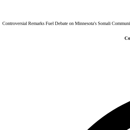
Controversial Remarks Fuel Debate on Minnesota's Somali Communi
Co