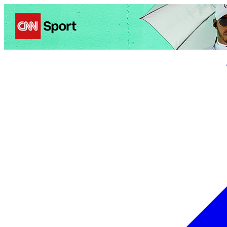
Politics
Entertainment
Business
Science
Health
Trave