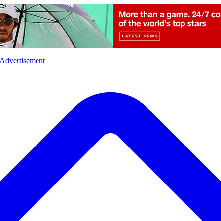
l
Sports
Crime
Ecology
Opinion
Advertisement