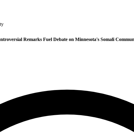
ty
ntroversial Remarks Fuel Debate on Minnesota's Somali Commun