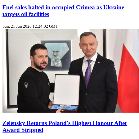
Fuel sales halted in occupied Crimea as Ukraine
targets oil facilities
Sun, 21 Jun 2026 12:24:02 GMT
Zelensky Returns Poland's Highest Honour After
Award Stripped