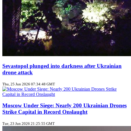
Sevastopol plunged into darkness after Ukrainian
drone attack
Thu, 25 Jun 2026 07:34:48 GMT
Moscow Under Siege: Nearly 200 Ukrainian Drones
Strike Capital in Record Onslaught
Tue, 23 Jun 2026 21:25:55 GMT