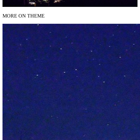
MORE ON THEME