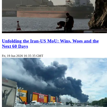
Unfolding the Iran‑US MoU: Wins, Woes and the
Next 60 Days
Fri, 19 Jun 2026 16:35:35 GMT