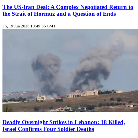
The US‑Iran Deal: A Complex Negotiated Return to
the Strait of Hormuz and a Question of Ends
Fri, 19 Jun 2026 10:49:55 GMT
Deadly Overnight Strikes in Lebanon: 18 Killed,
Israel Confirms Four Soldier Deaths