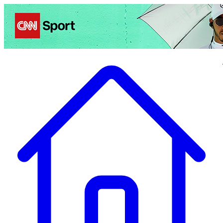
Politics
Entertainment
Business
Science
Health
Travel
Sports
Crime
Ecolo