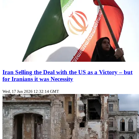
Iran Selling the Deal with the US as a Victory – but
for Iranians it was Necessity
Wed, 17 Jun 2026 12:32:14 GMT