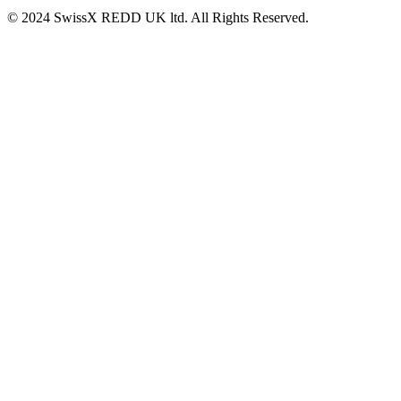
© 2024 SwissX REDD UK ltd. All Rights Reserved.