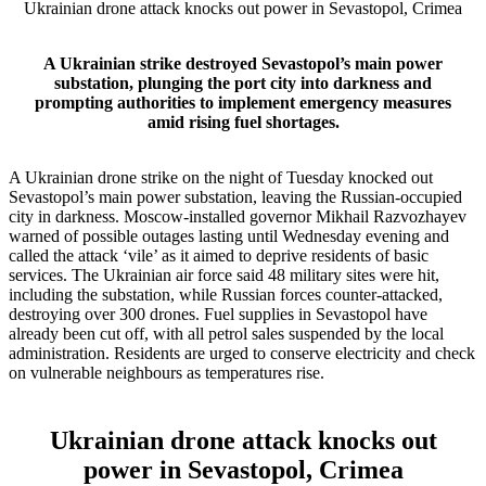
Ukrainian drone attack knocks out power in Sevastopol, Crimea
A Ukrainian strike destroyed Sevastopol’s main power
substation, plunging the port city into darkness and
prompting authorities to implement emergency measures
amid rising fuel shortages.
A Ukrainian drone strike on the night of Tuesday knocked out
Sevastopol’s main power substation, leaving the Russian‑occupied
city in darkness. Moscow‑installed governor Mikhail Razvozhayev
warned of possible outages lasting until Wednesday evening and
called the attack ‘vile’ as it aimed to deprive residents of basic
services. The Ukrainian air force said 48 military sites were hit,
including the substation, while Russian forces counter‑attacked,
destroying over 300 drones. Fuel supplies in Sevastopol have
already been cut off, with all petrol sales suspended by the local
administration. Residents are urged to conserve electricity and check
on vulnerable neighbours as temperatures rise.
Ukrainian drone attack knocks out
power in Sevastopol, Crimea