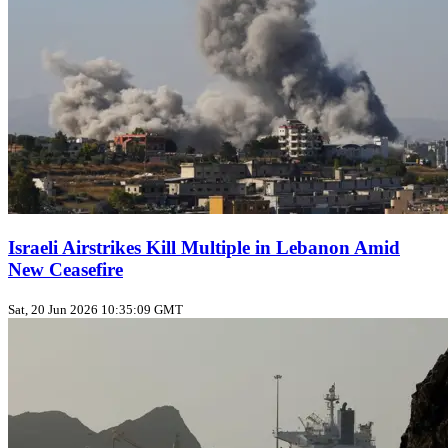
Israeli Airstrikes Kill Multiple in Lebanon Amid
New Ceasefire
Sat, 20 Jun 2026 10:35:09 GMT