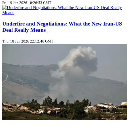
Fri, 19 Jun 2026 10:26:53 GMT
Underfire and Negotiations: What the New Iran‑US
Deal Really Means
Thu, 18 Jun 2026 22:12:46 GMT