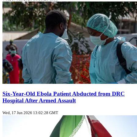
Six‑Year‑Old Ebola Patient Abducted from DRC
Hospital After Armed Assault
Wed, 17 Jun 2026 13:02:28 GMT