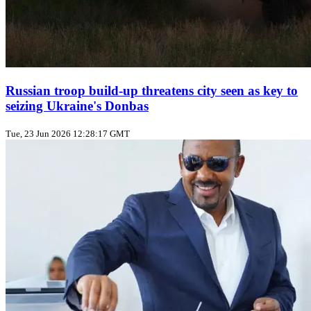
Russian troop build‑up threatens city seen as key to
seizing Ukraine's Donbas
Tue, 23 Jun 2026 12:28:17 GMT