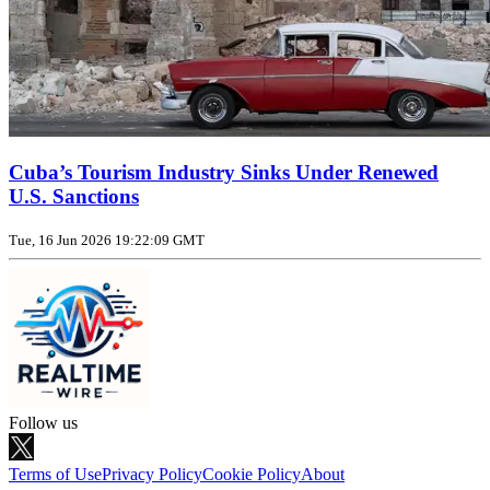
Cuba’s Tourism Industry Sinks Under Renewed
U.S. Sanctions
Tue, 16 Jun 2026 19:22:09 GMT
Follow us
Terms of Use
Privacy Policy
Cookie Policy
About