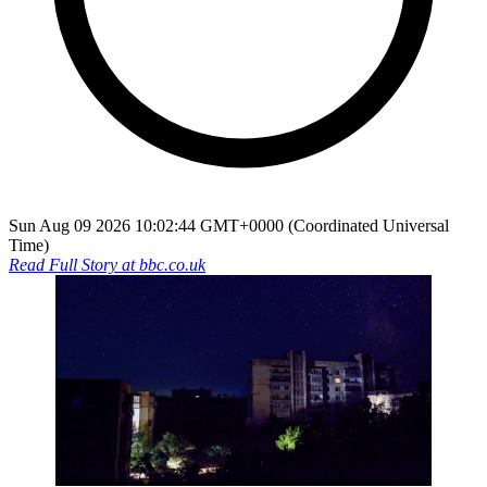
Sun Aug 09 2026 10:02:44 GMT+0000 (Coordinated Universal
Time)
Read Full Story at
bbc.co.uk