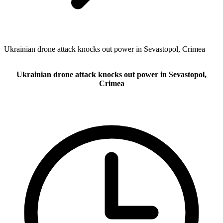
Ukrainian drone attack knocks out power in Sevastopol, Crimea
Ukrainian drone attack knocks out power in Sevastopol,
Crimea