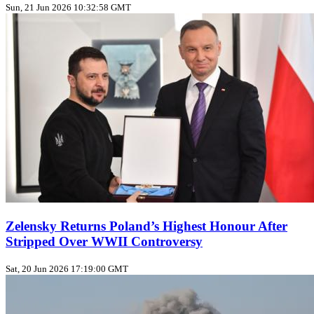
Sun, 21 Jun 2026 10:32:58 GMT
Zelensky Returns Poland’s Highest Honour After
Stripped Over WWII Controversy
Sat, 20 Jun 2026 17:19:00 GMT