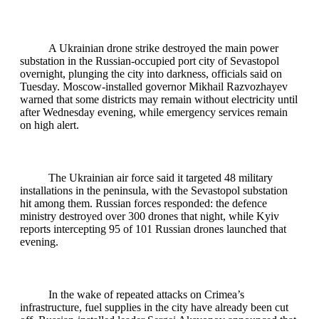
A Ukrainian drone strike destroyed the main power
substation in the Russian‑occupied port city of Sevastopol
overnight, plunging the city into darkness, officials said on
Tuesday. Moscow‑installed governor Mikhail Razvozhayev
warned that some districts may remain without electricity until
after Wednesday evening, while emergency services remain
on high alert.
The Ukrainian air force said it targeted 48 military
installations in the peninsula, with the Sevastopol substation
hit among them. Russian forces responded: the defence
ministry destroyed over 300 drones that night, while Kyiv
reports intercepting 95 of 101 Russian drones launched that
evening.
In the wake of repeated attacks on Crimea’s
infrastructure, fuel supplies in the city have already been cut