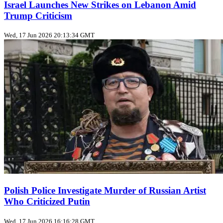
Israel Launches New Strikes on Lebanon Amid
Trump Criticism
Wed, 17 Jun 2026 20:13:34 GMT
Polish Police Investigate Murder of Russian Artist
Who Criticized Putin
Wed, 17 Jun 2026 16:16:28 GMT