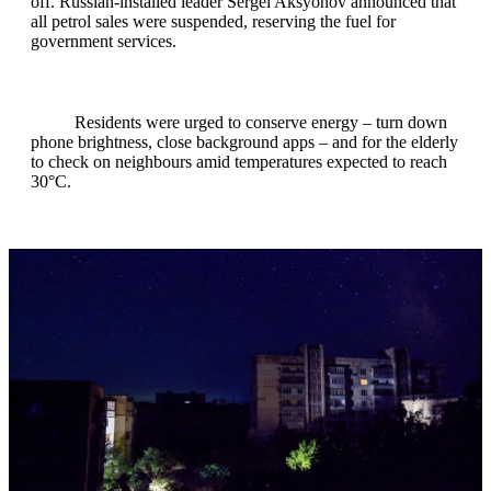
off. Russian‑installed leader Sergei Aksyonov announced that
all petrol sales were suspended, reserving the fuel for
government services.
Residents were urged to conserve energy – turn down
phone brightness, close background apps – and for the elderly
to check on neighbours amid temperatures expected to reach
30°C.