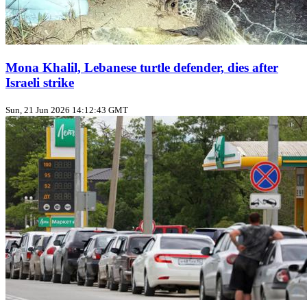
Mona Khalil, Lebanese turtle defender, dies after
Israeli strike
Sun, 21 Jun 2026 14:12:43 GMT