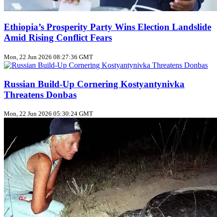
Ethiopia’s Prosperity Party Wins Election Landslide
Amid Rising Conflict Fears
Mon, 22 Jun 2026 08:27:36 GMT
Russian Build‑Up Cornering Kostyantynivka
Threatens Donbas
Mon, 22 Jun 2026 05:30:24 GMT