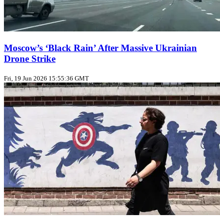
Moscow’s ‘Black Rain’ After Massive Ukrainian
Drone Strike
Fri, 19 Jun 2026 15:55:36 GMT