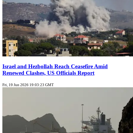
Israel and Hezbollah Reach Ceasefire Amid
Renewed Clashes, US Officials Report
Fri, 19 Jun 2026 19:03:23 GMT