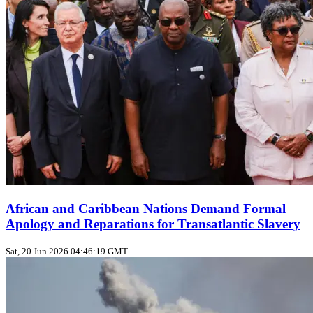
African and Caribbean Nations Demand Formal
Apology and Reparations for Transatlantic Slavery
Sat, 20 Jun 2026 04:46:19 GMT