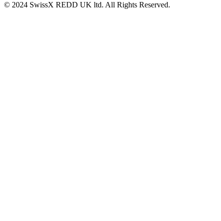
© 2024 SwissX REDD UK ltd. All Rights Reserved.