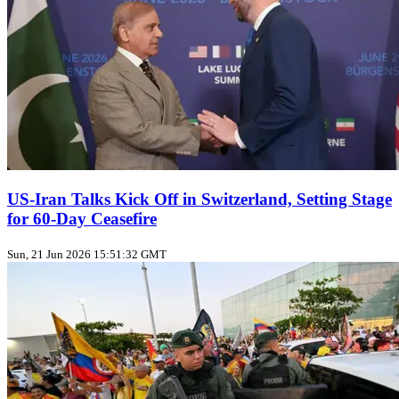
US‑Iran Talks Kick Off in Switzerland, Setting Stage
for 60‑Day Ceasefire
Sun, 21 Jun 2026 15:51:32 GMT