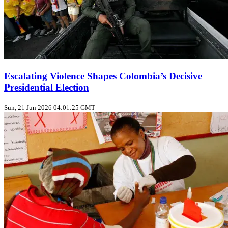
Escalating Violence Shapes Colombia’s Decisive
Presidential Election
Sun, 21 Jun 2026 04:01:25 GMT