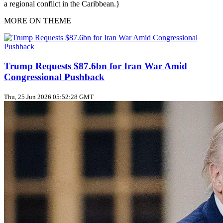
a regional conflict in the Caribbean.}
MORE ON THEME
Trump Requests $87.6bn for Iran War Amid
Congressional Pushback
Thu, 25 Jun 2026 05:52:28 GMT