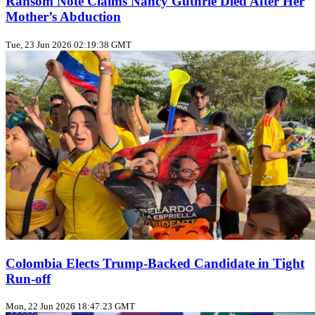
Ransom Note Claims Nancy Guthrie Died After Her
Mother’s Abduction
Tue, 23 Jun 2026 02:19:38 GMT
Colombia Elects Trump‑Backed Candidate in Tight
Run‑off
Mon, 22 Jun 2026 18:47:23 GMT