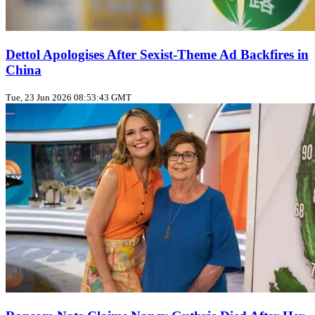
Dettol Apologises After Sexist‑Theme Ad Backfires in
China
Tue, 23 Jun 2026 08:53:43 GMT