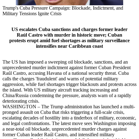
Trump's Cuba Pressure Campaign: Blockade, Indictment, and
Military Tensions Ignite Crisis
US escalates Cuba sanctions and charges former leader
Raúl Castro with murder in historic move; Cuban
protests erupt amid fuel shortages as military surveillance
intensifies near Caribbean coast
The US has imposed a sweeping oil blockade, sanctions, and an
unprecedented murder indictment against former Cuban President
Raúl Castro, accusing Havana of a national security threat. Cuba
calls the charges 'fraudulent' and warns of potential military
aggression, while fuel shortages trigger blackouts and protests across
the island. With US military aircraft tracking increasing and
China/Russia condemning the pressure, analysts warn of a rapidly
deteriorating crisis.
WASHINGTON – The Trump administration has launched a multi-
pronged assault on Cuba that risks triggering a full-scale crisis,
escalating decades of hostility into a tinderbox of military, economic,
and legal confrontations. The latest move sees Washington imposing
a near-total oil blockade, unprecedented murder charges against
former Cuban leader Raúl Castro, and intensified military