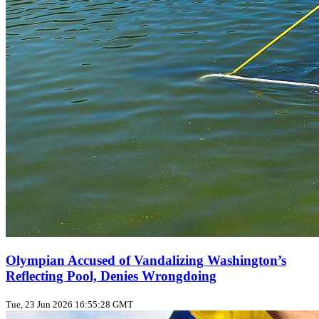
Olympian Accused of Vandalizing Washington’s
Reflecting Pool, Denies Wrongdoing
Tue, 23 Jun 2026 16:55:28 GMT