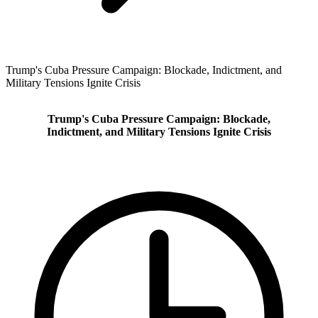
Trump's Cuba Pressure Campaign: Blockade, Indictment, and
Military Tensions Ignite Crisis
Trump's Cuba Pressure Campaign: Blockade,
Indictment, and Military Tensions Ignite Crisis