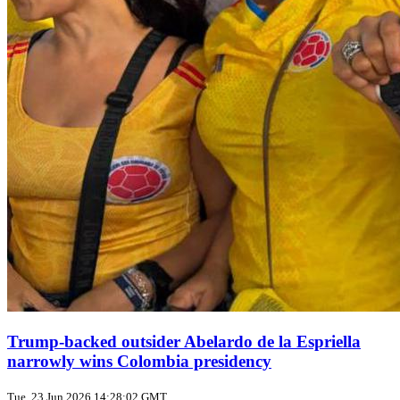
Trump‑backed outsider Abelardo de la Espriella
narrowly wins Colombia presidency
Tue, 23 Jun 2026 14:28:02 GMT