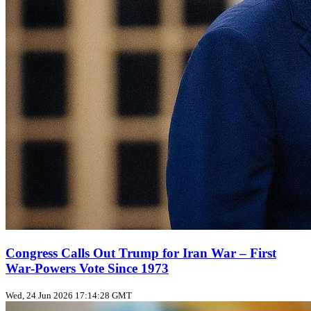
Congress Calls Out Trump for Iran War – First
War‑Powers Vote Since 1973
Wed, 24 Jun 2026 17:14:28 GMT