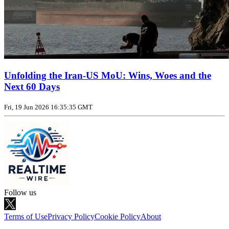
Unfolding the Iran‑US MoU: Wins, Woes and the
Next 60 Days
Fri, 19 Jun 2026 16:35:35 GMT
Follow us
Terms of Use
Privacy Policy
Cookie Policy
About