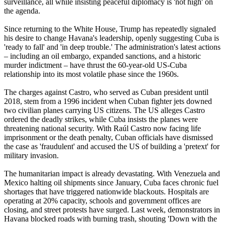
surveillance, all while insisting peaceful diplomacy is 'not high' on
the agenda.
Since returning to the White House, Trump has repeatedly signaled
his desire to change Havana's leadership, openly suggesting Cuba is
'ready to fall' and 'in deep trouble.' The administration's latest actions
– including an oil embargo, expanded sanctions, and a historic
murder indictment – have thrust the 60-year-old US-Cuba
relationship into its most volatile phase since the 1960s.
The charges against Castro, who served as Cuban president until
2018, stem from a 1996 incident when Cuban fighter jets downed
two civilian planes carrying US citizens. The US alleges Castro
ordered the deadly strikes, while Cuba insists the planes were
threatening national security. With Raúl Castro now facing life
imprisonment or the death penalty, Cuban officials have dismissed
the case as 'fraudulent' and accused the US of building a 'pretext' for
military invasion.
The humanitarian impact is already devastating. With Venezuela and
Mexico halting oil shipments since January, Cuba faces chronic fuel
shortages that have triggered nationwide blackouts. Hospitals are
operating at 20% capacity, schools and government offices are
closing, and street protests have surged. Last week, demonstrators in
Havana blocked roads with burning trash, shouting 'Down with the