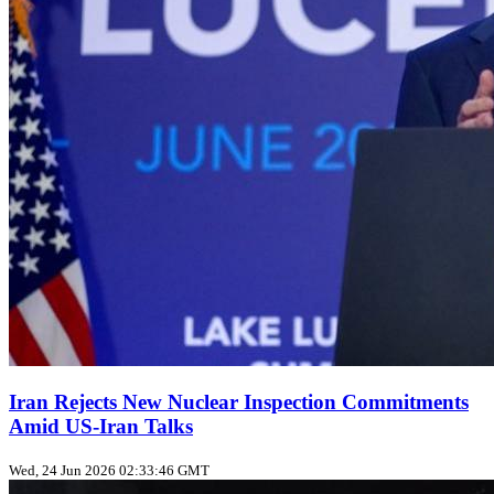
Iran Rejects New Nuclear Inspection Commitments
Amid US‑Iran Talks
Wed, 24 Jun 2026 02:33:46 GMT