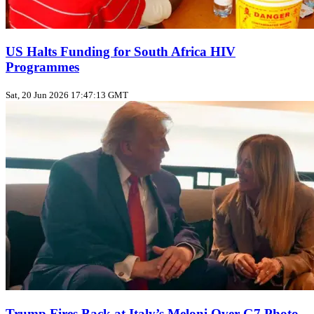
US Halts Funding for South Africa HIV
Programmes
Sat, 20 Jun 2026 17:47:13 GMT
Trump Fires Back at Italy’s Meloni Over G7 Photo