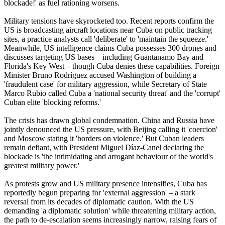
blockade!' as fuel rationing worsens.
Military tensions have skyrocketed too. Recent reports confirm the
US is broadcasting aircraft locations near Cuba on public tracking
sites, a practice analysts call 'deliberate' to 'maintain the squeeze.'
Meanwhile, US intelligence claims Cuba possesses 300 drones and
discusses targeting US bases – including Guantanamo Bay and
Florida's Key West – though Cuba denies these capabilities. Foreign
Minister Bruno Rodríguez accused Washington of building a
'fraudulent case' for military aggression, while Secretary of State
Marco Rubio called Cuba a 'national security threat' and the 'corrupt'
Cuban elite 'blocking reforms.'
The crisis has drawn global condemnation. China and Russia have
jointly denounced the US pressure, with Beijing calling it 'coercion'
and Moscow stating it 'borders on violence.' But Cuban leaders
remain defiant, with President Miguel Díaz-Canel declaring the
blockade is 'the intimidating and arrogant behaviour of the world's
greatest military power.'
As protests grow and US military presence intensifies, Cuba has
reportedly begun preparing for 'external aggression' – a stark
reversal from its decades of diplomatic caution. With the US
demanding 'a diplomatic solution' while threatening military action,
the path to de-escalation seems increasingly narrow, raising fears of