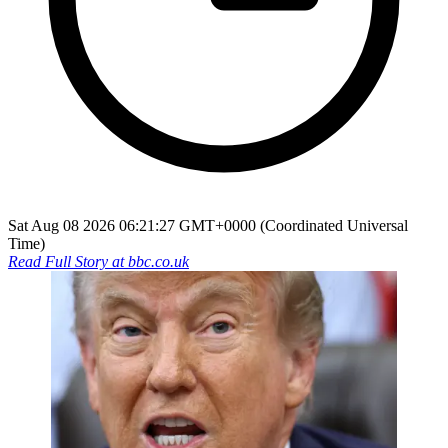
Sat Aug 08 2026 06:21:27 GMT+0000 (Coordinated Universal
Time)
Read Full Story at
bbc.co.uk