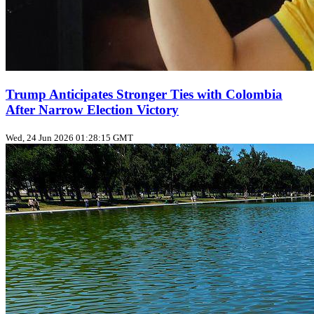
Trump Anticipates Stronger Ties with Colombia
After Narrow Election Victory
Wed, 24 Jun 2026 01:28:15 GMT