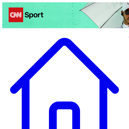
Politics
Entertainment
Business
Science
Health
Travel
Sports
Crime
Ecolo