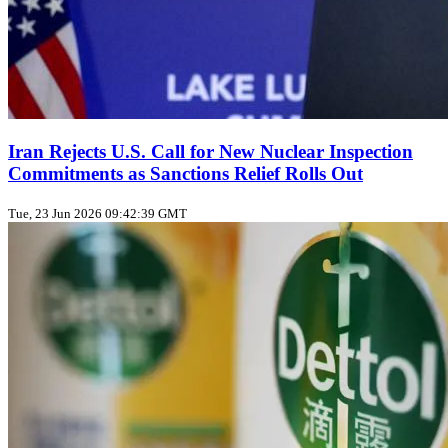
Iran Rejects U.S. Call for New Nuclear Inspection
Commitments as Sanctions Relief Rolls Out
Tue, 23 Jun 2026 09:42:39 GMT