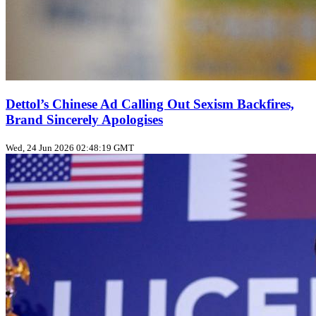
Dettol’s Chinese Ad Calling Out Sexism Backfires,
Brand Sincerely Apologises
Wed, 24 Jun 2026 02:48:19 GMT