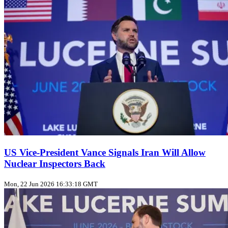
US Vice‑President Vance Signals Iran Will Allow
Nuclear Inspectors Back
Mon, 22 Jun 2026 16:33:18 GMT