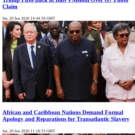
Claim
Sat, 20 Jun 2026 14:44:56 GMT
African and Caribbean Nations Demand Formal
Apology and Reparations for Transatlantic Slavery
Sat, 20 Jun 2026 11:16:53 GMT