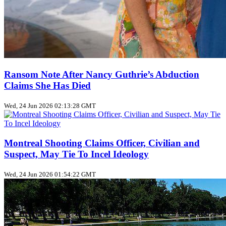
Ransom Note After Nancy Guthrie’s Abduction
Claims She Has Died
Wed, 24 Jun 2026 02:13:28 GMT
Montreal Shooting Claims Officer, Civilian and
Suspect, May Tie To Incel Ideology
Wed, 24 Jun 2026 01:54:22 GMT