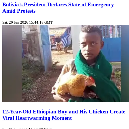
Bolivia’s President Declares State of Emergency
Amid Protests
Sat, 20 Jun 2026 15:44:18 GMT
12‑Year‑Old Ethiopian Boy and His Chicken Create
Viral Heartwarming Moment