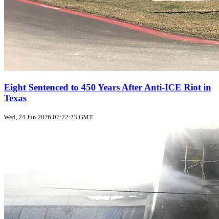
Eight Sentenced to 450 Years After Anti‑ICE Riot in
Texas
Wed, 24 Jun 2026 07:22:23 GMT