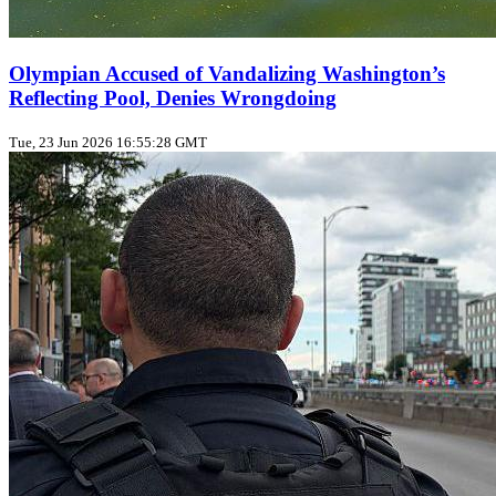
Olympian Accused of Vandalizing Washington’s
Reflecting Pool, Denies Wrongdoing
Tue, 23 Jun 2026 16:55:28 GMT