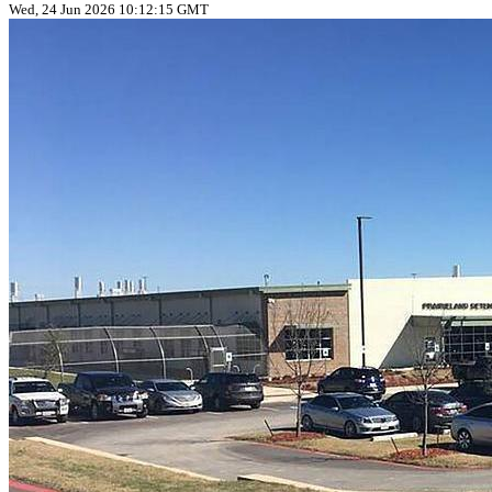
Wed, 24 Jun 2026 10:12:15 GMT