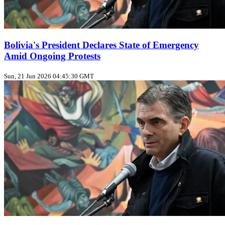
Bolivia's President Declares State of Emergency
Amid Ongoing Protests
Sun, 21 Jun 2026 04:45:30 GMT