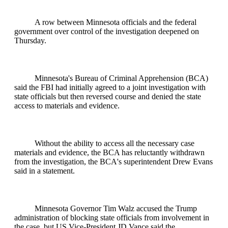
A row between Minnesota officials and the federal
government over control of the investigation deepened on
Thursday.
Minnesota's Bureau of Criminal Apprehension (BCA)
said the FBI had initially agreed to a joint investigation with
state officials but then reversed course and denied the state
access to materials and evidence.
Without the ability to access all the necessary case
materials and evidence, the BCA has reluctantly withdrawn
from the investigation, the BCA's superintendent Drew Evans
said in a statement.
Minnesota Governor Tim Walz accused the Trump
administration of blocking state officials from involvement in
the case, but US Vice-President JD Vance said the