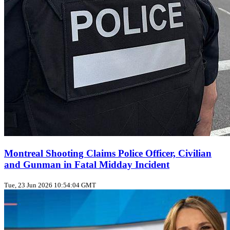
Montreal Shooting Claims Police Officer, Civilian
and Gunman in Fatal Midday Incident
Tue, 23 Jun 2026 10:54:04 GMT