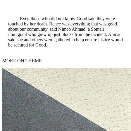
Even those who did not know Good said they were
touched by her death. Renee was everything that was good
about our community, said Nimco Ahmad, a Somali
immigrant who grew up just blocks from the incident. Ahmad
said she and others were gathered to help ensure justice would
be secured for Good.
MORE ON THEME