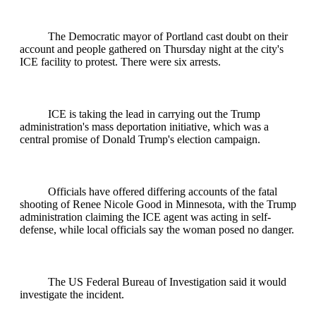
The Democratic mayor of Portland cast doubt on their
account and people gathered on Thursday night at the city's
ICE facility to protest. There were six arrests.
ICE is taking the lead in carrying out the Trump
administration's mass deportation initiative, which was a
central promise of Donald Trump's election campaign.
Officials have offered differing accounts of the fatal
shooting of Renee Nicole Good in Minnesota, with the Trump
administration claiming the ICE agent was acting in self-
defense, while local officials say the woman posed no danger.
The US Federal Bureau of Investigation said it would
investigate the incident.