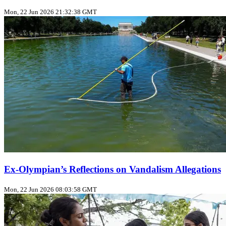
Mon, 22 Jun 2026 21:32:38 GMT
Ex‑Olympian’s Reflections on Vandalism Allegations
Mon, 22 Jun 2026 08:03:58 GMT