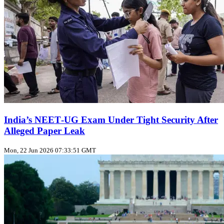
India’s NEET‑UG Exam Under Tight Security After
Alleged Paper Leak
Mon, 22 Jun 2026 07:33:51 GMT