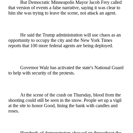
But Democratic Minneapolis Mayor Jacob Frey called
that version of events a false narrative, saying it was clear to
him she was trying to leave the scene, not attack an agent.
He said the Trump administration will use chaos as an
opportunity to occupy the city and the New York Times
reports that 100 more federal agents are being deployed.
Governor Walz has activated the state's National Guard
to help with security of the protests.
At the scene of the crash on Thursday, blood from the
shooting could still be seen in the snow. People set up a vigil
at the site to honor Good, lining the bank with candles and
roses.
Hundreds of demonstrators showed up throughout the