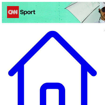
Politics
Entertainment
Business
Science
Health
Travel
Sports
Crime
Ecolo