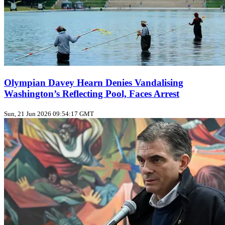
Olympian Davey Hearn Denies Vandalising
Washington’s Reflecting Pool, Faces Arrest
Sun, 21 Jun 2026 09:54:17 GMT