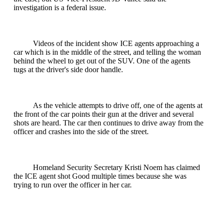
investigation is a federal issue.
Videos of the incident show ICE agents approaching a
car which is in the middle of the street, and telling the woman
behind the wheel to get out of the SUV. One of the agents
tugs at the driver's side door handle.
As the vehicle attempts to drive off, one of the agents at
the front of the car points their gun at the driver and several
shots are heard. The car then continues to drive away from the
officer and crashes into the side of the street.
Homeland Security Secretary Kristi Noem has claimed
the ICE agent shot Good multiple times because she was
trying to run over the officer in her car.