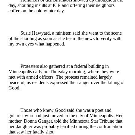
day, shouting insults at ICE and offering their neighbors
coffee on the cold winter day.
Susie Hawyard, a minister, said she went to the scene
of the shooting as soon as she heard the news to verify with
my own eyes what happened.
Protesters also gathered at a federal building in
Minneapolis early on Thursday morning, where they were
met with armed officers. The protests remained largely
peaceful, as residents expressed their anger over the killing of
Good.
Those who knew Good said she was a poet and
guitarist who had just moved to the city of Minneapolis. Her
mother, Donna Ganger, told the Minnesota Star Tribune that
her daughter was probably terrified during the confrontation
that saw her fatally shot.