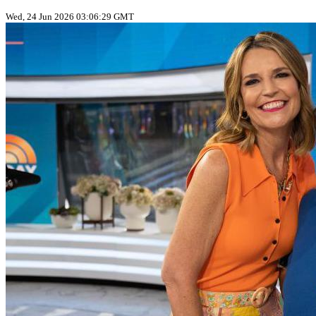
Wed, 24 Jun 2026 03:06:29 GMT