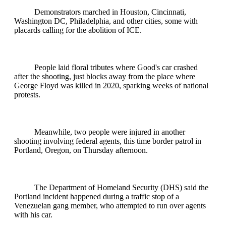
Demonstrators marched in Houston, Cincinnati,
Washington DC, Philadelphia, and other cities, some with
placards calling for the abolition of ICE.
People laid floral tributes where Good's car crashed
after the shooting, just blocks away from the place where
George Floyd was killed in 2020, sparking weeks of national
protests.
Meanwhile, two people were injured in another
shooting involving federal agents, this time border patrol in
Portland, Oregon, on Thursday afternoon.
The Department of Homeland Security (DHS) said the
Portland incident happened during a traffic stop of a
Venezuelan gang member, who attempted to run over agents
with his car.