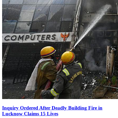
Inquiry Ordered After Deadly Building Fire in
Lucknow Claims 15 Lives