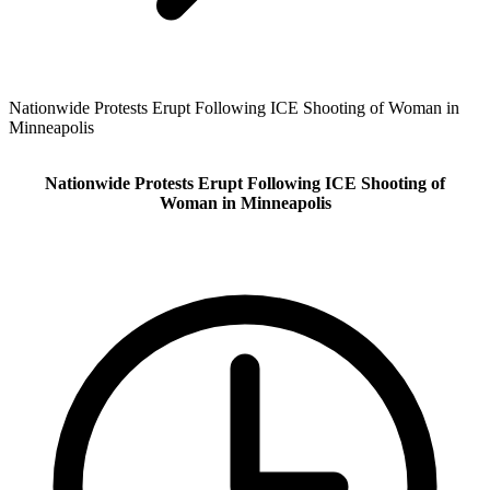
Nationwide Protests Erupt Following ICE Shooting of Woman in
Minneapolis
Nationwide Protests Erupt Following ICE Shooting of
Woman in Minneapolis