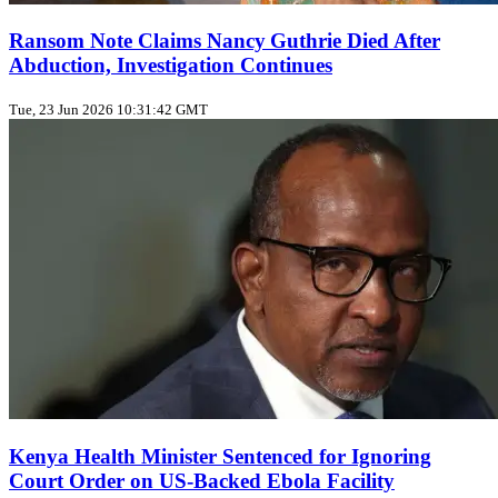
Ransom Note Claims Nancy Guthrie Died After
Abduction, Investigation Continues
Tue, 23 Jun 2026 10:31:42 GMT
Kenya Health Minister Sentenced for Ignoring
Court Order on US‑Backed Ebola Facility