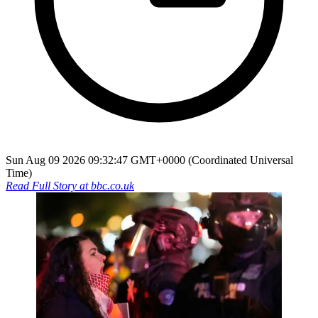
Sun Aug 09 2026 09:32:47 GMT+0000 (Coordinated Universal
Time)
Read Full Story at
bbc.co.uk