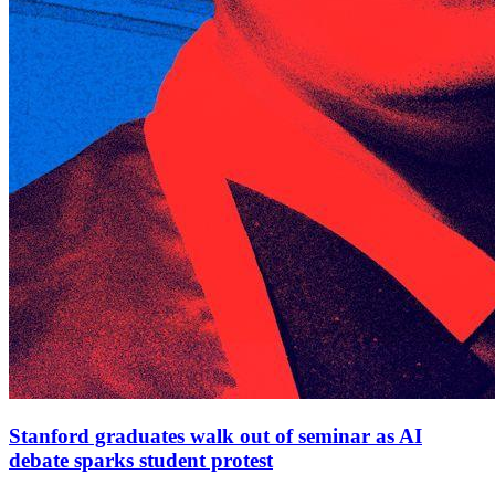
Stanford graduates walk out of seminar as AI
debate sparks student protest