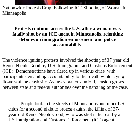
Nationwide Protests Erupt Following ICE Shooting of Woman in
Minneapolis
Protests continue across the U.S. after a woman was
fatally shot by an ICE agent in Minneapolis, reigniting
debates on immigration enforcement and police
accountability.
The violence igniting protests involved the shooting of 37-year-old
Renee Nicole Good by U.S. Immigration and Customs Enforcement
(ICE). Demonstrations have flared up in various cities, with
participants demanding accountability for her death while laying
flowers at the crash site. As investigations unfold, tension grows
between state and federal authorities over the handling of the case.
People took to the streets of Minneapolis and other US
cities for a second night to protest against the killing of 37-
year-old Renee Nicole Good, who was shot in her car by a
US Immigration and Customs Enforcement (ICE) agent.