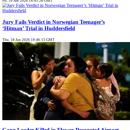
Fri, 19 Jun 2026 14:43:26 GMT
Jury Fails Verdict in Norwegian Teenager’s
‘Hitman’ Trial in Huddersfield
Thu, 18 Jun 2026 19:46:15 GMT
Gang Leader Killed in Flower‑Decorated Airport