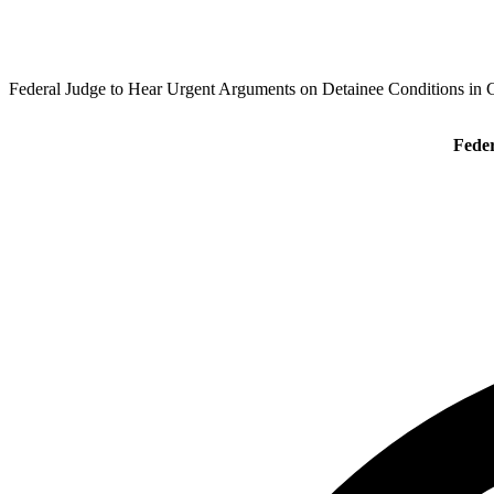
Federal Judge to Hear Urgent Arguments on Detainee Conditions in 
Feder