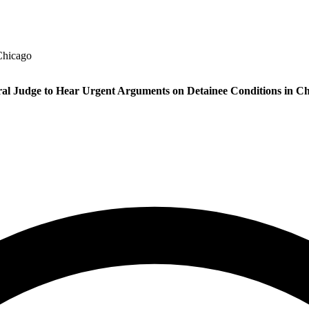
Chicago
al Judge to Hear Urgent Arguments on Detainee Conditions in C