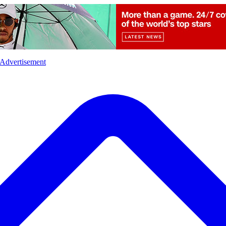
l
Sports
Crime
Ecology
Opinion
Advertisement