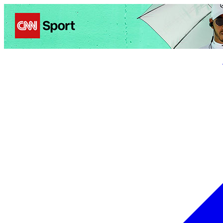
Politics
Entertainment
Business
Science
Health
Trave