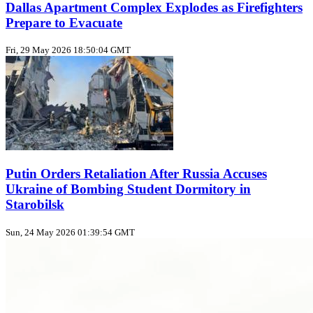
Dallas Apartment Complex Explodes as Firefighters
Prepare to Evacuate
Fri, 29 May 2026 18:50:04 GMT
Putin Orders Retaliation After Russia Accuses
Ukraine of Bombing Student Dormitory in
Starobilsk
Sun, 24 May 2026 01:39:54 GMT