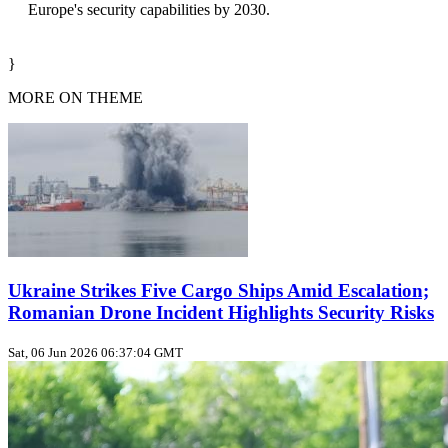
Europe's security capabilities by 2030.
}
MORE ON THEME
Ukraine Strikes Five Cargo Ships Amid Escalation;
Romanian Drone Incident Highlights Security Risks
Sat, 06 Jun 2026 06:37:04 GMT