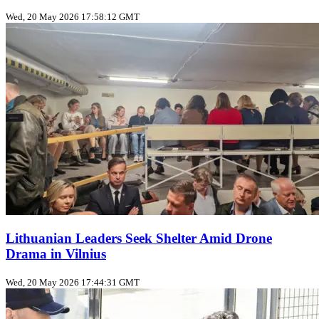
Wed, 20 May 2026 17:58:12 GMT
Lithuanian Leaders Seek Shelter Amid Drone
Drama in Vilnius
Wed, 20 May 2026 17:44:31 GMT