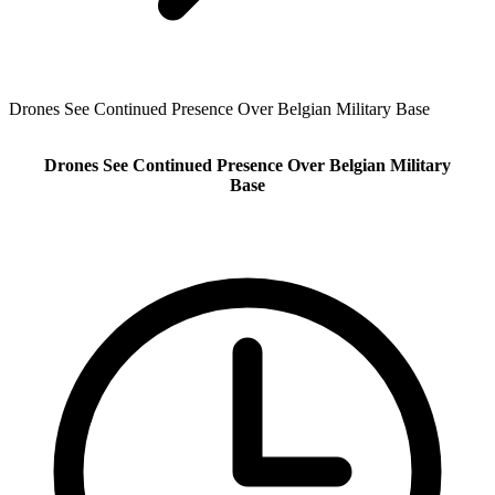
Drones See Continued Presence Over Belgian Military Base
Drones See Continued Presence Over Belgian Military
Base