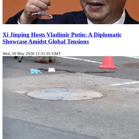
Xi Jinping Hosts Vladimir Putin: A Diplomatic
Showcase Amidst Global Tensions
Wed, 20 May 2026 12:51:01 GMT