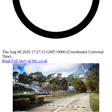
Thu Aug 06 2026 17:27:13 GMT+0000 (Coordinated Universal
Time)
Read Full Story at
bbc.co.uk