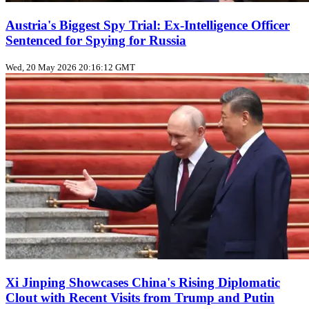
Austria's Biggest Spy Trial: Ex-Intelligence Officer
Sentenced for Spying for Russia
Wed, 20 May 2026 20:16:12 GMT
Xi Jinping Showcases China's Rising Diplomatic
Clout with Recent Visits from Trump and Putin