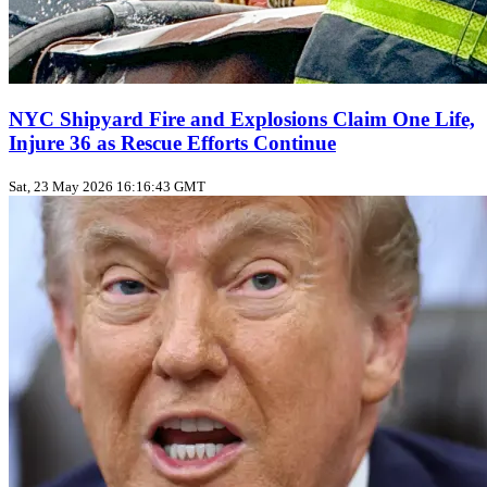
NYC Shipyard Fire and Explosions Claim One Life,
Injure 36 as Rescue Efforts Continue
Sat, 23 May 2026 16:16:43 GMT