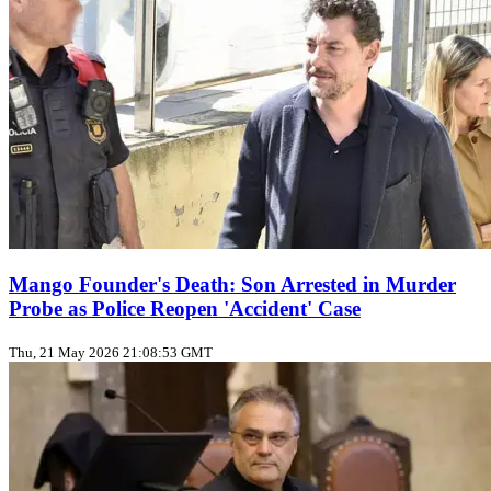
Mango Founder's Death: Son Arrested in Murder
Probe as Police Reopen 'Accident' Case
Thu, 21 May 2026 21:08:53 GMT