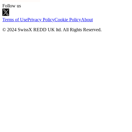
Follow us
Terms of Use
Privacy Policy
Cookie Policy
About
© 2024 SwissX REDD UK ltd. All Rights Reserved.