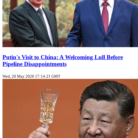
Putin's Visit to China: A Welcoming Lull Before
Pipeline Disappointments
Wed, 20 May 2026 17:14:21 GMT