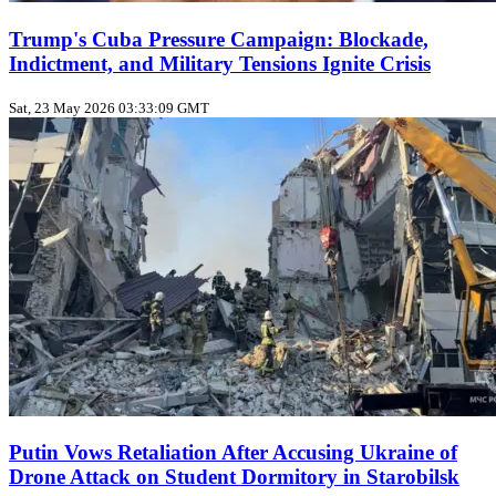
Trump's Cuba Pressure Campaign: Blockade,
Indictment, and Military Tensions Ignite Crisis
Sat, 23 May 2026 03:33:09 GMT
Putin Vows Retaliation After Accusing Ukraine of
Drone Attack on Student Dormitory in Starobilsk