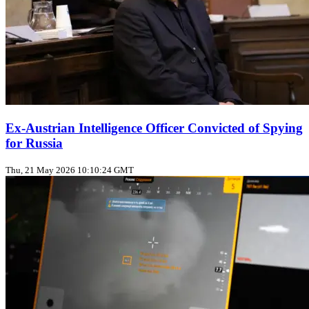
Ex-Austrian Intelligence Officer Convicted of Spying
for Russia
Thu, 21 May 2026 10:10:24 GMT