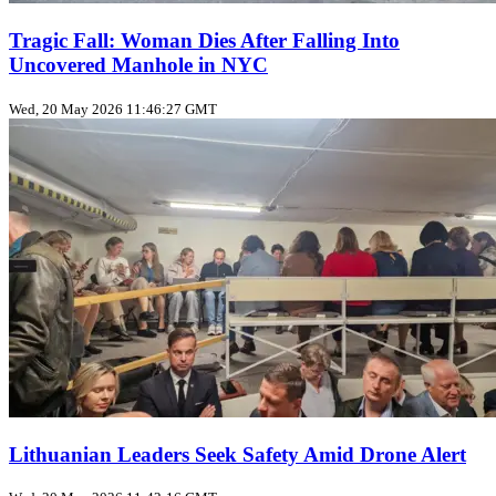
Tragic Fall: Woman Dies After Falling Into
Uncovered Manhole in NYC
Wed, 20 May 2026 11:46:27 GMT
Lithuanian Leaders Seek Safety Amid Drone Alert