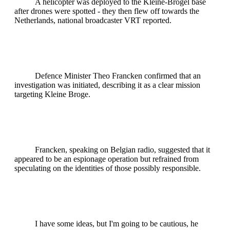
A helicopter was deployed to the Kleine-Brogel base
after drones were spotted - they then flew off towards the
Netherlands, national broadcaster VRT reported.
Defence Minister Theo Francken confirmed that an
investigation was initiated, describing it as a clear mission
targeting Kleine Broge.
Francken, speaking on Belgian radio, suggested that it
appeared to be an espionage operation but refrained from
speculating on the identities of those possibly responsible.
I have some ideas, but I'm going to be cautious, he