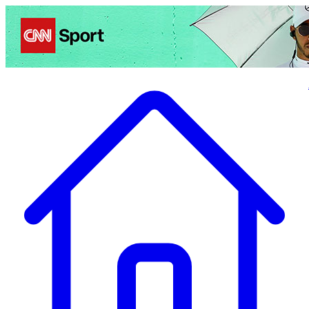
Politics
Entertainment
Business
Science
Health
Travel
Sports
Crime
Ecolo