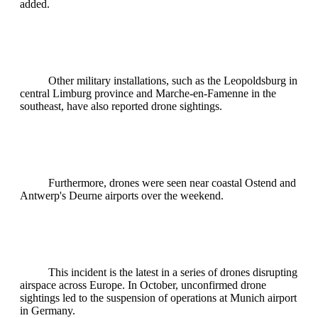
added.
Other military installations, such as the Leopoldsburg in
central Limburg province and Marche-en-Famenne in the
southeast, have also reported drone sightings.
Furthermore, drones were seen near coastal Ostend and
Antwerp's Deurne airports over the weekend.
This incident is the latest in a series of drones disrupting
airspace across Europe. In October, unconfirmed drone
sightings led to the suspension of operations at Munich airport
in Germany.