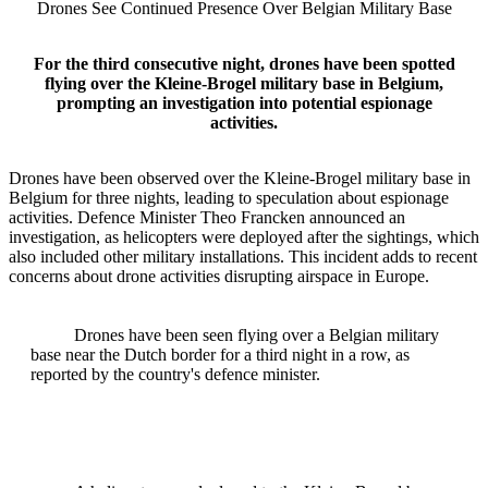
Drones See Continued Presence Over Belgian Military Base
For the third consecutive night, drones have been spotted
flying over the Kleine-Brogel military base in Belgium,
prompting an investigation into potential espionage
activities.
Drones have been observed over the Kleine-Brogel military base in
Belgium for three nights, leading to speculation about espionage
activities. Defence Minister Theo Francken announced an
investigation, as helicopters were deployed after the sightings, which
also included other military installations. This incident adds to recent
concerns about drone activities disrupting airspace in Europe.
Drones have been seen flying over a Belgian military
base near the Dutch border for a third night in a row, as
reported by the country's defence minister.