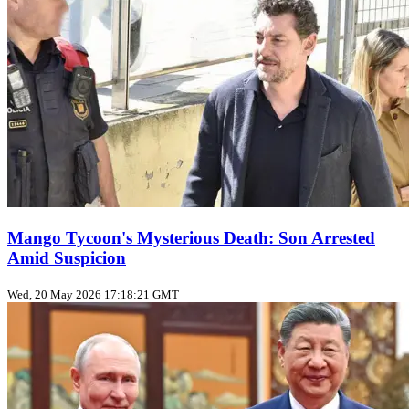
Mango Tycoon's Mysterious Death: Son Arrested
Amid Suspicion
Wed, 20 May 2026 17:18:21 GMT