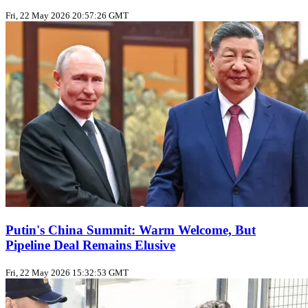
Fri, 22 May 2026 20:57:26 GMT
Putin's China Summit: Warm Welcome, But
Pipeline Deal Remains Elusive
Fri, 22 May 2026 15:32:53 GMT