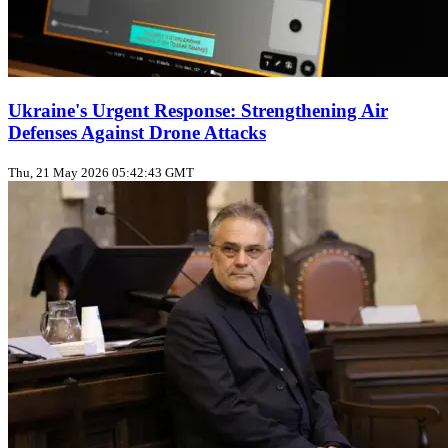
Ukraine's Urgent Response: Strengthening Air
Defenses Against Drone Attacks
Thu, 21 May 2026 05:42:43 GMT