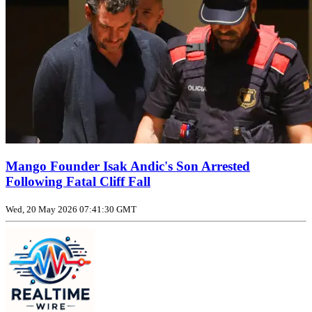
Mango Founder Isak Andic's Son Arrested
Following Fatal Cliff Fall
Wed, 20 May 2026 07:41:30 GMT