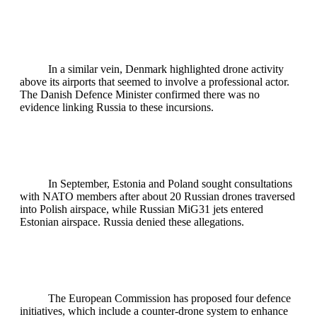
In a similar vein, Denmark highlighted drone activity
above its airports that seemed to involve a professional actor.
The Danish Defence Minister confirmed there was no
evidence linking Russia to these incursions.
In September, Estonia and Poland sought consultations
with NATO members after about 20 Russian drones traversed
into Polish airspace, while Russian MiG31 jets entered
Estonian airspace. Russia denied these allegations.
The European Commission has proposed four defence
initiatives, which include a counter-drone system to enhance