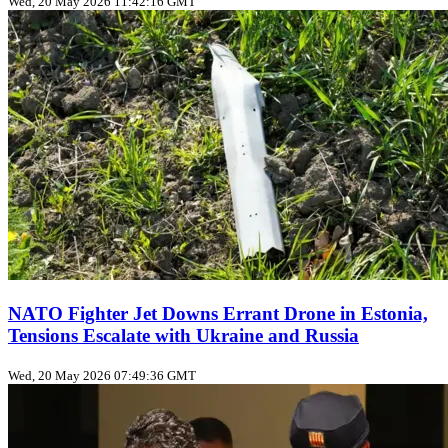
Wed, 20 May 2026 11:42:16 GMT
NATO Fighter Jet Downs Errant Drone in Estonia,
Tensions Escalate with Ukraine and Russia
Wed, 20 May 2026 07:49:36 GMT