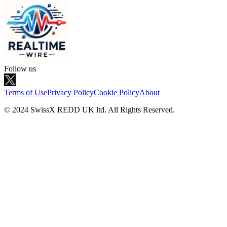
Follow us
Terms of Use
Privacy Policy
Cookie Policy
About
© 2024 SwissX REDD UK ltd. All Rights Reserved.