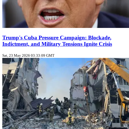
Trump's Cuba Pressure Campaign: Blockade,
Indictment, and Military Tensions Ignite Crisis
Sat, 23 May 2026 03:33:09 GMT