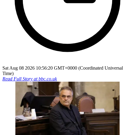
Sat Aug 08 2026 10:56:20 GMT+0000 (Coordinated Universal
Time)
Read Full Story at
bbc.co.uk