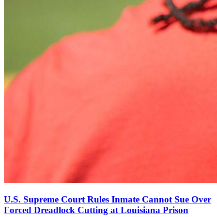
U.S. Supreme Court Rules Inmate Cannot Sue Over
Forced Dreadlock Cutting at Louisiana Prison