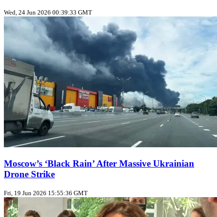
Wed, 24 Jun 2026 00:39:33 GMT
Moscow’s ‘Black Rain’ After Massive Ukrainian
Drone Strike
Fri, 19 Jun 2026 15:55:36 GMT