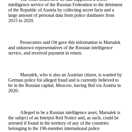
intelligence service of the Russian Federation to the detriment
of the Republic of Austria by collecting secret facts and a
large amount of personal data from police databases from
2015 to 2020.
Prosecutors said Ott gave this information to Marsalek
and unknown representatives of the Russian intelligence
service, and received payment in return.
Marsalek, who is also an Austrian citizen, is wanted by
German police for alleged fraud and is currently believed to
be in the Russian capital, Moscow, having fled via Austria in
2020.
Alleged to be a Russian intelligence asset, Marsalek is
the subject of an Interpol Red Notice and, as such, could be
arrested if found in the territory of any of the countries
belonging to the 196-member international police