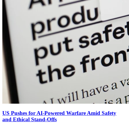
US Pushes for AI‑Powered Warfare Amid Safety
and Ethical Stand‑Offs