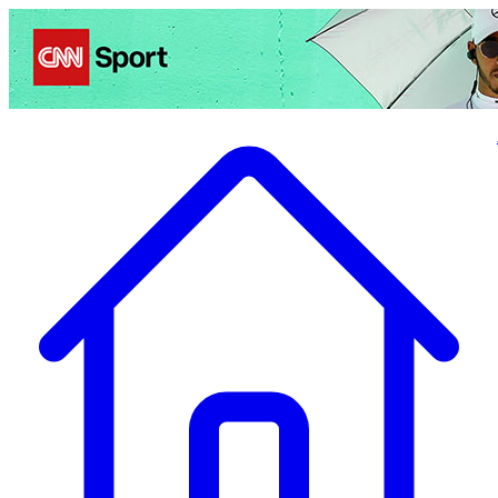
Politics
Entertainment
Business
Science
Health
Travel
Sports
Crime
Ecolo