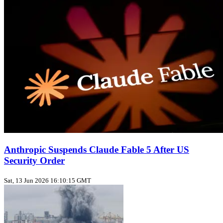
Anthropic Suspends Claude Fable 5 After US
Security Order
Sat, 13 Jun 2026 16:10:15 GMT