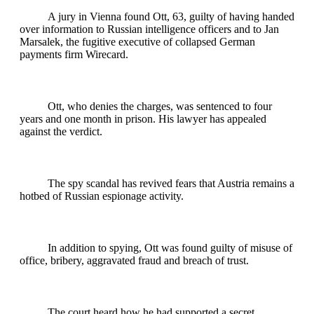
A jury in Vienna found Ott, 63, guilty of having handed
over information to Russian intelligence officers and to Jan
Marsalek, the fugitive executive of collapsed German
payments firm Wirecard.
Ott, who denies the charges, was sentenced to four
years and one month in prison. His lawyer has appealed
against the verdict.
The spy scandal has revived fears that Austria remains a
hotbed of Russian espionage activity.
In addition to spying, Ott was found guilty of misuse of
office, bribery, aggravated fraud and breach of trust.
The court heard how he had supported a secret