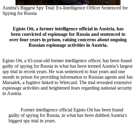
Austria's Biggest Spy Trial: Ex-Intelligence Officer Sentenced for
Spying for Russia
Egisto Ott, a former intelligence official in Austria, has
been convicted of espionage for Russia and sentenced to
over four years in prison, raising concerns about ongoing
Russian espionage activities in Austria.
Egisto Ott, a 63-year-old former intelligence officer, has been found
guilty of spying for Russia in what has been termed Austria’s largest
spy trial in recent years. He was sentenced to four years and one
month in prison for providing information to Russian agents and Jan
Marsalek, a fugitive linked to Wirecard. The trial revealed extensive
espionage activities and heightened fears regarding national security
in Austria.
Former intelligence official Egisto Ott has been found
guilty of spying for Russia, in what has been dubbed Austria's
biggest spy trial in years.