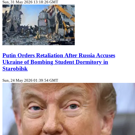
Sun, 31 May 2026 13:18:26 GMT
Putin Orders Retaliation After Russia Accuses
Ukraine of Bombing Student Dormitory in
Starobilsk
Sun, 24 May 2026 01:39:54 GMT