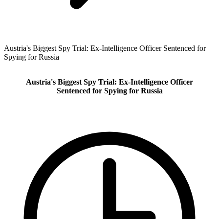
Austria's Biggest Spy Trial: Ex-Intelligence Officer Sentenced for
Spying for Russia
Austria's Biggest Spy Trial: Ex-Intelligence Officer
Sentenced for Spying for Russia