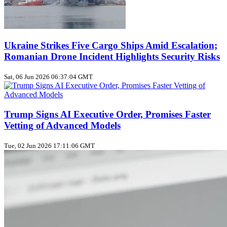
Ukraine Strikes Five Cargo Ships Amid Escalation;
Romanian Drone Incident Highlights Security Risks
Sat, 06 Jun 2026 06:37:04 GMT
Trump Signs AI Executive Order, Promises Faster
Vetting of Advanced Models
Tue, 02 Jun 2026 17:11:06 GMT