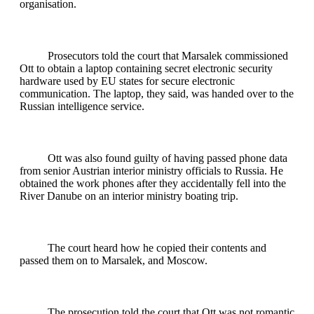
organisation.
Prosecutors told the court that Marsalek commissioned
Ott to obtain a laptop containing secret electronic security
hardware used by EU states for secure electronic
communication. The laptop, they said, was handed over to the
Russian intelligence service.
Ott was also found guilty of having passed phone data
from senior Austrian interior ministry officials to Russia. He
obtained the work phones after they accidentally fell into the
River Danube on an interior ministry boating trip.
The court heard how he copied their contents and
passed them on to Marsalek, and Moscow.
The prosecution told the court that Ott was not romantic