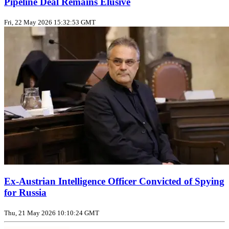
Pipeline Deal Remains Elusive
Fri, 22 May 2026 15:32:53 GMT
Ex-Austrian Intelligence Officer Convicted of Spying
for Russia
Thu, 21 May 2026 10:10:24 GMT