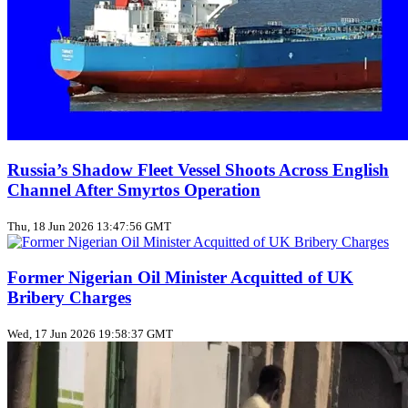
Russia’s Shadow Fleet Vessel Shoots Across English
Channel After Smyrtos Operation
Thu, 18 Jun 2026 13:47:56 GMT
Former Nigerian Oil Minister Acquitted of UK
Bribery Charges
Wed, 17 Jun 2026 19:58:37 GMT