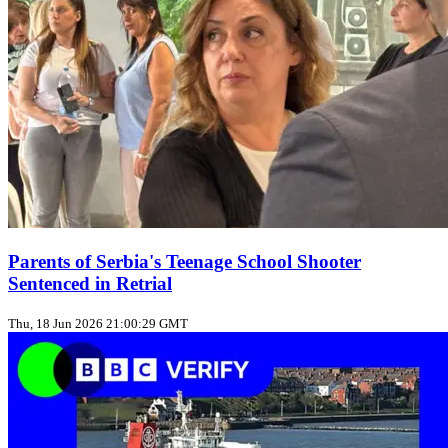
Parents of Serbia's Teenage School Shooter
Sentenced in Retrial
Thu, 18 Jun 2026 21:00:29 GMT