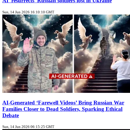
AI 'resurrects' Russian soldiers lost in Ukraine
Sun, 14 Jun 2026 16:10:10 GMT
AI-Generated ‘Farewell Videos’ Bring Russian War
Families Closer to Dead Soldiers, Sparking Ethical
Debate
Sun, 14 Jun 2026 06:15:25 GMT