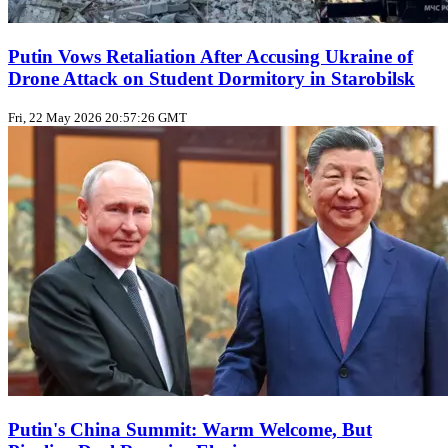
Putin Vows Retaliation After Accusing Ukraine of
Drone Attack on Student Dormitory in Starobilsk
Fri, 22 May 2026 20:57:26 GMT
Putin's China Summit: Warm Welcome, But