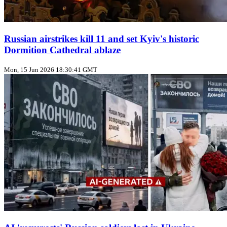
Russian airstrikes kill 11 and set Kyiv's historic
Dormition Cathedral ablaze
Mon, 15 Jun 2026 18:30:41 GMT