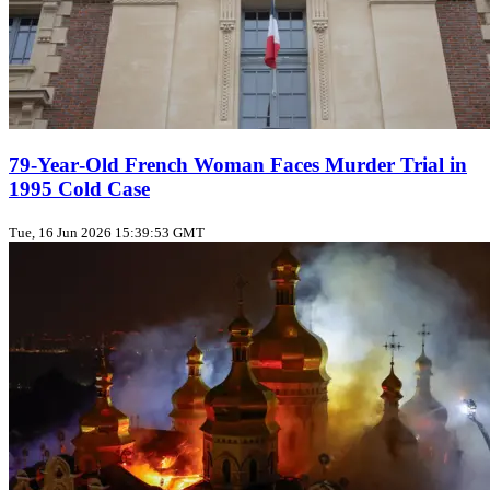
79‑Year‑Old French Woman Faces Murder Trial in
1995 Cold Case
Tue, 16 Jun 2026 15:39:53 GMT