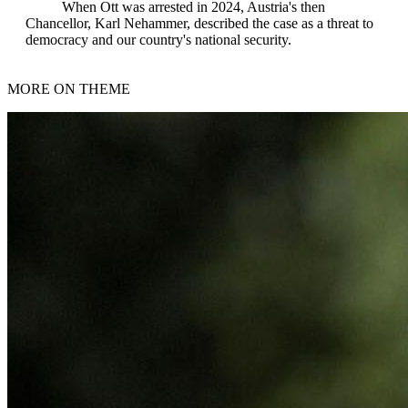
When Ott was arrested in 2024, Austria's then
Chancellor, Karl Nehammer, described the case as a threat to
democracy and our country's national security.
MORE ON THEME