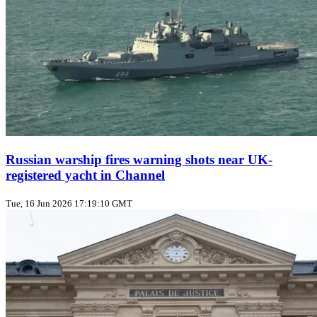
Russian warship fires warning shots near UK-
registered yacht in Channel
Tue, 16 Jun 2026 17:19:10 GMT