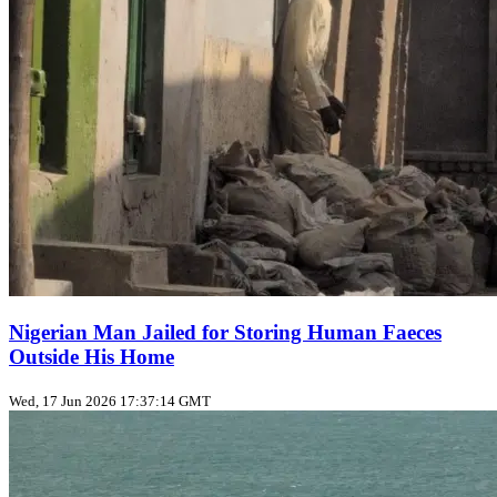
Nigerian Man Jailed for Storing Human Faeces
Outside His Home
Wed, 17 Jun 2026 17:37:14 GMT