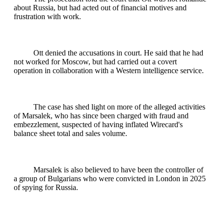
about Russia, but had acted out of financial motives and
frustration with work.
Ott denied the accusations in court. He said that he had
not worked for Moscow, but had carried out a covert
operation in collaboration with a Western intelligence service.
The case has shed light on more of the alleged activities
of Marsalek, who has since been charged with fraud and
embezzlement, suspected of having inflated Wirecard's
balance sheet total and sales volume.
Marsalek is also believed to have been the controller of
a group of Bulgarians who were convicted in London in 2025
of spying for Russia.