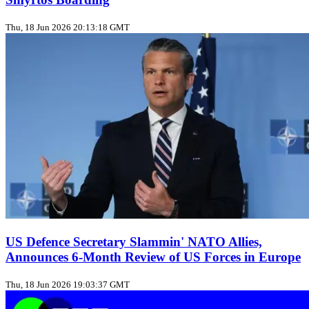
Thu, 18 Jun 2026 20:13:18 GMT
US Defence Secretary Slammin' NATO Allies,
Announces 6-Month Review of US Forces in Europe
Thu, 18 Jun 2026 19:03:37 GMT