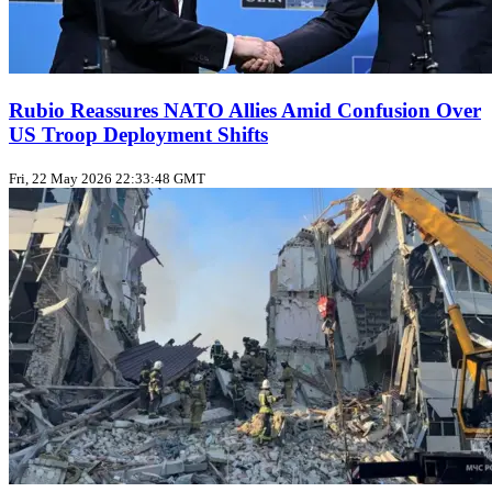
Rubio Reassures NATO Allies Amid Confusion Over
US Troop Deployment Shifts
Fri, 22 May 2026 22:33:48 GMT