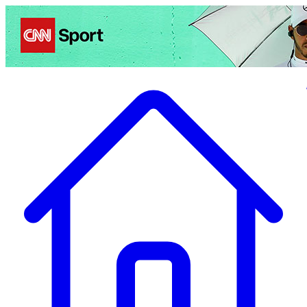
Politics
Entertainment
Business
Science
Health
Travel
Sports
Crime
Ecolo