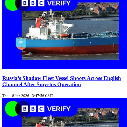
Russia’s Shadow Fleet Vessel Shoots Across English
Channel After Smyrtos Operation
Thu, 18 Jun 2026 13:47:56 GMT