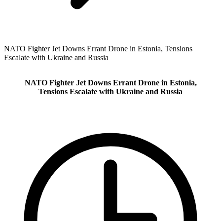
NATO Fighter Jet Downs Errant Drone in Estonia, Tensions
Escalate with Ukraine and Russia
NATO Fighter Jet Downs Errant Drone in Estonia,
Tensions Escalate with Ukraine and Russia