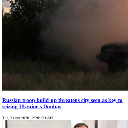
Russian troop build‑up threatens city seen as key to
seizing Ukraine's Donbas
Tue, 23 Jun 2026 12:28:17 GMT