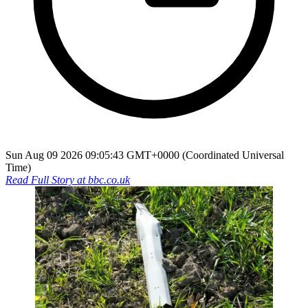
Sun Aug 09 2026 09:05:43 GMT+0000 (Coordinated Universal
Time)
Read Full Story at
bbc.co.uk