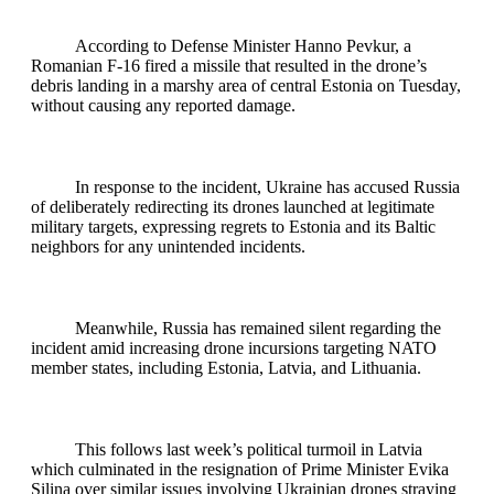
According to Defense Minister Hanno Pevkur, a
Romanian F-16 fired a missile that resulted in the drone’s
debris landing in a marshy area of central Estonia on Tuesday,
without causing any reported damage.
In response to the incident, Ukraine has accused Russia
of deliberately redirecting its drones launched at legitimate
military targets, expressing regrets to Estonia and its Baltic
neighbors for any unintended incidents.
Meanwhile, Russia has remained silent regarding the
incident amid increasing drone incursions targeting NATO
member states, including Estonia, Latvia, and Lithuania.
This follows last week’s political turmoil in Latvia
which culminated in the resignation of Prime Minister Evika
Silina over similar issues involving Ukrainian drones straying