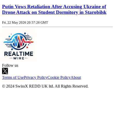
Putin Vows Retaliation After Accusing Ukraine of
Drone Attack on Student Dormitory in Starobilsk
Fri, 22 May 2026 20:57:26 GMT
Follow us
Terms of Use
Privacy Policy
Cookie Policy
About
© 2024 SwissX REDD UK ltd. All Rights Reserved.