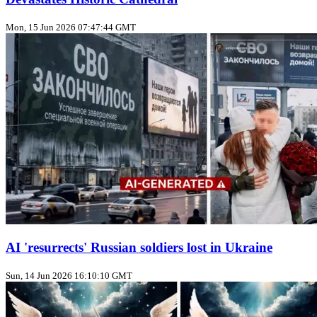
Mon, 15 Jun 2026 07:47:44 GMT
AI 'resurrects' Russian soldiers lost in Ukraine
Sun, 14 Jun 2026 16:10:10 GMT