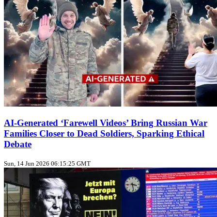
AI-Generated ‘Farewell Videos’ Bring Russian War
Families Closer to Dead Soldiers, Sparking Ethical
Debate
Sun, 14 Jun 2026 06:15:25 GMT