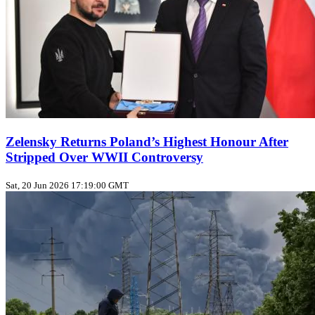
Zelensky Returns Poland’s Highest Honour After
Stripped Over WWII Controversy
Sat, 20 Jun 2026 17:19:00 GMT