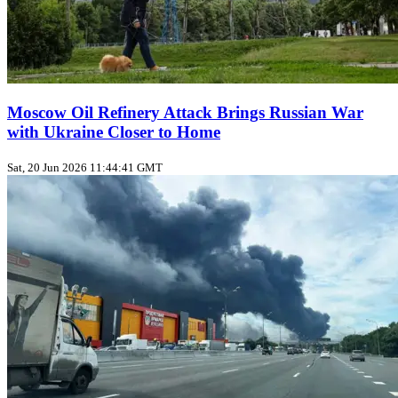
Moscow Oil Refinery Attack Brings Russian War
with Ukraine Closer to Home
Sat, 20 Jun 2026 11:44:41 GMT