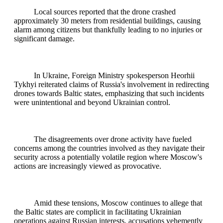
Local sources reported that the drone crashed
approximately 30 meters from residential buildings, causing
alarm among citizens but thankfully leading to no injuries or
significant damage.
In Ukraine, Foreign Ministry spokesperson Heorhii
Tykhyi reiterated claims of Russia's involvement in redirecting
drones towards Baltic states, emphasizing that such incidents
were unintentional and beyond Ukrainian control.
The disagreements over drone activity have fueled
concerns among the countries involved as they navigate their
security across a potentially volatile region where Moscow's
actions are increasingly viewed as provocative.
Amid these tensions, Moscow continues to allege that
the Baltic states are complicit in facilitating Ukrainian
operations against Russian interests, accusations vehemently