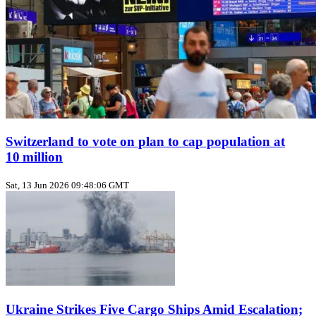
Switzerland to vote on plan to cap population at
10 million
Sat, 13 Jun 2026 09:48:06 GMT
Ukraine Strikes Five Cargo Ships Amid Escalation;