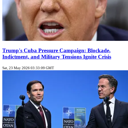
Trump's Cuba Pressure Campaign: Blockade,
Indictment, and Military Tensions Ignite Crisis
Sat, 23 May 2026 03:33:09 GMT