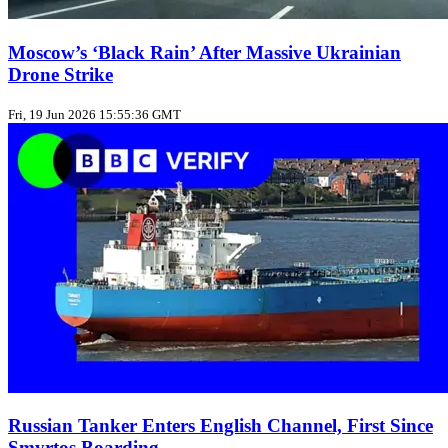
Moscow’s ‘Black Rain’ After Massive Ukrainian
Drone Strike
Fri, 19 Jun 2026 15:55:36 GMT
Russian Tanker Enters English Channel, First Since
Smyrtos Boarding