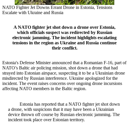
NATO Fighter Jet Downs Errant Drone in Estonia, Tensions
Escalate with Ukraine and Russia
A NATO fighter jet shot down a drone over Estonia,
which officials suspect was redirected by Russian
electronic jamming. The incident highlights escalating
tensions in the region as Ukraine and Russia continue
their conflict.
Estonia's Defense Minister announced that a Romanian F-16, part of
NATO’s Baltic air policing mission, shot down a drone that had
strayed into Estonian airspace, suspecting it to be a Ukrainian drone
misdirected by Russian interference. Ukraine apologized for the
incident. The event raises concerns over ongoing drone incursions
affecting NATO members in the Baltic region.
Estonia has reported that a NATO fighter jet shot down
a drone, with suspicions that it may have been a Ukrainian
device thrown off course by Russian electronic jamming. The
incident took place over Estonian territory.