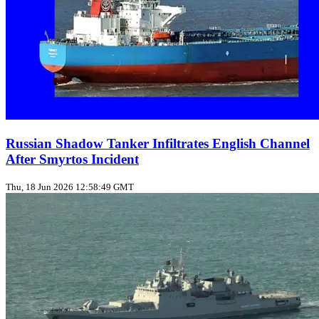
Russian Shadow Tanker Infiltrates English Channel
After Smyrtos Incident
Thu, 18 Jun 2026 12:58:49 GMT