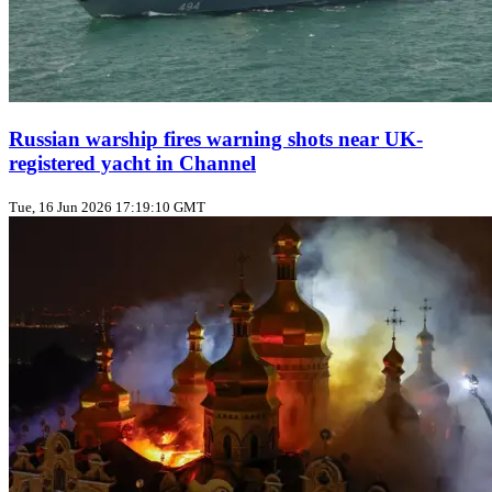
Russian warship fires warning shots near UK-
registered yacht in Channel
Tue, 16 Jun 2026 17:19:10 GMT