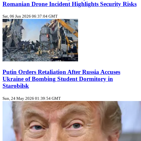
Romanian Drone Incident Highlights Security Risks
Sat, 06 Jun 2026 06:37:04 GMT
Putin Orders Retaliation After Russia Accuses
Ukraine of Bombing Student Dormitory in
Starobilsk
Sun, 24 May 2026 01:39:54 GMT