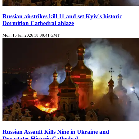
Russian airstrikes kill 11 and set Kyiv's historic
Dormition Cathedral ablaze
Mon, 15 Jun 2026 18:30:41 GMT
Russian Assault Kills Nine in Ukraine and
Devastates Historic Cathedral