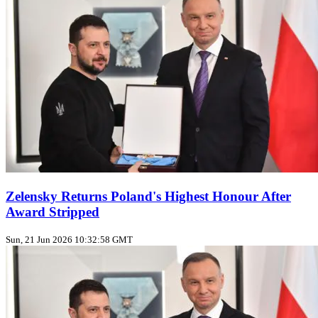
Zelensky Returns Poland's Highest Honour After
Award Stripped
Sun, 21 Jun 2026 10:32:58 GMT