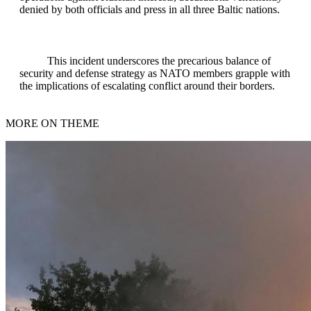
denied by both officials and press in all three Baltic nations.
This incident underscores the precarious balance of
security and defense strategy as NATO members grapple with
the implications of escalating conflict around their borders.
MORE ON THEME