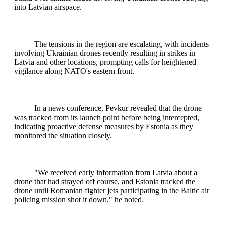
into Latvian airspace.
The tensions in the region are escalating, with incidents
involving Ukrainian drones recently resulting in strikes in
Latvia and other locations, prompting calls for heightened
vigilance along NATO's eastern front.
In a news conference, Pevkur revealed that the drone
was tracked from its launch point before being intercepted,
indicating proactive defense measures by Estonia as they
monitored the situation closely.
"We received early information from Latvia about a
drone that had strayed off course, and Estonia tracked the
drone until Romanian fighter jets participating in the Baltic air
policing mission shot it down," he noted.