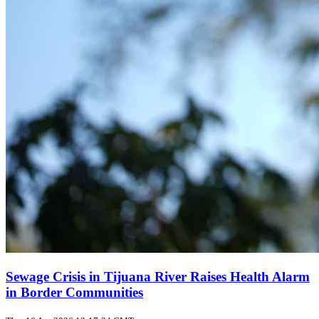
Sewage Crisis in Tijuana River Raises Health Alarm
in Border Communities