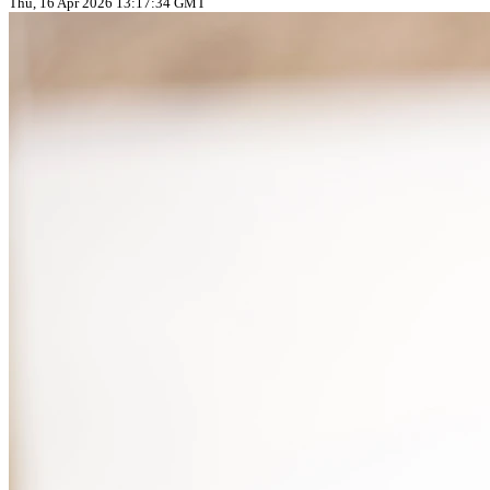
Thu, 16 Apr 2026 13:17:34 GMT