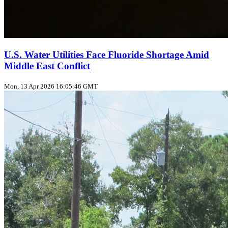
U.S. Water Utilities Face Fluoride Shortage Amid
Middle East Conflict
Mon, 13 Apr 2026 16:05:46 GMT