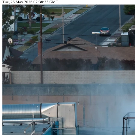
Tue, 26 May 2026 07:38:35 GMT