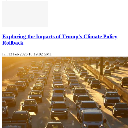
Exploring the Impacts of Trump's Climate Policy
Rollback
Fri, 13 Feb 2026 18:19:02 GMT