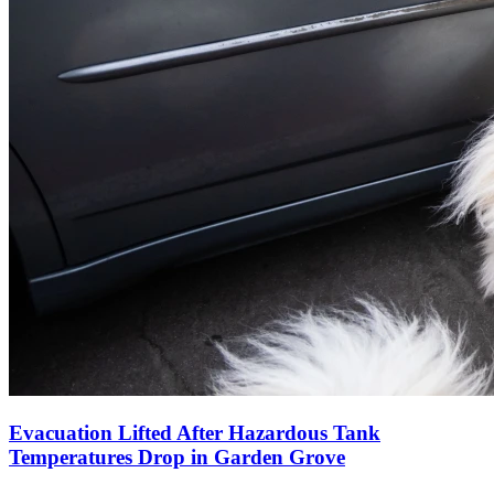
Evacuation Lifted After Hazardous Tank
Temperatures Drop in Garden Grove