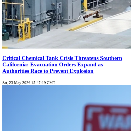
Critical Chemical Tank Crisis Threatens Southern
California: Evacuation Orders Expand as
Authorities Race to Prevent Explosion
Sat, 23 May 2026 15:47:19 GMT