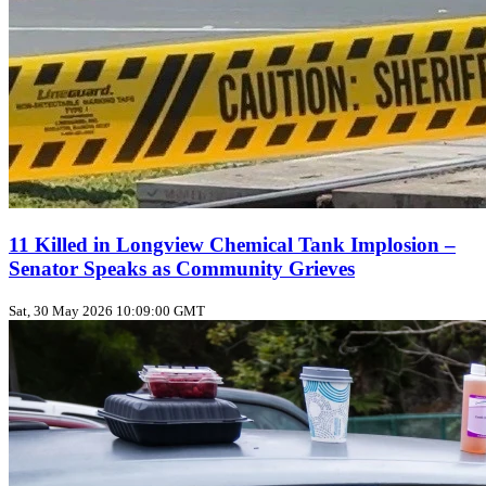
11 Killed in Longview Chemical Tank Implosion –
Senator Speaks as Community Grieves
Sat, 30 May 2026 10:09:00 GMT