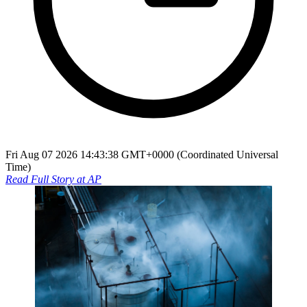
Fri Aug 07 2026 14:43:38 GMT+0000 (Coordinated Universal
Time)
Read Full Story at
AP