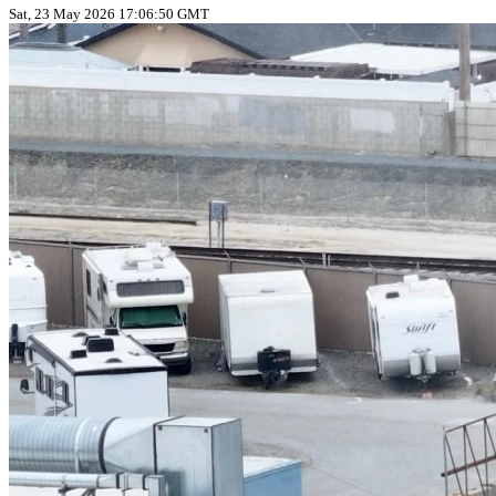
Sat, 23 May 2026 17:06:50 GMT