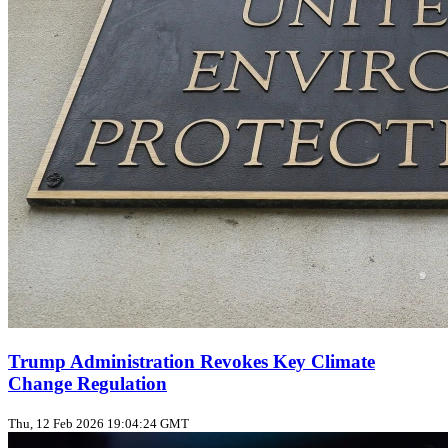
Trump Administration Revokes Key Climate
Change Regulation
Thu, 12 Feb 2026 19:04:24 GMT