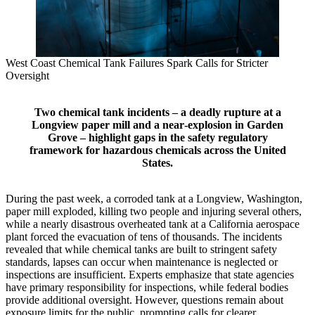
West Coast Chemical Tank Failures Spark Calls for Stricter
Oversight
Two chemical tank incidents – a deadly rupture at a
Longview paper mill and a near‑explosion in Garden
Grove – highlight gaps in the safety regulatory
framework for hazardous chemicals across the United
States.
During the past week, a corroded tank at a Longview, Washington,
paper mill exploded, killing two people and injuring several others,
while a nearly disastrous overheated tank at a California aerospace
plant forced the evacuation of tens of thousands. The incidents
revealed that while chemical tanks are built to stringent safety
standards, lapses can occur when maintenance is neglected or
inspections are insufficient. Experts emphasize that state agencies
have primary responsibility for inspections, while federal bodies
provide additional oversight. However, questions remain about
exposure limits for the public, prompting calls for clearer