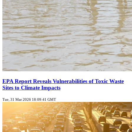
EPA Report Reveals Vulnerabilities of Toxic Waste
Sites to Climate Impacts
Tue, 31 Mar 2026 18:09:41 GMT