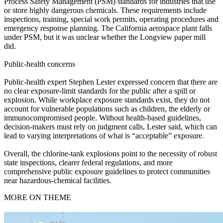
Process Safety Management (PSM) standards for industries that use
or store highly dangerous chemicals. These requirements include
inspections, training, special work permits, operating procedures and
emergency response planning. The California aerospace plant falls
under PSM, but it was unclear whether the Longview paper mill
did.
Public‑health concerns
Public‑health expert Stephen Lester expressed concern that there are
no clear exposure‑limit standards for the public after a spill or
explosion. While workplace exposure standards exist, they do not
account for vulnerable populations such as children, the elderly or
immunocompromised people. Without health‑based guidelines,
decision‑makers must rely on judgment calls, Lester said, which can
lead to varying interpretations of what is “acceptable” exposure.
Overall, the chlorine‑tank explosions point to the necessity of robust
state inspections, clearer federal regulations, and more
comprehensive public exposure guidelines to protect communities
near hazardous‑chemical facilities.
MORE ON THEME