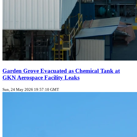
Garden Grove Evacuated as Chemical Tank at
GKN Aerospace Facility Leaks
Sun, 24 May 2026 19:57:10 GMT