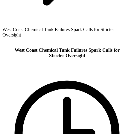
West Coast Chemical Tank Failures Spark Calls for Stricter
Oversight
West Coast Chemical Tank Failures Spark Calls for
Stricter Oversight