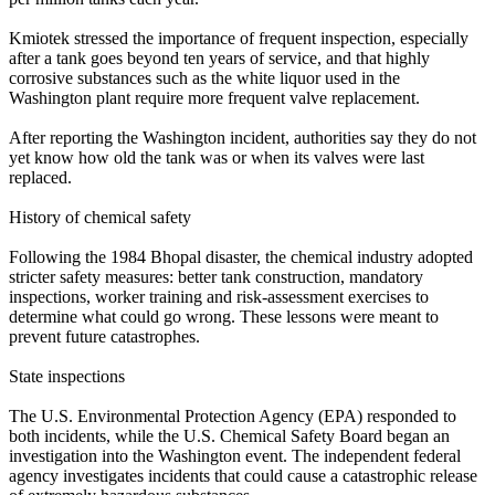
Kmiotek stressed the importance of frequent inspection, especially
after a tank goes beyond ten years of service, and that highly
corrosive substances such as the white liquor used in the
Washington plant require more frequent valve replacement.
After reporting the Washington incident, authorities say they do not
yet know how old the tank was or when its valves were last
replaced.
History of chemical safety
Following the 1984 Bhopal disaster, the chemical industry adopted
stricter safety measures: better tank construction, mandatory
inspections, worker training and risk‑assessment exercises to
determine what could go wrong. These lessons were meant to
prevent future catastrophes.
State inspections
The U.S. Environmental Protection Agency (EPA) responded to
both incidents, while the U.S. Chemical Safety Board began an
investigation into the Washington event. The independent federal
agency investigates incidents that could cause a catastrophic release