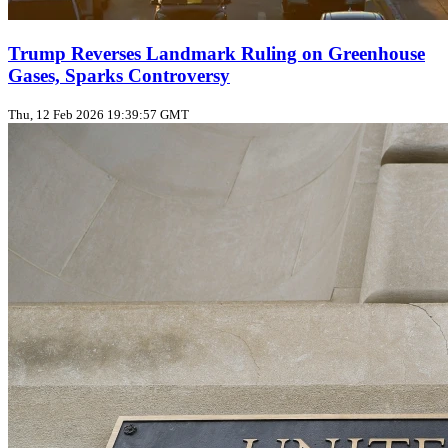
Trump Reverses Landmark Ruling on Greenhouse
Gases, Sparks Controversy
Thu, 12 Feb 2026 19:39:57 GMT