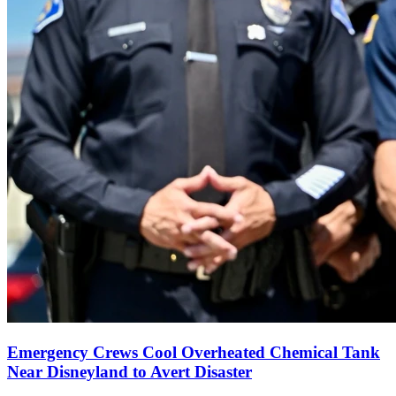
Emergency Crews Cool Overheated Chemical Tank
Near Disneyland to Avert Disaster