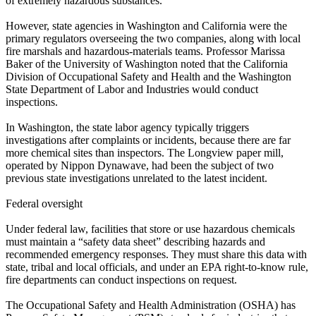
of extremely hazardous substances.
However, state agencies in Washington and California were the
primary regulators overseeing the two companies, along with local
fire marshals and hazardous‑materials teams. Professor Marissa
Baker of the University of Washington noted that the California
Division of Occupational Safety and Health and the Washington
State Department of Labor and Industries would conduct
inspections.
In Washington, the state labor agency typically triggers
investigations after complaints or incidents, because there are far
more chemical sites than inspectors. The Longview paper mill,
operated by Nippon Dynawave, had been the subject of two
previous state investigations unrelated to the latest incident.
Federal oversight
Under federal law, facilities that store or use hazardous chemicals
must maintain a “safety data sheet” describing hazards and
recommended emergency responses. They must share this data with
state, tribal and local officials, and under an EPA right‑to‑know rule,
fire departments can conduct inspections on request.
The Occupational Safety and Health Administration (OSHA) has