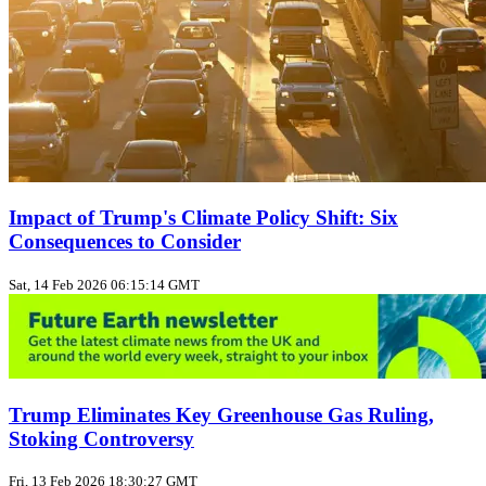
Impact of Trump's Climate Policy Shift: Six
Consequences to Consider
Sat, 14 Feb 2026 06:15:14 GMT
Trump Eliminates Key Greenhouse Gas Ruling,
Stoking Controversy
Fri, 13 Feb 2026 18:30:27 GMT