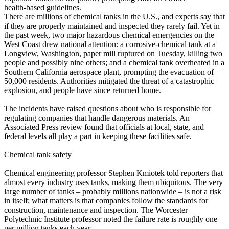
health‑based guidelines.
There are millions of chemical tanks in the U.S., and experts say that
if they are properly maintained and inspected they rarely fail. Yet in
the past week, two major hazardous chemical emergencies on the
West Coast drew national attention: a corrosive‑chemical tank at a
Longview, Washington, paper mill ruptured on Tuesday, killing two
people and possibly nine others; and a chemical tank overheated in a
Southern California aerospace plant, prompting the evacuation of
50,000 residents. Authorities mitigated the threat of a catastrophic
explosion, and people have since returned home.
The incidents have raised questions about who is responsible for
regulating companies that handle dangerous materials. An
Associated Press review found that officials at local, state, and
federal levels all play a part in keeping these facilities safe.
Chemical tank safety
Chemical engineering professor Stephen Kmiotek told reporters that
almost every industry uses tanks, making them ubiquitous. The very
large number of tanks – probably millions nationwide – is not a risk
in itself; what matters is that companies follow the standards for
construction, maintenance and inspection. The Worcester
Polytechnic Institute professor noted the failure rate is roughly one
per million tanks each year.