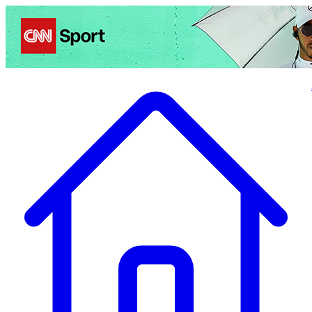
Politics
Entertainment
Business
Science
Health
Travel
Sports
Crime
Ecolo