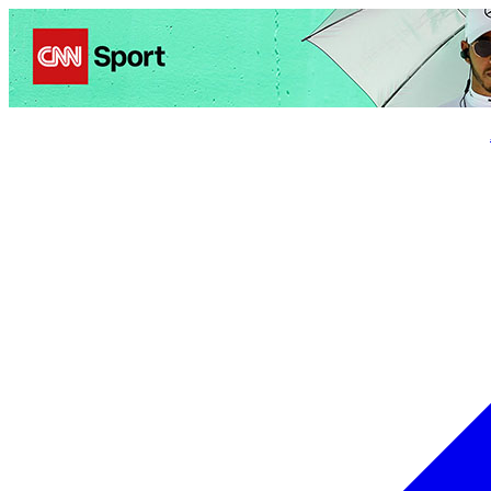
Politics
Entertainment
Business
Science
Health
Trave