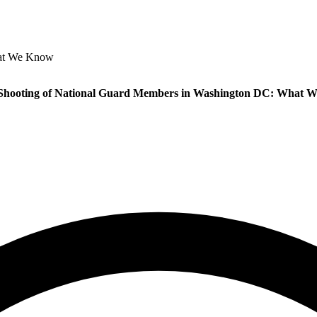
hat We Know
 Shooting of National Guard Members in Washington DC: What 