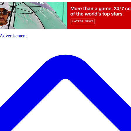
l
Sports
Crime
Ecology
Opinion
Advertisement