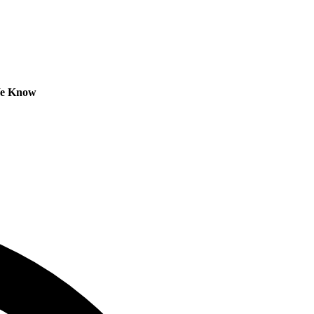
We Know