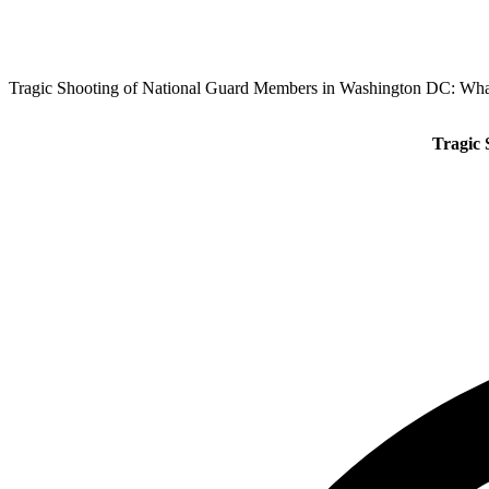
Tragic Shooting of National Guard Members in Washington DC: W
Tragic