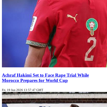
Achraf Hakimi Set to Face Rape Trial While
Morocco Prepares for World Cup
Fri, 19 Jun 2026 13:57:47 GMT