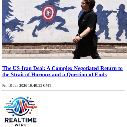
The US‑Iran Deal: A Complex Negotiated Return to
the Strait of Hormuz and a Question of Ends
Fri, 19 Jun 2026 10:49:55 GMT