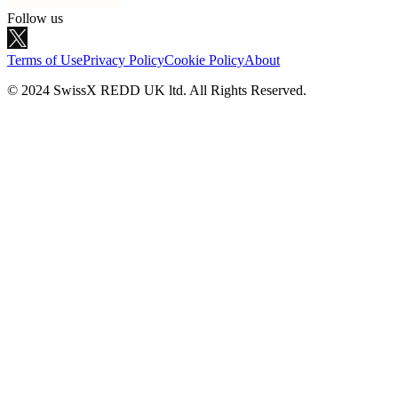
Follow us
Terms of Use
Privacy Policy
Cookie Policy
About
© 2024 SwissX REDD UK ltd. All Rights Reserved.