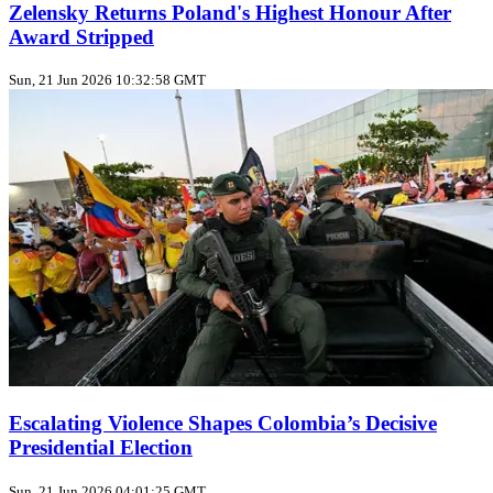
Zelensky Returns Poland's Highest Honour After
Award Stripped
Sun, 21 Jun 2026 10:32:58 GMT
Escalating Violence Shapes Colombia’s Decisive
Presidential Election
Sun, 21 Jun 2026 04:01:25 GMT