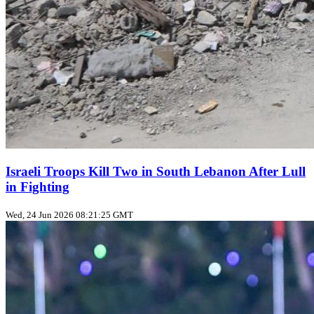
Israeli Troops Kill Two in South Lebanon After Lull
in Fighting
Wed, 24 Jun 2026 08:21:25 GMT