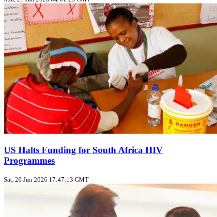
US Halts Funding for South Africa HIV
Programmes
Sat, 20 Jun 2026 17:47:13 GMT