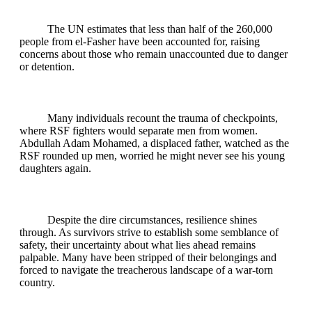
The UN estimates that less than half of the 260,000
people from el-Fasher have been accounted for, raising
concerns about those who remain unaccounted due to danger
or detention.
Many individuals recount the trauma of checkpoints,
where RSF fighters would separate men from women.
Abdullah Adam Mohamed, a displaced father, watched as the
RSF rounded up men, worried he might never see his young
daughters again.
Despite the dire circumstances, resilience shines
through. As survivors strive to establish some semblance of
safety, their uncertainty about what lies ahead remains
palpable. Many have been stripped of their belongings and
forced to navigate the treacherous landscape of a war-torn
country.