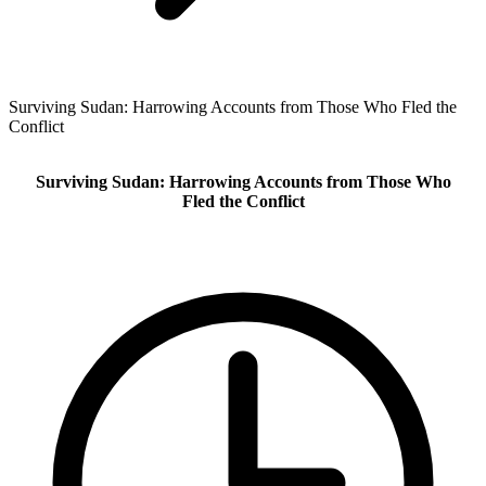
Surviving Sudan: Harrowing Accounts from Those Who Fled the
Conflict
Surviving Sudan: Harrowing Accounts from Those Who
Fled the Conflict