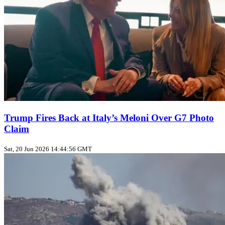
Trump Fires Back at Italy’s Meloni Over G7 Photo
Claim
Sat, 20 Jun 2026 14:44:56 GMT