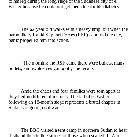
to his leg during the long siege of the Sudanese city of el-
Fasher because he could not get medicine for his diabetes.
The 62-year-old walks with a heavy limp, but when the
paramilitary Rapid Support Forces (RSF) captured the city,
panic propelled him into action.
“The morning the RSF came there were bullets, many
bullets, and explosives going off,” he recalls.
Amid the chaos and fear, families were torn apart as
they fled in different directions. The fall of el-Fasher
following an 18-month siege represents a brutal chapter in
Sudan's ongoing civil war.
The BBC visited a tent camp in northern Sudan to hear
firsthand the chilling stories of those who escaped. In April