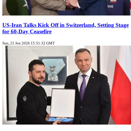
US‑Iran Talks Kick Off in Switzerland, Setting Stage
for 60‑Day Ceasefire
Sun, 21 Jun 2026 15:51:32 GMT