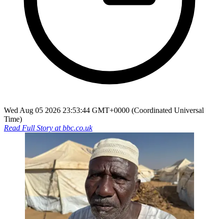
Wed Aug 05 2026 23:53:44 GMT+0000 (Coordinated Universal
Time)
Read Full Story at
bbc.co.uk