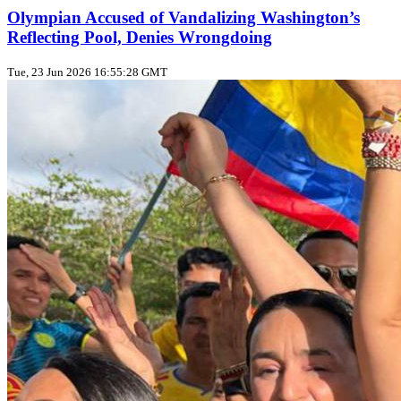
Olympian Accused of Vandalizing Washington’s
Reflecting Pool, Denies Wrongdoing
Tue, 23 Jun 2026 16:55:28 GMT