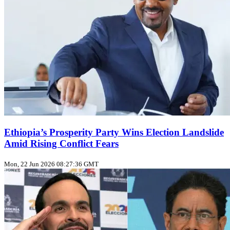
Ethiopia’s Prosperity Party Wins Election Landslide
Amid Rising Conflict Fears
Mon, 22 Jun 2026 08:27:36 GMT