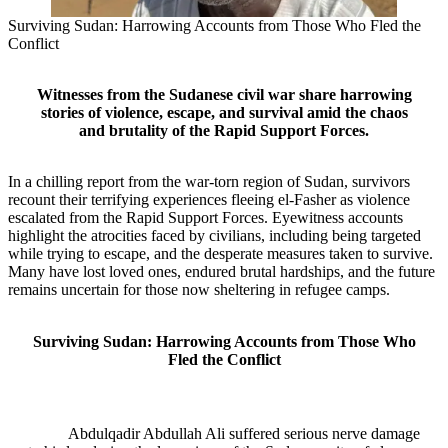
Surviving Sudan: Harrowing Accounts from Those Who Fled the
Conflict
Witnesses from the Sudanese civil war share harrowing
stories of violence, escape, and survival amid the chaos
and brutality of the Rapid Support Forces.
In a chilling report from the war-torn region of Sudan, survivors
recount their terrifying experiences fleeing el-Fasher as violence
escalated from the Rapid Support Forces. Eyewitness accounts
highlight the atrocities faced by civilians, including being targeted
while trying to escape, and the desperate measures taken to survive.
Many have lost loved ones, endured brutal hardships, and the future
remains uncertain for those now sheltering in refugee camps.
Surviving Sudan: Harrowing Accounts from Those Who
Fled the Conflict
Abdulqadir Abdullah Ali suffered serious nerve damage