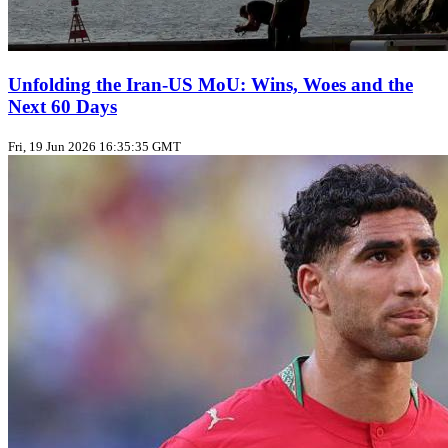
Unfolding the Iran‑US MoU: Wins, Woes and the
Next 60 Days
Fri, 19 Jun 2026 16:35:35 GMT