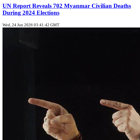
UN Report Reveals 702 Myanmar Civilian Deaths
During 2024 Elections
Wed, 24 Jun 2026 03:41:42 GMT