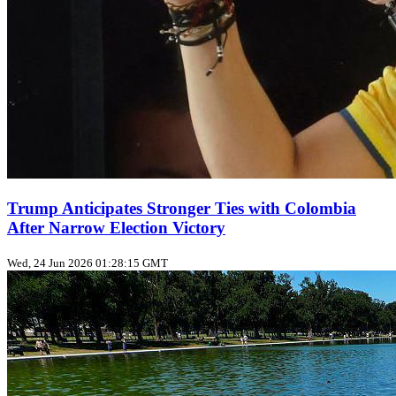
Trump Anticipates Stronger Ties with Colombia
After Narrow Election Victory
Wed, 24 Jun 2026 01:28:15 GMT