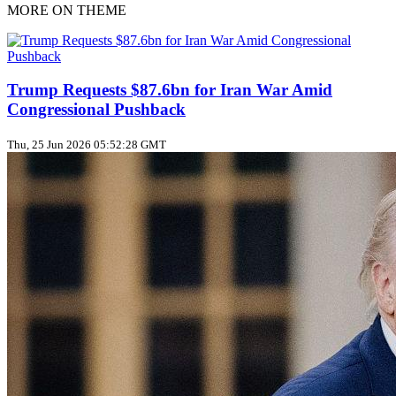
MORE ON THEME
Trump Requests $87.6bn for Iran War Amid
Congressional Pushback
Thu, 25 Jun 2026 05:52:28 GMT