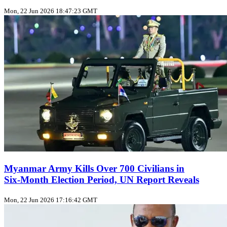
Mon, 22 Jun 2026 18:47:23 GMT
Myanmar Army Kills Over 700 Civilians in
Six‑Month Election Period, UN Report Reveals
Mon, 22 Jun 2026 17:16:42 GMT