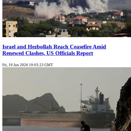
Israel and Hezbollah Reach Ceasefire Amid
Renewed Clashes, US Officials Report
Fri, 19 Jun 2026 19:03:23 GMT