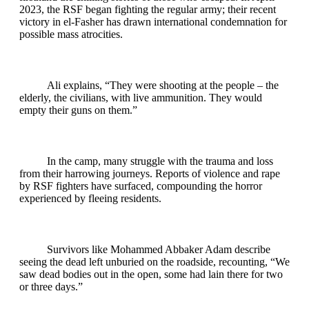
2023, the RSF began fighting the regular army; their recent
victory in el-Fasher has drawn international condemnation for
possible mass atrocities.
Ali explains, “They were shooting at the people – the
elderly, the civilians, with live ammunition. They would
empty their guns on them.”
In the camp, many struggle with the trauma and loss
from their harrowing journeys. Reports of violence and rape
by RSF fighters have surfaced, compounding the horror
experienced by fleeing residents.
Survivors like Mohammed Abbaker Adam describe
seeing the dead left unburied on the roadside, recounting, “We
saw dead bodies out in the open, some had lain there for two
or three days.”