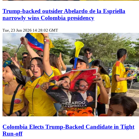
Trump‑backed outsider Abelardo de la Espriella
narrowly wins Colombia presidency
Tue, 23 Jun 2026 14:28:02 GMT
Colombia Elects Trump‑Backed Candidate in Tight
Run‑off