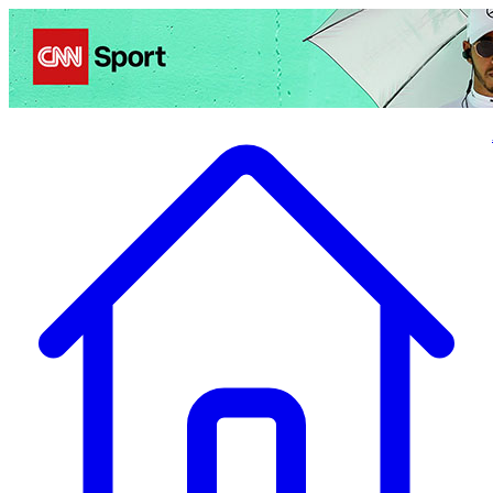
Politics
Entertainment
Business
Science
Health
Travel
Sports
Crime
Ecolo