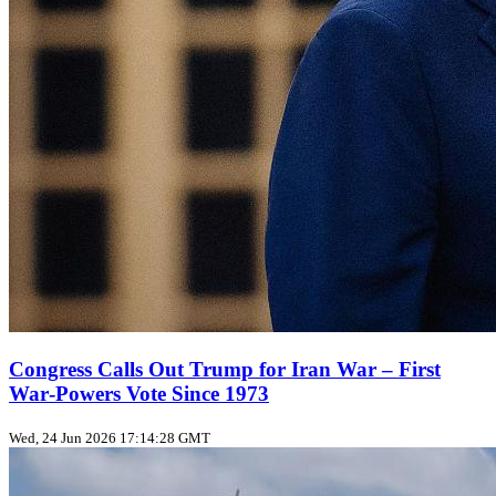
Congress Calls Out Trump for Iran War – First
War‑Powers Vote Since 1973
Wed, 24 Jun 2026 17:14:28 GMT