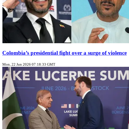
Colombia’s presidential fight over a surge of violence
Mon, 22 Jun 2026 07:18:33 GMT