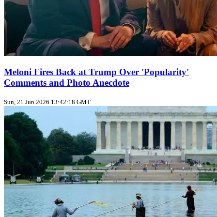
Meloni Fires Back at Trump Over 'Popularity'
Comments and Photo Anecdote
Sun, 21 Jun 2026 13:42:18 GMT