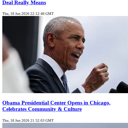
Deal Really Means
Thu, 18 Jun 2026 22:12:46 GMT
Obama Presidential Center Opens in Chicago,
Celebrates Community & Culture
Thu, 18 Jun 2026 21:52:03 GMT