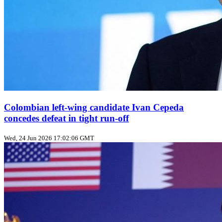
Colombian left‑wing candidate Ivan Cepeda
concedes defeat in tight run‑off
Wed, 24 Jun 2026 17:02:06 GMT