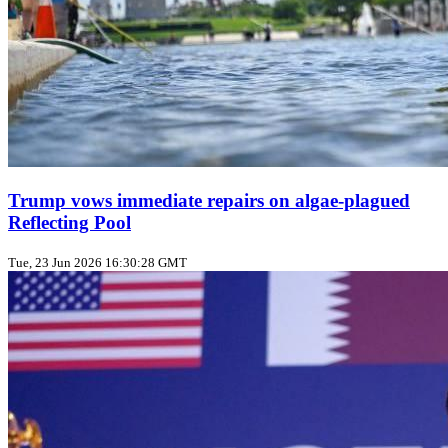
Trump vows immediate repairs on algae‑plagued
Reflecting Pool
Tue, 23 Jun 2026 16:30:28 GMT