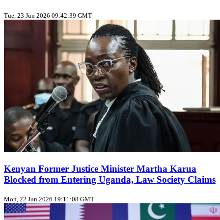
Tue, 23 Jun 2026 09:42:39 GMT
Kenyan Former Justice Minister Martha Karua
Blocked from Entering Uganda, Law Society Claims
Mon, 22 Jun 2026 19:11:08 GMT