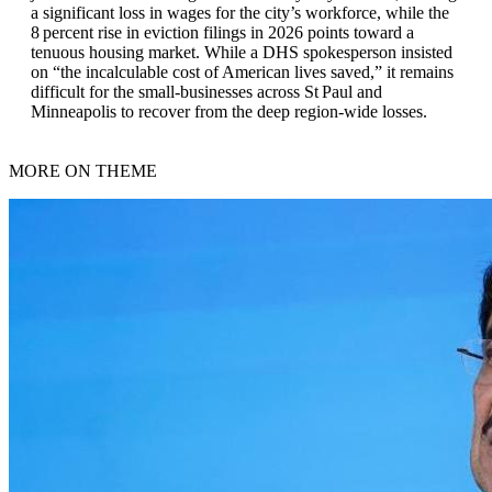
a significant loss in wages for the city’s workforce, while the
8 percent rise in eviction filings in 2026 points toward a
tenuous housing market. While a DHS spokesperson insisted
on “the incalculable cost of American lives saved,” it remains
difficult for the small‑businesses across St Paul and
Minneapolis to recover from the deep region‑wide losses.
MORE ON THEME