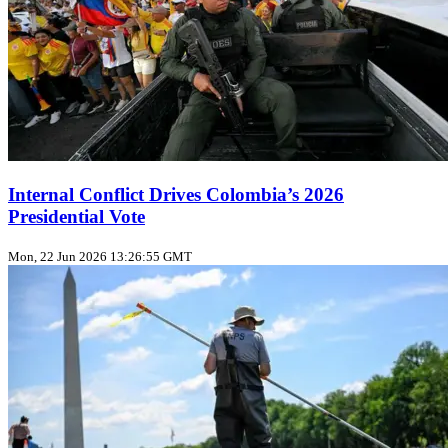
Internal Conflict Drives Colombia’s 2026
Presidential Vote
Mon, 22 Jun 2026 13:26:55 GMT