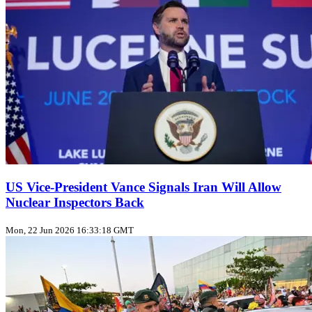
US Vice‑President Vance Signals Iran Will Allow
Nuclear Inspectors Back
Mon, 22 Jun 2026 16:33:18 GMT