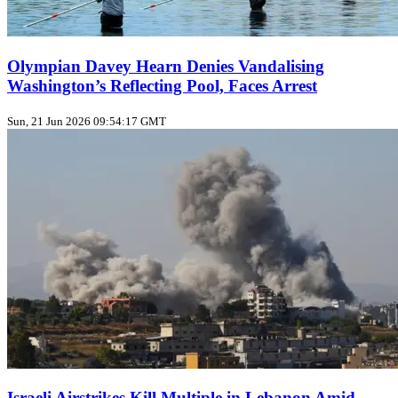
Olympian Davey Hearn Denies Vandalising
Washington’s Reflecting Pool, Faces Arrest
Sun, 21 Jun 2026 09:54:17 GMT
Israeli Airstrikes Kill Multiple in Lebanon Amid