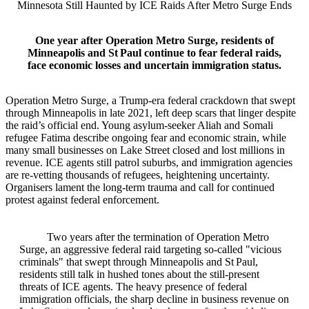
Minnesota Still Haunted by ICE Raids After Metro Surge Ends
One year after Operation Metro Surge, residents of
Minneapolis and St Paul continue to fear federal raids,
face economic losses and uncertain immigration status.
Operation Metro Surge, a Trump‑era federal crackdown that swept
through Minneapolis in late 2021, left deep scars that linger despite
the raid’s official end. Young asylum‑seeker Aliah and Somali
refugee Fatima describe ongoing fear and economic strain, while
many small businesses on Lake Street closed and lost millions in
revenue. ICE agents still patrol suburbs, and immigration agencies
are re‑vetting thousands of refugees, heightening uncertainty.
Organisers lament the long‑term trauma and call for continued
protest against federal enforcement.
Two years after the termination of Operation Metro
Surge, an aggressive federal raid targeting so‑called "vicious
criminals" that swept through Minneapolis and St Paul,
residents still talk in hushed tones about the still‑present
threats of ICE agents. The heavy presence of federal
immigration officials, the sharp decline in business revenue on