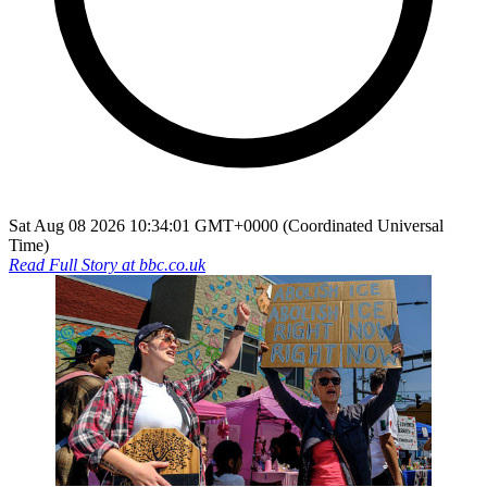
Sat Aug 08 2026 10:34:01 GMT+0000 (Coordinated Universal
Time)
Read Full Story at
bbc.co.uk