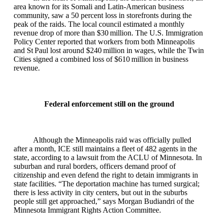
area known for its Somali and Latin‑American business
community, saw a 50 percent loss in storefronts during the
peak of the raids. The local council estimated a monthly
revenue drop of more than $30 million. The U.S. Immigration
Policy Center reported that workers from both Minneapolis
and St Paul lost around $240 million in wages, while the Twin
Cities signed a combined loss of $610 million in business
revenue.
Federal enforcement still on the ground
Although the Minneapolis raid was officially pulled
after a month, ICE still maintains a fleet of 482 agents in the
state, according to a lawsuit from the ACLU of Minnesota. In
suburban and rural borders, officers demand proof of
citizenship and even defend the right to detain immigrants in
state facilities. “The deportation machine has turned surgical;
there is less activity in city centers, but out in the suburbs
people still get approached,” says Morgan Budiandri of the
Minnesota Immigrant Rights Action Committee.