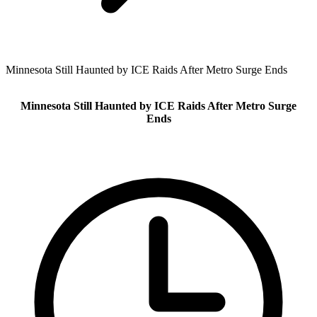
Minnesota Still Haunted by ICE Raids After Metro Surge Ends
Minnesota Still Haunted by ICE Raids After Metro Surge
Ends