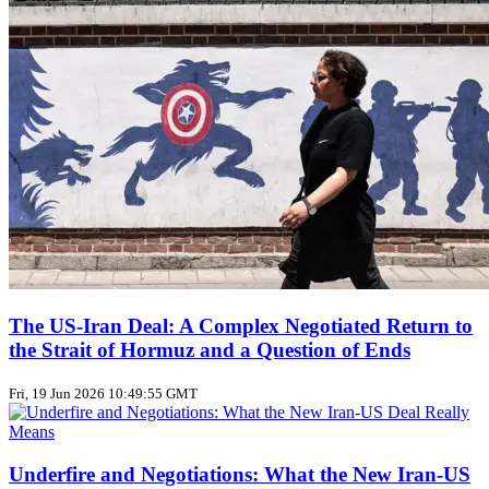
The US‑Iran Deal: A Complex Negotiated Return to
the Strait of Hormuz and a Question of Ends
Fri, 19 Jun 2026 10:49:55 GMT
Underfire and Negotiations: What the New Iran‑US