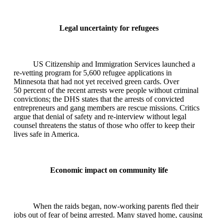
Legal uncertainty for refugees
US Citizenship and Immigration Services launched a
re‑vetting program for 5,600 refugee applications in
Minnesota that had not yet received green cards. Over
50 percent of the recent arrests were people without criminal
convictions; the DHS states that the arrests of convicted
entrepreneurs and gang members are rescue missions. Critics
argue that denial of safety and re‑interview without legal
counsel threatens the status of those who offer to keep their
lives safe in America.
Economic impact on community life
When the raids began, now‑working parents fled their
jobs out of fear of being arrested. Many stayed home, causing