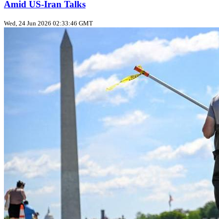
Amid US‑Iran Talks
Wed, 24 Jun 2026 02:33:46 GMT