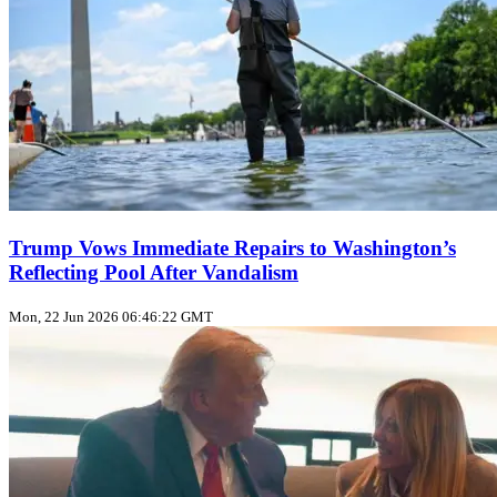
Trump Vows Immediate Repairs to Washington’s
Reflecting Pool After Vandalism
Mon, 22 Jun 2026 06:46:22 GMT