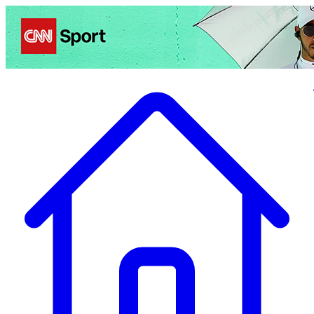
Politics
Entertainment
Business
Science
Health
Travel
Sports
Crime
Ecolo