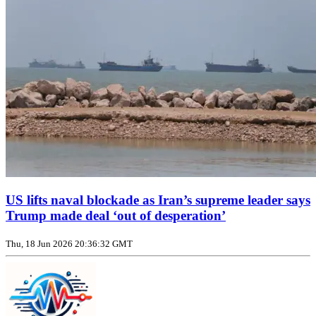
US lifts naval blockade as Iran’s supreme leader says
Trump made deal ‘out of desperation’
Thu, 18 Jun 2026 20:36:32 GMT