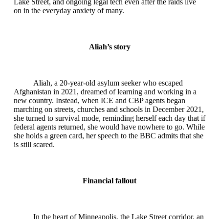
Lake Street, and ongoing legal tech even after the raids live
on in the everyday anxiety of many.
Aliah’s story
Aliah, a 20‑year‑old asylum seeker who escaped
Afghanistan in 2021, dreamed of learning and working in a
new country. Instead, when ICE and CBP agents began
marching on streets, churches and schools in December 2021,
she turned to survival mode, reminding herself each day that if
federal agents returned, she would have nowhere to go. While
she holds a green card, her speech to the BBC admits that she
is still scared.
Financial fallout
In the heart of Minneapolis, the Lake Street corridor, an