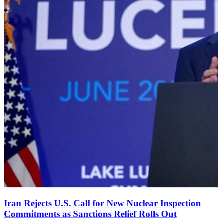
Iran Rejects U.S. Call for New Nuclear Inspection
Commitments as Sanctions Relief Rolls Out