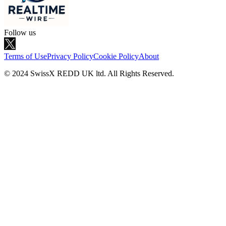
Follow us
Terms of Use
Privacy Policy
Cookie Policy
About
© 2024 SwissX REDD UK ltd. All Rights Reserved.