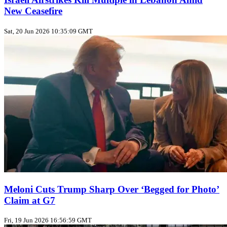
New Ceasefire
Sat, 20 Jun 2026 10:35:09 GMT
Meloni Cuts Trump Sharp Over ‘Begged for Photo’
Claim at G7
Fri, 19 Jun 2026 16:56:59 GMT