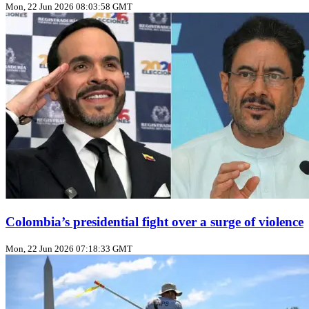
Mon, 22 Jun 2026 08:03:58 GMT
Colombia’s presidential fight over a surge of violence
Mon, 22 Jun 2026 07:18:33 GMT