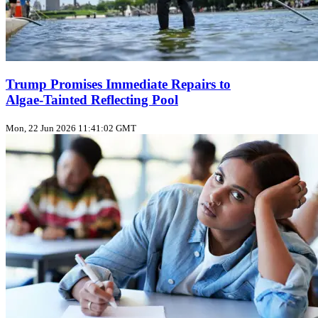
Trump Promises Immediate Repairs to
Algae‑Tainted Reflecting Pool
Mon, 22 Jun 2026 11:41:02 GMT