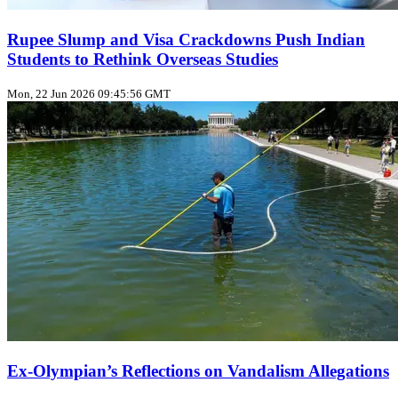
Rupee Slump and Visa Crackdowns Push Indian
Students to Rethink Overseas Studies
Mon, 22 Jun 2026 09:45:56 GMT
Ex‑Olympian’s Reflections on Vandalism Allegations