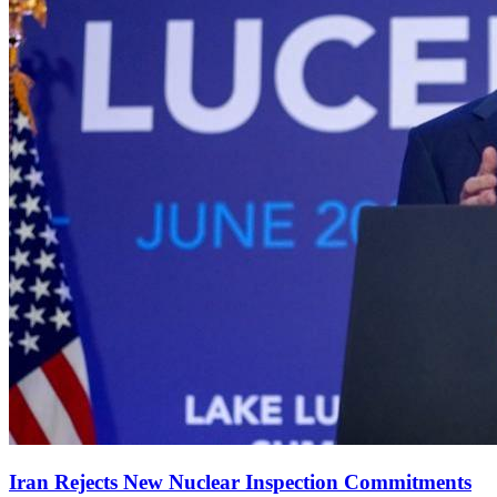
Iran Rejects New Nuclear Inspection Commitments