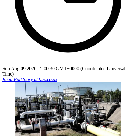
Sun Aug 09 2026 15:00:30 GMT+0000 (Coordinated Universal
Time)
Read Full Story at
bbc.co.uk