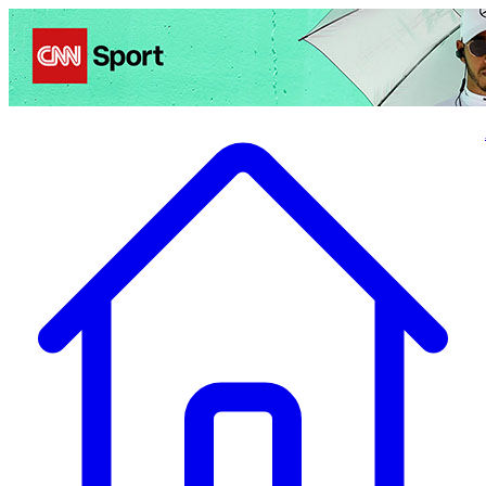
Politics
Entertainment
Business
Science
Health
Travel
Sports
Crime
Ecolo