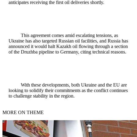
anticipates receiving the first oil deliveries shortly.
This agreement comes amid escalating tensions, as
Ukraine has also targeted Russian oil facilities, and Russia has
announced it would halt Kazakh oil flowing through a section
of the Druzhba pipeline to Germany, citing technical reasons.
With these developments, both Ukraine and the EU are
looking to solidify their commitments as the conflict continues
to challenge stability in the region.
MORE ON THEME