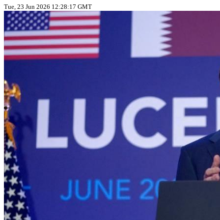
Tue, 23 Jun 2026 12:28:17 GMT