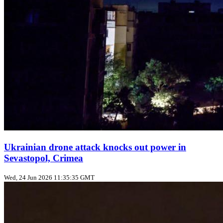
Ukrainian drone attack knocks out power in
Sevastopol, Crimea
Wed, 24 Jun 2026 11:35:35 GMT