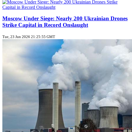
Moscow Under Siege: Nearly 200 Ukrainian Drones
Strike Capital in Record Onslaught
Tue, 23 Jun 2026 21:25:55 GMT