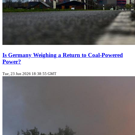
Is Germany Weighing a Return to Coal‑Powered
Power?
Tue, 23 Jun 2026 18:38:55 GMT