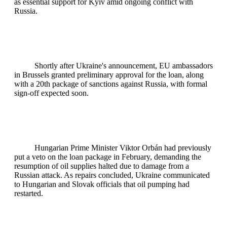
as essential support for Kyiv amid ongoing conflict with
Russia.
Shortly after Ukraine's announcement, EU ambassadors
in Brussels granted preliminary approval for the loan, along
with a 20th package of sanctions against Russia, with formal
sign-off expected soon.
Hungarian Prime Minister Viktor Orbán had previously
put a veto on the loan package in February, demanding the
resumption of oil supplies halted due to damage from a
Russian attack. As repairs concluded, Ukraine communicated
to Hungarian and Slovak officials that oil pumping had
restarted.