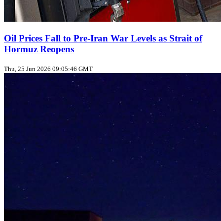
Oil Prices Fall to Pre‑Iran War Levels as Strait of
Hormuz Reopens
Thu, 25 Jun 2026 09:05:46 GMT