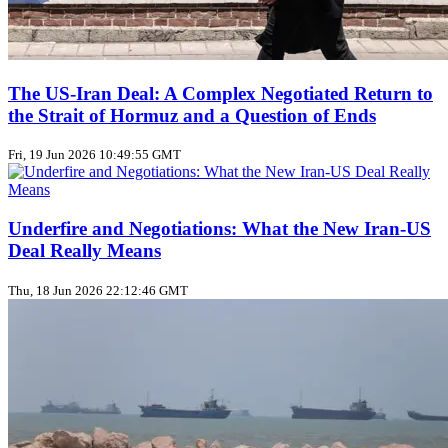
The US‑Iran Deal: A Complex Negotiated Return to
the Strait of Hormuz and a Question of Ends
Fri, 19 Jun 2026 10:49:55 GMT
Underfire and Negotiations: What the New Iran‑US
Deal Really Means
Thu, 18 Jun 2026 22:12:46 GMT