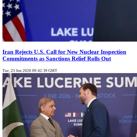
Iran Rejects U.S. Call for New Nuclear Inspection
Commitments as Sanctions Relief Rolls Out
Tue, 23 Jun 2026 09:42:39 GMT