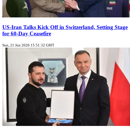
US‑Iran Talks Kick Off in Switzerland, Setting Stage
for 60‑Day Ceasefire
Sun, 21 Jun 2026 15:51:32 GMT