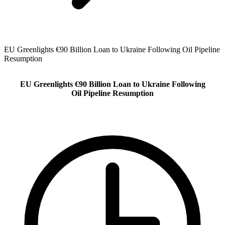
EU Greenlights €90 Billion Loan to Ukraine Following Oil Pipeline
Resumption
EU Greenlights €90 Billion Loan to Ukraine Following
Oil Pipeline Resumption