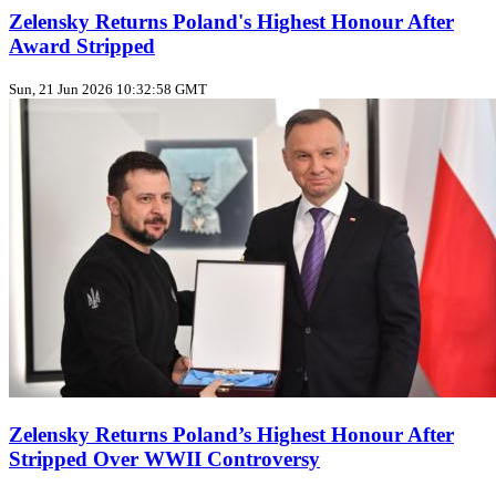
Zelensky Returns Poland's Highest Honour After
Award Stripped
Sun, 21 Jun 2026 10:32:58 GMT
Zelensky Returns Poland’s Highest Honour After
Stripped Over WWII Controversy