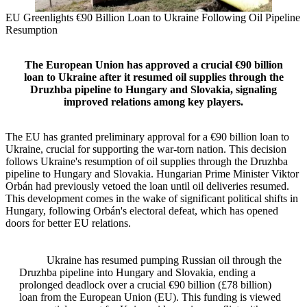
EU Greenlights €90 Billion Loan to Ukraine Following Oil Pipeline
Resumption
The European Union has approved a crucial €90 billion
loan to Ukraine after it resumed oil supplies through the
Druzhba pipeline to Hungary and Slovakia, signaling
improved relations among key players.
The EU has granted preliminary approval for a €90 billion loan to
Ukraine, crucial for supporting the war-torn nation. This decision
follows Ukraine's resumption of oil supplies through the Druzhba
pipeline to Hungary and Slovakia. Hungarian Prime Minister Viktor
Orbán had previously vetoed the loan until oil deliveries resumed.
This development comes in the wake of significant political shifts in
Hungary, following Orbán's electoral defeat, which has opened
doors for better EU relations.
Ukraine has resumed pumping Russian oil through the
Druzhba pipeline into Hungary and Slovakia, ending a
prolonged deadlock over a crucial €90 billion (£78 billion)
loan from the European Union (EU). This funding is viewed