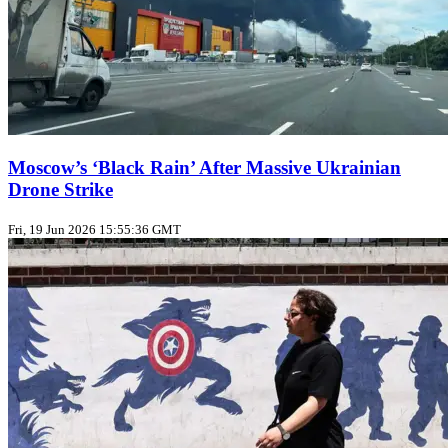
Moscow’s ‘Black Rain’ After Massive Ukrainian
Drone Strike
Fri, 19 Jun 2026 15:55:36 GMT