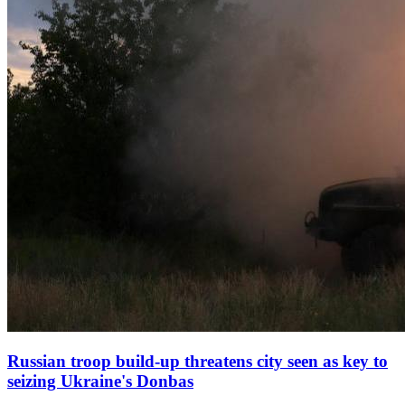
Russian troop build‑up threatens city seen as key to
seizing Ukraine's Donbas