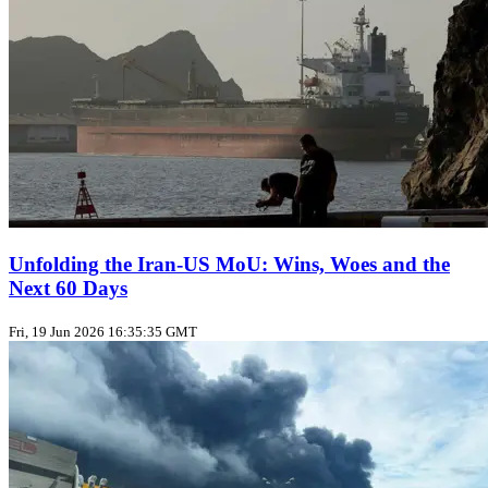
Unfolding the Iran‑US MoU: Wins, Woes and the
Next 60 Days
Fri, 19 Jun 2026 16:35:35 GMT