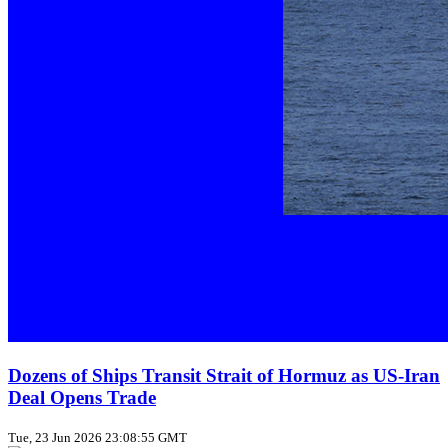
Dozens of Ships Transit Strait of Hormuz as US‑Iran
Deal Opens Trade
Tue, 23 Jun 2026 23:08:55 GMT