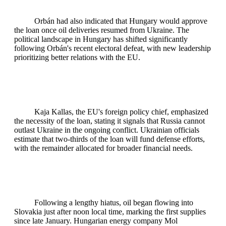
Orbán had also indicated that Hungary would approve
the loan once oil deliveries resumed from Ukraine. The
political landscape in Hungary has shifted significantly
following Orbán's recent electoral defeat, with new leadership
prioritizing better relations with the EU.
Kaja Kallas, the EU's foreign policy chief, emphasized
the necessity of the loan, stating it signals that Russia cannot
outlast Ukraine in the ongoing conflict. Ukrainian officials
estimate that two-thirds of the loan will fund defense efforts,
with the remainder allocated for broader financial needs.
Following a lengthy hiatus, oil began flowing into
Slovakia just after noon local time, marking the first supplies
since late January. Hungarian energy company Mol