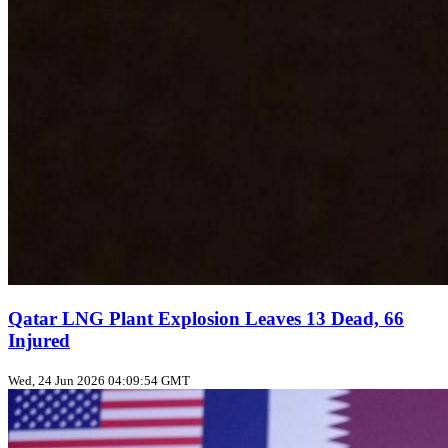
Qatar LNG Plant Explosion Leaves 13 Dead, 66
Injured
Wed, 24 Jun 2026 04:09:54 GMT