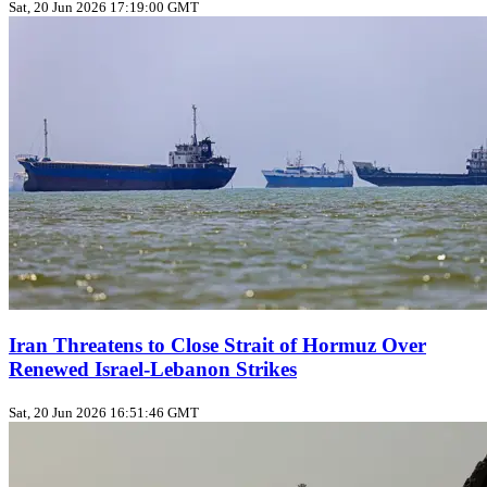
Sat, 20 Jun 2026 17:19:00 GMT
Iran Threatens to Close Strait of Hormuz Over
Renewed Israel-Lebanon Strikes
Sat, 20 Jun 2026 16:51:46 GMT