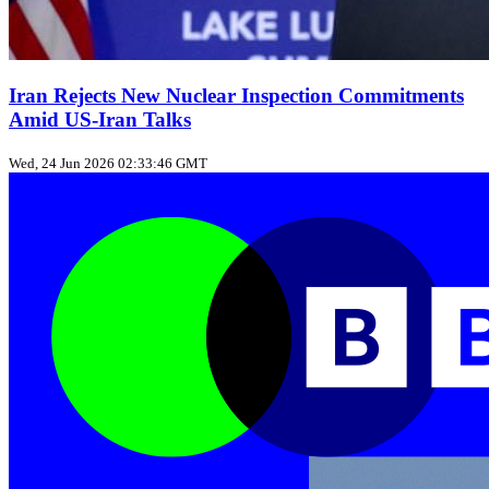
Iran Rejects New Nuclear Inspection Commitments
Amid US‑Iran Talks
Wed, 24 Jun 2026 02:33:46 GMT