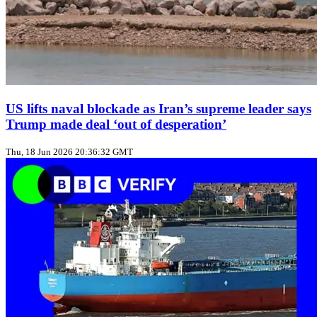
US lifts naval blockade as Iran’s supreme leader says
Trump made deal ‘out of desperation’
Thu, 18 Jun 2026 20:36:32 GMT