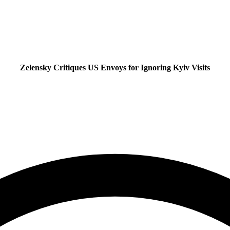
Zelensky Critiques US Envoys for Ignoring Kyiv Visits