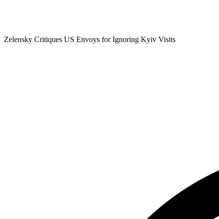
Zelensky Critiques US Envoys for Ignoring Kyiv Visits