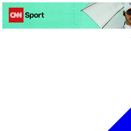
Politics
Entertainment
Business
Science
Health
Trave