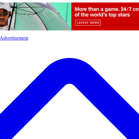
l
Sports
Crime
Ecology
Opinion
Advertisement