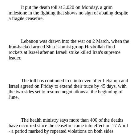
It put the death toll at 3,020 on Monday, a grim
milestone in the fighting that shows no sign of abating despite
a fragile ceasefire.
Lebanon was drawn into the war on 2 March, when the
Iran-backed armed Shia Islamist group Hezbollah fired
rockets at Israel after an Israeli strike killed Iran's supreme
leader.
The toll has continued to climb even after Lebanon and
Israel agreed on Friday to extend their truce by 45 days, with
the two sides set to resume negotiations at the beginning of
June.
The health ministry says more than 400 of the deaths
have occurred since the ceasefire came into effect on 17 April
- a period marked by repeated violations on both sides.