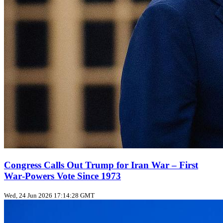
Congress Calls Out Trump for Iran War – First
War‑Powers Vote Since 1973
Wed, 24 Jun 2026 17:14:28 GMT