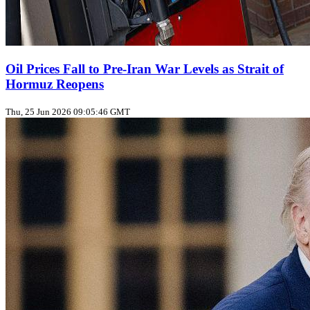
Oil Prices Fall to Pre‑Iran War Levels as Strait of
Hormuz Reopens
Thu, 25 Jun 2026 09:05:46 GMT