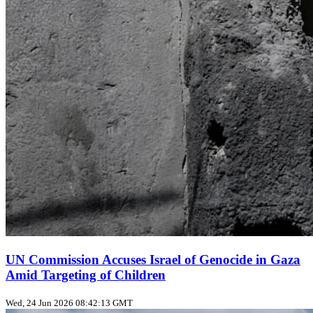
UN Commission Accuses Israel of Genocide in Gaza
Amid Targeting of Children
Wed, 24 Jun 2026 08:42:13 GMT