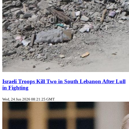
Israeli Troops Kill Two in South Lebanon After Lull
in Fighting
Wed, 24 Jun 2026 08:21:25 GMT