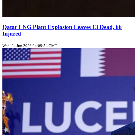
Qatar LNG Plant Explosion Leaves 13 Dead, 66
Injured
Wed, 24 Jun 2026 04:09:54 GMT