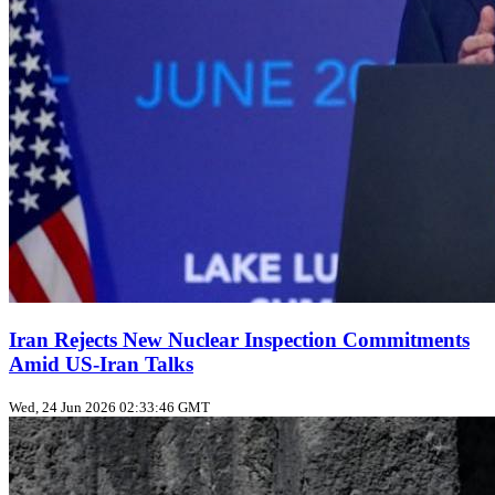
Iran Rejects New Nuclear Inspection Commitments
Amid US‑Iran Talks
Wed, 24 Jun 2026 02:33:46 GMT