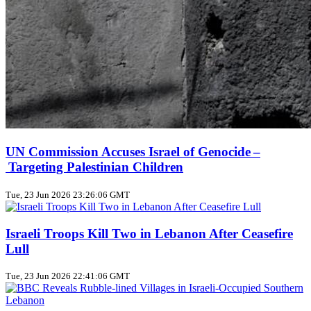
UN Commission Accuses Israel of Genocide –
Targeting Palestinian Children
Tue, 23 Jun 2026 23:26:06 GMT
Israeli Troops Kill Two in Lebanon After Ceasefire
Lull
Tue, 23 Jun 2026 22:41:06 GMT