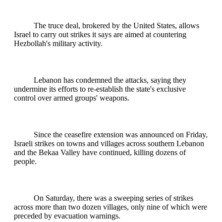
The truce deal, brokered by the United States, allows
Israel to carry out strikes it says are aimed at countering
Hezbollah's military activity.
Lebanon has condemned the attacks, saying they
undermine its efforts to re-establish the state's exclusive
control over armed groups' weapons.
Since the ceasefire extension was announced on Friday,
Israeli strikes on towns and villages across southern Lebanon
and the Bekaa Valley have continued, killing dozens of
people.
On Saturday, there was a sweeping series of strikes
across more than two dozen villages, only nine of which were
preceded by evacuation warnings.