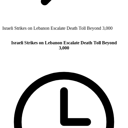
Israeli Strikes on Lebanon Escalate Death Toll Beyond 3,000
Israeli Strikes on Lebanon Escalate Death Toll Beyond
3,000