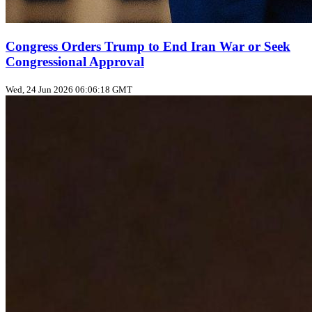
Congress Orders Trump to End Iran War or Seek
Congressional Approval
Wed, 24 Jun 2026 06:06:18 GMT