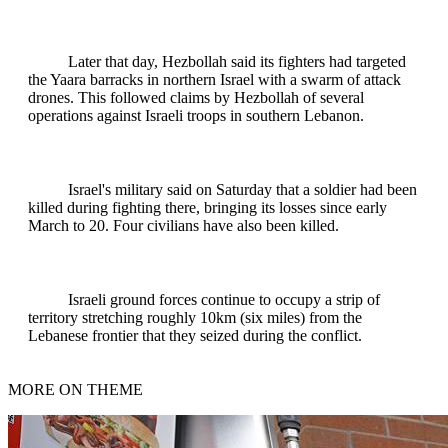
Later that day, Hezbollah said its fighters had targeted
the Yaara barracks in northern Israel with a swarm of attack
drones. This followed claims by Hezbollah of several
operations against Israeli troops in southern Lebanon.
Israel's military said on Saturday that a soldier had been
killed during fighting there, bringing its losses since early
March to 20. Four civilians have also been killed.
Israeli ground forces continue to occupy a strip of
territory stretching roughly 10km (six miles) from the
Lebanese frontier that they seized during the conflict.
MORE ON THEME