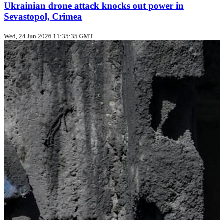
Ukrainian drone attack knocks out power in
Sevastopol, Crimea
Wed, 24 Jun 2026 11:35:35 GMT