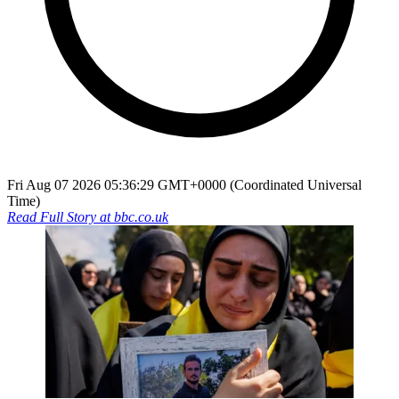
Fri Aug 07 2026 05:36:29 GMT+0000 (Coordinated Universal
Time)
Read Full Story at
bbc.co.uk