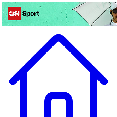
Politics
Entertainment
Business
Science
Health
Travel
Sports
Crime
Ecolo