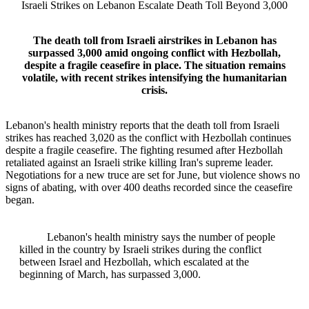
Israeli Strikes on Lebanon Escalate Death Toll Beyond 3,000
The death toll from Israeli airstrikes in Lebanon has
surpassed 3,000 amid ongoing conflict with Hezbollah,
despite a fragile ceasefire in place. The situation remains
volatile, with recent strikes intensifying the humanitarian
crisis.
Lebanon's health ministry reports that the death toll from Israeli
strikes has reached 3,020 as the conflict with Hezbollah continues
despite a fragile ceasefire. The fighting resumed after Hezbollah
retaliated against an Israeli strike killing Iran's supreme leader.
Negotiations for a new truce are set for June, but violence shows no
signs of abating, with over 400 deaths recorded since the ceasefire
began.
Lebanon's health ministry says the number of people
killed in the country by Israeli strikes during the conflict
between Israel and Hezbollah, which escalated at the
beginning of March, has surpassed 3,000.