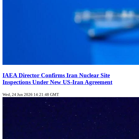
IAEA Director Confirms Iran Nuclear Site
Inspections Under New US‑Iran Agreement
Wed, 24 Jun 2026 14:21:48 GMT