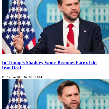
In Trump's Shadow, Vance Becomes Face of the
Iran Deal
Fri, 19 Jun 2026 09:24:40 GMT