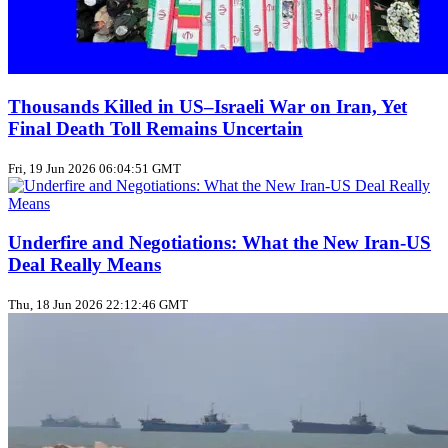
Thousands Killed in US–Israeli War on Iran, Yet
Final Death Toll Remains Uncertain
Fri, 19 Jun 2026 06:04:51 GMT
Underfire and Negotiations: What the New Iran‑US
Deal Really Means
Thu, 18 Jun 2026 22:12:46 GMT