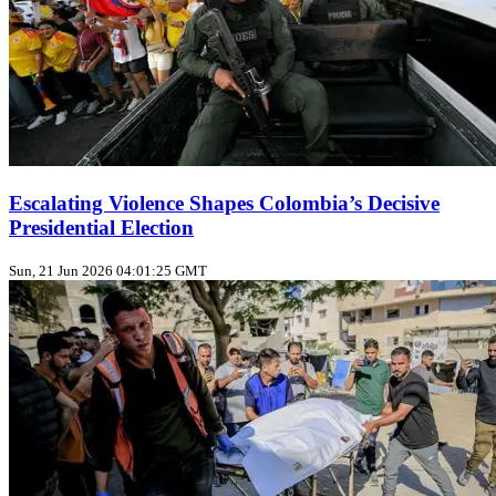
Escalating Violence Shapes Colombia’s Decisive
Presidential Election
Sun, 21 Jun 2026 04:01:25 GMT