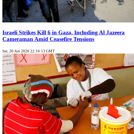
Israeli Strikes Kill 6 in Gaza, Including Al Jazeera
Cameraman Amid Ceasefire Tensions
Sat, 20 Jun 2026 22:16:13 GMT