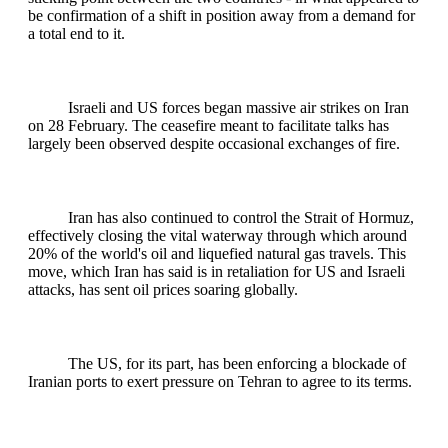
be confirmation of a shift in position away from a demand for
a total end to it.
Israeli and US forces began massive air strikes on Iran
on 28 February. The ceasefire meant to facilitate talks has
largely been observed despite occasional exchanges of fire.
Iran has also continued to control the Strait of Hormuz,
effectively closing the vital waterway through which around
20% of the world's oil and liquefied natural gas travels. This
move, which Iran has said is in retaliation for US and Israeli
attacks, has sent oil prices soaring globally.
The US, for its part, has been enforcing a blockade of
Iranian ports to exert pressure on Tehran to agree to its terms.