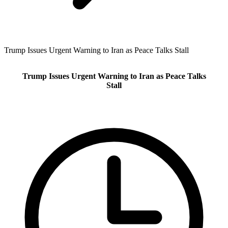
Trump Issues Urgent Warning to Iran as Peace Talks Stall
Trump Issues Urgent Warning to Iran as Peace Talks
Stall