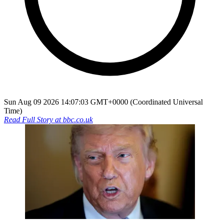
Sun Aug 09 2026 14:07:03 GMT+0000 (Coordinated Universal
Time)
Read Full Story at
bbc.co.uk