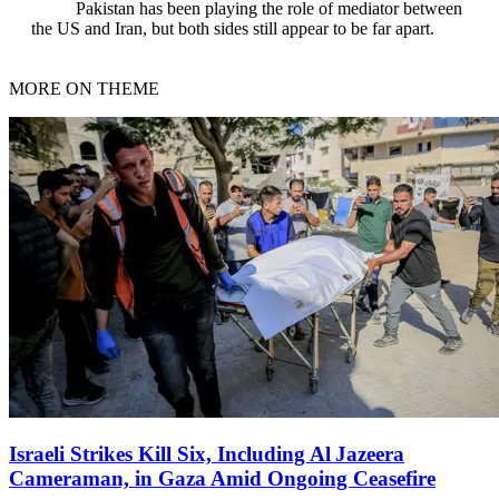
Pakistan has been playing the role of mediator between
the US and Iran, but both sides still appear to be far apart.
MORE ON THEME
Israeli Strikes Kill Six, Including Al Jazeera
Cameraman, in Gaza Amid Ongoing Ceasefire