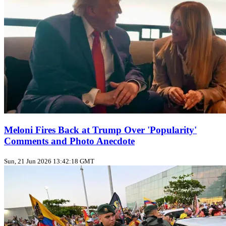
Meloni Fires Back at Trump Over 'Popularity'
Comments and Photo Anecdote
Sun, 21 Jun 2026 13:42:18 GMT