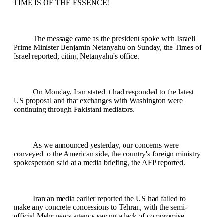
TIME IS OF THE ESSENCE!
The message came as the president spoke with Israeli
Prime Minister Benjamin Netanyahu on Sunday, the Times of
Israel reported, citing Netanyahu's office.
On Monday, Iran stated it had responded to the latest
US proposal and that exchanges with Washington were
continuing through Pakistani mediators.
As we announced yesterday, our concerns were
conveyed to the American side, the country's foreign ministry
spokesperson said at a media briefing, the AFP reported.
Iranian media earlier reported the US had failed to
make any concrete concessions to Tehran, with the semi-
official Mehr news agency saying a lack of compromise