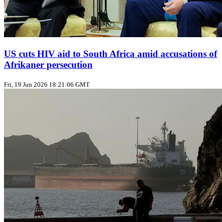
US cuts HIV aid to South Africa amid accusations of
Afrikaner persecution
Fri, 19 Jun 2026 18:21:06 GMT