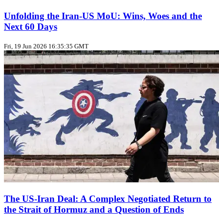
Unfolding the Iran‑US MoU: Wins, Woes and the
Next 60 Days
Fri, 19 Jun 2026 16:35:35 GMT
The US‑Iran Deal: A Complex Negotiated Return to
the Strait of Hormuz and a Question of Ends