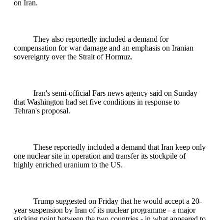
on Iran.
They also reportedly included a demand for
compensation for war damage and an emphasis on Iranian
sovereignty over the Strait of Hormuz.
Iran's semi-official Fars news agency said on Sunday
that Washington had set five conditions in response to
Tehran's proposal.
These reportedly included a demand that Iran keep only
one nuclear site in operation and transfer its stockpile of
highly enriched uranium to the US.
Trump suggested on Friday that he would accept a 20-
year suspension by Iran of its nuclear programme - a major
sticking point between the two countries - in what appeared to