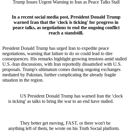
Trump Issues Urgent Warning to Iran as Peace Talks Stall
In a recent social media post, President Donald Trump
warned Iran that the 'clock is ticking' for progress in
peace talks, as negotiations to end the ongoing conflict
reach a standstill.
President Donald Trump has urged Iran to expedite peace
negotiations, warning that failure to do so could lead to dire
consequences. His remarks highlight growing tensions amid stalled
U.S.-Iran discussions, with Iran reportedly dissatisfied with U.S.
proposals. Trump's ultimatum comes during ongoing exchanges
mediated by Pakistan, further complicating the already fragile
situation in the region.
US President Donald Trump has warned Iran the 'clock
is ticking' as talks to bring the war to an end have stalled.
They better get moving, FAST, or there won't be
anything left of them, he wrote on his Truth Social platform.