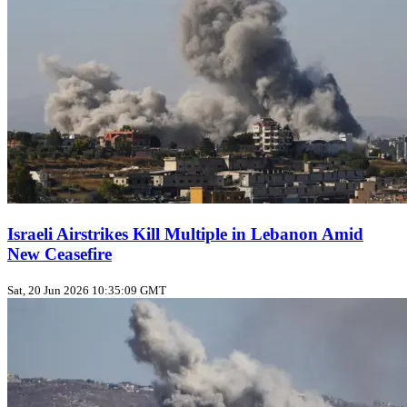
Israeli Airstrikes Kill Multiple in Lebanon Amid
New Ceasefire
Sat, 20 Jun 2026 10:35:09 GMT