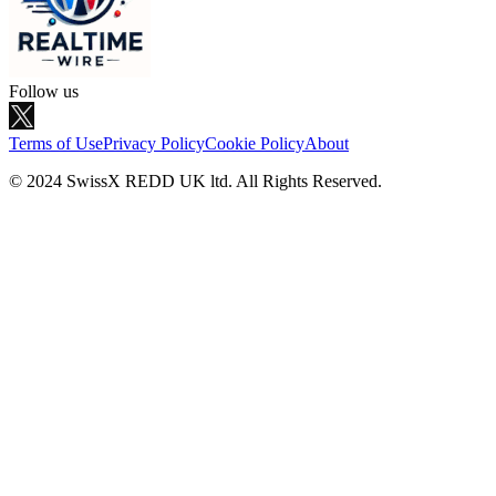
Follow us
Terms of Use
Privacy Policy
Cookie Policy
About
© 2024 SwissX REDD UK ltd. All Rights Reserved.