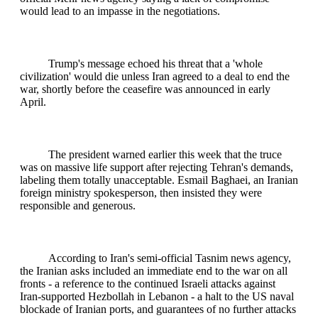
would lead to an impasse in the negotiations.
Trump's message echoed his threat that a 'whole
civilization' would die unless Iran agreed to a deal to end the
war, shortly before the ceasefire was announced in early
April.
The president warned earlier this week that the truce
was on massive life support after rejecting Tehran's demands,
labeling them totally unacceptable. Esmail Baghaei, an Iranian
foreign ministry spokesperson, then insisted they were
responsible and generous.
According to Iran's semi-official Tasnim news agency,
the Iranian asks included an immediate end to the war on all
fronts - a reference to the continued Israeli attacks against
Iran-supported Hezbollah in Lebanon - a halt to the US naval
blockade of Iranian ports, and guarantees of no further attacks