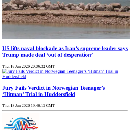
US lifts naval blockade as Iran’s supreme leader says
Trump made deal ‘out of desperation’
Thu, 18 Jun 2026 20:36:32 GMT
Jury Fails Verdict in Norwegian Teenager’s
‘Hitman’ Trial in Huddersfield
Thu, 18 Jun 2026 19:46:15 GMT