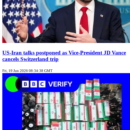
US‑Iran talks postponed as Vice‑President JD Vance
cancels Switzerland trip
Fri, 19 Jun 2026 08:34:38 GMT