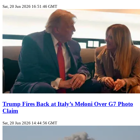
Sat, 20 Jun 2026 16:51:46 GMT
Trump Fires Back at Italy’s Meloni Over G7 Photo
Claim
Sat, 20 Jun 2026 14:44:56 GMT