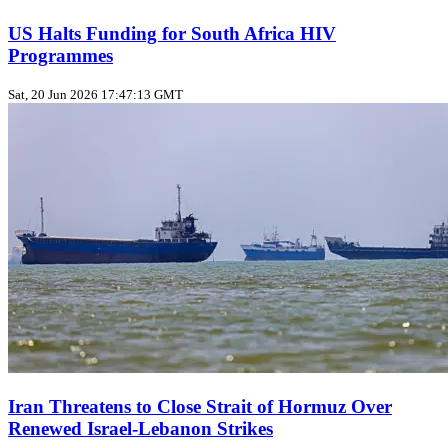
US Halts Funding for South Africa HIV
Programmes
Sat, 20 Jun 2026 17:47:13 GMT
Iran Threatens to Close Strait of Hormuz Over
Renewed Israel-Lebanon Strikes