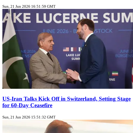
Sun, 21 Jun 2026 16:51:59 GMT
US‑Iran Talks Kick Off in Switzerland, Setting Stage
for 60‑Day Ceasefire
Sun, 21 Jun 2026 15:51:32 GMT