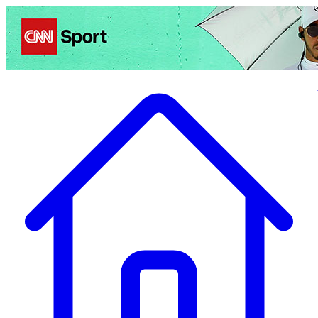
Politics
Entertainment
Business
Science
Health
Travel
Sports
Crime
Ecolo