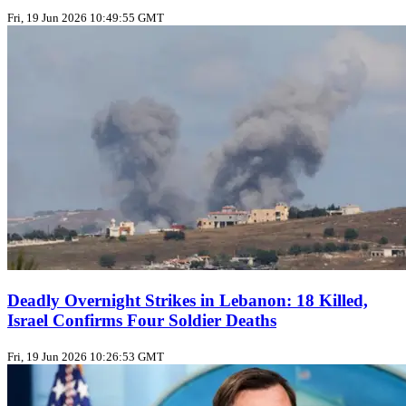
Fri, 19 Jun 2026 10:49:55 GMT
Deadly Overnight Strikes in Lebanon: 18 Killed,
Israel Confirms Four Soldier Deaths
Fri, 19 Jun 2026 10:26:53 GMT