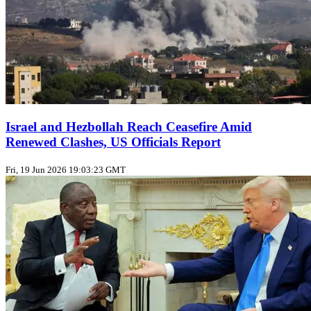
Israel and Hezbollah Reach Ceasefire Amid
Renewed Clashes, US Officials Report
Fri, 19 Jun 2026 19:03:23 GMT