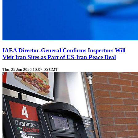
IAEA Director‑General Confirms Inspectors Will
Visit Iran Sites as Part of US‑Iran Peace Deal
Thu, 25 Jun 2026 10:07:05 GMT