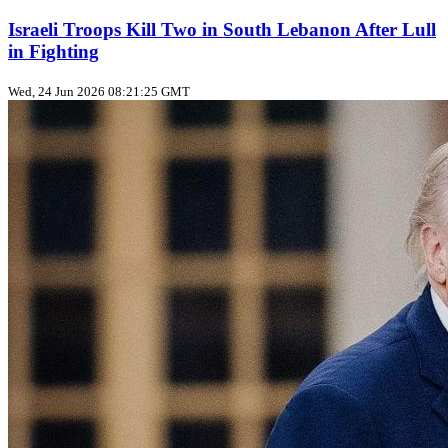
Israeli Troops Kill Two in South Lebanon After Lull
in Fighting
Wed, 24 Jun 2026 08:21:25 GMT