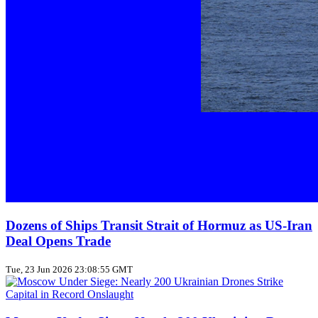
Dozens of Ships Transit Strait of Hormuz as US‑Iran
Deal Opens Trade
Tue, 23 Jun 2026 23:08:55 GMT