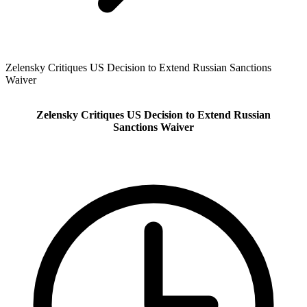
Zelensky Critiques US Decision to Extend Russian Sanctions
Waiver
Zelensky Critiques US Decision to Extend Russian
Sanctions Waiver