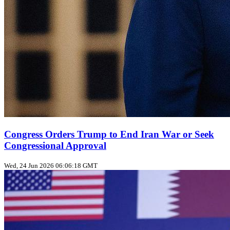
Congress Orders Trump to End Iran War or Seek
Congressional Approval
Wed, 24 Jun 2026 06:06:18 GMT