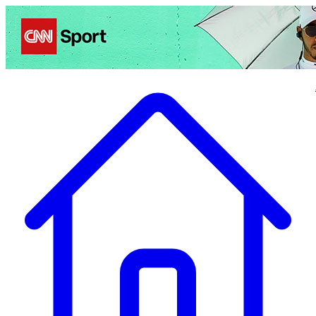
Politics
Entertainment
Business
Science
Health
Travel
Sports
Crime
Ecolo