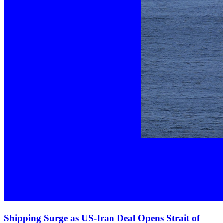
Shipping Surge as US‑Iran Deal Opens Strait of