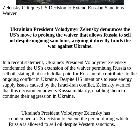
Zelensky Critiques US Decision to Extend Russian Sanctions
Waiver
Ukrainian President Volodymyr Zelensky denounces the
US's move to prolong the waiver that allows Russia to sell
oil despite ongoing sanctions, arguing it directly funds the
war against Ukraine.
In a recent statement, Ukraine's President Volodymyr Zelensky
condemned the US's extension of the waiver permitting Russia to
sell oil, stating that each dollar paid for Russian oil contributes to the
ongoing conflict in Ukraine. Despite US intentions to ease energy
supply issues caused by the Israel-Iran conflict, Zelensky warned
that this decision empowers Russia militarily, enabling them to
continue their aggression in Ukraine.
Ukraine's President Volodymyr Zelensky has
condemned a US decision to extend the period during which
Russia is allowed to sell oil despite Western sanctions.