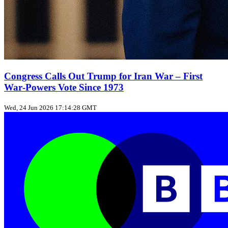
Congress Calls Out Trump for Iran War – First
War‑Powers Vote Since 1973
Wed, 24 Jun 2026 17:14:28 GMT