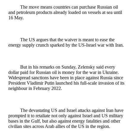
The move means countries can purchase Russian oil
and petroleum products already loaded on vessels at sea until
16 May.
The US argues that the waiver is meant to ease the
energy supply crunch sparked by the US-Israel war with Iran.
But in his remarks on Sunday, Zelensky said every
dollar paid for Russian oil is money for the war in Ukraine.
Widespread sanctions have been in place against Russia since
President Vladimir Putin launched his full-scale invasion of its
neighbour in February 2022.
The devastating US and Israel attacks against Iran have
prompted it to retaliate not only against Israel and US military
bases in the Gulf, but also against energy fatalities and other
civilian sites across Arab allies of the US in the region.