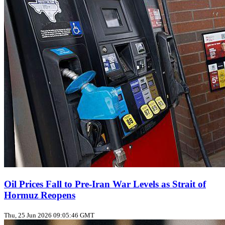
Oil Prices Fall to Pre‑Iran War Levels as Strait of
Hormuz Reopens
Thu, 25 Jun 2026 09:05:46 GMT