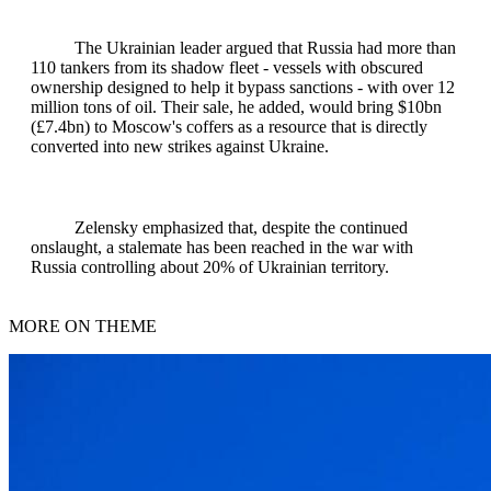
The Ukrainian leader argued that Russia had more than
110 tankers from its shadow fleet - vessels with obscured
ownership designed to help it bypass sanctions - with over 12
million tons of oil. Their sale, he added, would bring $10bn
(£7.4bn) to Moscow's coffers as a resource that is directly
converted into new strikes against Ukraine.
Zelensky emphasized that, despite the continued
onslaught, a stalemate has been reached in the war with
Russia controlling about 20% of Ukrainian territory.
MORE ON THEME