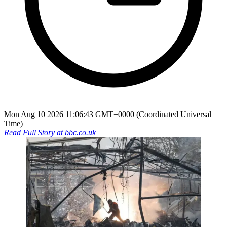
Mon Aug 10 2026 11:06:43 GMT+0000 (Coordinated Universal
Time)
Read Full Story at
bbc.co.uk