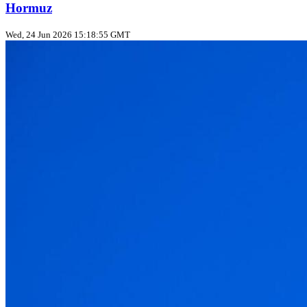
Hormuz
Wed, 24 Jun 2026 15:18:55 GMT