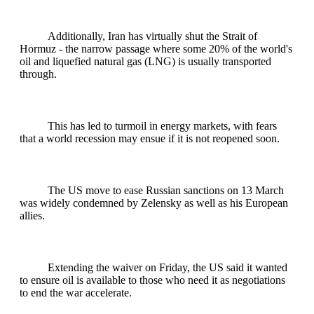
Additionally, Iran has virtually shut the Strait of
Hormuz - the narrow passage where some 20% of the world's
oil and liquefied natural gas (LNG) is usually transported
through.
This has led to turmoil in energy markets, with fears
that a world recession may ensue if it is not reopened soon.
The US move to ease Russian sanctions on 13 March
was widely condemned by Zelensky as well as his European
allies.
Extending the waiver on Friday, the US said it wanted
to ensure oil is available to those ⁠who need it as negotiations
to end the war accelerate.