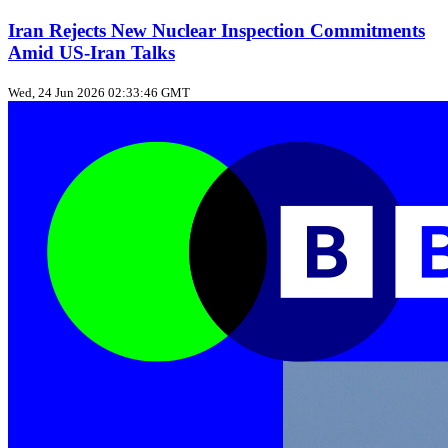
Iran Rejects New Nuclear Inspection Commitments
Amid US‑Iran Talks
Wed, 24 Jun 2026 02:33:46 GMT