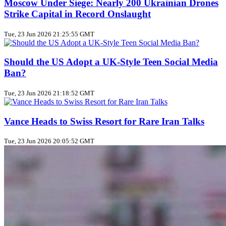
Moscow Under Siege: Nearly 200 Ukrainian Drones
Strike Capital in Record Onslaught
Tue, 23 Jun 2026 21:25:55 GMT
Should the US Adopt a UK‑Style Teen Social Media
Ban?
Tue, 23 Jun 2026 21:18:52 GMT
Vance Heads to Swiss Resort for Rare Iran Talks
Tue, 23 Jun 2026 20:05:52 GMT