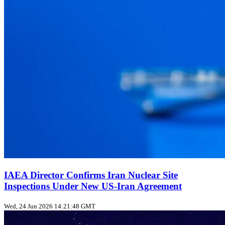
IAEA Director Confirms Iran Nuclear Site
Inspections Under New US‑Iran Agreement
Wed, 24 Jun 2026 14:21:48 GMT