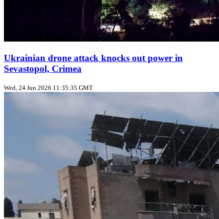
Ukrainian drone attack knocks out power in
Sevastopol, Crimea
Wed, 24 Jun 2026 11:35:35 GMT