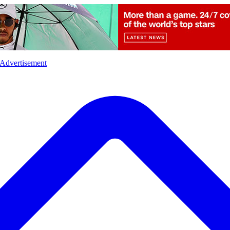
l
Sports
Crime
Ecology
Opinion
Advertisement