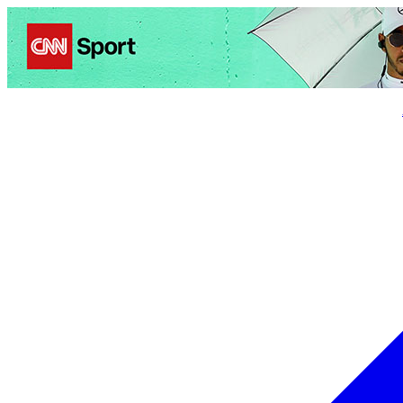
Politics
Entertainment
Business
Science
Health
Trave