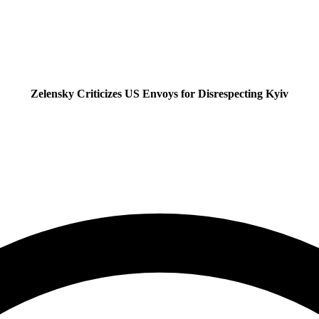
Zelensky Criticizes US Envoys for Disrespecting Kyiv