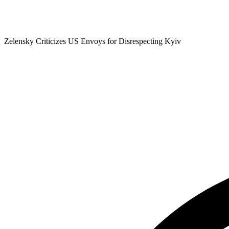
Zelensky Criticizes US Envoys for Disrespecting Kyiv