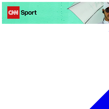
Politics
Entertainment
Business
Science
Health
Trave