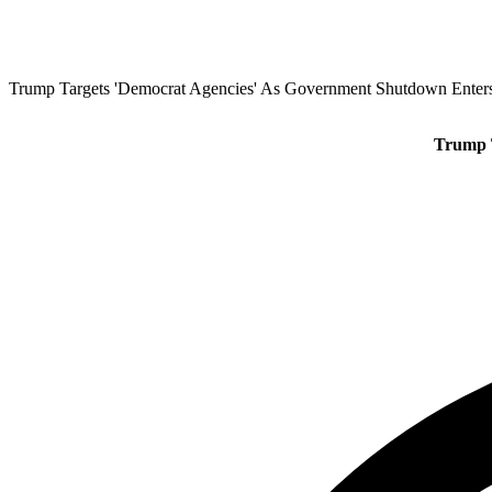
Trump Targets 'Democrat Agencies' As Government Shutdown Enter
Trump 