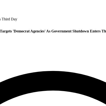
s Third Day
Targets 'Democrat Agencies' As Government Shutdown Enters Th