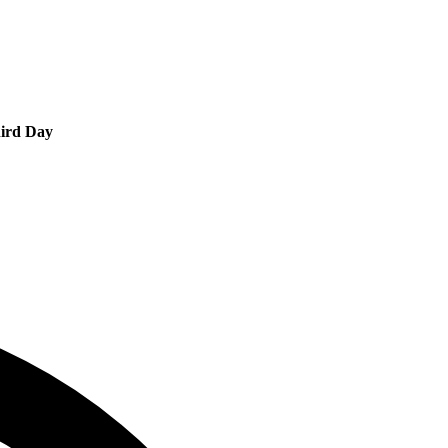
ird Day