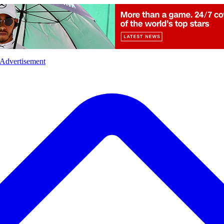
l
Sports
Crime
Ecology
Opinion
Advertisement