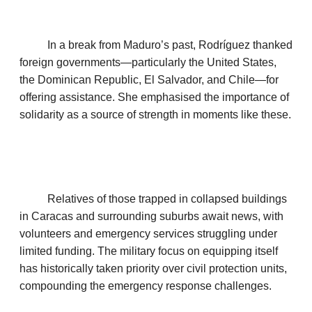
In a break from Maduro’s past, Rodríguez thanked
foreign governments—particularly the United States,
the Dominican Republic, El Salvador, and Chile—for
offering assistance. She emphasised the importance of
solidarity as a source of strength in moments like these.
Relatives of those trapped in collapsed buildings
in Caracas and surrounding suburbs await news, with
volunteers and emergency services struggling under
limited funding. The military focus on equipping itself
has historically taken priority over civil protection units,
compounding the emergency response challenges.