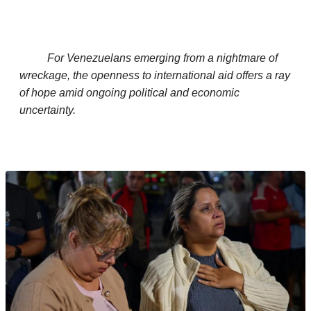
For Venezuelans emerging from a nightmare of
wreckage, the openness to international aid offers a ray
of hope amid ongoing political and economic
uncertainty.