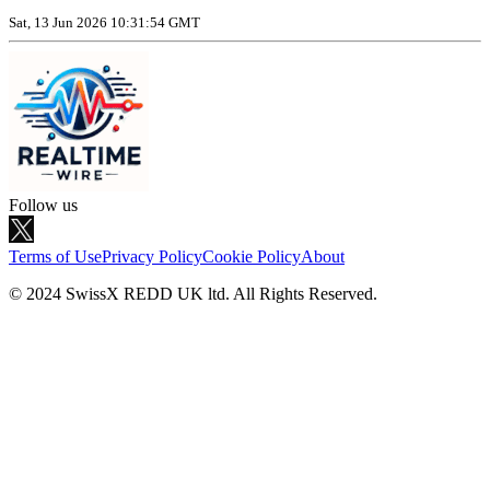
Sat, 13 Jun 2026 10:31:54 GMT
Follow us
Terms of Use
Privacy Policy
Cookie Policy
About
© 2024 SwissX REDD UK ltd. All Rights Reserved.