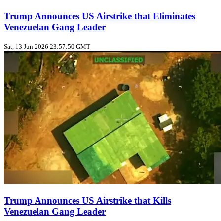
Trump Announces US Airstrike that Eliminates
Venezuelan Gang Leader
Sat, 13 Jun 2026 23:57:50 GMT
Trump Announces US Airstrike that Kills
Venezuelan Gang Leader