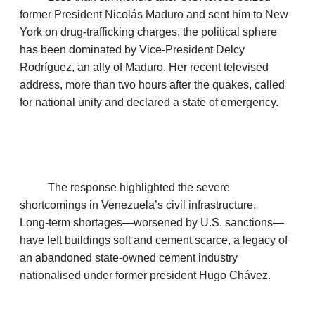
former President Nicolás Maduro and sent him to New
York on drug‑trafficking charges, the political sphere
has been dominated by Vice‑President Delcy
Rodríguez, an ally of Maduro. Her recent televised
address, more than two hours after the quakes, called
for national unity and declared a state of emergency.
The response highlighted the severe
shortcomings in Venezuela’s civil infrastructure.
Long‑term shortages—worsened by U.S. sanctions—
have left buildings soft and cement scarce, a legacy of
an abandoned state‑owned cement industry
nationalised under former president Hugo Chávez.