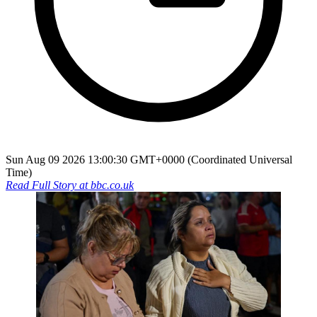
Sun Aug 09 2026 13:00:30 GMT+0000 (Coordinated Universal
Time)
Read Full Story at
bbc.co.uk