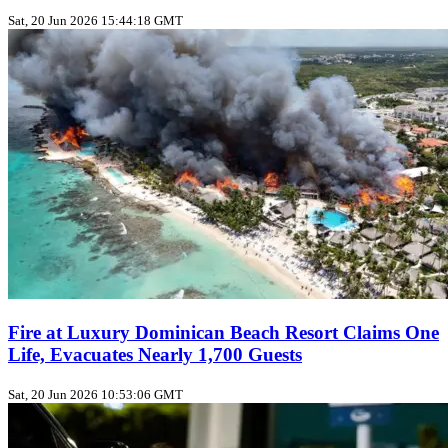
Sat, 20 Jun 2026 15:44:18 GMT
Fire at Luxury Dominican Beach Resort Claims One
Life, Evacuates Nearly 1,700 Guests
Sat, 20 Jun 2026 10:53:06 GMT