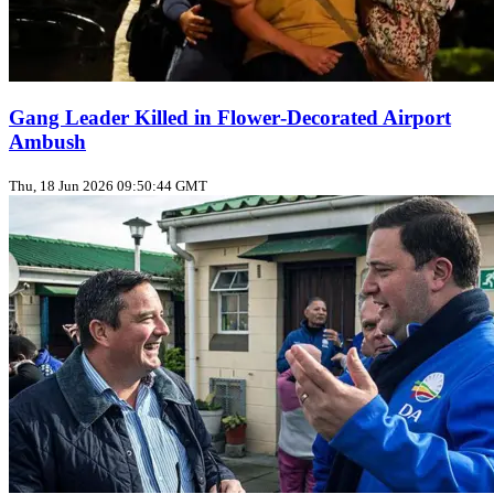
Gang Leader Killed in Flower‑Decorated Airport
Ambush
Thu, 18 Jun 2026 09:50:44 GMT