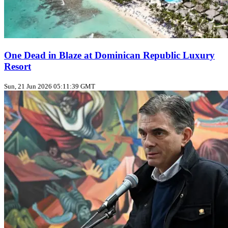
One Dead in Blaze at Dominican Republic Luxury
Resort
Sun, 21 Jun 2026 05:11:39 GMT