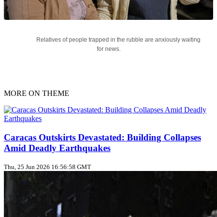
Relatives of people trapped in the rubble are anxiously waiting
for news.
MORE ON THEME
Caracas Outskirts Devastated: Building Collapses
Amid Deadly Earthquakes
Thu, 25 Jun 2026 16:56:58 GMT