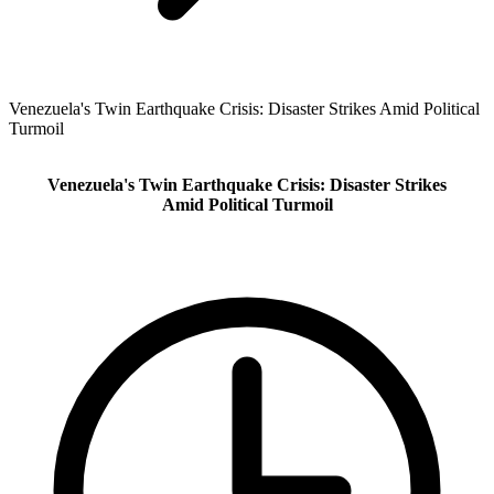
Venezuela's Twin Earthquake Crisis: Disaster Strikes Amid Political
Turmoil
Venezuela's Twin Earthquake Crisis: Disaster Strikes
Amid Political Turmoil