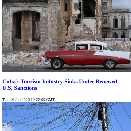
Cuba’s Tourism Industry Sinks Under Renewed
U.S. Sanctions
Tue, 16 Jun 2026 19:22:09 GMT