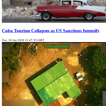
Cuba Tourism Collapses as US Sanctions Intensify
Tue, 16 Jun 2026 12:47:35 GMT