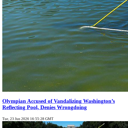
Olympian Accused of Vandalizing Washington’s
Reflecting Pool, Denies Wrongdoing
Tue, 23 Jun 2026 16:55:28 GMT