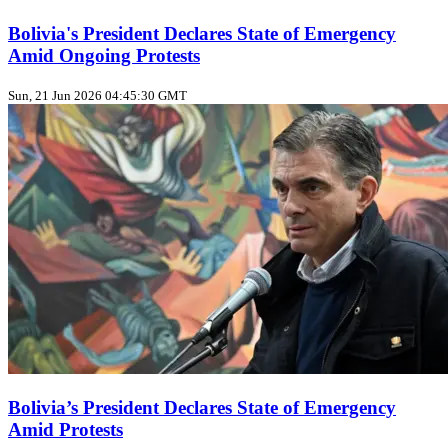
Bolivia's President Declares State of Emergency
Amid Ongoing Protests
Sun, 21 Jun 2026 04:45:30 GMT
Bolivia’s President Declares State of Emergency
Amid Protests