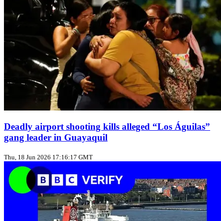
Deadly airport shooting kills alleged “Los Águilas”
gang leader in Guayaquil
Thu, 18 Jun 2026 17:16:17 GMT