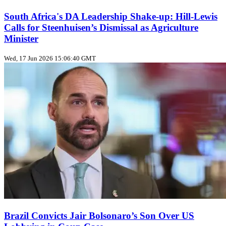
South Africa's DA Leadership Shake‑up: Hill‑Lewis
Calls for Steenhuisen’s Dismissal as Agriculture
Minister
Wed, 17 Jun 2026 15:06:40 GMT
Brazil Convicts Jair Bolsonaro’s Son Over US