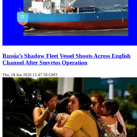
Russia’s Shadow Fleet Vessel Shoots Across English
Channel After Smyrtos Operation
Thu, 18 Jun 2026 13:47:56 GMT