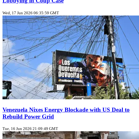
Lobbying in Coup Case
Wed, 17 Jun 2026 06:35:59 GMT
Venezuela Nixes Energy Blockade with US Deal to
Rebuild Power Grid
Tue, 16 Jun 2026 21:09:49 GMT