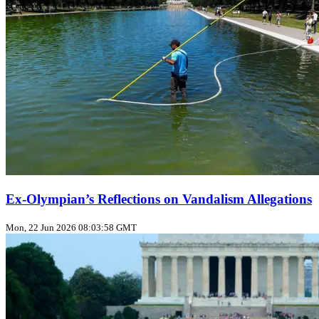
Ex‑Olympian’s Reflections on Vandalism Allegations
Mon, 22 Jun 2026 08:03:58 GMT