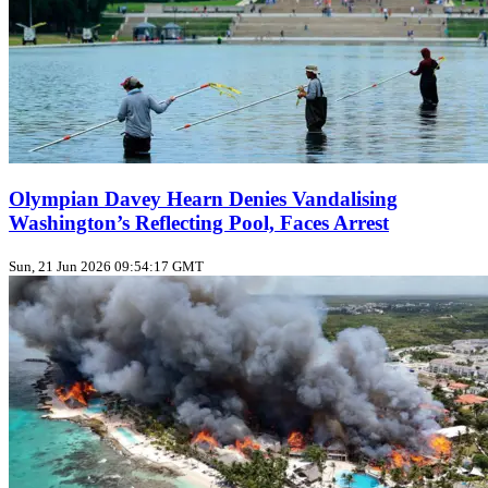
Olympian Davey Hearn Denies Vandalising
Washington’s Reflecting Pool, Faces Arrest
Sun, 21 Jun 2026 09:54:17 GMT