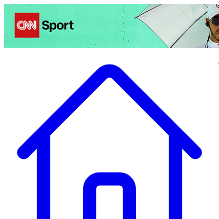
Politics
Entertainment
Business
Science
Health
Travel
Sports
Crime
Ecolo