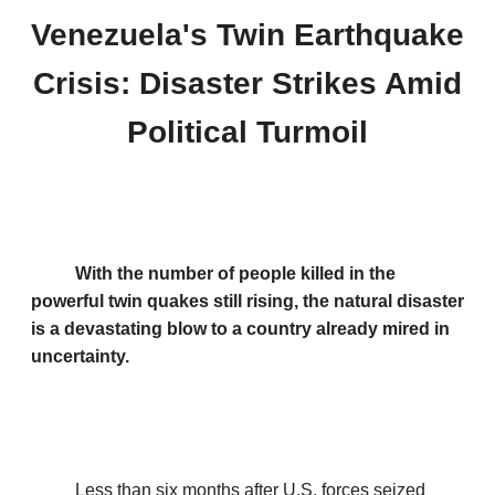
Venezuela's Twin Earthquake
Crisis: Disaster Strikes Amid
Political Turmoil
With the number of people killed in the
powerful twin quakes still rising, the natural disaster
is a devastating blow to a country already mired in
uncertainty.
Less than six months after U.S. forces seized