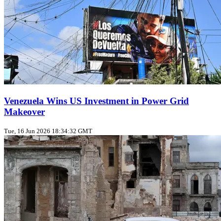
Venezuela Wins US Investment in Power Grid
Makeover
Tue, 16 Jun 2026 18:34:32 GMT