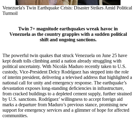
Venezuela's Twin Earthquake Crisis: Disaster Strikes Amid Political
Turmoil
Twin 7+ magnitude earthquakes wreak havoc in
Venezuela as the country grapples with a sudden political
shift and ongoing sanctions.
The powerful twin quakes that struck Venezuela on June 25 have
kept death tolls climbing amid a nation already struggling with
political uncertainty. With Nicolás Maduro recently taken to U.S.
custody, Vice‑President Delcy Rodríguez has stepped into the role
of interim president, delivering a televised address that highlighted a
national call for unity and emergency response. The earthquake’s
devastation exposes long‑standing deficiencies in infrastructure,
from cracked buildings to a depleted cement supply, further strained
by U.S. sanctions. Rodríguez’ willingness to accept foreign aid
marks a departure from Maduro’s previous stance, promising new
support for emergency services and a glimmer of hope for affected
communities.