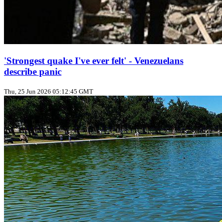
'Strongest quake I've ever felt' - Venezuelans
describe panic
Thu, 25 Jun 2026 05:12:45 GMT