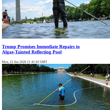
Trump Promises Immediate Repairs to
Algae‑Tainted Reflecting Pool
Mon, 22 Jun 2026 11:41:02 GMT