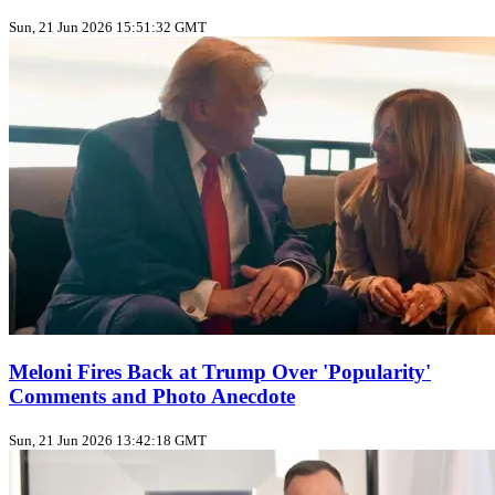
Sun, 21 Jun 2026 15:51:32 GMT
Meloni Fires Back at Trump Over 'Popularity'
Comments and Photo Anecdote
Sun, 21 Jun 2026 13:42:18 GMT