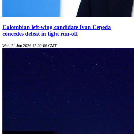
Colombian left‑wing candidate Ivan Cepeda
concedes defeat in tight run‑off
Wed, 24 Jun 2026 17:02:06 GMT