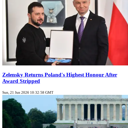
Zelensky Returns Poland's Highest Honour After
Award Stripped
Sun, 21 Jun 2026 10:32:58 GMT