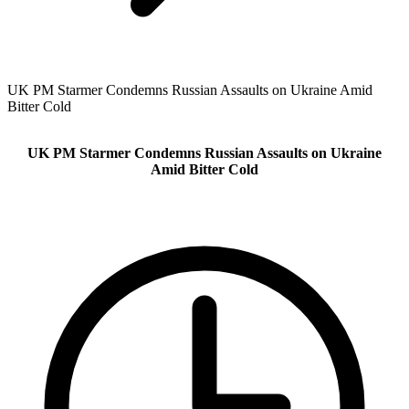
UK PM Starmer Condemns Russian Assaults on Ukraine Amid
Bitter Cold
UK PM Starmer Condemns Russian Assaults on Ukraine
Amid Bitter Cold