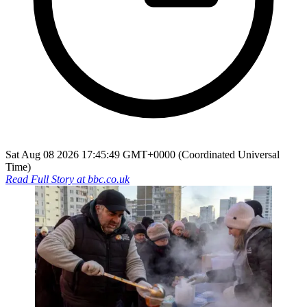
Sat Aug 08 2026 17:45:49 GMT+0000 (Coordinated Universal
Time)
Read Full Story at
bbc.co.uk