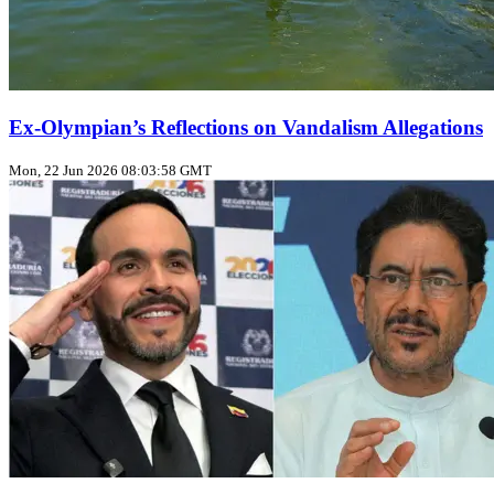
Ex‑Olympian’s Reflections on Vandalism Allegations
Mon, 22 Jun 2026 08:03:58 GMT