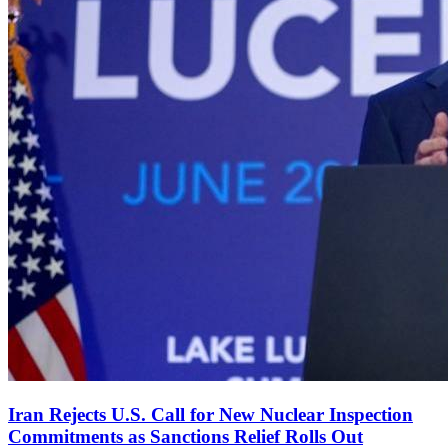
Iran Rejects U.S. Call for New Nuclear Inspection
Commitments as Sanctions Relief Rolls Out