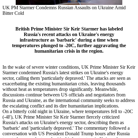
UK PM Starmer Condemns Russian Assaults on Ukraine Amid
Bitter Cold
British Prime Minister Sir Keir Starmer has labeled
Russia's recent attacks on Ukraine's energy
infrastructure as 'barbaric' during a time when
temperatures plunged to -20C, further aggravating the
humanitarian crisis in the region.
In the wake of severe winter conditions, UK Prime Minister Sir Keir
Starmer condemned Russia's latest strikes on Ukraine's energy
sector, calling them 'particularly depraved.' The attacks are seen as
exacerbating the existing humanitarian crisis, leaving thousands
without heat as temperatures drop significantly. Meanwhile,
discussions continue between US officials and negotiators from
Russia and Ukraine, as the international community seeks to address
the escalating conflict and its dire humanitarian implications.
On a bitterly cold night in Ukraine, where temperatures fell to -20C
(-4F), UK Prime Minister Sir Keir Starmer fiercely criticized
Russia's attacks on Ukraine's energy sector, describing them as
'barbaric' and 'particularly depraved.' The commentary followed a
conversation with US President Donald Trump hours after Russia