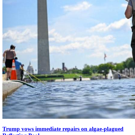
Trump vows immediate repairs on algae‑plagued