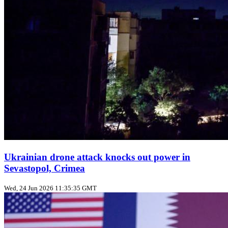
Ukrainian drone attack knocks out power in
Sevastopol, Crimea
Wed, 24 Jun 2026 11:35:35 GMT