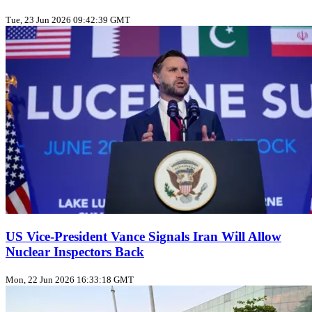
Tue, 23 Jun 2026 09:42:39 GMT
US Vice‑President Vance Signals Iran Will Allow
Nuclear Inspectors Back
Mon, 22 Jun 2026 16:33:18 GMT