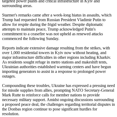
targeted power plants and critical infrastructure in Kyiv and
surrounding areas.
Starmer's remarks came after a week-long hiatus in assaults, which
Trump had requested from Russian President Vladimir Putin to
allow for respite during the frigid weather. Despite diplomatic
attempts to maintain peace, Trump acknowledged Putin's
commitment to a ceasefire was not upheld as renewed attacks
commenced the following Sunday.
Reports indicate extensive damage resulting from the strikes, with
over 1,000 residential towers in Kyiv now without heating, and
major infrastructure difficulties in other regions including Kharkiv.
As residents sought refuge in metro stations and makeshift tents,
Ukrainian authorities established warming centers and have begun
importing generators to assist in a response to prolonged power
outages.
Compounding these troubles, Ukraine has expressed a pressing need
for missile supplies from allies, prompting NATO Secretary-General
Mark Rutte to reinforce calls for member nations to provide
necessary military support. Amidst ongoing discussions surrounding
a proposed peace deal, the challenges regarding territorial disputes in
the Donbas region continue to pose significant hurdles for
resolution.