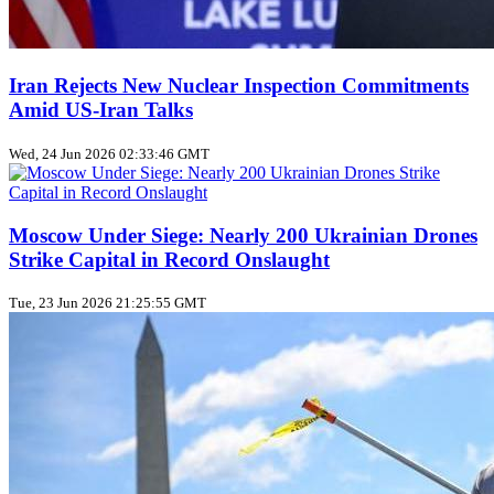
Iran Rejects New Nuclear Inspection Commitments
Amid US‑Iran Talks
Wed, 24 Jun 2026 02:33:46 GMT
Moscow Under Siege: Nearly 200 Ukrainian Drones
Strike Capital in Record Onslaught
Tue, 23 Jun 2026 21:25:55 GMT