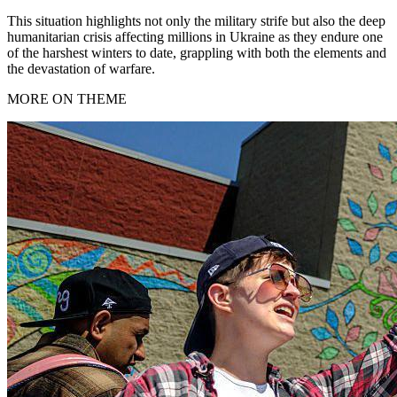
This situation highlights not only the military strife but also the deep
humanitarian crisis affecting millions in Ukraine as they endure one
of the harshest winters to date, grappling with both the elements and
the devastation of warfare.
MORE ON THEME