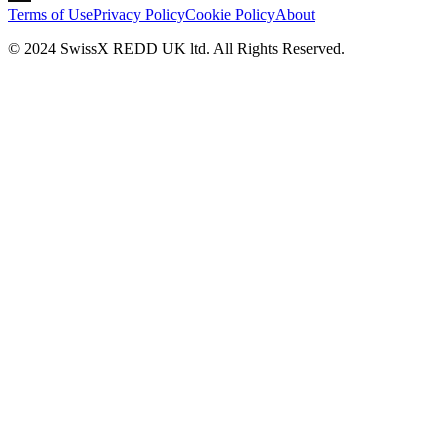
Terms of Use
Privacy Policy
Cookie Policy
About
© 2024 SwissX REDD UK ltd. All Rights Reserved.