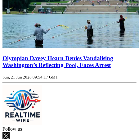
Olympian Davey Hearn Denies Vandalising
Washington’s Reflecting Pool, Faces Arrest
Sun, 21 Jun 2026 09:54:17 GMT
Follow us