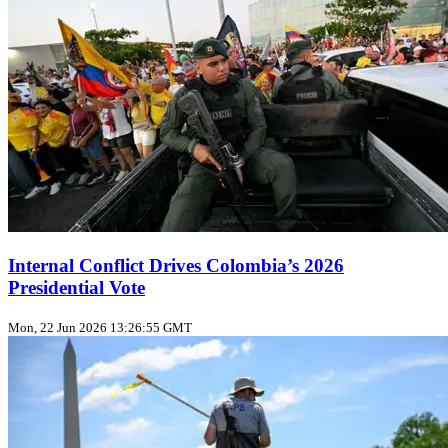
Internal Conflict Drives Colombia’s 2026
Presidential Vote
Mon, 22 Jun 2026 13:26:55 GMT