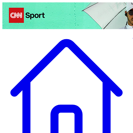
Politics
Entertainment
Business
Science
Health
Travel
Sports
Crime
Ecolo