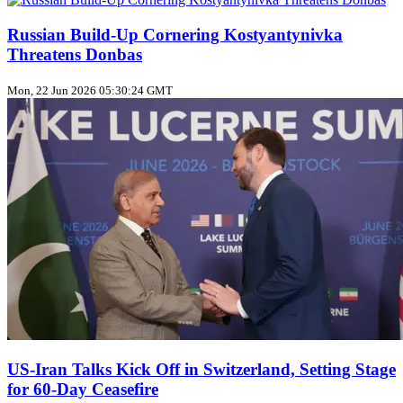
Russian Build‑Up Cornering Kostyantynivka
Threatens Donbas
Mon, 22 Jun 2026 05:30:24 GMT
US‑Iran Talks Kick Off in Switzerland, Setting Stage
for 60‑Day Ceasefire