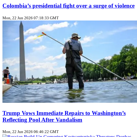
Colombia’s presidential fight over a surge of violence
Mon, 22 Jun 2026 07:18:33 GMT
Trump Vows Immediate Repairs to Washington’s
Reflecting Pool After Vandalism
Mon, 22 Jun 2026 06:46:22 GMT