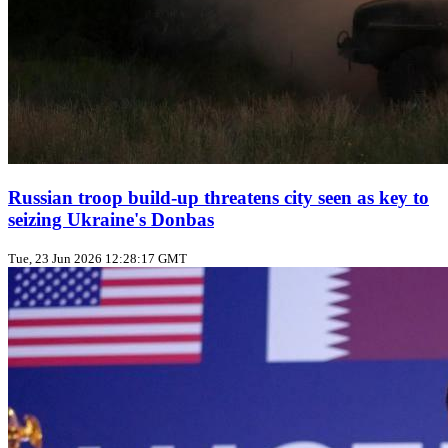
Russian troop build‑up threatens city seen as key to
seizing Ukraine's Donbas
Tue, 23 Jun 2026 12:28:17 GMT