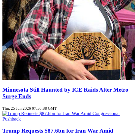
Minnesota Still Haunted by ICE Raids After Metro
Surge Ends
Thu, 25 Jun 2026 07:56:38 GMT
Trump Requests $87.6bn for Iran War Amid