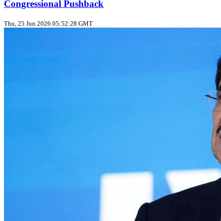
Congressional Pushback
Thu, 25 Jun 2026 05:52:28 GMT