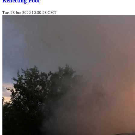
Reflecting Pool
Tue, 23 Jun 2026 16:30:28 GMT