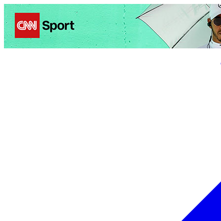
Politics
Entertainment
Business
Science
Health
Trave