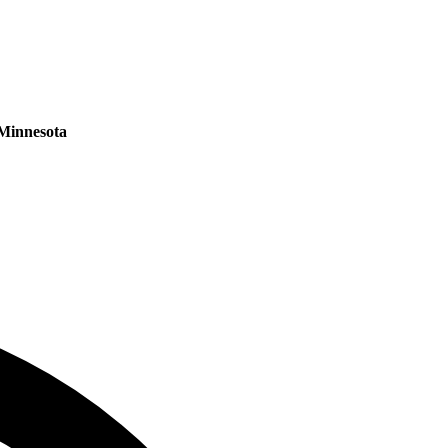
Minnesota