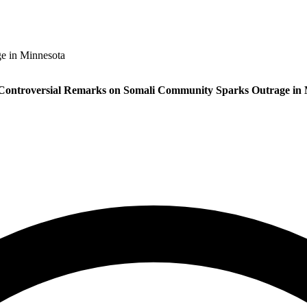
e in Minnesota
Controversial Remarks on Somali Community Sparks Outrage in 