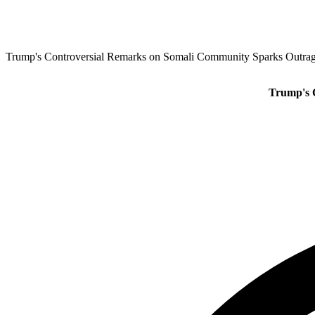
Trump's Controversial Remarks on Somali Community Sparks Outrag
Trump's 