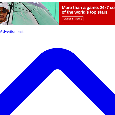
l
Sports
Crime
Ecology
Opinion
Advertisement