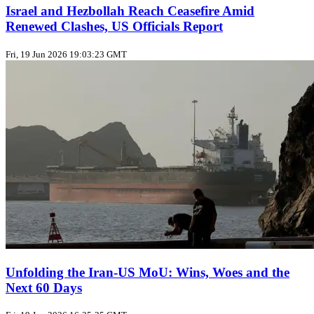
Israel and Hezbollah Reach Ceasefire Amid
Renewed Clashes, US Officials Report
Fri, 19 Jun 2026 19:03:23 GMT
Unfolding the Iran‑US MoU: Wins, Woes and the
Next 60 Days