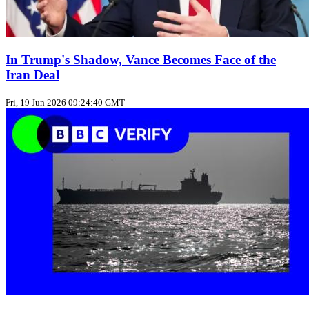
In Trump's Shadow, Vance Becomes Face of the
Iran Deal
Fri, 19 Jun 2026 09:24:40 GMT