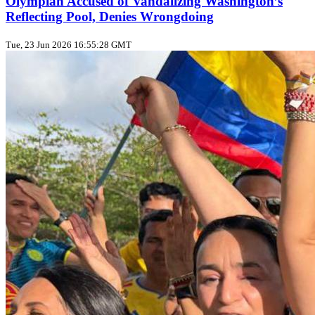
Olympian Accused of Vandalizing Washington’s
Reflecting Pool, Denies Wrongdoing
Tue, 23 Jun 2026 16:55:28 GMT