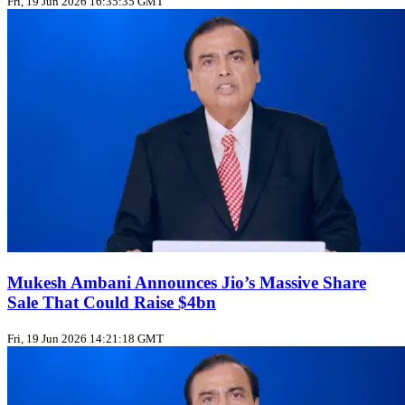
Fri, 19 Jun 2026 16:35:35 GMT
Mukesh Ambani Announces Jio’s Massive Share
Sale That Could Raise $4bn
Fri, 19 Jun 2026 14:21:18 GMT