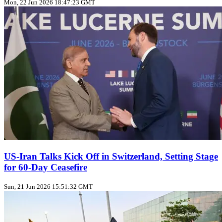
Mon, 22 Jun 2026 18:47:23 GMT
US‑Iran Talks Kick Off in Switzerland, Setting Stage
for 60‑Day Ceasefire
Sun, 21 Jun 2026 15:51:32 GMT