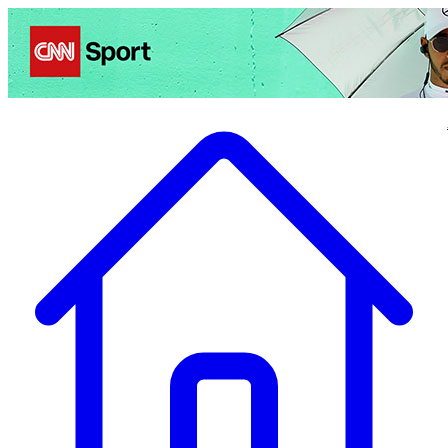
Politics
Entertainment
Business
Science
Health
Travel
Sports
Crime
Ecolo