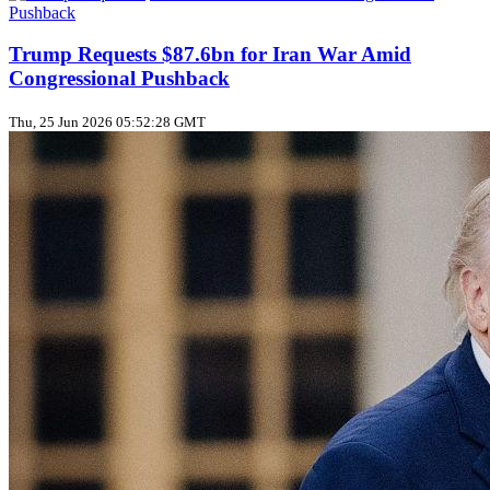
Trump Requests $87.6bn for Iran War Amid
Congressional Pushback
Thu, 25 Jun 2026 05:52:28 GMT