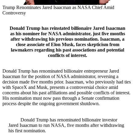
Trump Renominates Jared Isaacman as NASA Chief Amid
Controversy
Donald Trump has reinstated billionaire Jared Isaacman
as his nominee for NASA administrator, just five months
after withdrawing his previous nomination. Isaacman, a
close associate of Elon Musk, faces skepticism from
lawmakers regarding his past associations and potential
conflicts of interest.
Donald Trump has renominated billionaire entrepreneur Jared
Isaacman for the position of NASA administrator, reversing a
decision made five months prior. Isaacman, who previously had ties
with SpaceX and Musk, presents a controversial choice amid
concerns about his past affiliations and possible conflicts of interest.
His nomination must now pass through a Senate confirmation
process despite the ongoing government shutdown.
Donald Trump has renominated billionaire investor
Jared Isaacman to run NASA, five months after withdrawing
his first nomination.