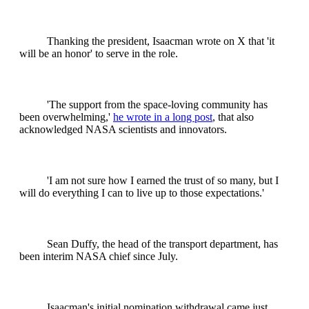
Thanking the president, Isaacman wrote on X that 'it
will be an honor' to serve in the role.
'The support from the space-loving community has
been overwhelming,'
he wrote in a long post
, that also
acknowledged NASA scientists and innovators.
'I am not sure how I earned the trust of so many, but I
will do everything I can to live up to those expectations.'
Sean Duffy, the head of the transport department, has
been interim NASA chief since July.
Isaacman's initial nomination withdrawal came just