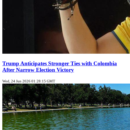
Trump Anticipates Stronger Ties with Colombia
After Narrow Election Victory
Wed, 24 Jun 2026 01:28:15 GMT