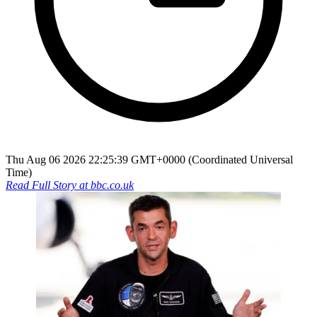
Thu Aug 06 2026 22:25:39 GMT+0000 (Coordinated Universal
Time)
Read Full Story at
bbc.co.uk