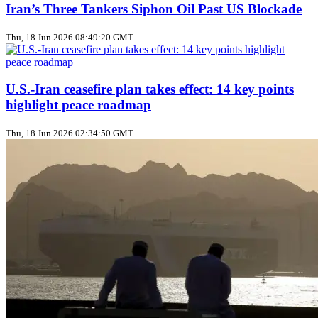
Iran’s Three Tankers Siphon Oil Past US Blockade
Thu, 18 Jun 2026 08:49:20 GMT
U.S.-Iran ceasefire plan takes effect: 14 key points
highlight peace roadmap
Thu, 18 Jun 2026 02:34:50 GMT