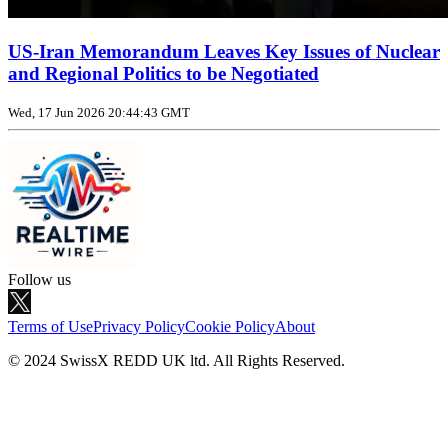
US‑Iran Memorandum Leaves Key Issues of Nuclear
and Regional Politics to be Negotiated
Wed, 17 Jun 2026 20:44:43 GMT
Follow us
Terms of Use
Privacy Policy
Cookie Policy
About
© 2024 SwissX REDD UK ltd. All Rights Reserved.