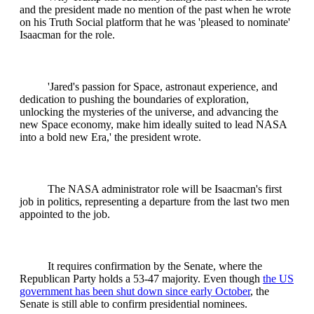
and the president made no mention of the past when he wrote
on his Truth Social platform that he was 'pleased to nominate'
Isaacman for the role.
'Jared's passion for Space, astronaut experience, and
dedication to pushing the boundaries of exploration,
unlocking the mysteries of the universe, and advancing the
new Space economy, make him ideally suited to lead NASA
into a bold new Era,' the president wrote.
The NASA administrator role will be Isaacman's first
job in politics, representing a departure from the last two men
appointed to the job.
It requires confirmation by the Senate, where the
Republican Party holds a 53-47 majority. Even though
the US
government has been shut down since early October
, the
Senate is still able to confirm presidential nominees.