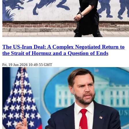
The US‑Iran Deal: A Complex Negotiated Return to
the Strait of Hormuz and a Question of Ends
Fri, 19 Jun 2026 10:49:55 GMT