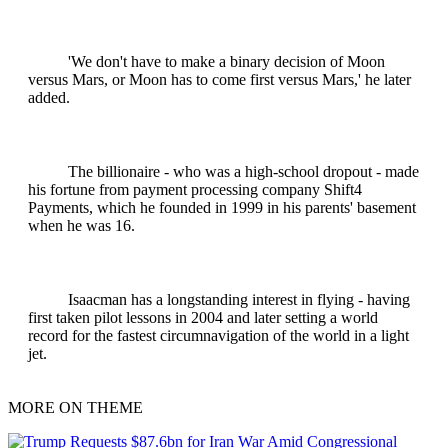
'We don't have to make a binary decision of Moon
versus Mars, or Moon has to come first versus Mars,' he later
added.
The billionaire - who was a high-school dropout - made
his fortune from payment processing company Shift4
Payments, which he founded in 1999 in his parents' basement
when he was 16.
Isaacman has a longstanding interest in flying - having
first taken pilot lessons in 2004 and later setting a world
record for the fastest circumnavigation of the world in a light
jet.
MORE ON THEME