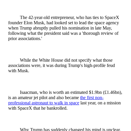
The 42-year-old entrepreneur, who has ties to SpaceX
founder Elon Musk, had looked set to lead the space agency
when Trump abruptly pulled his nomination in late May,
following what the president said was a 'thorough review of
prior associations.'
While the White House did not specify what those
associations were, it was during Trump's high-profile feud
with Musk.
Isaacman, who is worth an estimated $1.9bn (£1.46bn),
is an amateur jet pilot and also became
the first non-
professional astronaut to walk in space
last year, on a mission
with SpaceX that he bankrolled.
Why Trump has suddenly changed his mind is unclear,