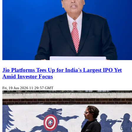
Jio Platforms Tees Up for India's Largest IPO Yet
Amid Investor Focus
Fri, 19 Jun 2026 11:29:57 GMT