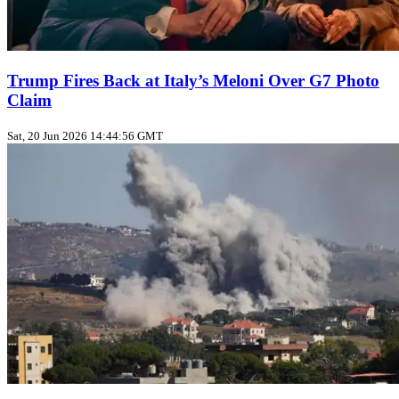
Trump Fires Back at Italy’s Meloni Over G7 Photo
Claim
Sat, 20 Jun 2026 14:44:56 GMT