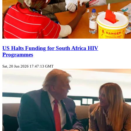
US Halts Funding for South Africa HIV
Programmes
Sat, 20 Jun 2026 17:47:13 GMT