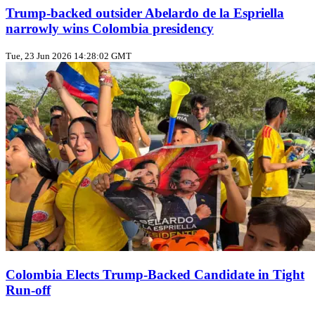
Trump‑backed outsider Abelardo de la Espriella
narrowly wins Colombia presidency
Tue, 23 Jun 2026 14:28:02 GMT
Colombia Elects Trump‑Backed Candidate in Tight
Run‑off