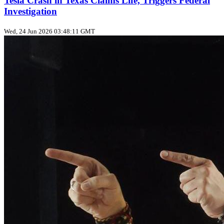
Tesla Crash in Texas Claims Life, Triggers Federal
Investigation
Wed, 24 Jun 2026 03:48:11 GMT