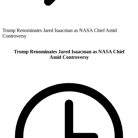
Trump Renominates Jared Isaacman as NASA Chief Amid
Controversy
Trump Renominates Jared Isaacman as NASA Chief
Amid Controversy