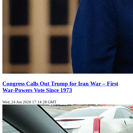
Congress Calls Out Trump for Iran War – First
War‑Powers Vote Since 1973
Wed, 24 Jun 2026 17:14:28 GMT