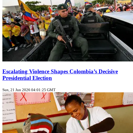
Escalating Violence Shapes Colombia’s Decisive
Presidential Election
Sun, 21 Jun 2026 04:01:25 GMT