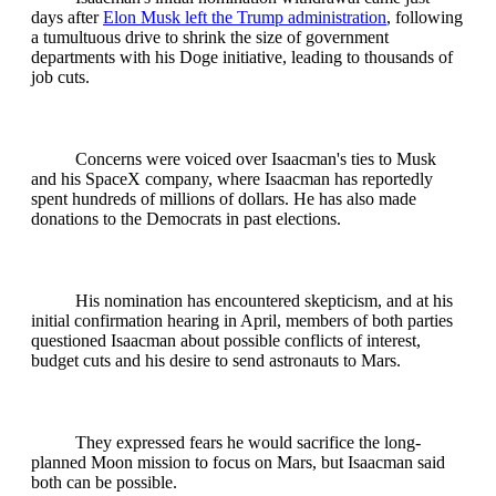
days after
Elon Musk left the Trump administration
, following
a tumultuous drive to shrink the size of government
departments with his Doge initiative, leading to thousands of
job cuts.
Concerns were voiced over Isaacman's ties to Musk
and his SpaceX company, where Isaacman has reportedly
spent hundreds of millions of dollars. He has also made
donations to the Democrats in past elections.
His nomination has encountered skepticism, and at his
initial confirmation hearing in April, members of both parties
questioned Isaacman about possible conflicts of interest,
budget cuts and his desire to send astronauts to Mars.
They expressed fears he would sacrifice the long-
planned Moon mission to focus on Mars, but Isaacman said
both can be possible.