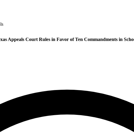
ls
xas Appeals Court Rules in Favor of Ten Commandments in Scho