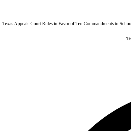
Texas Appeals Court Rules in Favor of Ten Commandments in Schoo
Te