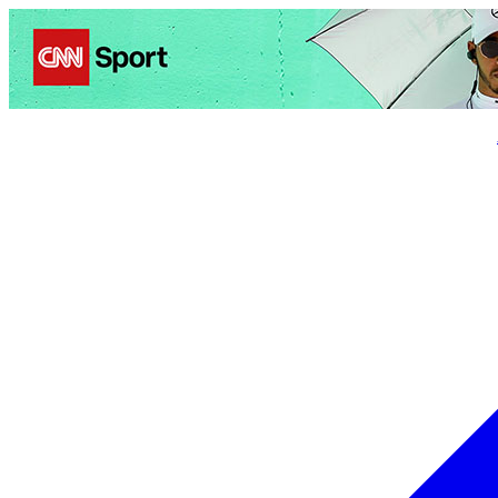
Politics
Entertainment
Business
Science
Health
Trave