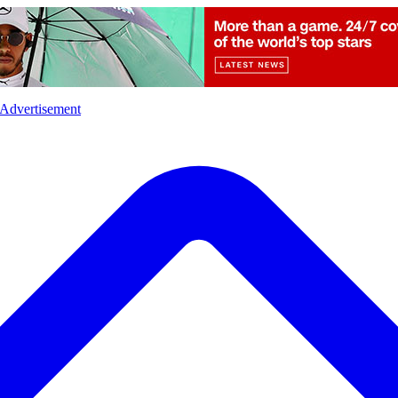
l
Sports
Crime
Ecology
Opinion
Advertisement