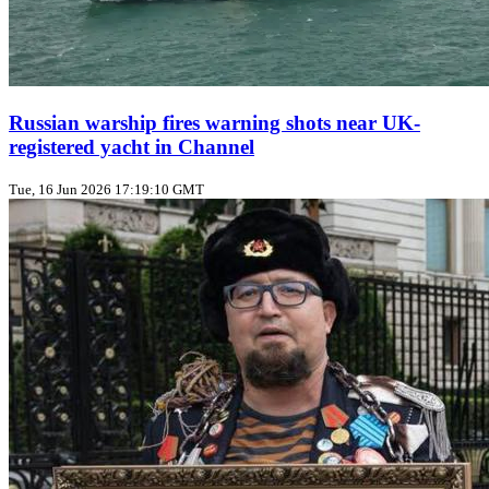
Russian warship fires warning shots near UK-
registered yacht in Channel
Tue, 16 Jun 2026 17:19:10 GMT