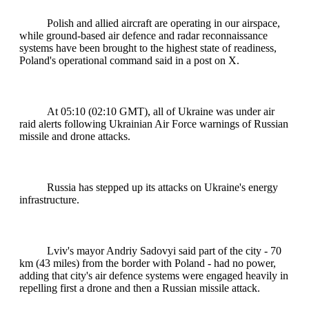
Polish and allied aircraft are operating in our airspace,
while ground-based air defence and radar reconnaissance
systems have been brought to the highest state of readiness,
Poland's operational command said in a post on X.
At 05:10 (02:10 GMT), all of Ukraine was under air
raid alerts following Ukrainian Air Force warnings of Russian
missile and drone attacks.
Russia has stepped up its attacks on Ukraine's energy
infrastructure.
Lviv's mayor Andriy Sadovyi said part of the city - 70
km (43 miles) from the border with Poland - had no power,
adding that city's air defence systems were engaged heavily in
repelling first a drone and then a Russian missile attack.