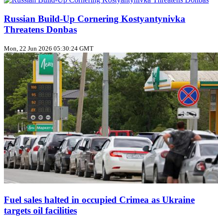
Russian Build‑Up Cornering Kostyantynivka
Threatens Donbas
Mon, 22 Jun 2026 05:30:24 GMT
Fuel sales halted in occupied Crimea as Ukraine
targets oil facilities