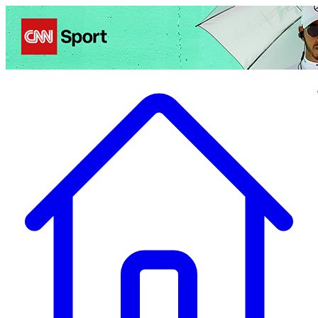
Politics
Entertainment
Business
Science
Health
Travel
Sports
Crime
Ecolo