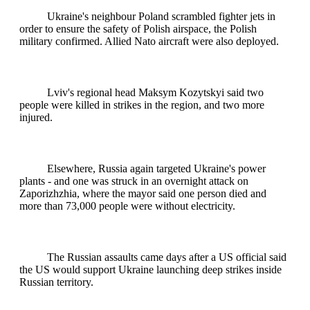
Ukraine's neighbour Poland scrambled fighter jets in
order to ensure the safety of Polish airspace, the Polish
military confirmed. Allied Nato aircraft were also deployed.
Lviv's regional head Maksym Kozytskyi said two
people were killed in strikes in the region, and two more
injured.
Elsewhere, Russia again targeted Ukraine's power
plants - and one was struck in an overnight attack on
Zaporizhzhia, where the mayor said one person died and
more than 73,000 people were without electricity.
The Russian assaults came days after a US official said
the US would support Ukraine launching deep strikes inside
Russian territory.