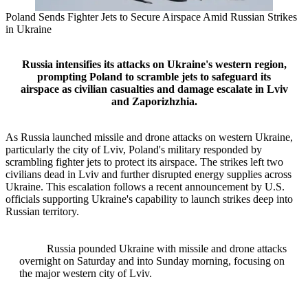
Poland Sends Fighter Jets to Secure Airspace Amid Russian Strikes
in Ukraine
Russia intensifies its attacks on Ukraine's western region,
prompting Poland to scramble jets to safeguard its
airspace as civilian casualties and damage escalate in Lviv
and Zaporizhzhia.
As Russia launched missile and drone attacks on western Ukraine,
particularly the city of Lviv, Poland's military responded by
scrambling fighter jets to protect its airspace. The strikes left two
civilians dead in Lviv and further disrupted energy supplies across
Ukraine. This escalation follows a recent announcement by U.S.
officials supporting Ukraine's capability to launch strikes deep into
Russian territory.
Russia pounded Ukraine with missile and drone attacks
overnight on Saturday and into Sunday morning, focusing on
the major western city of Lviv.