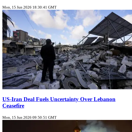
Mon, 15 Jun 2026 18:30:41 GMT
US‑Iran Deal Fuels Uncertainty Over Lebanon
Ceasefire
Mon, 15 Jun 2026 09:50:51 GMT