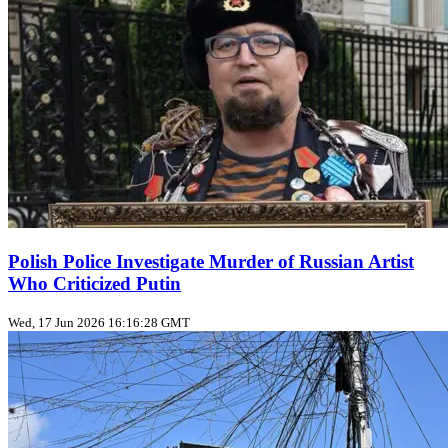
Polish Police Investigate Murder of Russian Artist
Who Criticized Putin
Wed, 17 Jun 2026 16:16:28 GMT