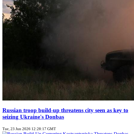
Russian troop build‑up threatens city seen as key to
seizing Ukraine's Donbas
Tue, 23 Jun 2026 12:28:17 GMT