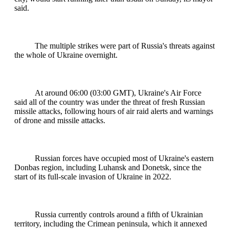
said.
The multiple strikes were part of Russia's threats against
the whole of Ukraine overnight.
At around 06:00 (03:00 GMT), Ukraine's Air Force
said all of the country was under the threat of fresh Russian
missile attacks, following hours of air raid alerts and warnings
of drone and missile attacks.
Russian forces have occupied most of Ukraine's eastern
Donbas region, including Luhansk and Donetsk, since the
start of its full-scale invasion of Ukraine in 2022.
Russia currently controls around a fifth of Ukrainian
territory, including the Crimean peninsula, which it annexed