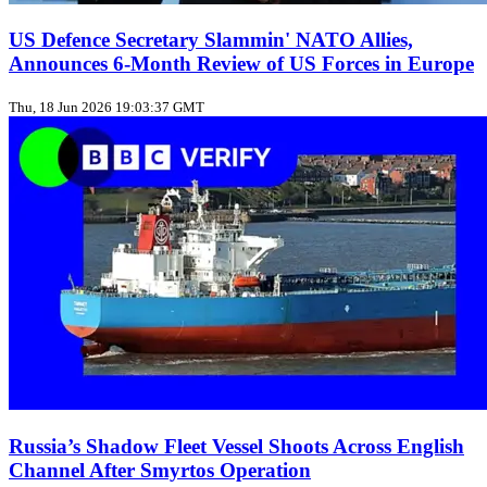
US Defence Secretary Slammin' NATO Allies,
Announces 6-Month Review of US Forces in Europe
Thu, 18 Jun 2026 19:03:37 GMT
Russia’s Shadow Fleet Vessel Shoots Across English
Channel After Smyrtos Operation