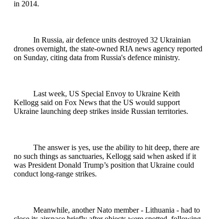
in 2014.
In Russia, air defence units destroyed 32 Ukrainian
drones overnight, the state-owned RIA news agency reported
on Sunday, citing data from Russia's defence ministry.
Last week, US Special Envoy to Ukraine Keith
Kellogg said on Fox News that the US would support
Ukraine launching deep strikes inside Russian territories.
The answer is yes, use the ability to hit deep, there are
no such things as sanctuaries, Kellogg said when asked if it
was President Donald Trump’s position that Ukraine could
conduct long-range strikes.
Meanwhile, another Nato member - Lithuania - had to
close its airspace briefly after objects were spotted, following