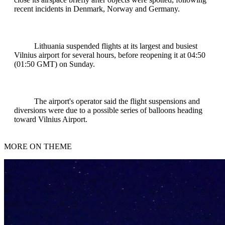
recent incidents in Denmark, Norway and Germany.
Lithuania suspended flights at its largest and busiest
Vilnius airport for several hours, before reopening it at 04:50
(01:50 GMT) on Sunday.
The airport's operator said the flight suspensions and
diversions were due to a possible series of balloons heading
toward Vilnius Airport.
MORE ON THEME