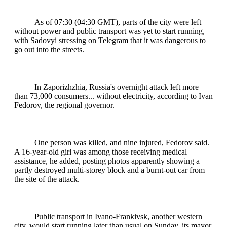
As of 07:30 (04:30 GMT), parts of the city were left
without power and public transport was yet to start running,
with Sadovyi stressing on Telegram that it was dangerous to
go out into the streets.
In Zaporizhzhia, Russia's overnight attack left more
than 73,000 consumers... without electricity, according to Ivan
Fedorov, the regional governor.
One person was killed, and nine injured, Fedorov said.
A 16-year-old girl was among those receiving medical
assistance, he added, posting photos apparently showing a
partly destroyed multi-storey block and a burnt-out car from
the site of the attack.
Public transport in Ivano-Frankivsk, another western
city, would start running later than usual on Sunday, its mayor