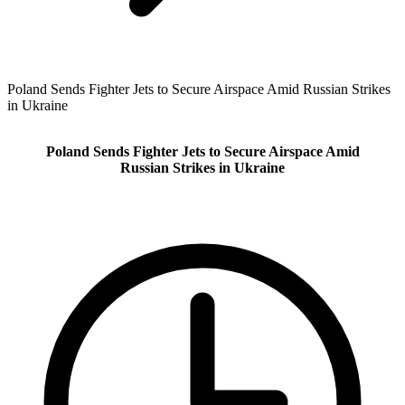
Poland Sends Fighter Jets to Secure Airspace Amid Russian Strikes
in Ukraine
Poland Sends Fighter Jets to Secure Airspace Amid
Russian Strikes in Ukraine