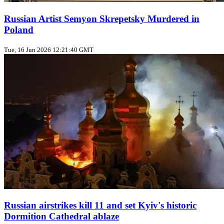
Russian Artist Semyon Skrepetsky Murdered in
Poland
Tue, 16 Jun 2026 12:21:40 GMT
Russian airstrikes kill 11 and set Kyiv's historic
Dormition Cathedral ablaze