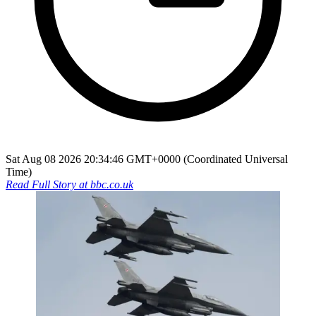
Sat Aug 08 2026 20:34:46 GMT+0000 (Coordinated Universal
Time)
Read Full Story at
bbc.co.uk