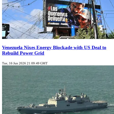
Venezuela Nixes Energy Blockade with US Deal to
Rebuild Power Grid
Tue, 16 Jun 2026 21:09:49 GMT