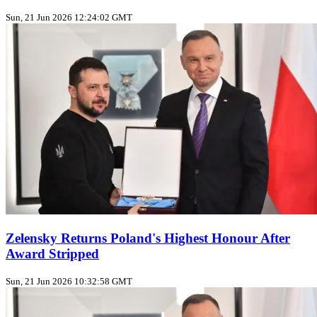
Sun, 21 Jun 2026 12:24:02 GMT
Zelensky Returns Poland's Highest Honour After
Award Stripped
Sun, 21 Jun 2026 10:32:58 GMT