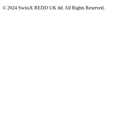
© 2024 SwissX REDD UK ltd. All Rights Reserved.