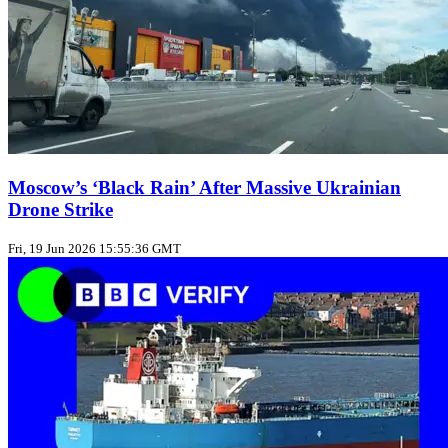
Moscow’s ‘Black Rain’ After Massive Ukrainian
Drone Strike
Fri, 19 Jun 2026 15:55:36 GMT