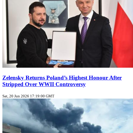
Zelensky Returns Poland’s Highest Honour After
Stripped Over WWII Controversy
Sat, 20 Jun 2026 17:19:00 GMT