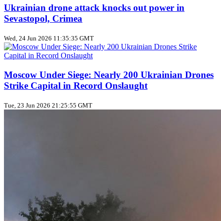
Ukrainian drone attack knocks out power in
Sevastopol, Crimea
Wed, 24 Jun 2026 11:35:35 GMT
Moscow Under Siege: Nearly 200 Ukrainian Drones
Strike Capital in Record Onslaught
Tue, 23 Jun 2026 21:25:55 GMT