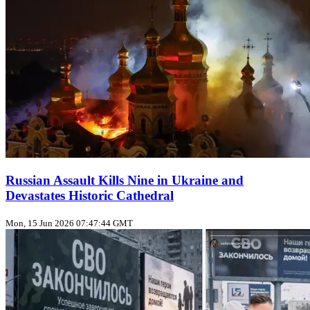
Russian Assault Kills Nine in Ukraine and
Devastates Historic Cathedral
Mon, 15 Jun 2026 07:47:44 GMT