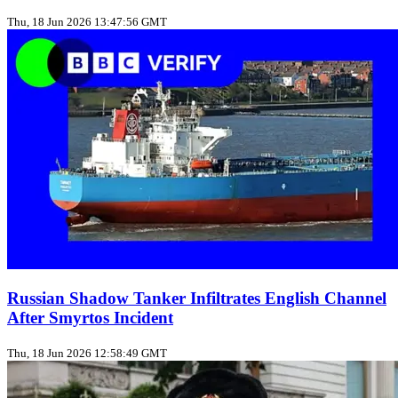
Thu, 18 Jun 2026 13:47:56 GMT
Russian Shadow Tanker Infiltrates English Channel
After Smyrtos Incident
Thu, 18 Jun 2026 12:58:49 GMT