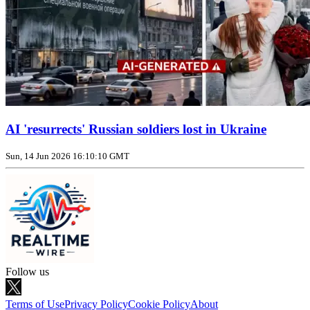
AI 'resurrects' Russian soldiers lost in Ukraine
Sun, 14 Jun 2026 16:10:10 GMT
Follow us
Terms of Use
Privacy Policy
Cookie Policy
About