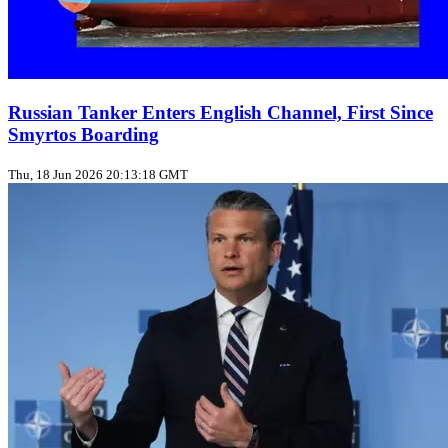
Russian Tanker Enters English Channel, First Since
Smyrtos Boarding
Thu, 18 Jun 2026 20:13:18 GMT