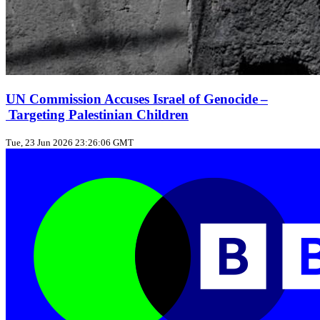
UN Commission Accuses Israel of Genocide –
Targeting Palestinian Children
Tue, 23 Jun 2026 23:26:06 GMT