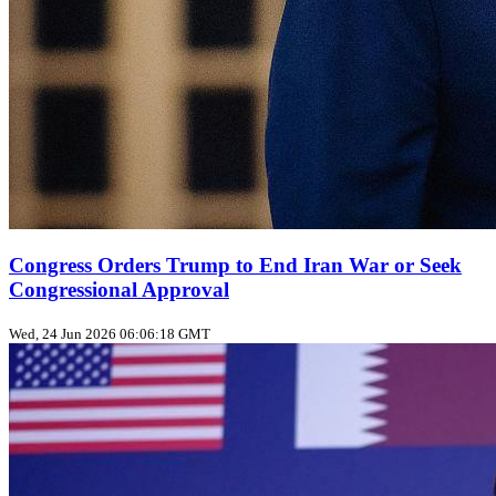
Congress Orders Trump to End Iran War or Seek
Congressional Approval
Wed, 24 Jun 2026 06:06:18 GMT