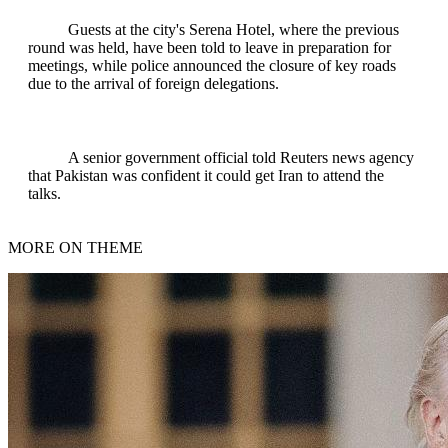
Guests at the city's Serena Hotel, where the previous
round was held, have been told to leave in preparation for
meetings, while police announced the closure of key roads
due to the arrival of foreign delegations.
A senior government official told Reuters news agency
that Pakistan was confident it could get Iran to attend the
talks.
MORE ON THEME