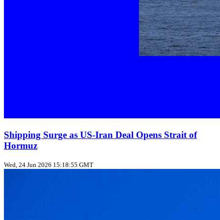
Shipping Surge as US‑Iran Deal Opens Strait of
Hormuz
Wed, 24 Jun 2026 15:18:55 GMT