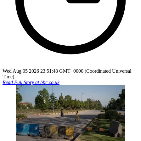
Wed Aug 05 2026 23:51:48 GMT+0000 (Coordinated Universal
Time)
Read Full Story at
bbc.co.uk