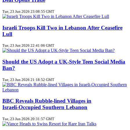
Tue, 23 Jun 2026 23:08:55 GMT
Israeli Troops Kill Two in Lebanon After Ceasefire
Lull
Tue, 23 Jun 2026 22:41:06 GMT
Should the US Adopt a UK‑Style Teen Social Media
Ban?
Tue, 23 Jun 2026 21:18:52 GMT
BBC Reveals Rubble‑lined Villages in
Israeli‑Occupied Southern Lebanon
Tue, 23 Jun 2026 20:31:57 GMT