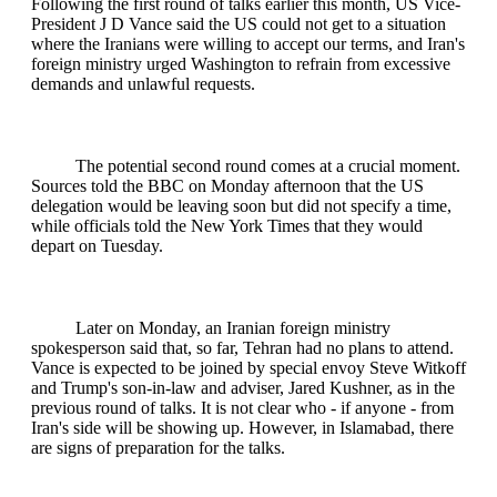
Following the first round of talks earlier this month, US Vice-
President J D Vance said the US could not get to a situation
where the Iranians were willing to accept our terms, and Iran's
foreign ministry urged Washington to refrain from excessive
demands and unlawful requests.
The potential second round comes at a crucial moment.
Sources told the BBC on Monday afternoon that the US
delegation would be leaving soon but did not specify a time,
while officials told the New York Times that they would
depart on Tuesday.
Later on Monday, an Iranian foreign ministry
spokesperson said that, so far, Tehran had no plans to attend.
Vance is expected to be joined by special envoy Steve Witkoff
and Trump's son-in-law and adviser, Jared Kushner, as in the
previous round of talks. It is not clear who - if anyone - from
Iran's side will be showing up. However, in Islamabad, there
are signs of preparation for the talks.