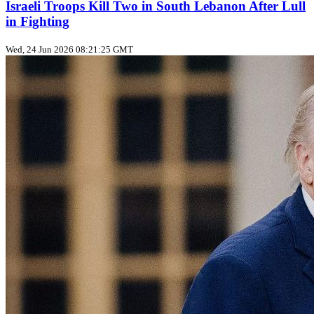
Israeli Troops Kill Two in South Lebanon After Lull
in Fighting
Wed, 24 Jun 2026 08:21:25 GMT