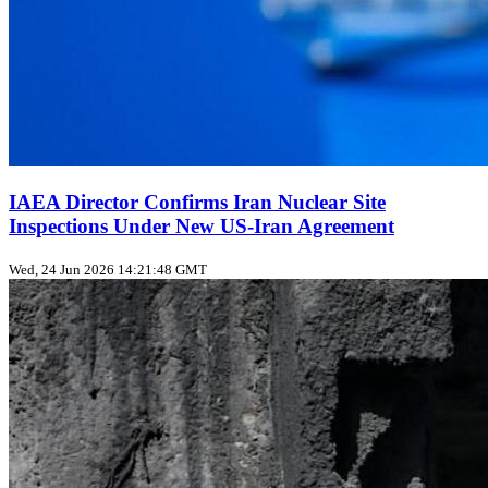
IAEA Director Confirms Iran Nuclear Site
Inspections Under New US‑Iran Agreement
Wed, 24 Jun 2026 14:21:48 GMT