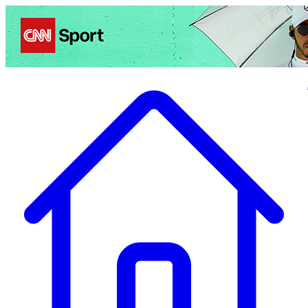
Politics
Entertainment
Business
Science
Health
Travel
Sports
Crime
Ecolo