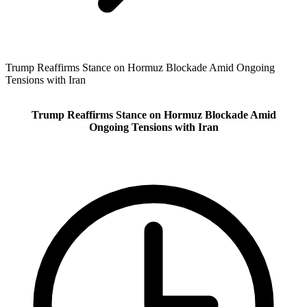
Trump Reaffirms Stance on Hormuz Blockade Amid Ongoing
Tensions with Iran
Trump Reaffirms Stance on Hormuz Blockade Amid
Ongoing Tensions with Iran