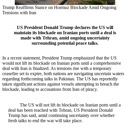
Trump Reaffirms Stance on Hormuz Blockade Amid Ongoing
Tensions with Iran
US President Donald Trump declares the US will
maintain its blockade on Iranian ports until a deal is
made with Tehran, amid ongoing uncertainty
surrounding potential peace talks.
In a recent statement, President Trump emphasized that the US
would not lift its blockade on Iranian ports until a comprehensive
deal with Iran is finalized. As tensions rise with a temporary
ceasefire set to expire, both nations are navigating uncertain waters
regarding forthcoming talks in Pakistan. The US has reportedly
taken significant actions against vessels attempting to breach the
blockade, leading to accusations from Iran of piracy.
The US will not lift its blockade on Iranian ports until a
deal has been reached with Tehran, US President Donald
Trump has said, amid continuing uncertainty over whether
fresh talks to end the war will take place.