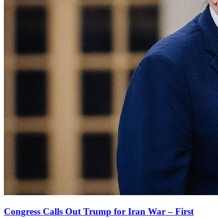
Congress Calls Out Trump for Iran War – First