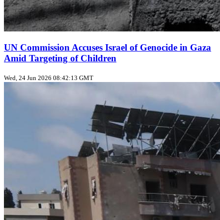
UN Commission Accuses Israel of Genocide in Gaza
Amid Targeting of Children
Wed, 24 Jun 2026 08:42:13 GMT