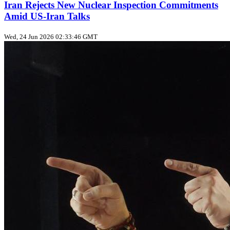
Iran Rejects New Nuclear Inspection Commitments
Amid US‑Iran Talks
Wed, 24 Jun 2026 02:33:46 GMT