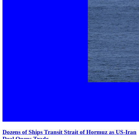
Dozens of Ships Transit Strait of Hormuz as US‑Iran
Deal Opens Trade