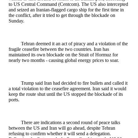
to US Central Command (Centcom). The US also intercepted
and seized an Iranian-flagged cargo ship for the first time in
the conflict, after it tried to get through the blockade on
Sunday.
Tehran deemed it an act of piracy and a violation of the
fragile ceasefire between the two countries. Iran has
maintained its own blockade on the Strait of Hormuz for
nearly two months - causing global energy prices to soar.
Trump said Iran had decided to fire bullets and called it
a total violation to the ceasefire agreement. Iran said it would
keep the route shut until the US stopped the blockade of its
ports.
There are indications a second round of peace talks
between the US and Iran will go ahead, despite Tehran
refusing to confirm whether it will send a delegation.