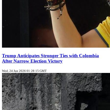
Trump Anticipates Stronger Ties with Colombia
After Narrow Election Victory
Wed, 24 Jun 2026 01:28:15 GMT