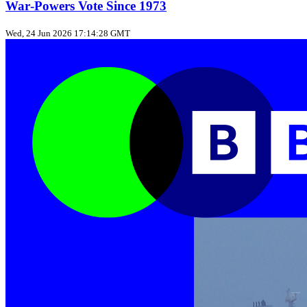
War‑Powers Vote Since 1973
Wed, 24 Jun 2026 17:14:28 GMT