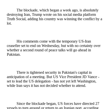
The blockade, which began a week ago, is absolutely
destroying Iran, Trump wrote on his social media platform
Truth Social, adding his country was winning the conflict by a
lot.
His comments come with the temporary US-Iran
ceasefire set to end on Wednesday, but with no certainty over
whether a second round of peace talks will go ahead in
Pakistan.
There is tightened security in Pakistan's capital in
anticipation of a meeting. But US Vice President JD Vance -
set to lead the US delegation - has not yet left Washington,
while Iran says it has not decided whether to attend.
Since the blockade began, US forces have directed 27
vessels to turn around or return to an Iranian port, according