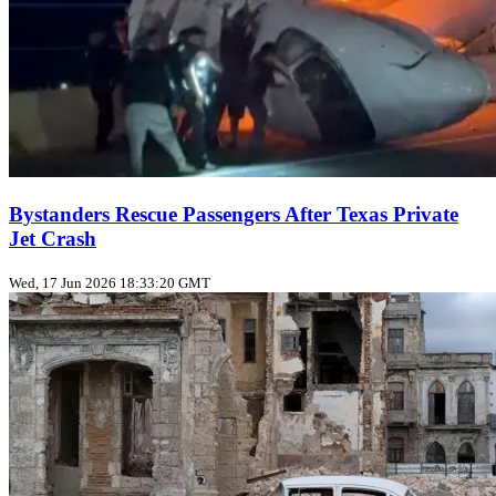
Bystanders Rescue Passengers After Texas Private
Jet Crash
Wed, 17 Jun 2026 18:33:20 GMT