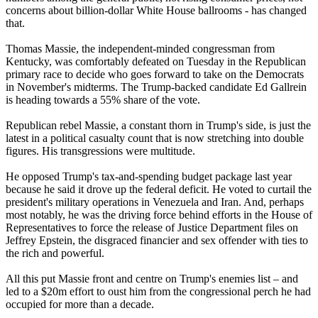
concerns about billion-dollar White House ballrooms - has changed
that.
Thomas Massie, the independent-minded congressman from
Kentucky, was comfortably defeated on Tuesday in the Republican
primary race to decide who goes forward to take on the Democrats
in November's midterms. The Trump-backed candidate Ed Gallrein
is heading towards a 55% share of the vote.
Republican rebel Massie, a constant thorn in Trump's side, is just the
latest in a political casualty count that is now stretching into double
figures. His transgressions were multitude.
He opposed Trump's tax-and-spending budget package last year
because he said it drove up the federal deficit. He voted to curtail the
president's military operations in Venezuela and Iran. And, perhaps
most notably, he was the driving force behind efforts in the House of
Representatives to force the release of Justice Department files on
Jeffrey Epstein, the disgraced financier and sex offender with ties to
the rich and powerful.
All this put Massie front and centre on Trump's enemies list – and
led to a $20m effort to oust him from the congressional perch he had
occupied for more than a decade.