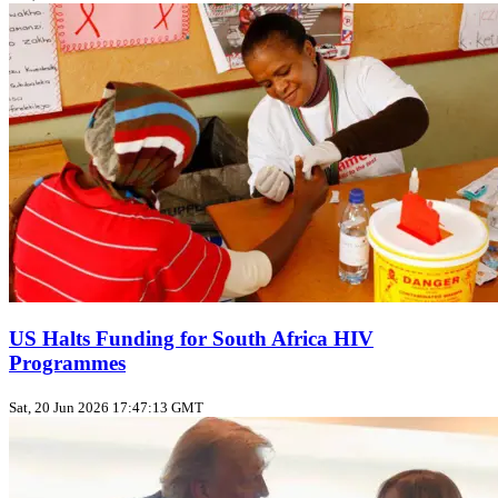
US Halts Funding for South Africa HIV
Programmes
Sat, 20 Jun 2026 17:47:13 GMT