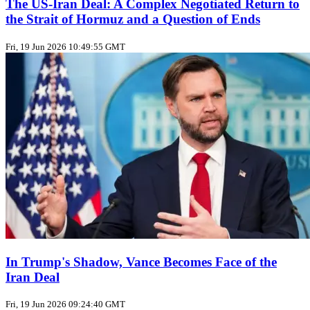
The US‑Iran Deal: A Complex Negotiated Return to
the Strait of Hormuz and a Question of Ends
Fri, 19 Jun 2026 10:49:55 GMT
In Trump's Shadow, Vance Becomes Face of the
Iran Deal
Fri, 19 Jun 2026 09:24:40 GMT