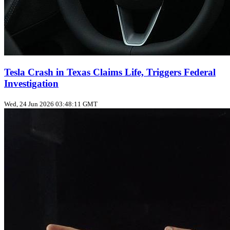
Tesla Crash in Texas Claims Life, Triggers Federal
Investigation
Wed, 24 Jun 2026 03:48:11 GMT