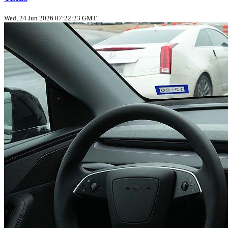
Wed, 24 Jun 2026 07:22:23 GMT