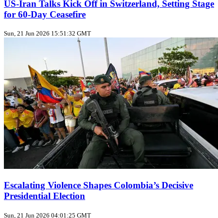
US‑Iran Talks Kick Off in Switzerland, Setting Stage
for 60‑Day Ceasefire
Sun, 21 Jun 2026 15:51:32 GMT
Escalating Violence Shapes Colombia’s Decisive
Presidential Election
Sun, 21 Jun 2026 04:01:25 GMT