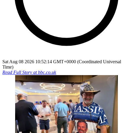
Sat Aug 08 2026 10:52:14 GMT+0000 (Coordinated Universal
Time)
Read Full Story at
bbc.co.uk