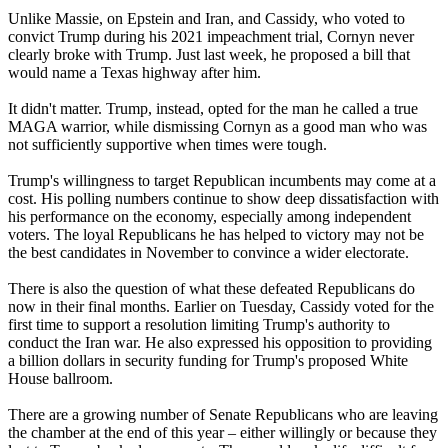
Unlike Massie, on Epstein and Iran, and Cassidy, who voted to
convict Trump during his 2021 impeachment trial, Cornyn never
clearly broke with Trump. Just last week, he proposed a bill that
would name a Texas highway after him.
It didn't matter. Trump, instead, opted for the man he called a true
MAGA warrior, while dismissing Cornyn as a good man who was
not sufficiently supportive when times were tough.
Trump's willingness to target Republican incumbents may come at a
cost. His polling numbers continue to show deep dissatisfaction with
his performance on the economy, especially among independent
voters. The loyal Republicans he has helped to victory may not be
the best candidates in November to convince a wider electorate.
There is also the question of what these defeated Republicans do
now in their final months. Earlier on Tuesday, Cassidy voted for the
first time to support a resolution limiting Trump's authority to
conduct the Iran war. He also expressed his opposition to providing
a billion dollars in security funding for Trump's proposed White
House ballroom.
There are a growing number of Senate Republicans who are leaving
the chamber at the end of this year – either willingly or because they