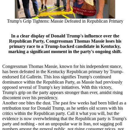
Trump's Grip Tightens: Massie Defeated in Republican Primary
In a clear display of Donald Trump's influence over the
Republican Party, Congressman Thomas Massie loses his
primary race to a Trump-backed candidate in Kentucky,
marking a significant moment in the party's ongoing shift.
Congressman Thomas Massie, known for his independent stance,
has been defeated in the Kentucky Republican primary by Trump-
endorsed Ed Gallrein. This loss signifies Trump's continued
dominance within the Republican Party, as Massie had previously
opposed several of Trump's key initiatives. With this victory,
Trump's grip on the party appears stronger than ever, amidst rising
discontent over his presidency.
Another one bites the dust. The past few weeks had been billed as a
retribution tour for Donald Trump, as he settles old scores with his
critics within the Republican party. Call it what you will, but the
evidence is now overwhelming that the Republican party is Trump's
party and nothing - not an unpopular war in Iran, not sagging poll
numbers among the general public, not rising consumer prices, not