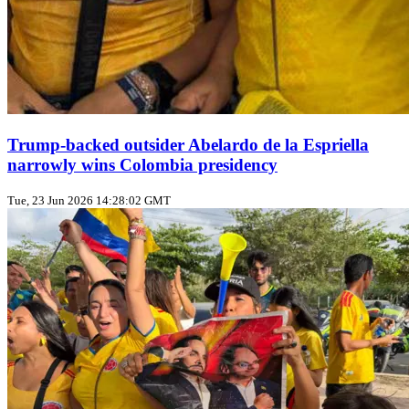
Trump‑backed outsider Abelardo de la Espriella
narrowly wins Colombia presidency
Tue, 23 Jun 2026 14:28:02 GMT