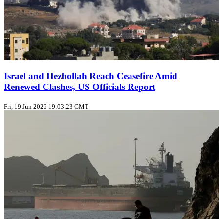
Israel and Hezbollah Reach Ceasefire Amid
Renewed Clashes, US Officials Report
Fri, 19 Jun 2026 19:03:23 GMT