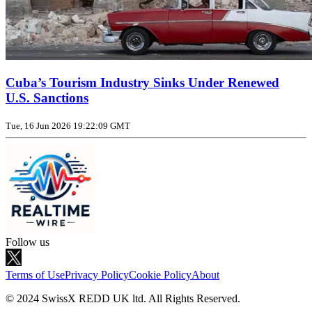
Cuba’s Tourism Industry Sinks Under Renewed
U.S. Sanctions
Tue, 16 Jun 2026 19:22:09 GMT
Follow us
Terms of Use
Privacy Policy
Cookie Policy
About
© 2024 SwissX REDD UK ltd. All Rights Reserved.