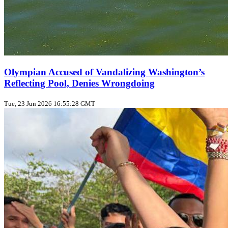
Olympian Accused of Vandalizing Washington’s
Reflecting Pool, Denies Wrongdoing
Tue, 23 Jun 2026 16:55:28 GMT