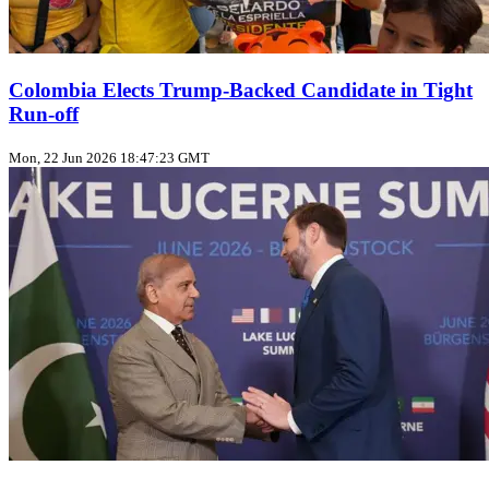
Colombia Elects Trump‑Backed Candidate in Tight
Run‑off
Mon, 22 Jun 2026 18:47:23 GMT