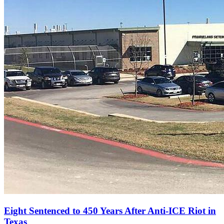
Eight Sentenced to 450 Years After Anti‑ICE Riot in
Texas