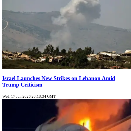
Israel Launches New Strikes on Lebanon Amid
Trump Criticism
Wed, 17 Jun 2026 20:13:34 GMT