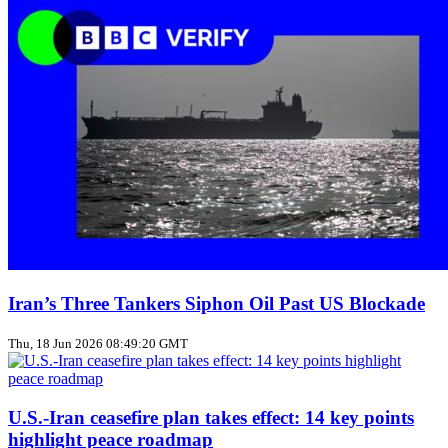
Iran’s Three Tankers Siphon Oil Past US Blockade
Thu, 18 Jun 2026 08:49:20 GMT
U.S.-Iran ceasefire plan takes effect: 14 key points
highlight peace roadmap