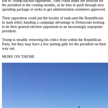
lost to Trump-backed opponents. They could make life difficult for
the president in the coming months, as he tries to push through new
spending package or seeks to get administration nominees approved.
Their opposition could put the loyalty of rank-and-file Republicans
in stark relief, handing a campaign advantage to Democrats looking
to tie their general election opponents to an increasingly unpopular
president.
Trump is steadily removing his critics from within the Republican
Party, but they may have a few parting gifts for the president on their
way out.
MORE ON THEME