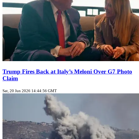
Trump Fires Back at Italy’s Meloni Over G7 Photo
Claim
Sat, 20 Jun 2026 14:44:56 GMT