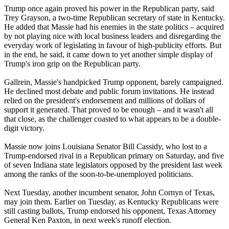
Trump once again proved his power in the Republican party, said
Trey Grayson, a two-time Republican secretary of state in Kentucky.
He added that Massie had his enemies in the state politics – acquired
by not playing nice with local business leaders and disregarding the
everyday work of legislating in favour of high-publicity efforts. But
in the end, he said, it came down to yet another simple display of
Trump's iron grip on the Republican party.
Gallrein, Massie's handpicked Trump opponent, barely campaigned.
He declined most debate and public forum invitations. He instead
relied on the president's endorsement and millions of dollars of
support it generated. That proved to be enough – and it wasn't all
that close, as the challenger coasted to what appears to be a double-
digit victory.
Massie now joins Louisiana Senator Bill Cassidy, who lost to a
Trump-endorsed rival in a Republican primary on Saturday, and five
of seven Indiana state legislators opposed by the president last week
among the ranks of the soon-to-be-unemployed politicians.
Next Tuesday, another incumbent senator, John Cornyn of Texas,
may join them. Earlier on Tuesday, as Kentucky Republicans were
still casting ballots, Trump endorsed his opponent, Texas Attorney
General Ken Paxton, in next week's runoff election.