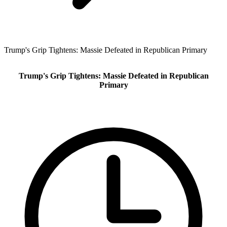
Trump's Grip Tightens: Massie Defeated in Republican Primary
Trump's Grip Tightens: Massie Defeated in Republican
Primary