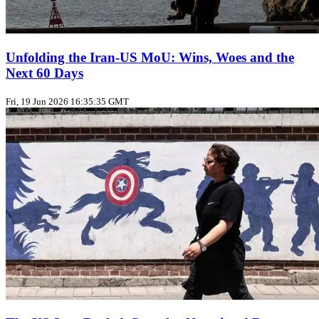
Unfolding the Iran‑US MoU: Wins, Woes and the
Next 60 Days
Fri, 19 Jun 2026 16:35:35 GMT