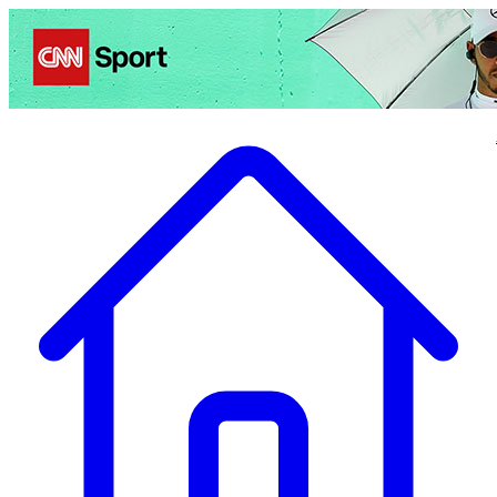
Politics
Entertainment
Business
Science
Health
Travel
Sports
Crime
Ecolo