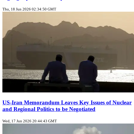
Thu, 18 Jun 2026 02:34:50 GMT
US‑Iran Memorandum Leaves Key Issues of Nuclear
and Regional Politics to be Negotiated
Wed, 17 Jun 2026 20:44:43 GMT