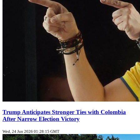
Trump Anticipates Stronger Ties with Colombia
After Narrow Election Victory
Wed, 24 Jun 2026 01:28:15 GMT