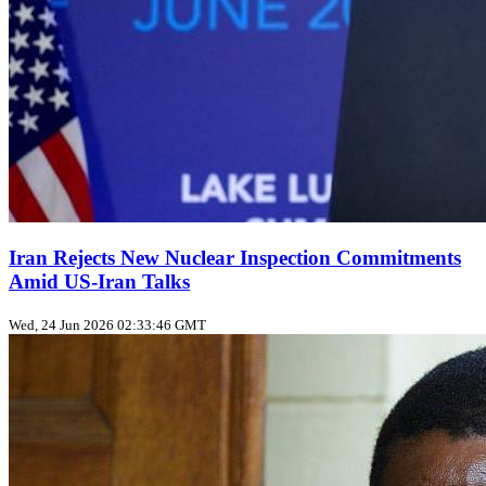
Iran Rejects New Nuclear Inspection Commitments
Amid US‑Iran Talks
Wed, 24 Jun 2026 02:33:46 GMT