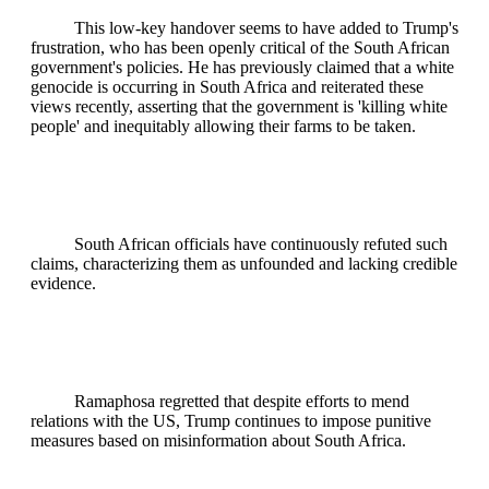
This low-key handover seems to have added to Trump's
frustration, who has been openly critical of the South African
government's policies. He has previously claimed that a white
genocide is occurring in South Africa and reiterated these
views recently, asserting that the government is 'killing white
people' and inequitably allowing their farms to be taken.
South African officials have continuously refuted such
claims, characterizing them as unfounded and lacking credible
evidence.
Ramaphosa regretted that despite efforts to mend
relations with the US, Trump continues to impose punitive
measures based on misinformation about South Africa.