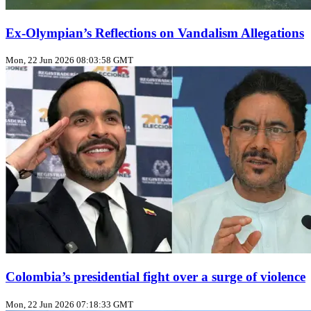
Ex‑Olympian’s Reflections on Vandalism Allegations
Mon, 22 Jun 2026 08:03:58 GMT
Colombia’s presidential fight over a surge of violence
Mon, 22 Jun 2026 07:18:33 GMT