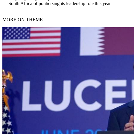
South Africa of politicizing its leadership role this year.
MORE ON THEME