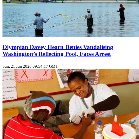
Olympian Davey Hearn Denies Vandalising
Washington’s Reflecting Pool, Faces Arrest
Sun, 21 Jun 2026 09:54:17 GMT