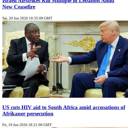
Israeli Airstrikes Kill Multiple in Lebanon Amid
New Ceasefire
Sat, 20 Jun 2026 10:35:09 GMT
US cuts HIV aid to South Africa amid accusations of
Afrikaner persecution
Fri, 19 Jun 2026 18:21:06 GMT