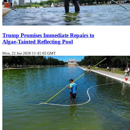
Trump Promises Immediate Repairs to
Algae‑Tainted Reflecting Pool
Mon, 22 Jun 2026 11:41:02 GMT