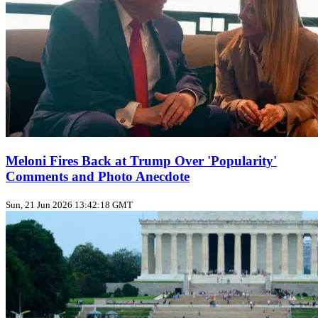
Meloni Fires Back at Trump Over 'Popularity'
Comments and Photo Anecdote
Sun, 21 Jun 2026 13:42:18 GMT