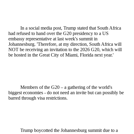
In a social media post, Trump stated that South Africa
had refused to hand over the G20 presidency to a US
embassy representative at last week's summit in
Johannesburg. 'Therefore, at my direction, South Africa will
NOT be receiving an invitation to the 2026 G20, which will
be hosted in the Great City of Miami, Florida next year.'
Members of the G20 – a gathering of the world's
biggest economies - do not need an invite but can possibly be
barred through visa restrictions.
Trump boycotted the Johannesburg summit due to a