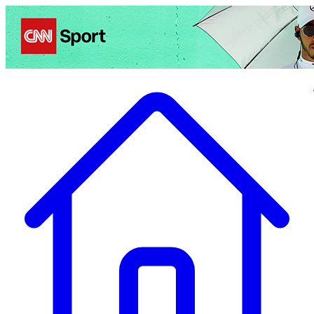
Politics
Entertainment
Business
Science
Health
Travel
Sports
Crime
Ecolo