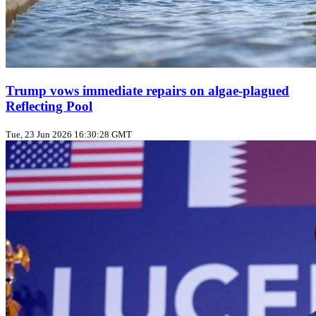
Trump vows immediate repairs on algae‑plagued
Reflecting Pool
Tue, 23 Jun 2026 16:30:28 GMT