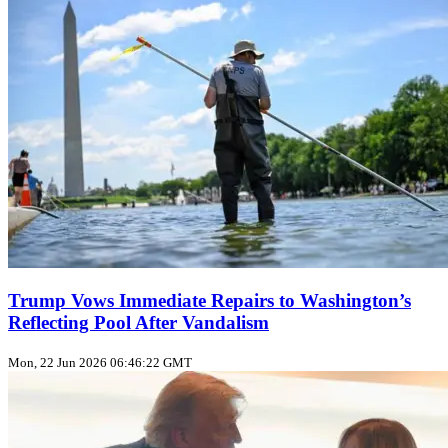
Trump Vows Immediate Repairs to Washington’s
Reflecting Pool After Vandalism
Mon, 22 Jun 2026 06:46:22 GMT