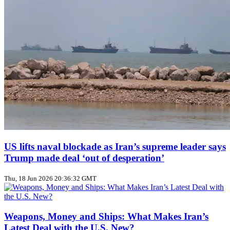
US lifts naval blockade as Iran’s supreme leader says
Trump made deal ‘out of desperation’
Thu, 18 Jun 2026 20:36:32 GMT
Weapons, Money and Ships: What Makes Iran’s
Latest Deal with the U.S. New?