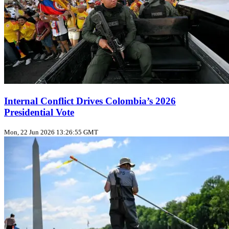
Internal Conflict Drives Colombia’s 2026
Presidential Vote
Mon, 22 Jun 2026 13:26:55 GMT