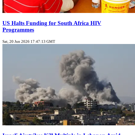
US Halts Funding for South Africa HIV
Programmes
Sat, 20 Jun 2026 17:47:13 GMT