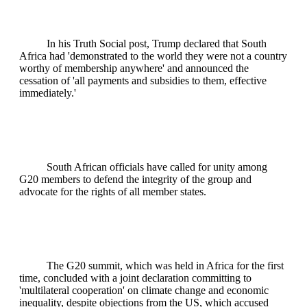
In his Truth Social post, Trump declared that South
Africa had 'demonstrated to the world they were not a country
worthy of membership anywhere' and announced the
cessation of 'all payments and subsidies to them, effective
immediately.'
South African officials have called for unity among
G20 members to defend the integrity of the group and
advocate for the rights of all member states.
The G20 summit, which was held in Africa for the first
time, concluded with a joint declaration committing to
'multilateral cooperation' on climate change and economic
inequality, despite objections from the US, which accused