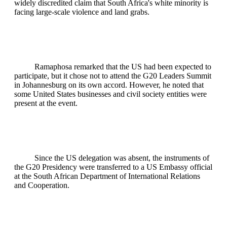
widely discredited claim that South Africa's white minority is
facing large-scale violence and land grabs.
Ramaphosa remarked that the US had been expected to
participate, but it chose not to attend the G20 Leaders Summit
in Johannesburg on its own accord. However, he noted that
some United States businesses and civil society entities were
present at the event.
Since the US delegation was absent, the instruments of
the G20 Presidency were transferred to a US Embassy official
at the South African Department of International Relations
and Cooperation.