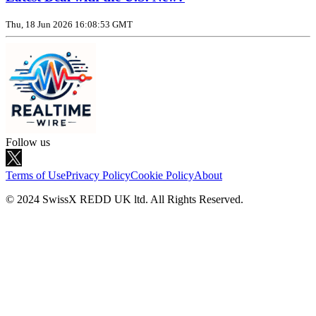
Thu, 18 Jun 2026 16:08:53 GMT
Follow us
Terms of Use
Privacy Policy
Cookie Policy
About
© 2024 SwissX REDD UK ltd. All Rights Reserved.