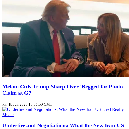
Meloni Cuts Trump Sharp Over ‘Begged for Photo’
Claim at G7
Fri, 19 Jun 2026 16:56:59 GMT
Underfire and Negotiations: What the New Iran‑US