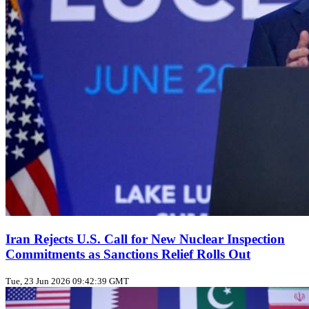
Iran Rejects U.S. Call for New Nuclear Inspection
Commitments as Sanctions Relief Rolls Out
Tue, 23 Jun 2026 09:42:39 GMT