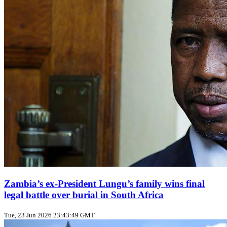
Zambia’s ex‑President Lungu’s family wins final
legal battle over burial in South Africa
Tue, 23 Jun 2026 23:43:49 GMT