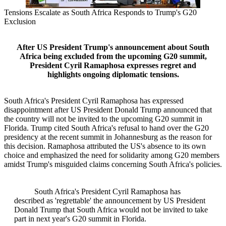
Tensions Escalate as South Africa Responds to Trump's G20
Exclusion
After US President Trump's announcement about South
Africa being excluded from the upcoming G20 summit,
President Cyril Ramaphosa expresses regret and
highlights ongoing diplomatic tensions.
South Africa's President Cyril Ramaphosa has expressed
disappointment after US President Donald Trump announced that
the country will not be invited to the upcoming G20 summit in
Florida. Trump cited South Africa's refusal to hand over the G20
presidency at the recent summit in Johannesburg as the reason for
this decision. Ramaphosa attributed the US's absence to its own
choice and emphasized the need for solidarity among G20 members
amidst Trump's misguided claims concerning South Africa's policies.
South Africa's President Cyril Ramaphosa has
described as 'regrettable' the announcement by US President
Donald Trump that South Africa would not be invited to take
part in next year's G20 summit in Florida.