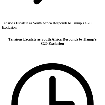
Tensions Escalate as South Africa Responds to Trump's G20
Exclusion
Tensions Escalate as South Africa Responds to Trump's
G20 Exclusion