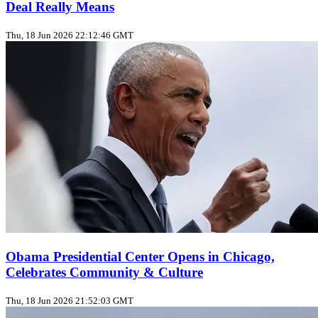
Deal Really Means
Thu, 18 Jun 2026 22:12:46 GMT
Obama Presidential Center Opens in Chicago,
Celebrates Community & Culture
Thu, 18 Jun 2026 21:52:03 GMT