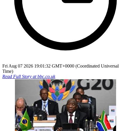
Fri Aug 07 2026 19:01:32 GMT+0000 (Coordinated Universal
Time)
Read Full Story at
bbc.co.uk