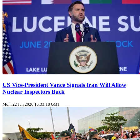
US Vice‑President Vance Signals Iran Will Allow
Nuclear Inspectors Back
Mon, 22 Jun 2026 16:33:18 GMT