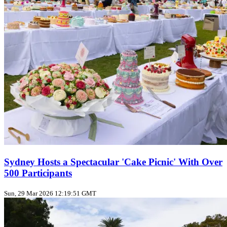
Sydney Hosts a Spectacular 'Cake Picnic' With Over
500 Participants
Sun, 29 Mar 2026 12:19:51 GMT