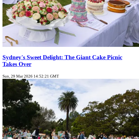
Sydney's Sweet Delight: The Giant Cake Picnic
Takes Over
Sun, 29 Mar 2026 14:52:21 GMT