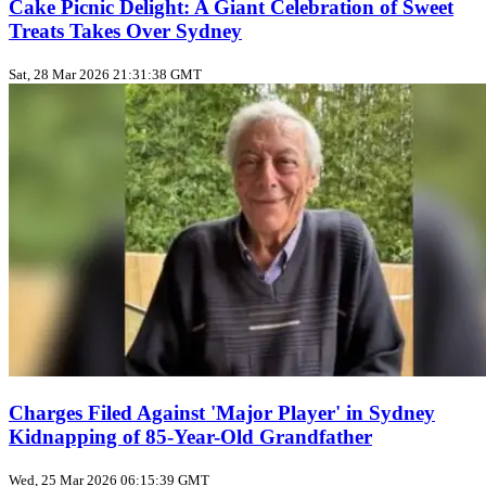
Cake Picnic Delight: A Giant Celebration of Sweet
Treats Takes Over Sydney
Sat, 28 Mar 2026 21:31:38 GMT
Charges Filed Against 'Major Player' in Sydney
Kidnapping of 85-Year-Old Grandfather
Wed, 25 Mar 2026 06:15:39 GMT