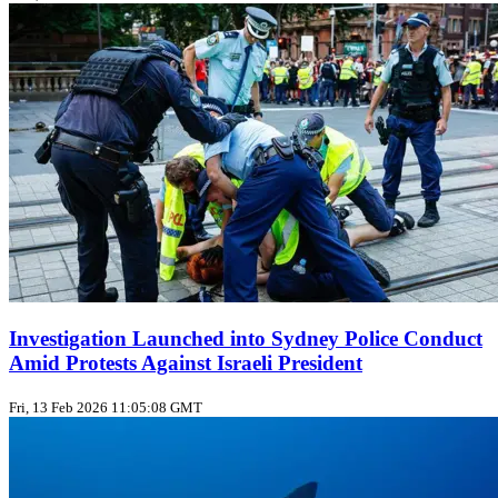
Investigation Launched into Sydney Police Conduct
Amid Protests Against Israeli President
Fri, 13 Feb 2026 11:05:08 GMT