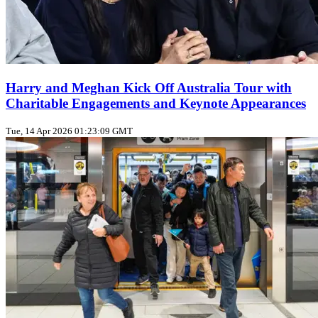
Harry and Meghan Kick Off Australia Tour with
Charitable Engagements and Keynote Appearances
Tue, 14 Apr 2026 01:23:09 GMT