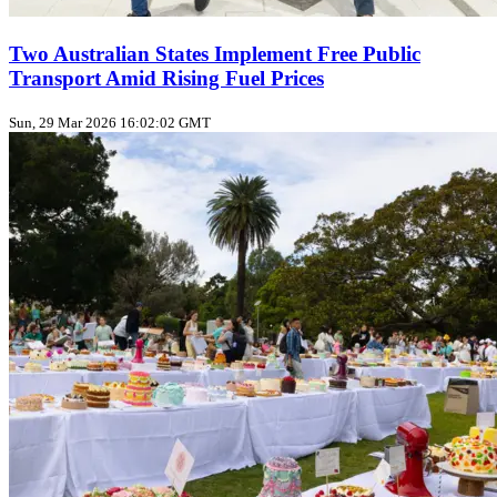
Two Australian States Implement Free Public
Transport Amid Rising Fuel Prices
Sun, 29 Mar 2026 16:02:02 GMT