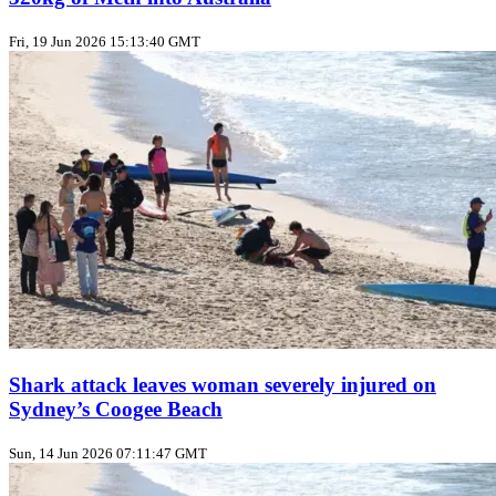
Fri, 19 Jun 2026 15:13:40 GMT
Shark attack leaves woman severely injured on
Sydney’s Coogee Beach
Sun, 14 Jun 2026 07:11:47 GMT