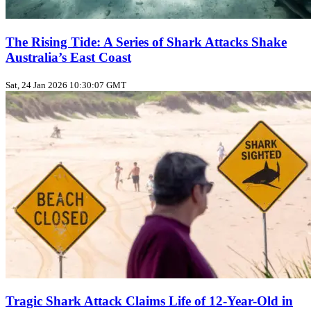
The Rising Tide: A Series of Shark Attacks Shake
Australia’s East Coast
Sat, 24 Jan 2026 10:30:07 GMT
Tragic Shark Attack Claims Life of 12-Year-Old in