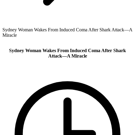
Sydney Woman Wakes From Induced Coma After Shark Attack—A
Miracle
Sydney Woman Wakes From Induced Coma After Shark
Attack—A Miracle