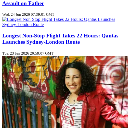
Assault on Father
Wed, 24 Jun 2026 07:39:01 GMT
Longest Non‑Stop Flight Takes 22 Hours: Qantas
Launches Sydney‑London Route
Tue, 23 Jun 2026 20:59:07 GMT