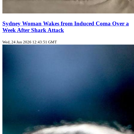
Sydney Woman Wakes from Induced Coma Over a
Week After Shark Attack
Wed, 24 Jun 2026 12:43:51 GMT