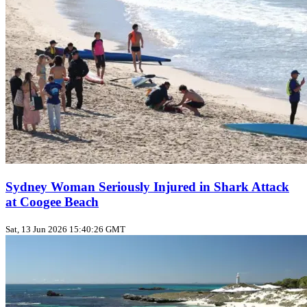
Sydney Woman Seriously Injured in Shark Attack
at Coogee Beach
Sat, 13 Jun 2026 15:40:26 GMT