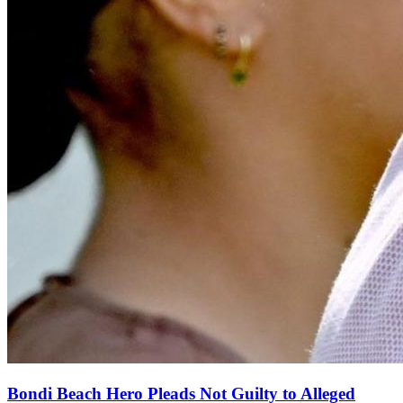
Bondi Beach Hero Pleads Not Guilty to Alleged