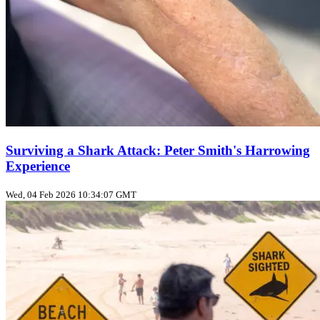
Surviving a Shark Attack: Peter Smith's Harrowing
Experience
Wed, 04 Feb 2026 10:34:07 GMT