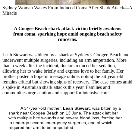
Sydney Woman Wakes From Induced Coma After Shark Attack—A
Miracle
A Coogee Beach shark attack victim briefly awakens
from coma, sparking hope amid ongoing beach safety
concerns.
Leah Stewart was bitten by a shark at Sydney’s Coogee Beach and
underwent multiple surgeries, including an arm amputation. More
than a week after the incident, doctors reduced her sedation,
allowing her to wake briefly and express love to her family. Her
brother posted a hopeful message online, noting the 34‑year‑old
remains critical but showing signs of recovery. The case comes amid
a spike in Australian shark attacks this year. Families and
communities urge caution and support for intensive care.
A 34‑year‑old mother,
Leah Stewart
, was bitten by a
shark near Coogee Beach on 13 June. The attack left her
with multiple bite wounds and severe blood loss, forcing her
to undergo several emergency surgeries, one of which
required her arm to be amputated.