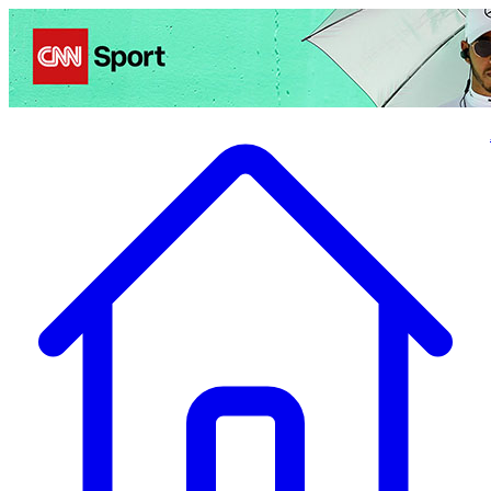
Politics
Entertainment
Business
Science
Health
Travel
Sports
Crime
Ecolo