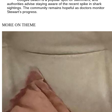
authorities advise staying aware of the recent spike in shark
sightings. The community remains hopeful as doctors monitor
Stewart’s progress.
MORE ON THEME