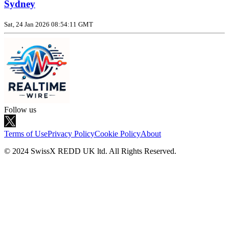
Sydney
Sat, 24 Jan 2026 08:54:11 GMT
Follow us
Terms of Use
Privacy Policy
Cookie Policy
About
© 2024 SwissX REDD UK ltd. All Rights Reserved.