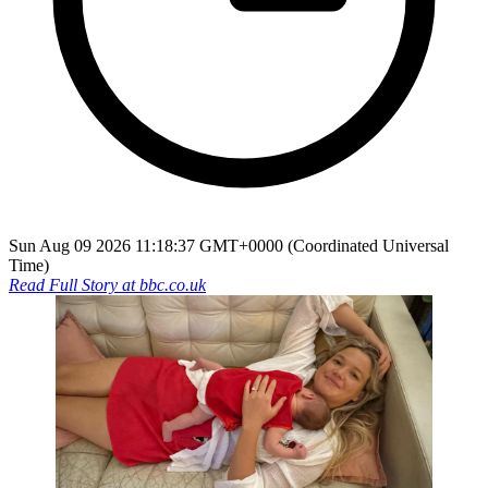
Sun Aug 09 2026 11:18:37 GMT+0000 (Coordinated Universal
Time)
Read Full Story at
bbc.co.uk