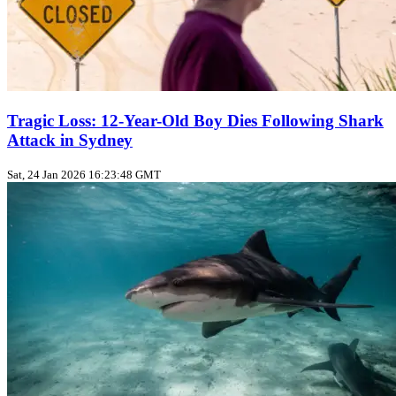
Tragic Loss: 12-Year-Old Boy Dies Following Shark
Attack in Sydney
Sat, 24 Jan 2026 16:23:48 GMT