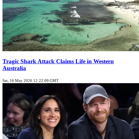
Tragic Shark Attack Claims Life in Western
Australia
Sat, 16 May 2026 12:22:09 GMT