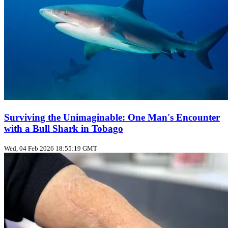
Surviving the Unimaginable: One Man's Encounter
with a Bull Shark in Tobago
Wed, 04 Feb 2026 18:55:19 GMT