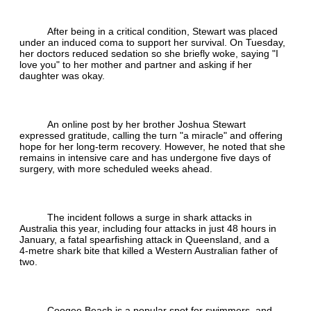
After being in a critical condition, Stewart was placed
under an induced coma to support her survival. On Tuesday,
her doctors reduced sedation so she briefly woke, saying "I
love you" to her mother and partner and asking if her
daughter was okay.
An online post by her brother Joshua Stewart
expressed gratitude, calling the turn "a miracle" and offering
hope for her long‑term recovery. However, he noted that she
remains in intensive care and has undergone five days of
surgery, with more scheduled weeks ahead.
The incident follows a surge in shark attacks in
Australia this year, including four attacks in just 48 hours in
January, a fatal spearfishing attack in Queensland, and a
4‑metre shark bite that killed a Western Australian father of
two.
Coogee Beach is a popular spot for swimmers, and