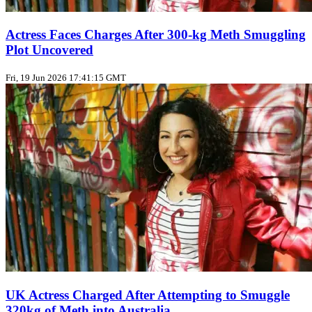
Actress Faces Charges After 300‑kg Meth Smuggling
Plot Uncovered
Fri, 19 Jun 2026 17:41:15 GMT
UK Actress Charged After Attempting to Smuggle
320kg of Meth into Australia