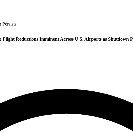
 Persists
e Flight Reductions Imminent Across U.S. Airports as Shutdown Pe