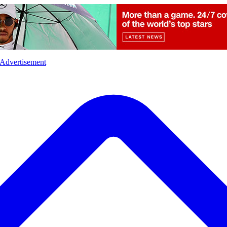
l
Sports
Crime
Ecology
Opinion
Advertisement