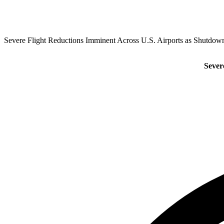
Severe Flight Reductions Imminent Across U.S. Airports as Shutdown
Sever