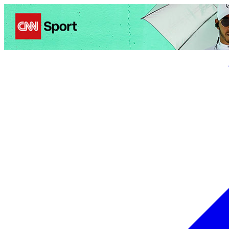
Politics
Entertainment
Business
Science
Health
Trave