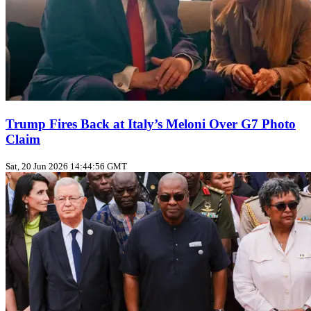
Trump Fires Back at Italy’s Meloni Over G7 Photo
Claim
Sat, 20 Jun 2026 14:44:56 GMT