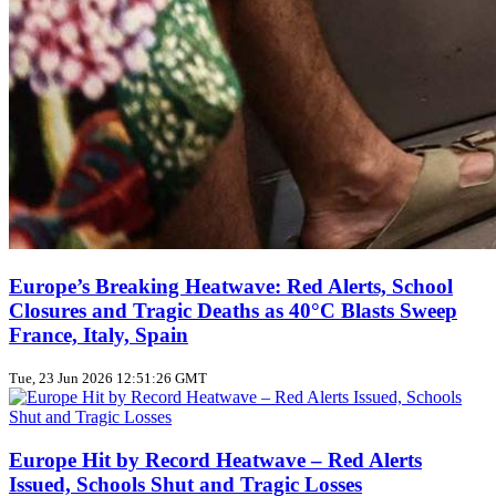
Europe’s Breaking Heatwave: Red Alerts, School
Closures and Tragic Deaths as 40°C Blasts Sweep
France, Italy, Spain
Tue, 23 Jun 2026 12:51:26 GMT
Europe Hit by Record Heatwave – Red Alerts
Issued, Schools Shut and Tragic Losses