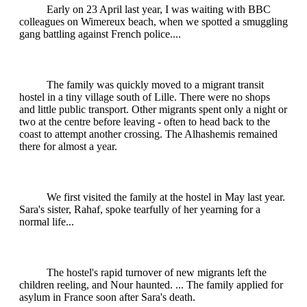
Early on 23 April last year, I was waiting with BBC
colleagues on Wimereux beach, when we spotted a smuggling
gang battling against French police....
The family was quickly moved to a migrant transit
hostel in a tiny village south of Lille. There were no shops
and little public transport. Other migrants spent only a night or
two at the centre before leaving - often to head back to the
coast to attempt another crossing. The Alhashemis remained
there for almost a year.
We first visited the family at the hostel in May last year.
Sara's sister, Rahaf, spoke tearfully of her yearning for a
normal life...
The hostel's rapid turnover of new migrants left the
children reeling, and Nour haunted. ... The family applied for
asylum in France soon after Sara's death.