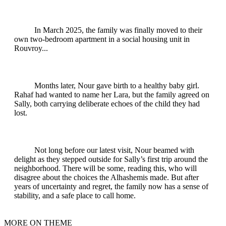
In March 2025, the family was finally moved to their
own two-bedroom apartment in a social housing unit in
Rouvroy...
Months later, Nour gave birth to a healthy baby girl.
Rahaf had wanted to name her Lara, but the family agreed on
Sally, both carrying deliberate echoes of the child they had
lost.
Not long before our latest visit, Nour beamed with
delight as they stepped outside for Sally’s first trip around the
neighborhood. There will be some, reading this, who will
disagree about the choices the Alhashemis made. But after
years of uncertainty and regret, the family now has a sense of
stability, and a safe place to call home.
MORE ON THEME