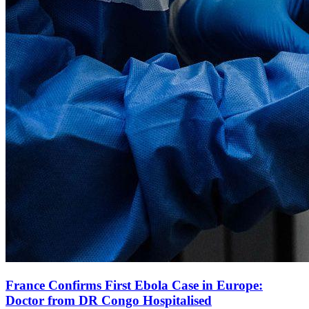
France Confirms First Ebola Case in Europe:
Doctor from DR Congo Hospitalised