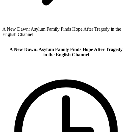
A New Dawn: Asylum Family Finds Hope After Tragedy in the
English Channel
A New Dawn: Asylum Family Finds Hope After Tragedy
in the English Channel