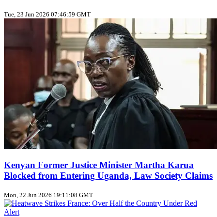
Tue, 23 Jun 2026 07:46:59 GMT
Kenyan Former Justice Minister Martha Karua
Blocked from Entering Uganda, Law Society Claims
Mon, 22 Jun 2026 19:11:08 GMT