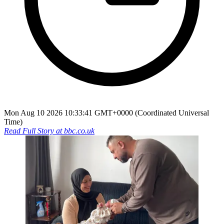
Mon Aug 10 2026 10:33:41 GMT+0000 (Coordinated Universal
Time)
Read Full Story at
bbc.co.uk