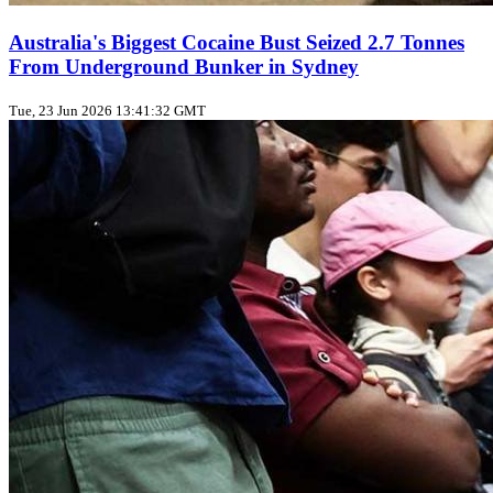
Australia's Biggest Cocaine Bust Seized 2.7 Tonnes
From Underground Bunker in Sydney
Tue, 23 Jun 2026 13:41:32 GMT