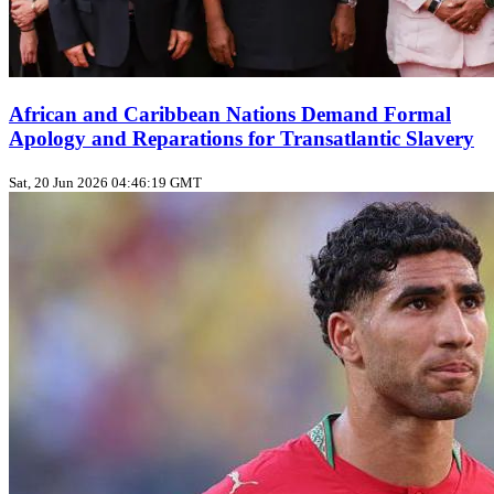
African and Caribbean Nations Demand Formal
Apology and Reparations for Transatlantic Slavery
Sat, 20 Jun 2026 04:46:19 GMT