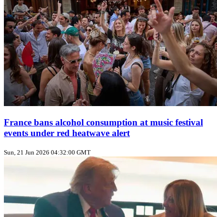
France bans alcohol consumption at music festival
events under red heatwave alert
Sun, 21 Jun 2026 04:32:00 GMT