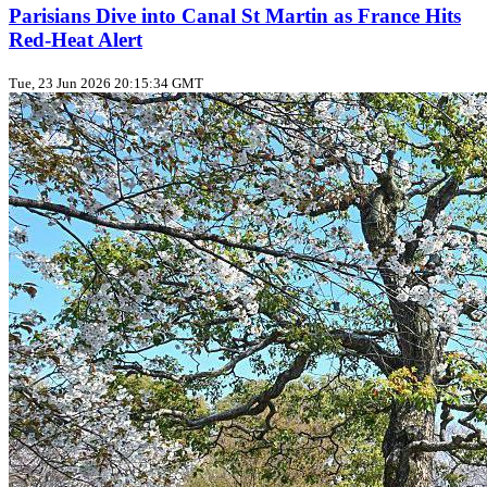
Parisians Dive into Canal St Martin as France Hits
Red‑Heat Alert
Tue, 23 Jun 2026 20:15:34 GMT