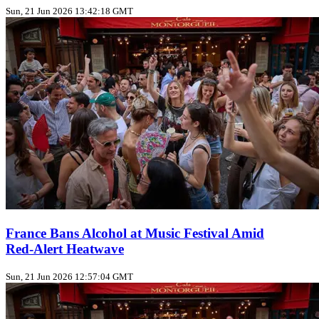
Sun, 21 Jun 2026 13:42:18 GMT
France Bans Alcohol at Music Festival Amid
Red‑Alert Heatwave
Sun, 21 Jun 2026 12:57:04 GMT