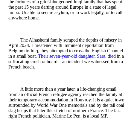
the fortunes of a grief-bludgeoned Iraqi family that has spent
the past 15 years darting around Europe in a state of legal
limbo. Unable to secure asylum, or to work legally, or to call
anywhere home.
The Alhashemi family scraped the depths of misery in
April 2024. Threatened with imminent deportation from
Belgium to Iraq, they attempted to cross the English Channel
in a small boat.
Their seven-year-old daughter, Sara, died
in a
suffocating crush onboard – an incident we witnessed from a
French beach.
A little more than a year later, a life-changing email
from an official French refugee agency reached the family at
their temporary accommodation in Rouvroy. It is a quiet town
surrounded by World War One memorials and by the tall coal
slag heaps that litter this stretch of northern France. The far-
right French politician, Marine Le Pen, is a local MP.