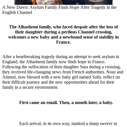
A New Dawn: Asylum Family Finds Hope After Tragedy in the
English Channel
The Alhashemi family, who faced despair after the loss of
their daughter during a perilous Channel crossing,
welcomes a new baby and a newfound sense of stability in
France.
After a heartbreaking tragedy during an attempt to seek asylum in
England, the Alhashemi family now finds hope in France.
Following the suffocation of their daughter Sara during a crossing,
they received life-changing news from French authorities. Nour and
Ahmed, now blessed with a new baby girl named Sally, reflect on
their difficult journey and the new opportunities ahead for their
family in a secure environment.
First came an email. Then, a month later, a baby.
Each arrival, in its own way, marked a sharp swerve in