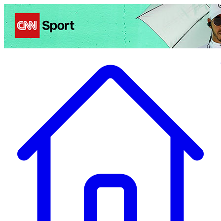
Politics
Entertainment
Business
Science
Health
Travel
Sports
Crime
Ecolo