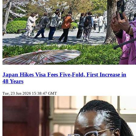
Japan Hikes Visa Fees Five‑Fold, First Increase in
48 Years
Tue, 23 Jun 2026 15:38:47 GMT