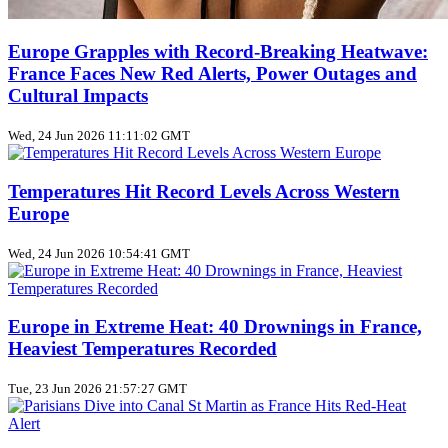
Europe Grapples with Record‑Breaking Heatwave:
France Faces New Red Alerts, Power Outages and
Cultural Impacts
Wed, 24 Jun 2026 11:11:02 GMT
Temperatures Hit Record Levels Across Western
Europe
Wed, 24 Jun 2026 10:54:41 GMT
Europe in Extreme Heat: 40 Drownings in France,
Heaviest Temperatures Recorded
Tue, 23 Jun 2026 21:57:27 GMT