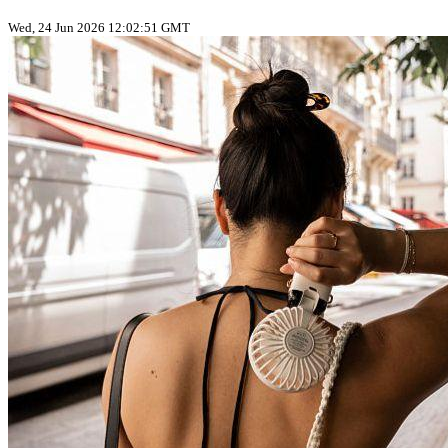
Wed, 24 Jun 2026 12:02:51 GMT