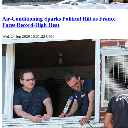
Air‑Conditioning Sparks Political Rift as France
Faces Record‑High Heat
Wed, 24 Jun 2026 16:31:22 GMT