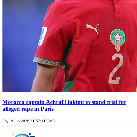
Morocco captain Achraf Hakimi to stand trial for
alleged rape in Paris
Fri, 19 Jun 2026 21:57:11 GMT