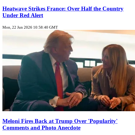
Heatwave Strikes France: Over Half the Country
Under Red Alert
Mon, 22 Jun 2026 10:58:40 GMT
Meloni Fires Back at Trump Over 'Popularity'
Comments and Photo Anecdote