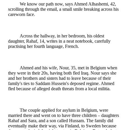
We know our path now, says Ahmed Alhashemi, 42,
scrolling through the email, a small smile breaking across his
careworn face.
Across the hallway, in her bedroom, his oldest
daughter, Rahaf, 14, writes in a neat notebook, carefully
practising her fourth language, French.
Ahmed and his wife, Nour, 35, met in Belgium when
they were in their 20s, having both fled Iraq. Nour says she
and her brothers and sisters had to leave because of their
family's ties to Saddam Hussein's deposed regime. Ahmed
fled because of alleged death threats from a local militia.
The couple applied for asylum in Belgium, were
married there and went on to have three children – daughters
Rahaf and Sara, and a son called Hussam. The family did
eventually make their way, via Finland, to Sweden because