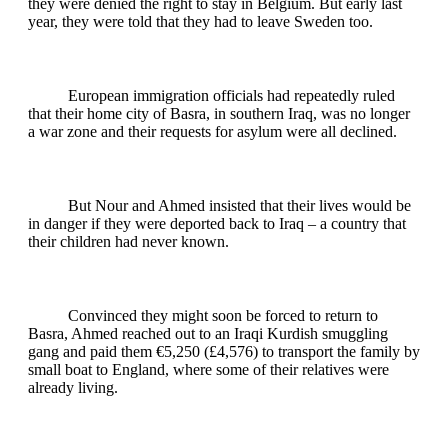
they were denied the right to stay in Belgium. But early last
year, they were told that they had to leave Sweden too.
European immigration officials had repeatedly ruled
that their home city of Basra, in southern Iraq, was no longer
a war zone and their requests for asylum were all declined.
But Nour and Ahmed insisted that their lives would be
in danger if they were deported back to Iraq – a country that
their children had never known.
Convinced they might soon be forced to return to
Basra, Ahmed reached out to an Iraqi Kurdish smuggling
gang and paid them €5,250 (£4,576) to transport the family by
small boat to England, where some of their relatives were
already living.