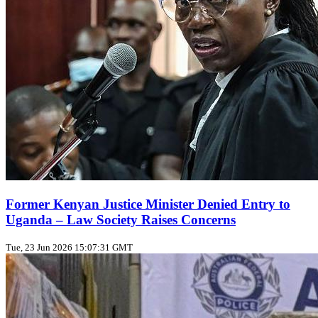
Former Kenyan Justice Minister Denied Entry to
Uganda – Law Society Raises Concerns
Tue, 23 Jun 2026 15:07:31 GMT