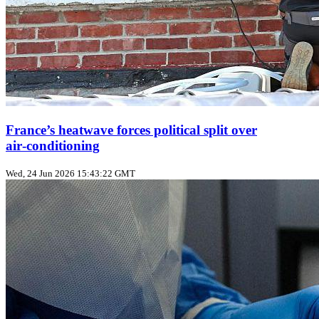
France’s heatwave forces political split over
air‑conditioning
Wed, 24 Jun 2026 15:43:22 GMT