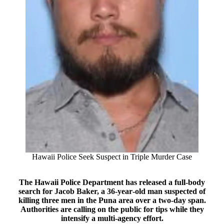
Hawaii Police Seek Suspect in Triple Murder Case
The Hawaii Police Department has released a full‑body
search for Jacob Baker, a 36‑year‑old man suspected of
killing three men in the Puna area over a two‑day span.
Authorities are calling on the public for tips while they
intensify a multi‑agency effort.