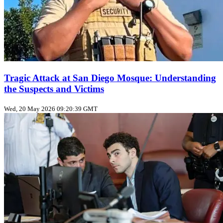
Tragic Attack at San Diego Mosque: Understanding
the Suspects and Victims
Wed, 20 May 2026 09:20:39 GMT