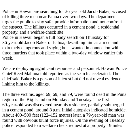
Police in Hawaii are searching for 36‑year‑old Jacob Baker, accused
of killing three men near Pahoa over two days. The department
urges the public to stay safe, provide information and not confront
the suspect. The killings occurred in a cement pond, a residential
property, and a welfare‑check site.
Police in Hawaii began a full‑body search on Thursday for
36‑year‑old Jacob Baker of Pahoa, describing him as armed and
extremely dangerous and saying he is wanted in connection with
three murders that took place within a two‑day window earlier this
week.
We are deploying significant resources and personnel, Hawaii Police
Chief Reed Mahuna told reporters as the search accelerated. The
chief said Baker is a person of interest but did not reveal evidence
linking him to the killings.
The three victims, aged 69, 69, and 79, were found dead in the Puna
region of the Big Island on Monday and Tuesday. The first
69‑year‑old was discovered near his residence, partially submerged
in a cement pond, around 8 p.m. Initial autopsies indicated homicide.
About 400–500 feet (122–152 metres) later, a 79‑year‑old man was
found with obvious blunt‑force injuries. On the evening of Tuesday,
police responded to a welfare‑check request at a property 19 miles