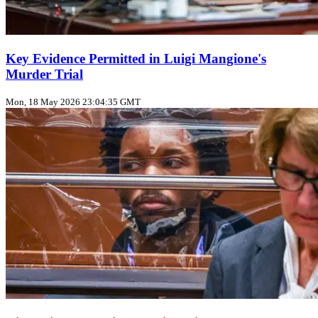
Key Evidence Permitted in Luigi Mangione's
Murder Trial
Mon, 18 May 2026 23:04:35 GMT