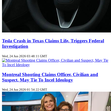
Tesla Crash in Texas Claims Life, Triggers Federal
Investigation
Wed, 24 Jun 2026 03:48:11 GMT
Montreal Shooting Claims Officer, Civilian and
Suspect, May Tie To Incel Ideology
Wed, 24 Jun 2026 01:54:22 GMT