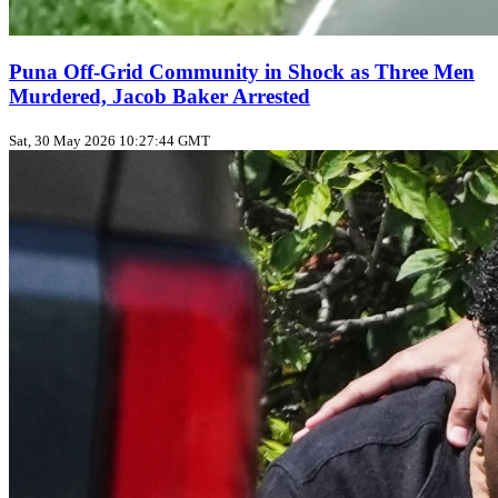
Puna Off‑Grid Community in Shock as Three Men
Murdered, Jacob Baker Arrested
Sat, 30 May 2026 10:27:44 GMT