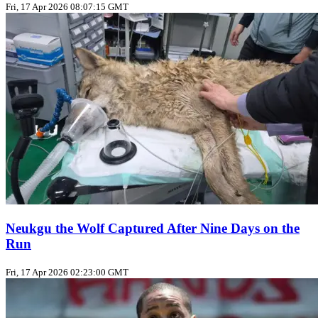
Fri, 17 Apr 2026 08:07:15 GMT
Neukgu the Wolf Captured After Nine Days on the
Run
Fri, 17 Apr 2026 02:23:00 GMT