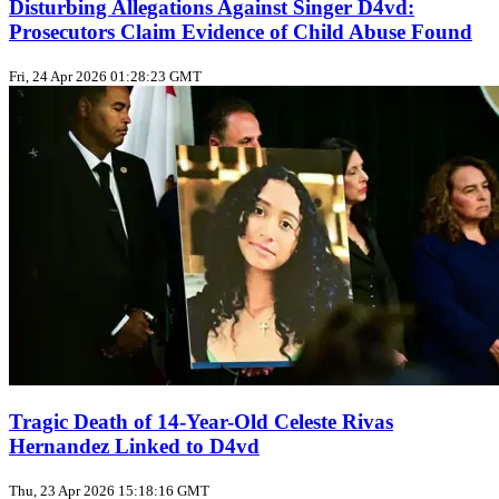
Disturbing Allegations Against Singer D4vd:
Prosecutors Claim Evidence of Child Abuse Found
Fri, 24 Apr 2026 01:28:23 GMT
Tragic Death of 14-Year-Old Celeste Rivas
Hernandez Linked to D4vd
Thu, 23 Apr 2026 15:18:16 GMT