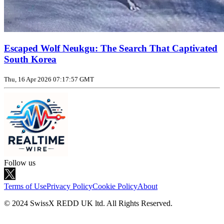
Escaped Wolf Neukgu: The Search That Captivated
South Korea
Thu, 16 Apr 2026 07:17:57 GMT
Follow us
Terms of Use
Privacy Policy
Cookie Policy
About
© 2024 SwissX REDD UK ltd. All Rights Reserved.