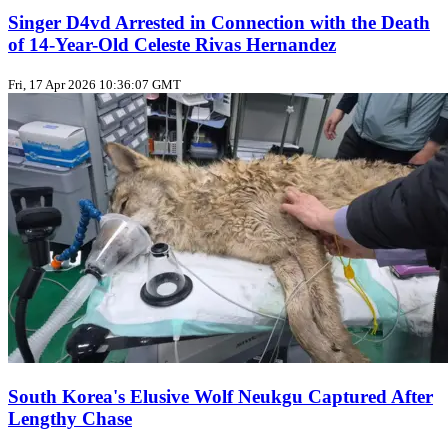
Singer D4vd Arrested in Connection with the Death
of 14-Year-Old Celeste Rivas Hernandez
Fri, 17 Apr 2026 10:36:07 GMT
South Korea's Elusive Wolf Neukgu Captured After
Lengthy Chase