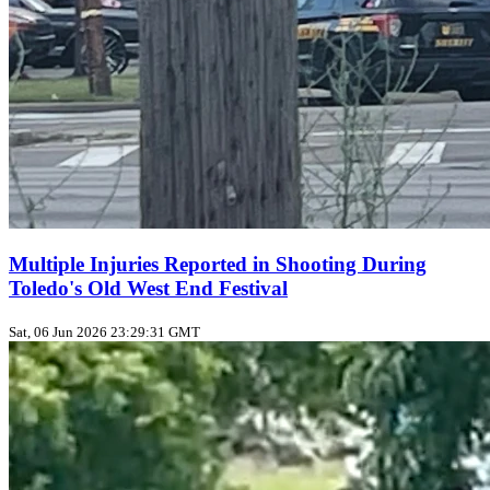
Multiple Injuries Reported in Shooting During
Toledo's Old West End Festival
Sat, 06 Jun 2026 23:29:31 GMT