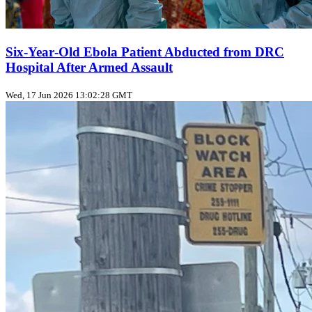
Six‑Year‑Old Ebola Patient Abducted from DRC
Hospital After Armed Assault
Wed, 17 Jun 2026 13:02:28 GMT