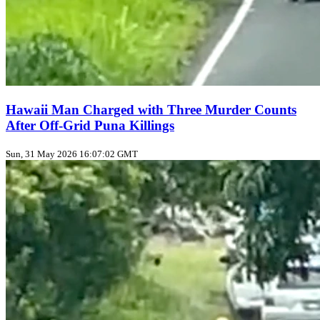
Hawaii Man Charged with Three Murder Counts
After Off‑Grid Puna Killings
Sun, 31 May 2026 16:07:02 GMT