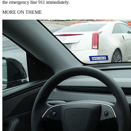
the emergency line 911 immediately.
MORE ON THEME