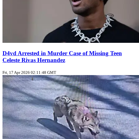
D4vd Arrested in Murder Case of Missing Teen
Celeste Rivas Hernandez
Fri, 17 Apr 2026 02:11:48 GMT