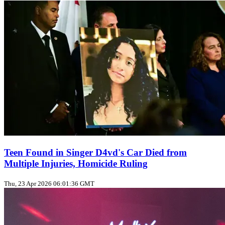
Teen Found in Singer D4vd's Car Died from
Multiple Injuries, Homicide Ruling
Thu, 23 Apr 2026 06:01:36 GMT