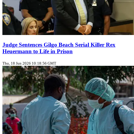
Judge Sentences Gilgo Beach Serial Killer Rex
Heuermann to Life in Prison
Thu, 18 Jun 2026 10:18:56 GMT