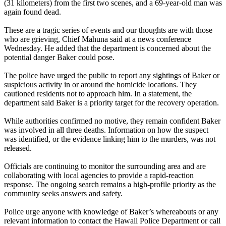
(31 kilometers) from the first two scenes, and a 69‑year‑old man was
again found dead.
These are a tragic series of events and our thoughts are with those
who are grieving, Chief Mahuna said at a news conference
Wednesday. He added that the department is concerned about the
potential danger Baker could pose.
The police have urged the public to report any sightings of Baker or
suspicious activity in or around the homicide locations. They
cautioned residents not to approach him. In a statement, the
department said Baker is a priority target for the recovery operation.
While authorities confirmed no motive, they remain confident Baker
was involved in all three deaths. Information on how the suspect
was identified, or the evidence linking him to the murders, was not
released.
Officials are continuing to monitor the surrounding area and are
collaborating with local agencies to provide a rapid‑reaction
response. The ongoing search remains a high‑profile priority as the
community seeks answers and safety.
Police urge anyone with knowledge of Baker’s whereabouts or any
relevant information to contact the Hawaii Police Department or call