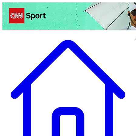
Politics
Entertainment
Business
Science
Health
Travel
Sports
Crime
Ecolo