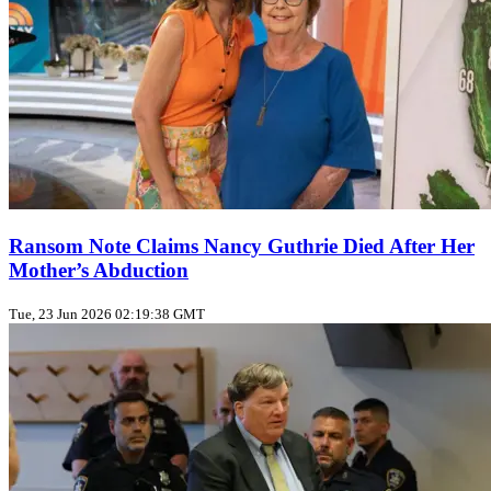
Ransom Note Claims Nancy Guthrie Died After Her
Mother’s Abduction
Tue, 23 Jun 2026 02:19:38 GMT