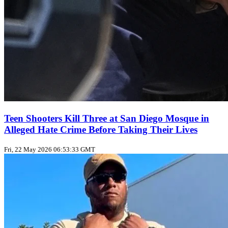
Teen Shooters Kill Three at San Diego Mosque in
Alleged Hate Crime Before Taking Their Lives
Fri, 22 May 2026 06:53:33 GMT