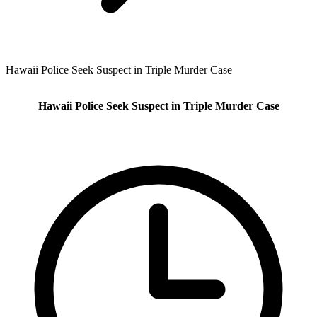
Hawaii Police Seek Suspect in Triple Murder Case
Hawaii Police Seek Suspect in Triple Murder Case