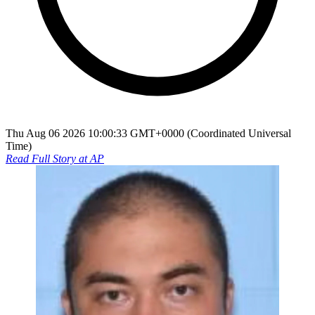
Thu Aug 06 2026 10:00:33 GMT+0000 (Coordinated Universal
Time)
Read Full Story at
AP