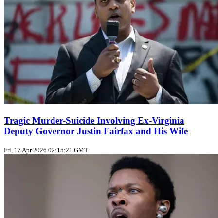
Tragic Murder-Suicide Involving Ex-Virginia
Deputy Governor Justin Fairfax and His Wife
Fri, 17 Apr 2026 02:15:21 GMT