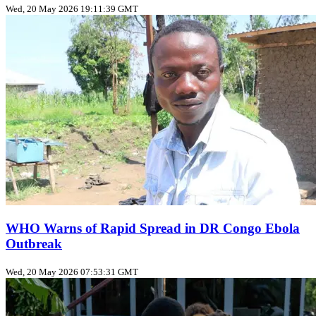
Wed, 20 May 2026 19:11:39 GMT
WHO Warns of Rapid Spread in DR Congo Ebola
Outbreak
Wed, 20 May 2026 07:53:31 GMT