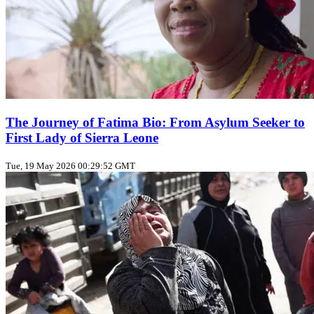
The Journey of Fatima Bio: From Asylum Seeker to
First Lady of Sierra Leone
Tue, 19 May 2026 00:29:52 GMT