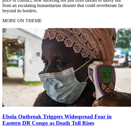
price of conflict, now suffering not just from threats to safety but
from an escalating humanitarian disaster that could reverberate far
beyond its borders.
MORE ON THEME
Ebola Outbreak Triggers Widespread Fear in
Eastern DR Congo as Death Toll Rises