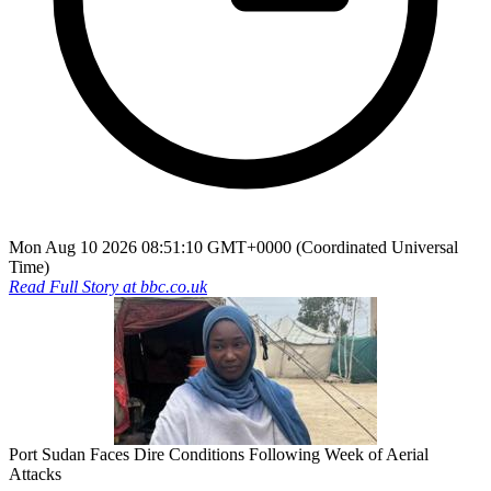
Mon Aug 10 2026 08:51:10 GMT+0000 (Coordinated Universal
Time)
Read Full Story at
bbc.co.uk
Port Sudan Faces Dire Conditions Following Week of Aerial
Attacks