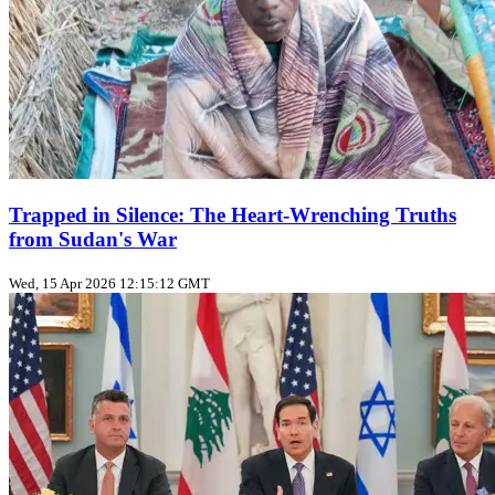
Trapped in Silence: The Heart-Wrenching Truths
from Sudan's War
Wed, 15 Apr 2026 12:15:12 GMT