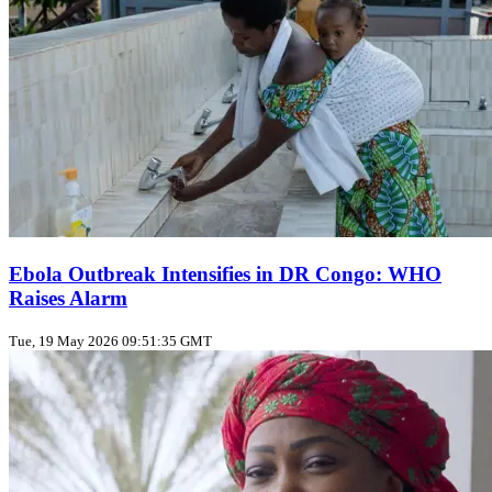
Ebola Outbreak Intensifies in DR Congo: WHO
Raises Alarm
Tue, 19 May 2026 09:51:35 GMT