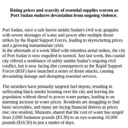
Rising prices and scarcity of essential supplies worsen as
Port Sudan endures devastation from ongoing violence.
Port Sudan, once a safe haven amidst Sudan's civil war, grapples
with severe shortages of water and power after multiple drone
strikes by the Rapid Support Forces, leading to skyrocketing prices
and a growing humanitarian crisis.
In the aftermath of a week filled with relentless aerial strikes, the city
of Port Sudan is now engulfed in turmoil. Just last week, this coastal
city offered a semblance of safety amidst Sudan’s ongoing civil
conflict, but is now facing dire consequences as the Rapid Support
Forces (RSF) have launched a series of drone attacks, causing
devastating damage and disrupting essential services.
The airstrikes have primarily targeted fuel depots, resulting in
suffocating black smoke looming over the city and leaving the
population without diesel to power water pumps, leading to an
alarming increase in water prices. Residents are struggling to find
basic necessities, and many are facing financial distress as prices
rise; one resident, Mutasim, shared that the cost of water has surged
from 2,000 Sudanese pounds ($3.30) to an eye-watering 10,000
pounds ($16.50) in just a matter of days.