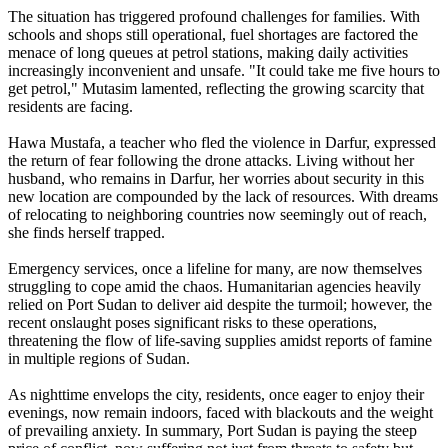
The situation has triggered profound challenges for families. With
schools and shops still operational, fuel shortages are factored the
menace of long queues at petrol stations, making daily activities
increasingly inconvenient and unsafe. "It could take me five hours to
get petrol," Mutasim lamented, reflecting the growing scarcity that
residents are facing.
Hawa Mustafa, a teacher who fled the violence in Darfur, expressed
the return of fear following the drone attacks. Living without her
husband, who remains in Darfur, her worries about security in this
new location are compounded by the lack of resources. With dreams
of relocating to neighboring countries now seemingly out of reach,
she finds herself trapped.
Emergency services, once a lifeline for many, are now themselves
struggling to cope amid the chaos. Humanitarian agencies heavily
relied on Port Sudan to deliver aid despite the turmoil; however, the
recent onslaught poses significant risks to these operations,
threatening the flow of life-saving supplies amidst reports of famine
in multiple regions of Sudan.
As nighttime envelops the city, residents, once eager to enjoy their
evenings, now remain indoors, faced with blackouts and the weight
of prevailing anxiety. In summary, Port Sudan is paying the steep