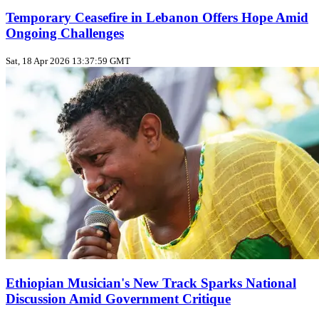
Temporary Ceasefire in Lebanon Offers Hope Amid
Ongoing Challenges
Sat, 18 Apr 2026 13:37:59 GMT
Ethiopian Musician's New Track Sparks National
Discussion Amid Government Critique