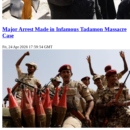
Major Arrest Made in Infamous Tadamon Massacre
Case
Fri, 24 Apr 2026 17:59:54 GMT