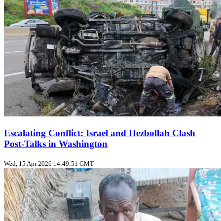
Escalating Conflict: Israel and Hezbollah Clash
Post-Talks in Washington
Wed, 15 Apr 2026 14:49:51 GMT