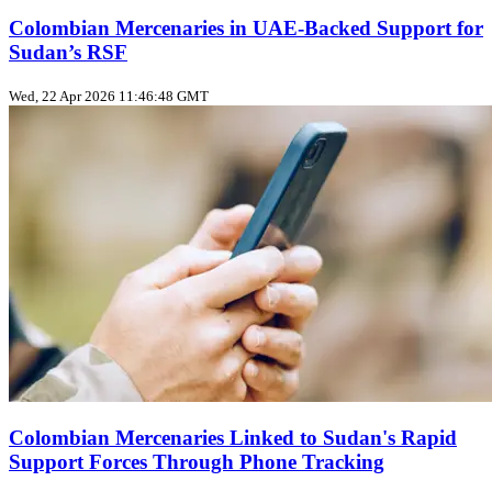
Colombian Mercenaries in UAE-Backed Support for
Sudan’s RSF
Wed, 22 Apr 2026 11:46:48 GMT
Colombian Mercenaries Linked to Sudan's Rapid
Support Forces Through Phone Tracking