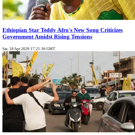
Ethiopian Star Teddy Afro's New Song Criticizes
Government Amidst Rising Tensions
Sat, 18 Apr 2026 17:21:36 GMT