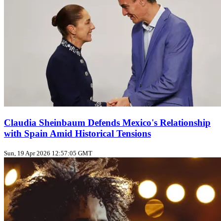
Claudia Sheinbaum Defends Mexico's Relationship
with Spain Amid Historical Tensions
Sun, 19 Apr 2026 12:57:05 GMT