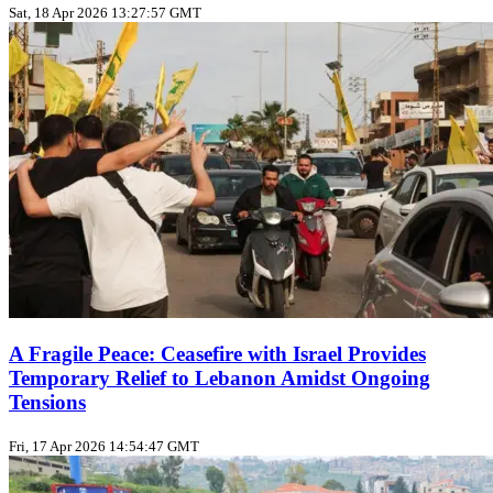
Sat, 18 Apr 2026 13:27:57 GMT
A Fragile Peace: Ceasefire with Israel Provides
Temporary Relief to Lebanon Amidst Ongoing
Tensions
Fri, 17 Apr 2026 14:54:47 GMT