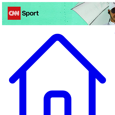
Politics
Entertainment
Business
Science
Health
Travel
Sports
Crime
Ecolo