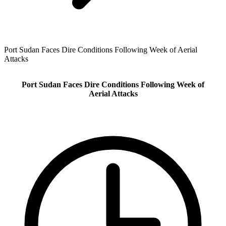
Port Sudan Faces Dire Conditions Following Week of Aerial
Attacks
Port Sudan Faces Dire Conditions Following Week of
Aerial Attacks