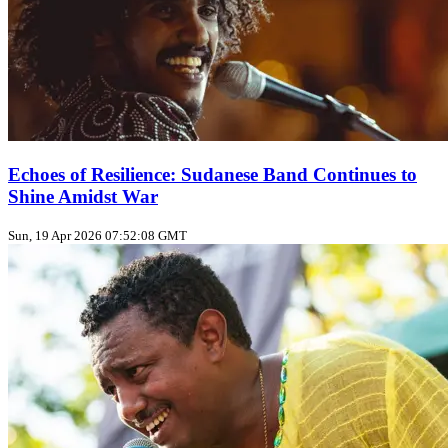
Echoes of Resilience: Sudanese Band Continues to
Shine Amidst War
Sun, 19 Apr 2026 07:52:08 GMT