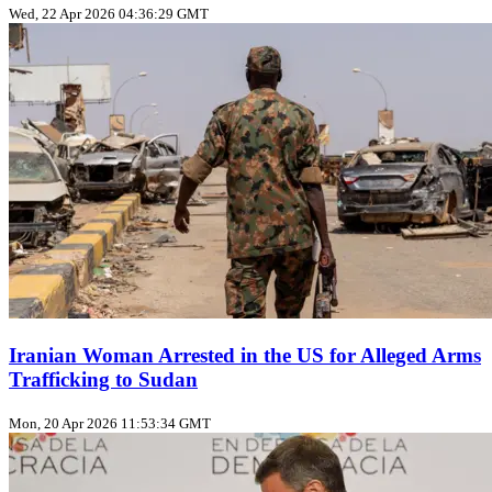
Wed, 22 Apr 2026 04:36:29 GMT
Iranian Woman Arrested in the US for Alleged Arms
Trafficking to Sudan
Mon, 20 Apr 2026 11:53:34 GMT