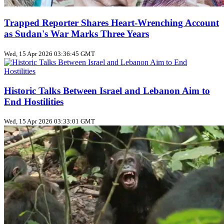
Trapped Reporter Shares Heart-Wrenching Account
as Sudan's War Marks Three Years
Wed, 15 Apr 2026 03:36:45 GMT
Historic Talks Between Israel and Lebanon Aim to
End Hostilities
Wed, 15 Apr 2026 03:33:01 GMT