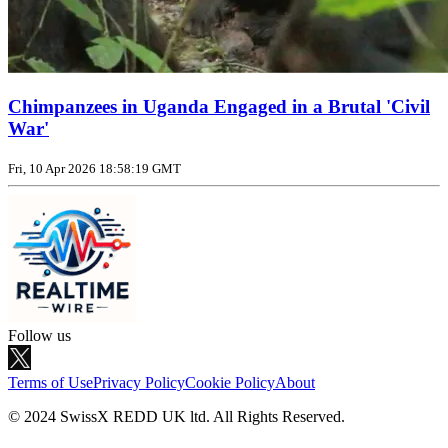
Chimpanzees in Uganda Engaged in a Brutal 'Civil
War'
Fri, 10 Apr 2026 18:58:19 GMT
Follow us
Terms of Use
Privacy Policy
Cookie Policy
About
© 2024 SwissX REDD UK ltd. All Rights Reserved.