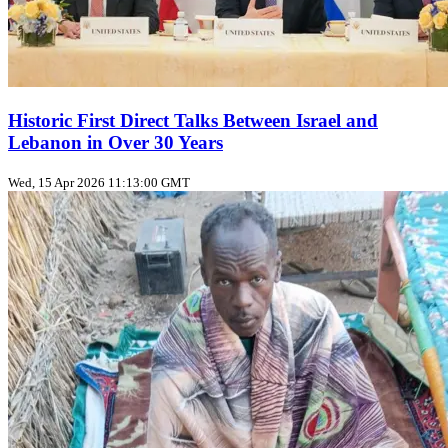
Historic First Direct Talks Between Israel and
Lebanon in Over 30 Years
Wed, 15 Apr 2026 11:13:00 GMT