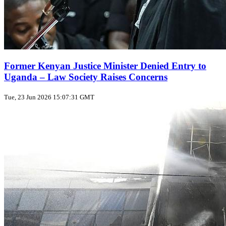
Former Kenyan Justice Minister Denied Entry to
Uganda – Law Society Raises Concerns
Tue, 23 Jun 2026 15:07:31 GMT