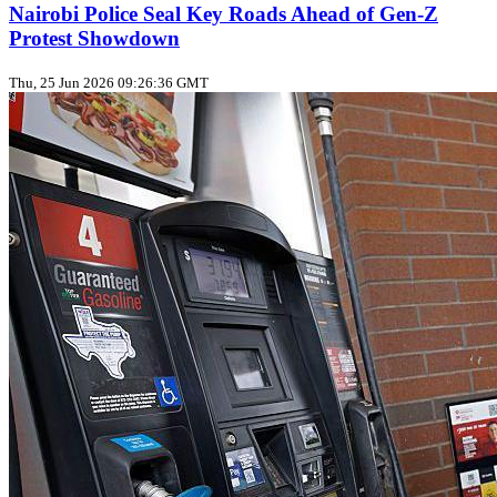
Nairobi Police Seal Key Roads Ahead of Gen‑Z
Protest Showdown
Thu, 25 Jun 2026 09:26:36 GMT