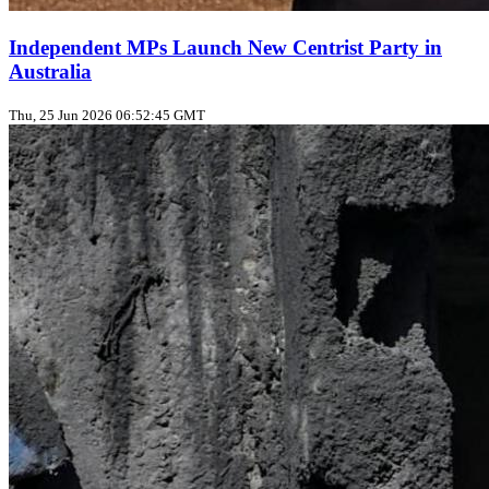
Independent MPs Launch New Centrist Party in
Australia
Thu, 25 Jun 2026 06:52:45 GMT