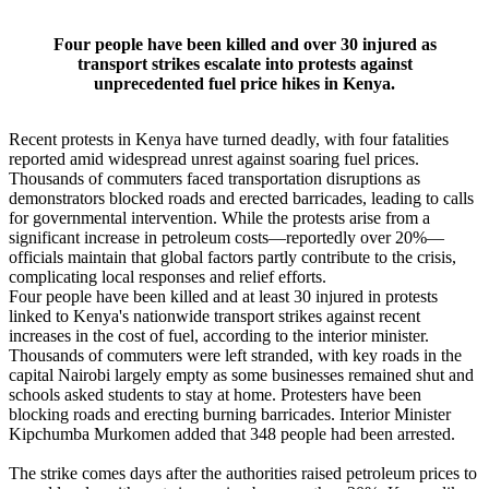
Four people have been killed and over 30 injured as
transport strikes escalate into protests against
unprecedented fuel price hikes in Kenya.
Recent protests in Kenya have turned deadly, with four fatalities
reported amid widespread unrest against soaring fuel prices.
Thousands of commuters faced transportation disruptions as
demonstrators blocked roads and erected barricades, leading to calls
for governmental intervention. While the protests arise from a
significant increase in petroleum costs—reportedly over 20%—
officials maintain that global factors partly contribute to the crisis,
complicating local responses and relief efforts.
Four people have been killed and at least 30 injured in protests
linked to Kenya's nationwide transport strikes against recent
increases in the cost of fuel, according to the interior minister.
Thousands of commuters were left stranded, with key roads in the
capital Nairobi largely empty as some businesses remained shut and
schools asked students to stay at home. Protesters have been
blocking roads and erecting burning barricades. Interior Minister
Kipchumba Murkomen added that 348 people had been arrested.
The strike comes days after the authorities raised petroleum prices to