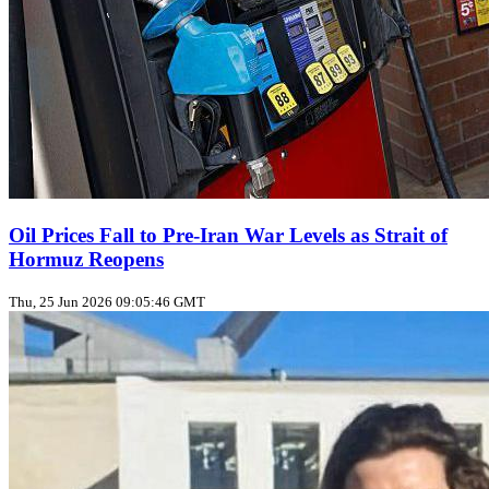
Oil Prices Fall to Pre‑Iran War Levels as Strait of
Hormuz Reopens
Thu, 25 Jun 2026 09:05:46 GMT