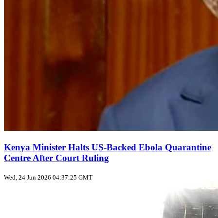
Kenya Minister Halts US‑Backed Ebola Quarantine
Centre After Court Ruling
Wed, 24 Jun 2026 04:37:25 GMT