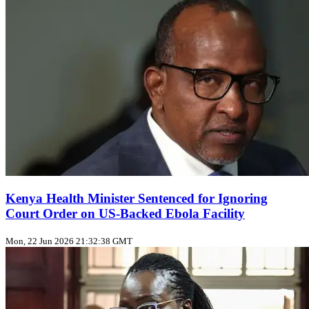
Kenya Health Minister Sentenced for Ignoring
Court Order on US‑Backed Ebola Facility
Mon, 22 Jun 2026 21:32:38 GMT