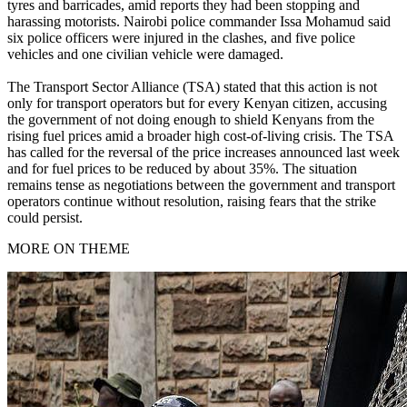
tyres and barricades, amid reports they had been stopping and
harassing motorists. Nairobi police commander Issa Mohamud said
six police officers were injured in the clashes, and five police
vehicles and one civilian vehicle were damaged.
The Transport Sector Alliance (TSA) stated that this action is not
only for transport operators but for every Kenyan citizen, accusing
the government of not doing enough to shield Kenyans from the
rising fuel prices amid a broader high cost-of-living crisis. The TSA
has called for the reversal of the price increases announced last week
and for fuel prices to be reduced by about 35%. The situation
remains tense as negotiations between the government and transport
operators continue without resolution, raising fears that the strike
could persist.
MORE ON THEME