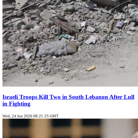
Israeli Troops Kill Two in South Lebanon After Lull
in Fighting
Wed, 24 Jun 2026 08:21:25 GMT