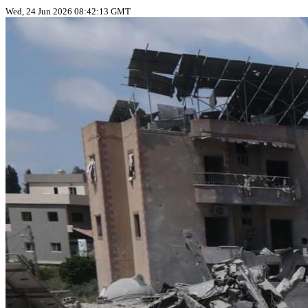
Wed, 24 Jun 2026 08:42:13 GMT