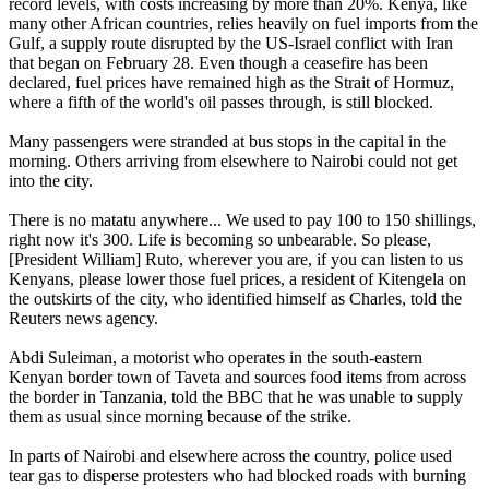
record levels, with costs increasing by more than 20%. Kenya, like
many other African countries, relies heavily on fuel imports from the
Gulf, a supply route disrupted by the US-Israel conflict with Iran
that began on February 28. Even though a ceasefire has been
declared, fuel prices have remained high as the Strait of Hormuz,
where a fifth of the world's oil passes through, is still blocked.
Many passengers were stranded at bus stops in the capital in the
morning. Others arriving from elsewhere to Nairobi could not get
into the city.
There is no matatu anywhere... We used to pay 100 to 150 shillings,
right now it's 300. Life is becoming so unbearable. So please,
[President William] Ruto, wherever you are, if you can listen to us
Kenyans, please lower those fuel prices, a resident of Kitengela on
the outskirts of the city, who identified himself as Charles, told the
Reuters news agency.
Abdi Suleiman, a motorist who operates in the south-eastern
Kenyan border town of Taveta and sources food items from across
the border in Tanzania, told the BBC that he was unable to supply
them as usual since morning because of the strike.
In parts of Nairobi and elsewhere across the country, police used
tear gas to disperse protesters who had blocked roads with burning