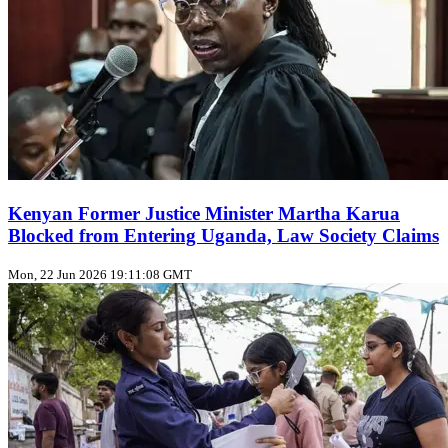
Kenyan Former Justice Minister Martha Karua
Blocked from Entering Uganda, Law Society Claims
Mon, 22 Jun 2026 19:11:08 GMT