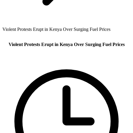
Violent Protests Erupt in Kenya Over Surging Fuel Prices
Violent Protests Erupt in Kenya Over Surging Fuel Prices