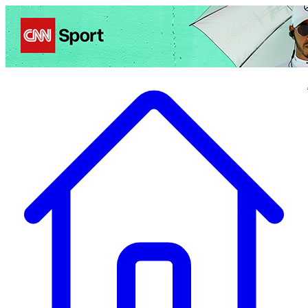
Politics
Entertainment
Business
Science
Health
Travel
Sports
Crime
Ecolo