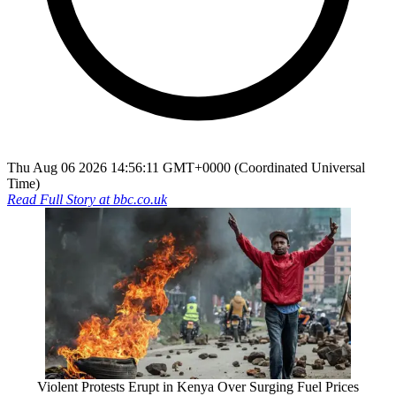
Thu Aug 06 2026 14:56:11 GMT+0000 (Coordinated Universal
Time)
Read Full Story at
bbc.co.uk
Violent Protests Erupt in Kenya Over Surging Fuel Prices