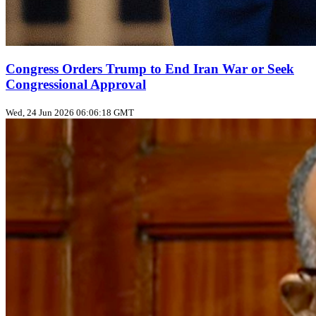
Congress Orders Trump to End Iran War or Seek
Congressional Approval
Wed, 24 Jun 2026 06:06:18 GMT