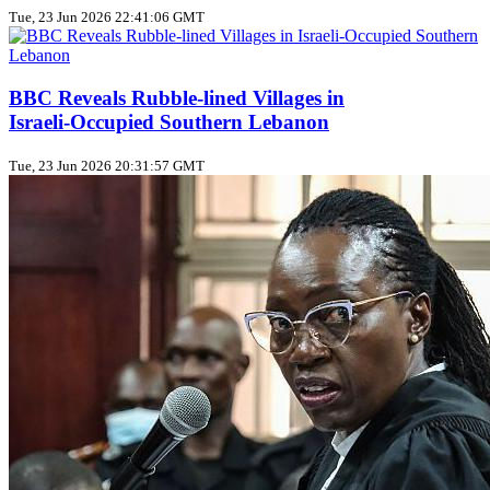
Tue, 23 Jun 2026 22:41:06 GMT
BBC Reveals Rubble‑lined Villages in
Israeli‑Occupied Southern Lebanon
Tue, 23 Jun 2026 20:31:57 GMT