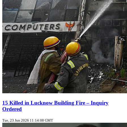
15 Killed in Lucknow Building Fire – Inquiry
Ordered
Tue, 23 Jun 2026 11:14:08 GMT