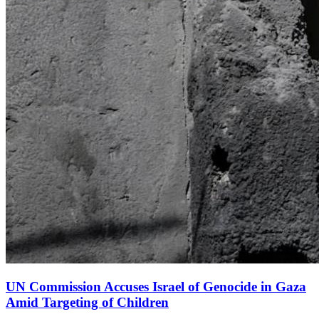
UN Commission Accuses Israel of Genocide in Gaza
Amid Targeting of Children