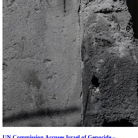
UN Commission Accuses Israel of Genocide –