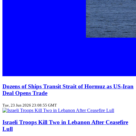
Dozens of Ships Transit Strait of Hormuz as US‑Iran
Deal Opens Trade
Tue, 23 Jun 2026 23:08:55 GMT
Israeli Troops Kill Two in Lebanon After Ceasefire
Lull