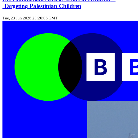
Targeting Palestinian Children
Tue, 23 Jun 2026 23:26:06 GMT