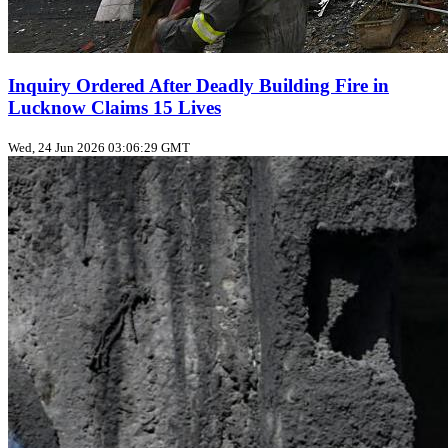
Inquiry Ordered After Deadly Building Fire in
Lucknow Claims 15 Lives
Wed, 24 Jun 2026 03:06:29 GMT