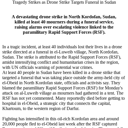
Tragedy Strikes as Drone Strike Targets Funeral in Sudan
A devastating drone strike in North Kordofan, Sudan,
killed at least 40 mourners during a funeral service,
raising alarms over escalating violence linked to the
paramilitary Rapid Support Forces (RSF).
In a tragic incident, at least 40 individuals lost their lives in a drone
strike directed at a funeral in el-Luweib village, North Kordofan,
Sudan. The strike is attributed to the Rapid Support Forces (RSF),
amidst intensifying conflict and humanitarian crises in the region,
with UN officials warning of potential war crimes.
At least 40 people in Sudan have been killed in a drone strike that
targeted a funeral that was taking place outside the army-held city of
el-Obeid in North Kordofan state, officials and activists say. They
blamed the paramilitary Rapid Support Forces (RSF) for Monday's
attack on al-Luweib village as mourners had gathered in a tent. The
RSF has not yet commented. Many reportedly died before getting to
hospital in el-Obeid, a strategic city that connects the capital,
Khartoum, to the western region of Darfur.
Fighting has intensified in this oil-rich Kordofan area and around
20,000 people fled to el-Obeid last week after the RSF captured