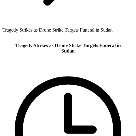
Tragedy Strikes as Drone Strike Targets Funeral in Sudan
Tragedy Strikes as Drone Strike Targets Funeral in
Sudan