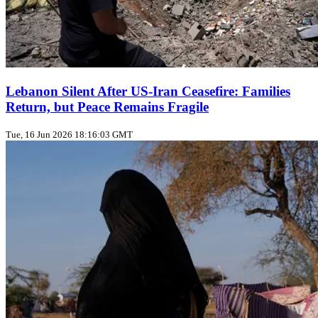
Lebanon Silent After US‑Iran Ceasefire: Families
Return, but Peace Remains Fragile
Tue, 16 Jun 2026 18:16:03 GMT