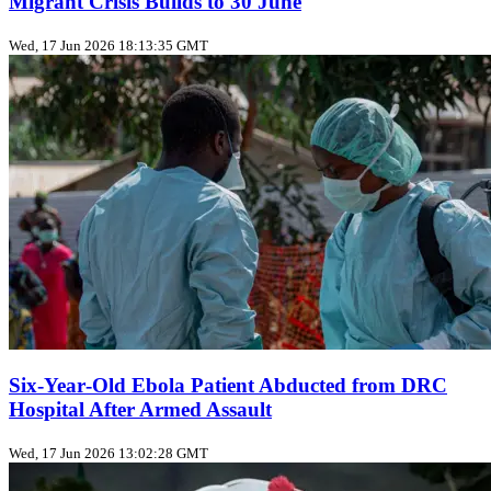
Migrant Crisis Builds to 30 June
Wed, 17 Jun 2026 18:13:35 GMT
Six‑Year‑Old Ebola Patient Abducted from DRC
Hospital After Armed Assault
Wed, 17 Jun 2026 13:02:28 GMT