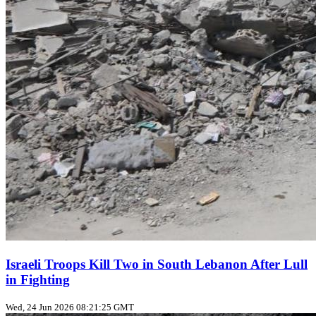
Israeli Troops Kill Two in South Lebanon After Lull
in Fighting
Wed, 24 Jun 2026 08:21:25 GMT