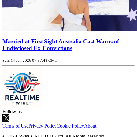
Married at First Sight Australia Cast Warns of
Undisclosed Ex‑Convictions
Sun, 14 Jun 2026 07:37:48 GMT
Follow us
Terms of Use
Privacy Policy
Cookie Policy
About
© 2024 SwissX REDD UK ltd. All Rights Reserved.