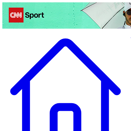
Politics
Entertainment
Business
Science
Health
Travel
Sports
Crime
Ecolo