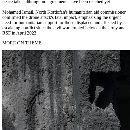
peace talks, although no agreements have been reached yet.
Mohamed Ismail, North Kordofan's humanitarian aid commissioner,
confirmed the drone attack's fatal impact, emphasizing the urgent
need for humanitarian support for those displaced and affected by
escalating conflict since the civil war erupted between the army and
RSF in April 2023.
MORE ON THEME