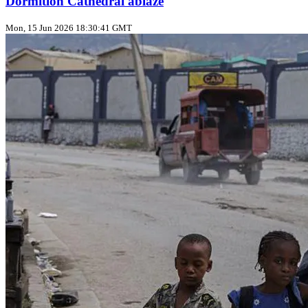
Dormition Cathedral ablaze
Mon, 15 Jun 2026 18:30:41 GMT