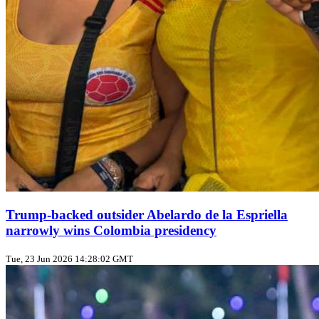
Trump‑backed outsider Abelardo de la Espriella
narrowly wins Colombia presidency
Tue, 23 Jun 2026 14:28:02 GMT