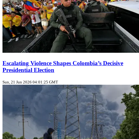
Escalating Violence Shapes Colombia’s Decisive
Presidential Election
Sun, 21 Jun 2026 04:01:25 GMT