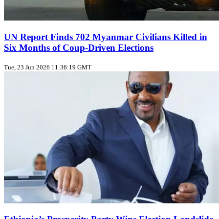
UN Report Finds 702 Myanmar Civilians Killed in
Six Months of Coup‑Driven Elections
Tue, 23 Jun 2026 11:36:19 GMT