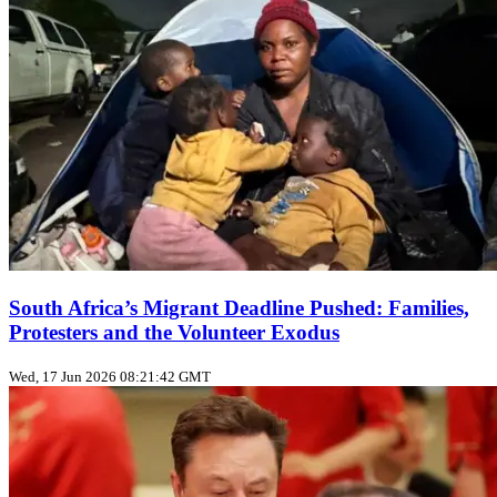
South Africa’s Migrant Deadline Pushed: Families,
Protesters and the Volunteer Exodus
Wed, 17 Jun 2026 08:21:42 GMT