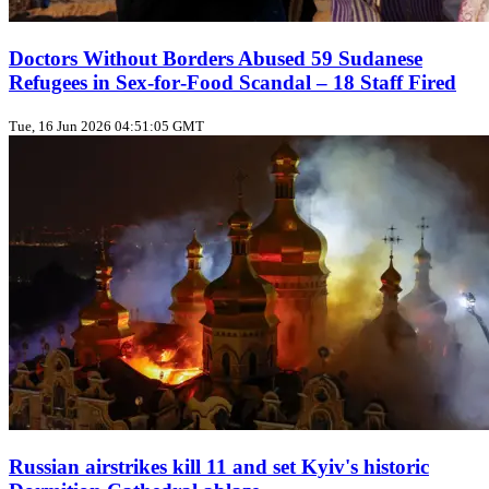
Doctors Without Borders Abused 59 Sudanese
Refugees in Sex‑for‑Food Scandal – 18 Staff Fired
Tue, 16 Jun 2026 04:51:05 GMT
Russian airstrikes kill 11 and set Kyiv's historic