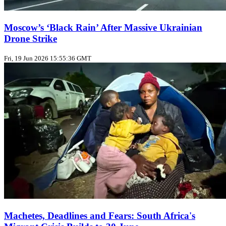
Moscow’s ‘Black Rain’ After Massive Ukrainian
Drone Strike
Fri, 19 Jun 2026 15:55:36 GMT
Machetes, Deadlines and Fears: South Africa's