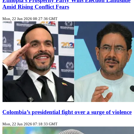
Ethiopia’s Prosperity Party Wins Election Landslide
Amid Rising Conflict Fears
Mon, 22 Jun 2026 08:27:36 GMT
Colombia’s presidential fight over a surge of violence
Mon, 22 Jun 2026 07:18:33 GMT