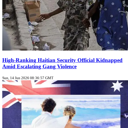
High‑Ranking Haitian Security Official Kidnapped
Amid Escalating Gang Violence
Sun, 14 Jun 2026 08:36:57 GMT