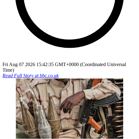
Fri Aug 07 2026 15:42:35 GMT+0000 (Coordinated Universal
Time)
Read Full Story at
bbc.co.uk