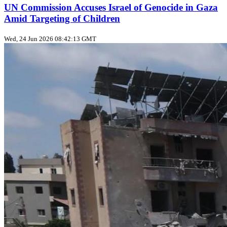
UN Commission Accuses Israel of Genocide in Gaza
Amid Targeting of Children
Wed, 24 Jun 2026 08:42:13 GMT