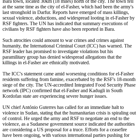
Bara town, located 30km (18 miles) north of the city. The town fell
at the same time as the city of el-Fasher, which had been the army's
last stronghold in Darfur. Reports have emerged of mass killings,
sexual violence, abductions, and widespread looting in el-Fasher by
RSF fighters. The UN has indicated that summary executions of
civilians by RSF fighters have also been reported in Bara.
Such atrocities could amount to war crimes and crimes against
humanity, the International Criminal Court (ICC) has warned. The
RSF leader has promised to investigate violations but his
paramilitary group has denied widespread allegations that the
killings in el-Fasher are ethnically motivated.
The ICC's statement came amid worsening conditions for el-Fasher
residents suffering from famine, exacerbated by the RSF's 18-month
siege of the city. The UN-accredited Integrated Food Security Phase
network (IPC) confirmed that el-Fasher and Kadugli in South
Kordofan state are experiencing severe hunger issues.
UN chief António Guterres has called for an immediate halt to
violence in Sudan, stating that the humanitarian crisis is spiraling out
of control. He urged the army and RSF to negotiate an end to the
violence, as a Sudanese government source indicated the authorities
are considering a US proposal for a truce. Efforts for a ceasefire
have been ongoing, with various international parties pushing for