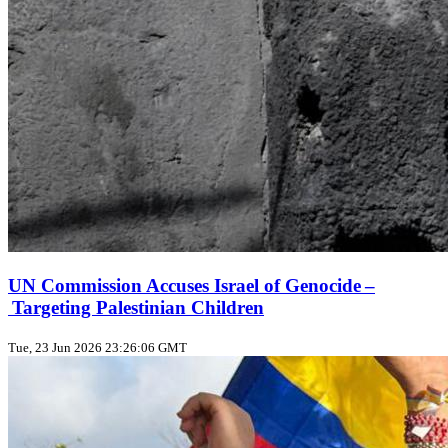
UN Commission Accuses Israel of Genocide –
Targeting Palestinian Children
Tue, 23 Jun 2026 23:26:06 GMT