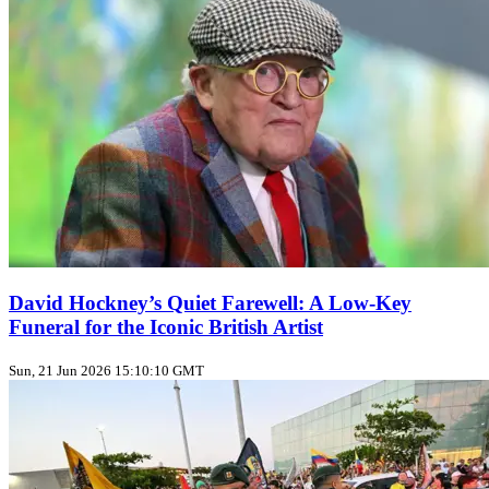
David Hockney’s Quiet Farewell: A Low‑Key
Funeral for the Iconic British Artist
Sun, 21 Jun 2026 15:10:10 GMT