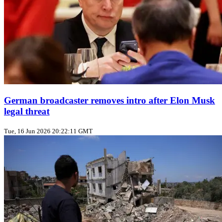
German broadcaster removes intro after Elon Musk
legal threat
Tue, 16 Jun 2026 20:22:11 GMT