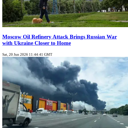
Moscow Oil Refinery Attack Brings Russian War
with Ukraine Closer to Home
Sat, 20 Jun 2026 11:44:41 GMT