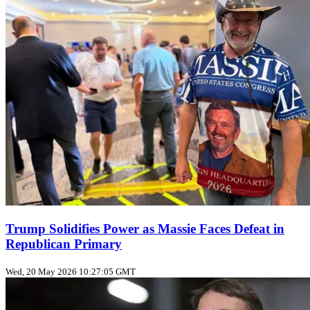
Trump Solidifies Power as Massie Faces Defeat in
Republican Primary
Wed, 20 May 2026 10:27:05 GMT