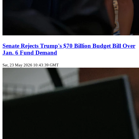
Senate Rejects Trump's $70 Billion Budget Bill Over
Jan. 6 Fund Demand
Sat, 23 May 2026 10:43:39 GMT