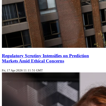
Regulatory Scrutiny Intensifies on Prediction
Markets Amid Ethical Concerns
Fri, 17 Apr 2026 11:11:51 GMT