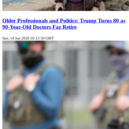
Older Professionals and Politics: Trump Turns 80 as
90‑Year‑Old Doctors Faz Retire
Sun, 14 Jun 2026 10:13:30 GMT