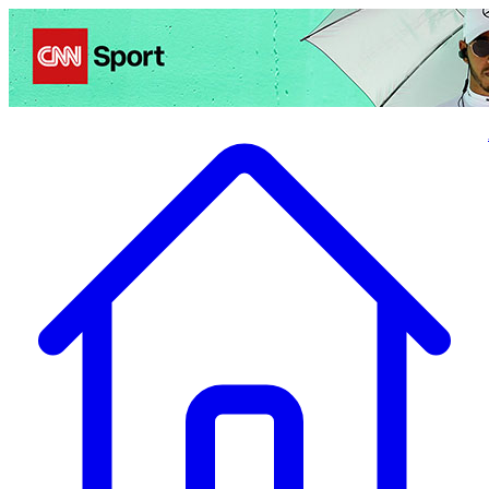
Politics
Entertainment
Business
Science
Health
Travel
Sports
Crime
Ecolo