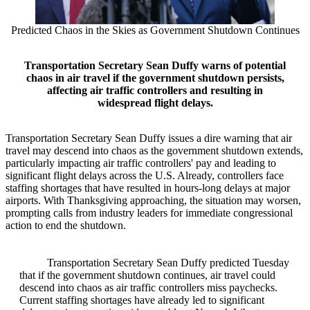
Predicted Chaos in the Skies as Government Shutdown Continues
Transportation Secretary Sean Duffy warns of potential
chaos in air travel if the government shutdown persists,
affecting air traffic controllers and resulting in
widespread flight delays.
Transportation Secretary Sean Duffy issues a dire warning that air
travel may descend into chaos as the government shutdown extends,
particularly impacting air traffic controllers' pay and leading to
significant flight delays across the U.S. Already, controllers face
staffing shortages that have resulted in hours-long delays at major
airports. With Thanksgiving approaching, the situation may worsen,
prompting calls from industry leaders for immediate congressional
action to end the shutdown.
Transportation Secretary Sean Duffy predicted Tuesday
that if the government shutdown continues, air travel could
descend into chaos as air traffic controllers miss paychecks.
Current staffing shortages have already led to significant