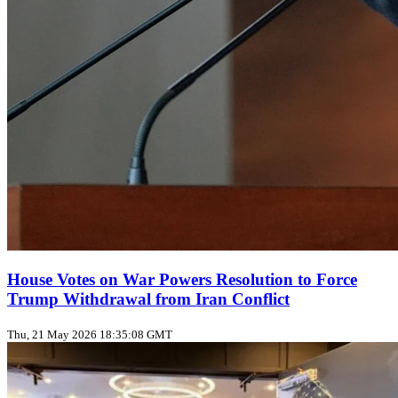
House Votes on War Powers Resolution to Force
Trump Withdrawal from Iran Conflict
Thu, 21 May 2026 18:35:08 GMT