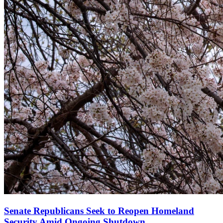
Senate Republicans Seek to Reopen Homeland
Security Amid Ongoing Shutdown