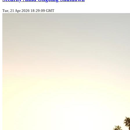
Tue, 21 Apr 2026 18:29:09 GMT