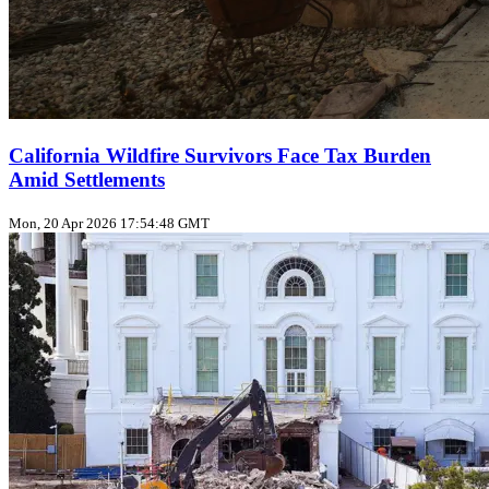
California Wildfire Survivors Face Tax Burden
Amid Settlements
Mon, 20 Apr 2026 17:54:48 GMT