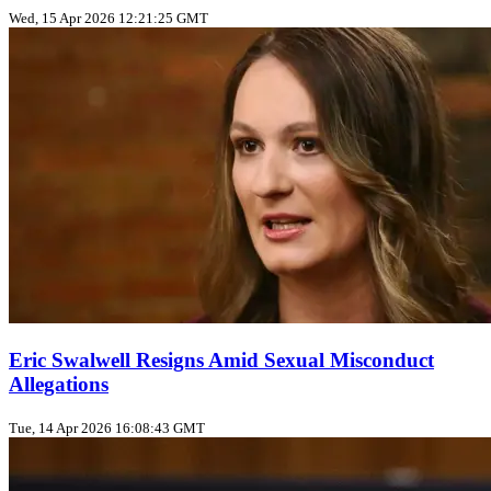
Wed, 15 Apr 2026 12:21:25 GMT
Eric Swalwell Resigns Amid Sexual Misconduct
Allegations
Tue, 14 Apr 2026 16:08:43 GMT