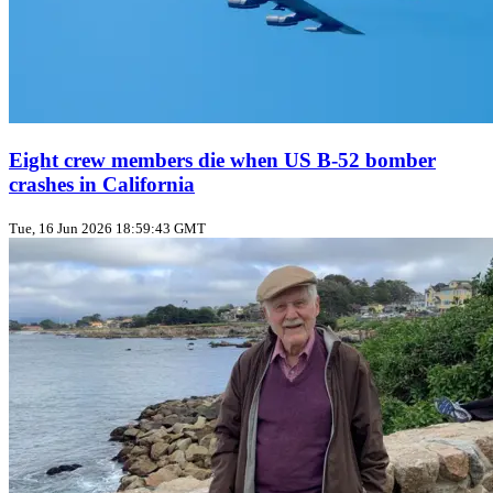
Eight crew members die when US B‑52 bomber
crashes in California
Tue, 16 Jun 2026 18:59:43 GMT