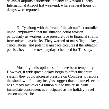
delays at airports nationwide, notably at Newark Liberty
International Airport last weekend, where several hours of
delays were reported.
Duffy, along with the head of the air traffic controllers
union, emphasized that the situation could worsen,
particularly as workers face pressure due to financial strains
from missed paychecks. They warned of mass flight delays,
cancellations, and potential airspace closures if the situation
persists beyond the next payday scheduled for Tuesday.
Most flight disruptions so far have been temporary.
However, if widespread delays begin to affect the entire
system, they could increase pressure on Congress to resolve
the shutdown. Industry insights suggest that the travel sector
has already lost over $4 billion due to this crisis, with
immediate consequences anticipated as the holiday travel
season approaches.