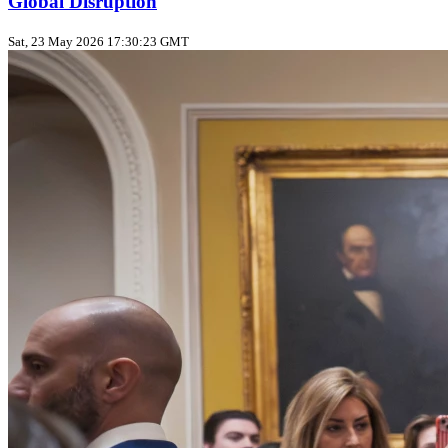
Global Disruption
Sat, 23 May 2026 17:30:23 GMT