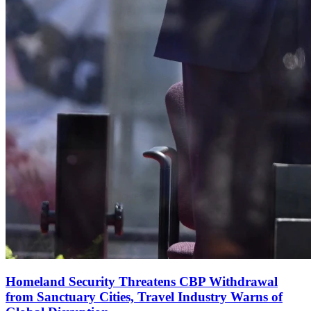
Homeland Security Threatens CBP Withdrawal
from Sanctuary Cities, Travel Industry Warns of