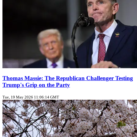
Thomas Massie: The Republican Challenger Testing
Trump's Grip on the Party
Tue, 19 May 2026 11:06:14 GMT