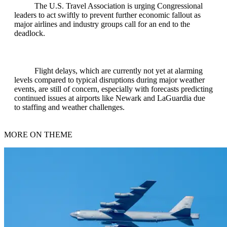
The U.S. Travel Association is urging Congressional
leaders to act swiftly to prevent further economic fallout as
major airlines and industry groups call for an end to the
deadlock.
Flight delays, which are currently not yet at alarming
levels compared to typical disruptions during major weather
events, are still of concern, especially with forecasts predicting
continued issues at airports like Newark and LaGuardia due
to staffing and weather challenges.
MORE ON THEME