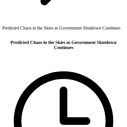
Predicted Chaos in the Skies as Government Shutdown Continues
Predicted Chaos in the Skies as Government Shutdown
Continues