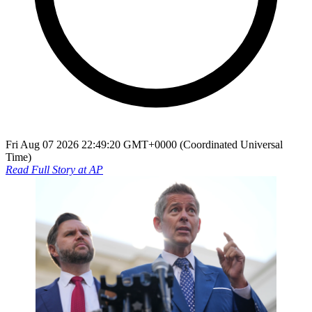
Fri Aug 07 2026 22:49:20 GMT+0000 (Coordinated Universal
Time)
Read Full Story at
AP