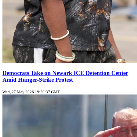
Democrats Take on Newark ICE Detention Center
Amid Hunger-Strike Protest
Wed, 27 May 2026 19:30:37 GMT