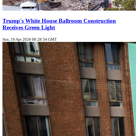
Trump's White House Ballroom Construction
Receives Green Light
Sun, 19 Apr 2026 08:28:54 GMT