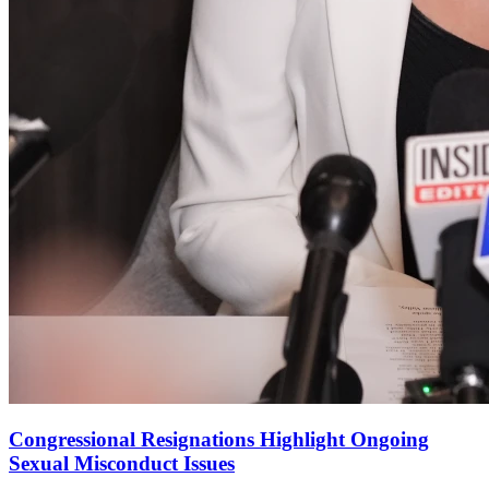
Congressional Resignations Highlight Ongoing
Sexual Misconduct Issues