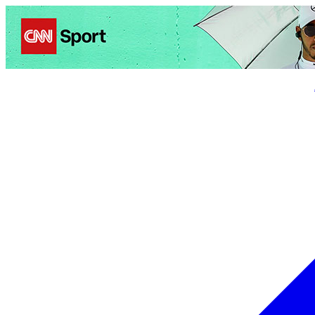
Politics
Entertainment
Business
Science
Health
Trave