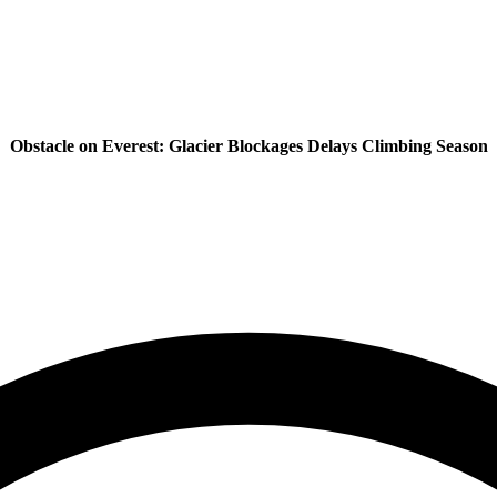
Obstacle on Everest: Glacier Blockages Delays Climbing Season