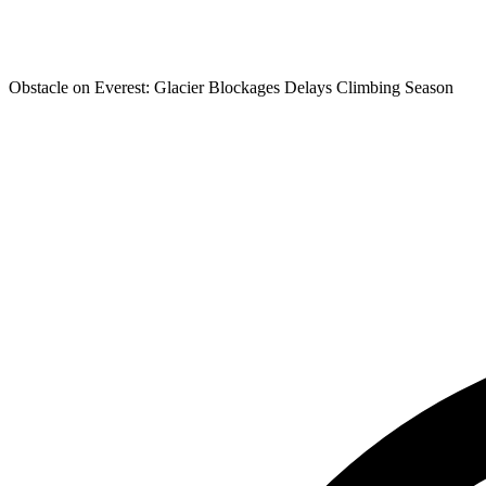
Obstacle on Everest: Glacier Blockages Delays Climbing Season