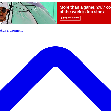
l
Sports
Crime
Ecology
Opinion
Advertisement