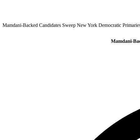
Mamdani‑Backed Candidates Sweep New York Democratic Primaries
Mamdani‑Back