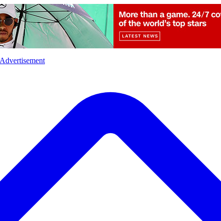
l
Sports
Crime
Ecology
Opinion
Advertisement