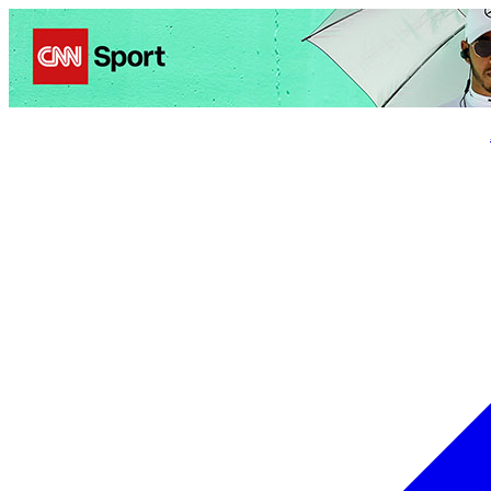
Politics
Entertainment
Business
Science
Health
Trave