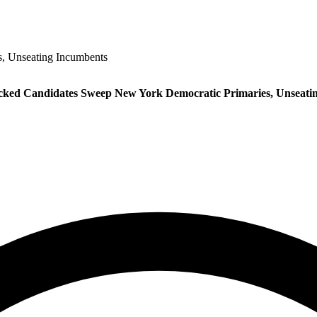
, Unseating Incumbents
ed Candidates Sweep New York Democratic Primaries, Unseati