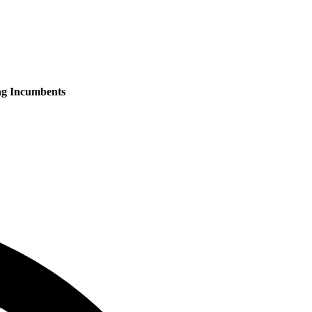
ng Incumbents