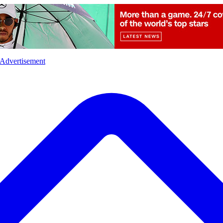
l
Sports
Crime
Ecology
Opinion
Advertisement