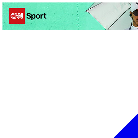
Politics
Entertainment
Business
Science
Health
Trave