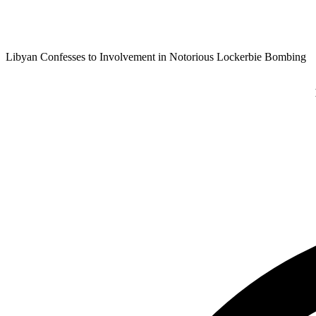
Libyan Confesses to Involvement in Notorious Lockerbie Bombing