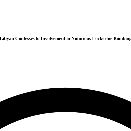
Libyan Confesses to Involvement in Notorious Lockerbie Bombin