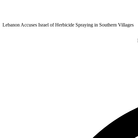
Lebanon Accuses Israel of Herbicide Spraying in Southern Villages