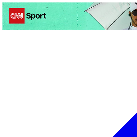
Politics
Entertainment
Business
Science
Health
Trave