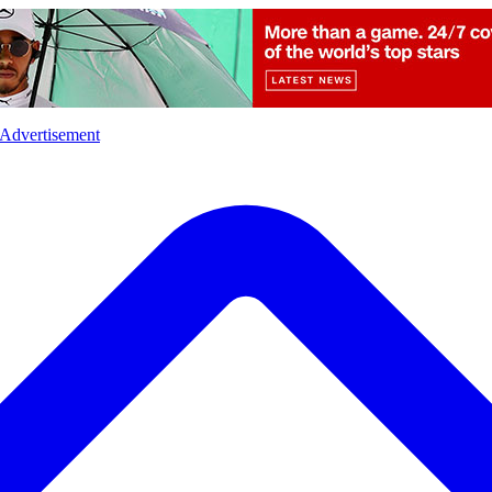
l
Sports
Crime
Ecology
Opinion
Advertisement