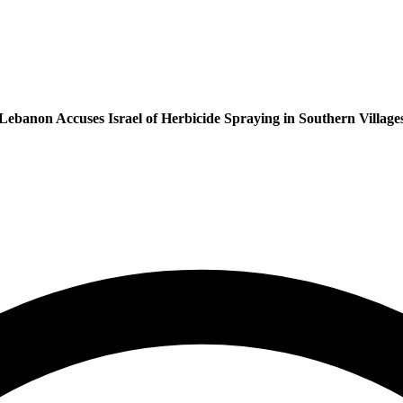
Lebanon Accuses Israel of Herbicide Spraying in Southern Village