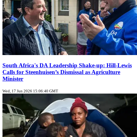
South Africa's DA Leadership Shake‑up: Hill‑Lewis
Calls for Steenhuisen’s Dismissal as Agriculture
Minister
Wed, 17 Jun 2026 15:06:40 GMT