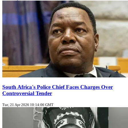
South Africa's Police Chief Faces Charges Over
Controversial Tender
Tue, 21 Apr 2026 10:14:06 GMT