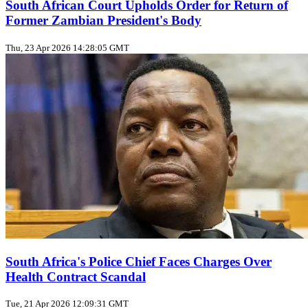
South African Court Upholds Order for Return of
Former Zambian President's Body
Thu, 23 Apr 2026 14:28:05 GMT
South Africa's Police Chief Faces Charges Over
Health Contract Scandal
Tue, 21 Apr 2026 12:09:31 GMT