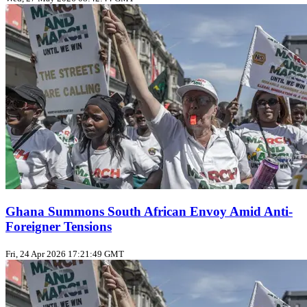
Ghana Summons South African Envoy Amid Anti-
Foreigner Tensions
Fri, 24 Apr 2026 17:21:49 GMT