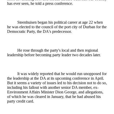
has ever seen, he told a press conference.
Steenhuisen began his political career at age 22 when
he was elected to the council of the port city of Durban for the
Democratic Party, the DA's predecessor.
He rose through the party's local and then regional
leadership before becoming party leader two decades later.
It was widely reported that he would run unopposed for
the leadership at the DA at its upcoming conference in April.
But it seems a variety of issues led to his decision not to do so,
including his fallout with another senior DA member, ex-
Environment Affairs Minister Dion George, and allegations,
of which he was cleared in January, that he had abused his
party credit card.