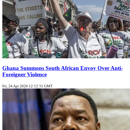
Ghana Summons South African Envoy Over Anti-
Foreigner Violence
Fri, 24 Apr 2026 12:12:51 GMT