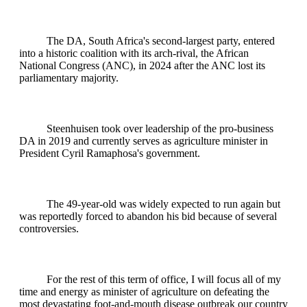
The DA, South Africa's second-largest party, entered
into a historic coalition with its arch-rival, the African
National Congress (ANC), in 2024 after the ANC lost its
parliamentary majority.
Steenhuisen took over leadership of the pro-business
DA in 2019 and currently serves as agriculture minister in
President Cyril Ramaphosa's government.
The 49-year-old was widely expected to run again but
was reportedly forced to abandon his bid because of several
controversies.
For the rest of this term of office, I will focus all of my
time and energy as minister of agriculture on defeating the
most devastating foot-and-mouth disease outbreak our country