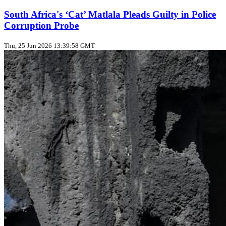
South Africa's ‘Cat’ Matlala Pleads Guilty in Police
Corruption Probe
Thu, 25 Jun 2026 13:39:58 GMT