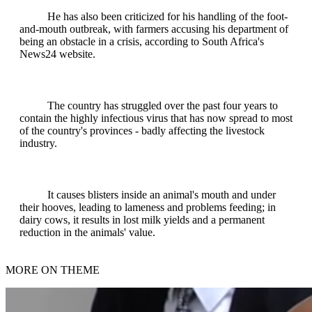
He has also been criticized for his handling of the foot-
and-mouth outbreak, with farmers accusing his department of
being an obstacle in a crisis, according to South Africa's
News24 website.
The country has struggled over the past four years to
contain the highly infectious virus that has now spread to most
of the country's provinces - badly affecting the livestock
industry.
It causes blisters inside an animal's mouth and under
their hooves, leading to lameness and problems feeding; in
dairy cows, it results in lost milk yields and a permanent
reduction in the animals' value.
MORE ON THEME