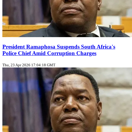
President Ramaphosa Suspends South Africa's
Police Chief Amid Corruption Charges
Thu, 23 Apr 2026 17:04:18 GMT