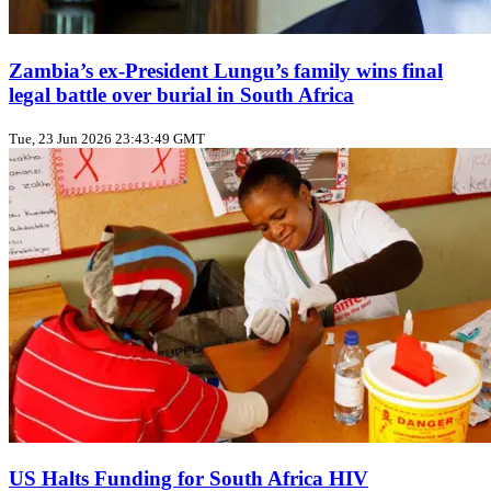
Zambia’s ex‑President Lungu’s family wins final
legal battle over burial in South Africa
Tue, 23 Jun 2026 23:43:49 GMT
US Halts Funding for South Africa HIV