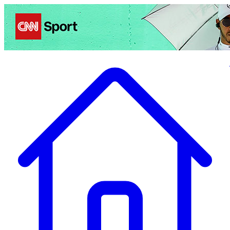
Politics
Entertainment
Business
Science
Health
Travel
Sports
Crime
Ecolo