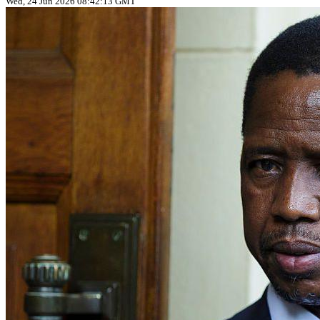
Wed, 24 Jun 2026 08:42:13 GMT