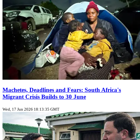
Machetes, Deadlines and Fears: South Africa's
Migrant Crisis Builds to 30 June
Wed, 17 Jun 2026 18:13:35 GMT