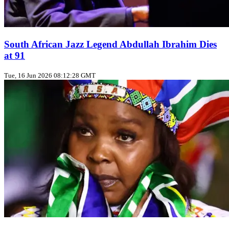
South African Jazz Legend Abdullah Ibrahim Dies
at 91
Tue, 16 Jun 2026 08:12:28 GMT