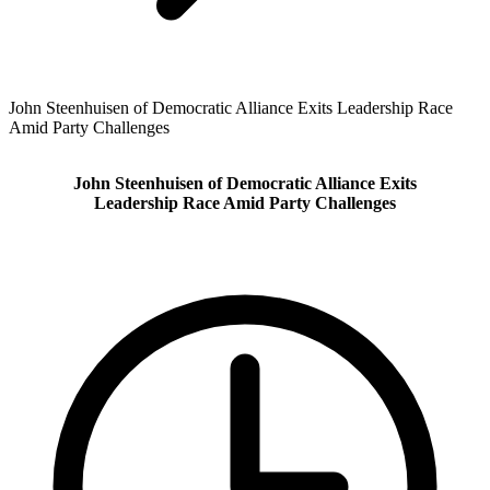
John Steenhuisen of Democratic Alliance Exits Leadership Race
Amid Party Challenges
John Steenhuisen of Democratic Alliance Exits
Leadership Race Amid Party Challenges