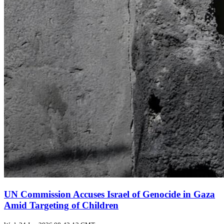
UN Commission Accuses Israel of Genocide in Gaza
Amid Targeting of Children