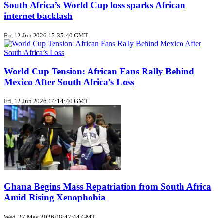
South Africa’s World Cup loss sparks African
internet backlash
Fri, 12 Jun 2026 17:35:40 GMT
World Cup Tension: African Fans Rally Behind
Mexico After South Africa’s Loss
Fri, 12 Jun 2026 14:14:40 GMT
Ghana Begins Mass Repatriation from South Africa
Amid Rising Xenophobia
Wed, 27 May 2026 08:42:44 GMT