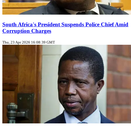
South Africa's President Suspends Police Chief Amid
Corruption Charges
Thu, 23 Apr 2026 16:08:39 GMT