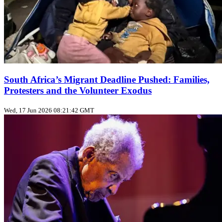
South Africa’s Migrant Deadline Pushed: Families,
Protesters and the Volunteer Exodus
Wed, 17 Jun 2026 08:21:42 GMT