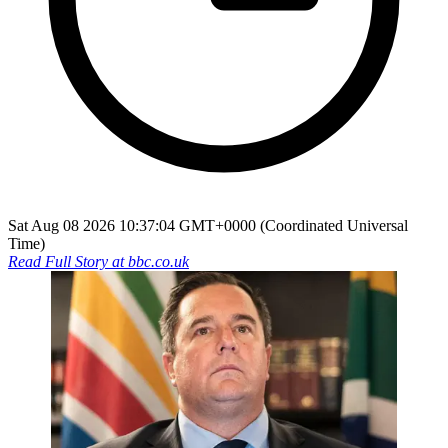
Sat Aug 08 2026 10:37:04 GMT+0000 (Coordinated Universal
Time)
Read Full Story at
bbc.co.uk