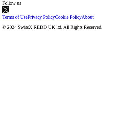
Follow us
Terms of Use
Privacy Policy
Cookie Policy
About
© 2024 SwissX REDD UK ltd. All Rights Reserved.