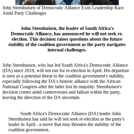
John Steenhuisen of Democratic Alliance Exits Leadership Race
Amid Party Challenges
John Steenhuisen, the leader of South Africa's
Democratic Alliance, has announced he will not seek re-
election. This decision raises questions about the future
stability of the coalition government as the party navigates
internal challenges.
John Steenhuisen, who has led South Africa's Democratic Alliance
(DA) since 2019, will not run for re-election in April. His departure
is seen as a potential threat to the coalition government's stability,
especially following the DA's historic alliance with the African
National Congress after the latter lost its majority. Steenhuisen's
decision comes amid controversies and fallout within the party,
leaving the direction of the DA uncertain.
South Africa's Democratic Alliance (DA) leader John
Steenhuisen has said he will not seek re-election as the party's
leader in April - a move that may threaten the stability of the
coalition government.