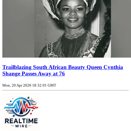
Trailblazing South African Beauty Queen Cynthia
Shange Passes Away at 76
Mon, 20 Apr 2026 18:32:01 GMT