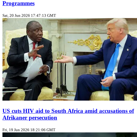
Programmes
Sat, 20 Jun 2026 17:47:13 GMT
US cuts HIV aid to South Africa amid accusations of
Afrikaner persecution
Fri, 19 Jun 2026 18:21:06 GMT