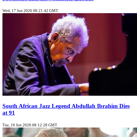
Wed, 17 Jun 2026 08:21:42 GMT
South African Jazz Legend Abdullah Ibrahim Dies
at 91
Tue, 16 Jun 2026 08:12:28 GMT