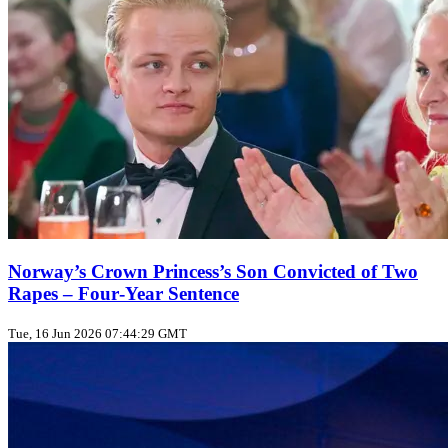
Norway’s Crown Princess’s Son Convicted of Two
Rapes – Four‑Year Sentence
Tue, 16 Jun 2026 07:44:29 GMT