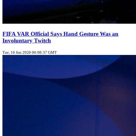
FIFA VAR Official Says Hand Gesture Was an
Involuntary Twitch
Tue, 16 Jun 2026 06:08:37 GMT