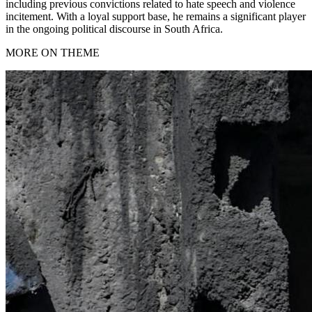
including previous convictions related to hate speech and violence
incitement. With a loyal support base, he remains a significant player
in the ongoing political discourse in South Africa.
MORE ON THEME