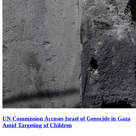
UN Commission Accuses Israel of Genocide in Gaza
Amid Targeting of Children