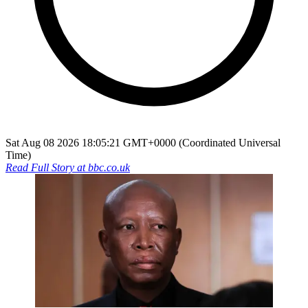
Sat Aug 08 2026 18:05:21 GMT+0000 (Coordinated Universal
Time)
Read Full Story at
bbc.co.uk