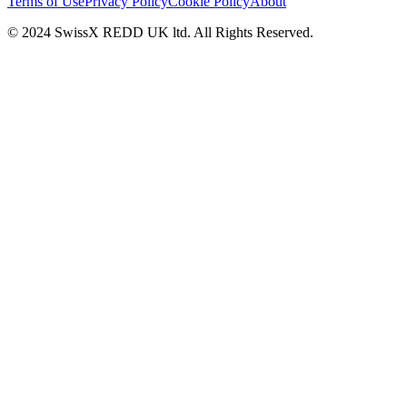
Terms of Use
Privacy Policy
Cookie Policy
About
© 2024 SwissX REDD UK ltd. All Rights Reserved.