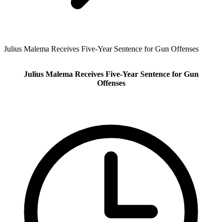
Julius Malema Receives Five-Year Sentence for Gun Offenses
Julius Malema Receives Five-Year Sentence for Gun
Offenses