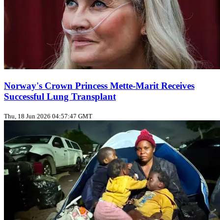
Norway's Crown Princess Mette‑Marit Receives
Successful Lung Transplant
Thu, 18 Jun 2026 04:57:47 GMT