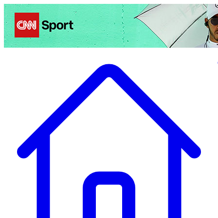
Politics
Entertainment
Business
Science
Health
Travel
Sports
Crime
Ecolo