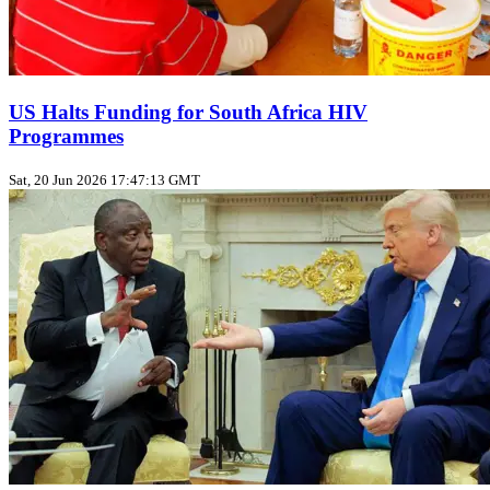
US Halts Funding for South Africa HIV
Programmes
Sat, 20 Jun 2026 17:47:13 GMT