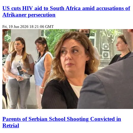
US cuts HIV aid to South Africa amid accusations of
Afrikaner persecution
Fri, 19 Jun 2026 18:21:06 GMT
Parents of Serbian School Shooting Convicted in
Retrial