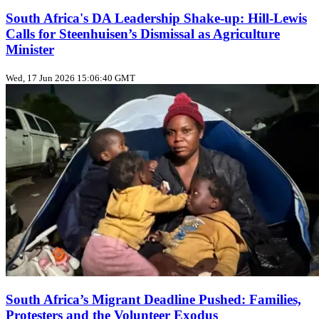
South Africa's DA Leadership Shake‑up: Hill‑Lewis
Calls for Steenhuisen’s Dismissal as Agriculture
Minister
Wed, 17 Jun 2026 15:06:40 GMT
South Africa’s Migrant Deadline Pushed: Families,
Protesters and the Volunteer Exodus