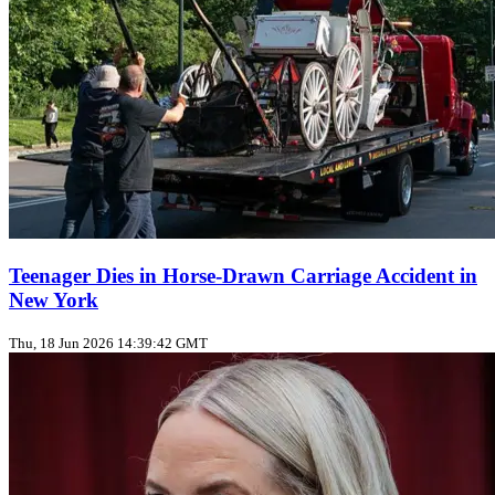
Teenager Dies in Horse‑Drawn Carriage Accident in
New York
Thu, 18 Jun 2026 14:39:42 GMT