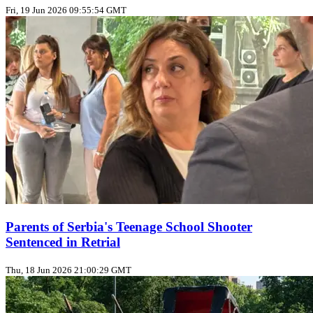
Fri, 19 Jun 2026 09:55:54 GMT
Parents of Serbia's Teenage School Shooter
Sentenced in Retrial
Thu, 18 Jun 2026 21:00:29 GMT