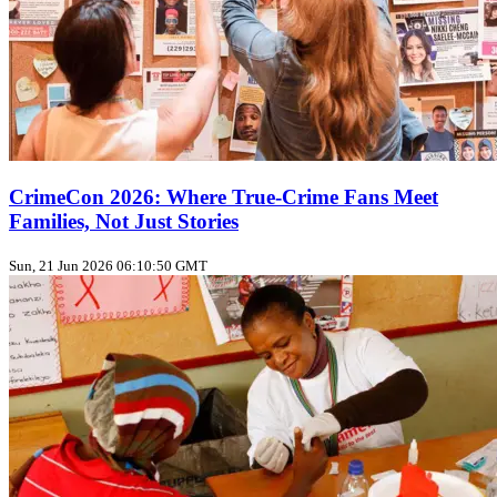
CrimeCon 2026: Where True‑Crime Fans Meet
Families, Not Just Stories
Sun, 21 Jun 2026 06:10:50 GMT