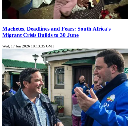
Machetes, Deadlines and Fears: South Africa's
Migrant Crisis Builds to 30 June
Wed, 17 Jun 2026 18:13:35 GMT