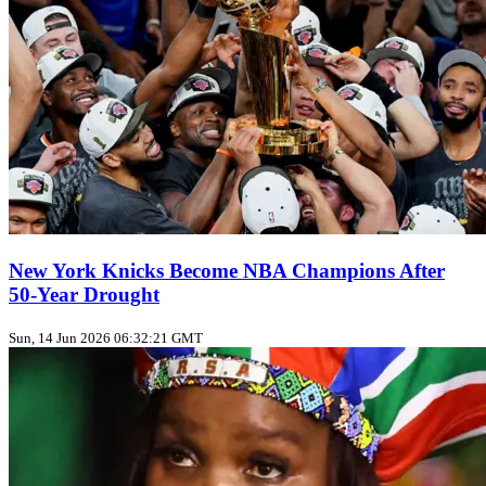
New York Knicks Become NBA Champions After
50‑Year Drought
Sun, 14 Jun 2026 06:32:21 GMT