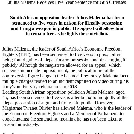
Julius Malema Receives Five-Year Sentence for Gun Offenses
South African opposition leader Julius Malema has been
sentenced to five years in prison for illegally possessing
and firing a weapon in public. His appeal will allow him
to remain free as he fights the conviction.
Julius Malema, the leader of South Africa's Economic Freedom
Fighters (EFF), has been sentenced to five years in prison after
being found guilty of illegal firearm possession and discharging it
publicly. Although the magistrate allowed for an appeal, which
suspends immediate imprisonment, the political future of the
controversial figure hangs in the balance. Previously, Malema faced
multiple charges related to an incident captured on video during his
party's anniversary celebrations in 2018.
Leading South African opposition politician Julius Malema, aged
45, has been sentenced to five years after being found guilty of the
illegal possession of a gun and firing it in public. However,
Magistrate Twanet Olivier has allowed Malema, who is the leader of
the Economic Freedom Fighters and a Member of Parliament, to
appeal against the sentencing, meaning he has not been taken to
prison immediately.