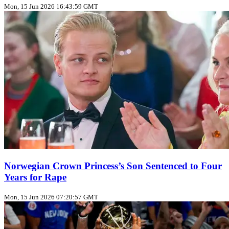
Mon, 15 Jun 2026 16:43:59 GMT
Norwegian Crown Princess’s Son Sentenced to Four
Years for Rape
Mon, 15 Jun 2026 07:20:57 GMT