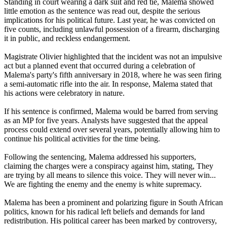
Standing in court wearing a dark suit and red tie, Malema showed
little emotion as the sentence was read out, despite the serious
implications for his political future. Last year, he was convicted on
five counts, including unlawful possession of a firearm, discharging
it in public, and reckless endangerment.
Magistrate Olivier highlighted that the incident was not an impulsive
act but a planned event that occurred during a celebration of
Malema's party's fifth anniversary in 2018, where he was seen firing
a semi-automatic rifle into the air. In response, Malema stated that
his actions were celebratory in nature.
If his sentence is confirmed, Malema would be barred from serving
as an MP for five years. Analysts have suggested that the appeal
process could extend over several years, potentially allowing him to
continue his political activities for the time being.
Following the sentencing, Malema addressed his supporters,
claiming the charges were a conspiracy against him, stating, They
are trying by all means to silence this voice. They will never win...
We are fighting the enemy and the enemy is white supremacy.
Malema has been a prominent and polarizing figure in South African
politics, known for his radical left beliefs and demands for land
redistribution. His political career has been marked by controversy,