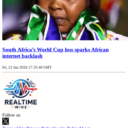
South Africa’s World Cup loss sparks African
internet backlash
Fri, 12 Jun 2026 17:35:40 GMT
Follow us