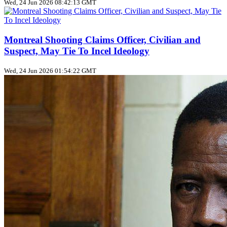
Wed, 24 Jun 2026 08:42:13 GMT
Montreal Shooting Claims Officer, Civilian and
Suspect, May Tie To Incel Ideology
Wed, 24 Jun 2026 01:54:22 GMT