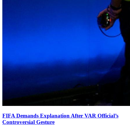
FIFA Demands Explanation After VAR Official’s
Controversial Gesture