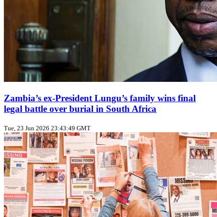
Zambia’s ex‑President Lungu’s family wins final
legal battle over burial in South Africa
Tue, 23 Jun 2026 23:43:49 GMT