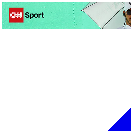
Politics
Entertainment
Business
Science
Health
Trave