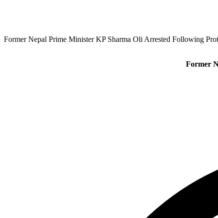
Former Nepal Prime Minister KP Sharma Oli Arrested Following Pro
Former N