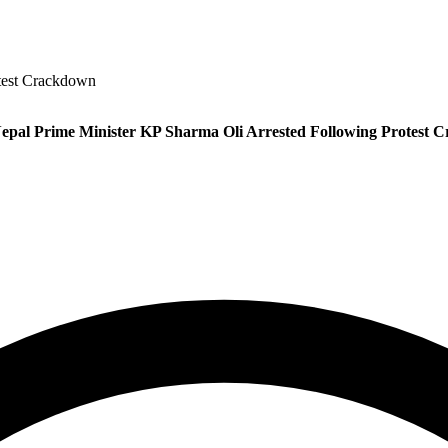
test Crackdown
epal Prime Minister KP Sharma Oli Arrested Following Protest 