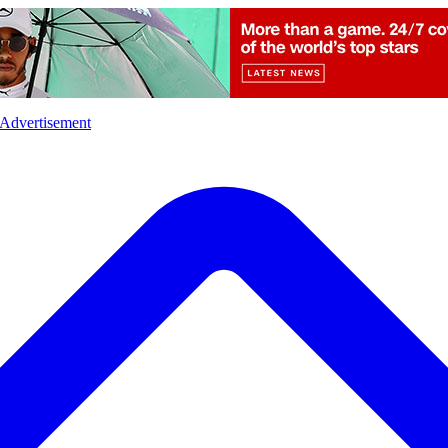
l
Sports
Crime
Ecology
Opinion
Advertisement