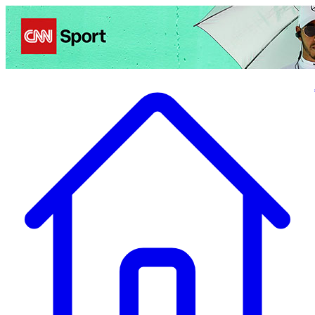
Politics
Entertainment
Business
Science
Health
Travel
Sports
Crime
Ecolo