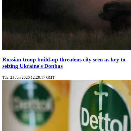
Russian troop build‑up threatens city seen as key to
seizing Ukraine's Donbas
Tue, 23 Jun 2026 12:28:17 GMT