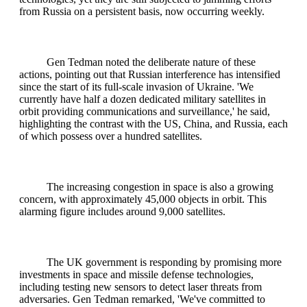
from Russia on a persistent basis, now occurring weekly.
Gen Tedman noted the deliberate nature of these
actions, pointing out that Russian interference has intensified
since the start of its full-scale invasion of Ukraine. 'We
currently have half a dozen dedicated military satellites in
orbit providing communications and surveillance,' he said,
highlighting the contrast with the US, China, and Russia, each
of which possess over a hundred satellites.
The increasing congestion in space is also a growing
concern, with approximately 45,000 objects in orbit. This
alarming figure includes around 9,000 satellites.
The UK government is responding by promising more
investments in space and missile defense technologies,
including testing new sensors to detect laser threats from
adversaries. Gen Tedman remarked, 'We've committed to