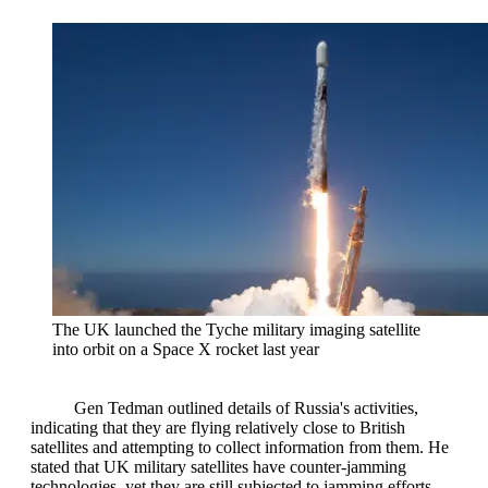
The UK launched the Tyche military imaging satellite
into orbit on a Space X rocket last year
Gen Tedman outlined details of Russia's activities,
indicating that they are flying relatively close to British
satellites and attempting to collect information from them. He
stated that UK military satellites have counter-jamming
technologies, yet they are still subjected to jamming efforts