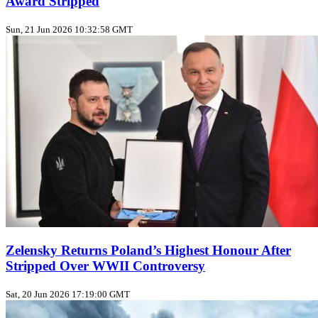
Award Stripped
Sun, 21 Jun 2026 10:32:58 GMT
Zelensky Returns Poland’s Highest Honour After
Stripped Over WWII Controversy
Sat, 20 Jun 2026 17:19:00 GMT