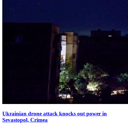
Ukrainian drone attack knocks out power in
Sevastopol, Crimea