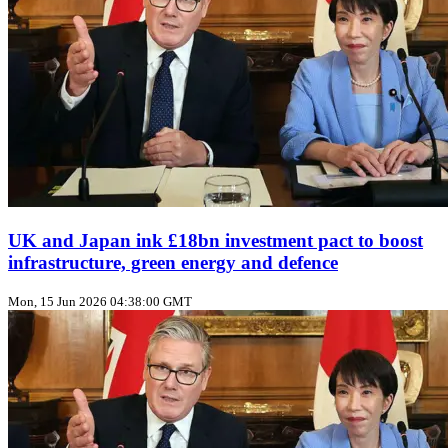
UK and Japan ink £18bn investment pact to boost
infrastructure, green energy and defence
Mon, 15 Jun 2026 04:38:00 GMT