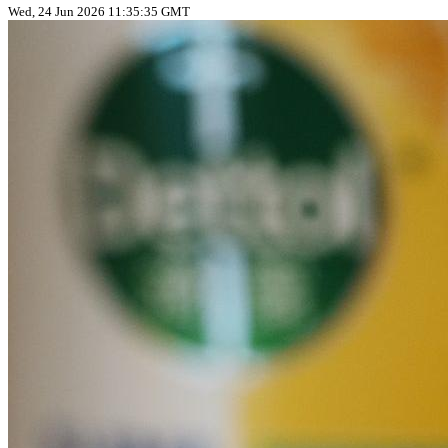
Wed, 24 Jun 2026 11:35:35 GMT