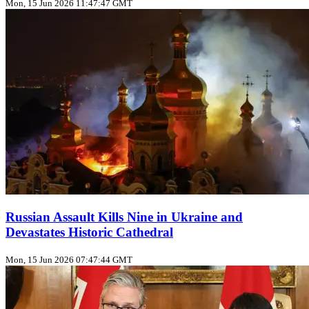
Mon, 15 Jun 2026 11:47:47 GMT
Russian Assault Kills Nine in Ukraine and
Devastates Historic Cathedral
Mon, 15 Jun 2026 07:47:44 GMT