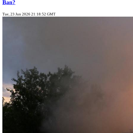
Ban?
Tue, 23 Jun 2026 21:18:52 GMT