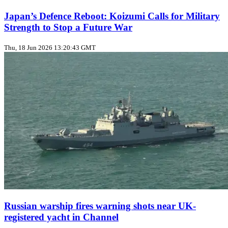
Japan’s Defence Reboot: Koizumi Calls for Military
Strength to Stop a Future War
Thu, 18 Jun 2026 13:20:43 GMT
Russian warship fires warning shots near UK-
registered yacht in Channel