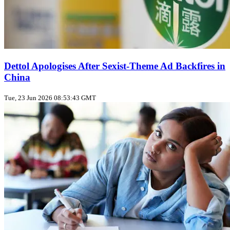
Dettol Apologises After Sexist‑Theme Ad Backfires in
China
Tue, 23 Jun 2026 08:53:43 GMT