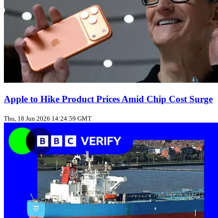
Apple to Hike Product Prices Amid Chip Cost Surge
Thu, 18 Jun 2026 14:24:59 GMT