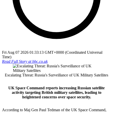
Fri Aug 07 2026 01:33:13 GMT+0000 (Coordinated Universal
Time)
Read Full Story at
bbc.co.uk
Escalating Threat: Russia's Surveillance of UK Military Satellites
UK Space Command reports increasing Russian satellite
activity targeting British military satellites, leading to
heightened concerns over space security.
According to Maj Gen Paul Tedman of the UK Space Command,