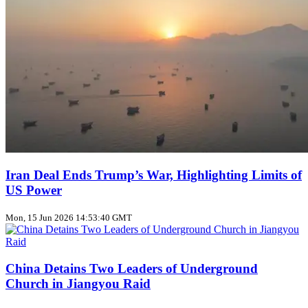
Iran Deal Ends Trump’s War, Highlighting Limits of
US Power
Mon, 15 Jun 2026 14:53:40 GMT
China Detains Two Leaders of Underground
Church in Jiangyou Raid