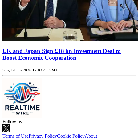
UK and Japan Sign £18 bn Investment Deal to
Boost Economic Cooperation
Sun, 14 Jun 2026 17:03:48 GMT
Follow us
Terms of Use
Privacy Policy
Cookie Policy
About