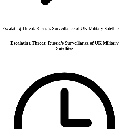
Escalating Threat: Russia's Surveillance of UK Military Satellites
Escalating Threat: Russia's Surveillance of UK Military
Satellites