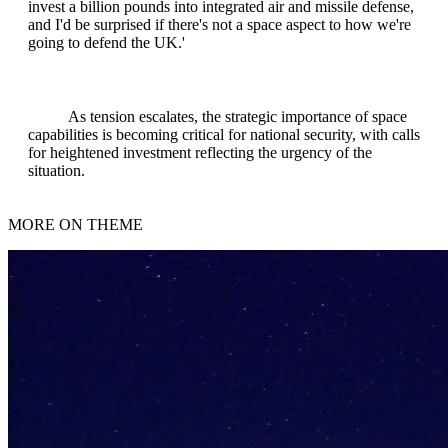
invest a billion pounds into integrated air and missile defense,
and I'd be surprised if there's not a space aspect to how we're
going to defend the UK.'
As tension escalates, the strategic importance of space
capabilities is becoming critical for national security, with calls
for heightened investment reflecting the urgency of the
situation.
MORE ON THEME