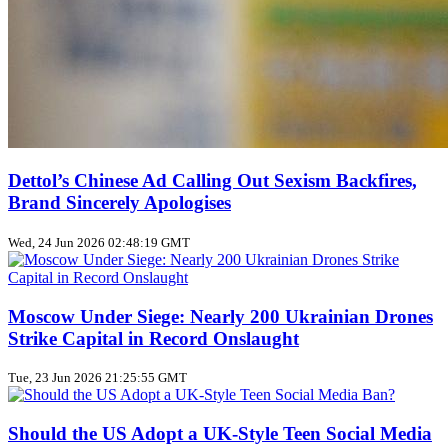
Dettol’s Chinese Ad Calling Out Sexism Backfires,
Brand Sincerely Apologises
Wed, 24 Jun 2026 02:48:19 GMT
Moscow Under Siege: Nearly 200 Ukrainian Drones
Strike Capital in Record Onslaught
Tue, 23 Jun 2026 21:25:55 GMT
Should the US Adopt a UK‑Style Teen Social Media