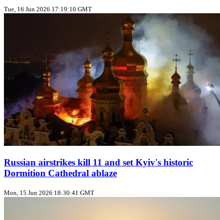
Tue, 16 Jun 2026 17:19:10 GMT
Russian airstrikes kill 11 and set Kyiv's historic
Dormition Cathedral ablaze
Mon, 15 Jun 2026 18:30:41 GMT