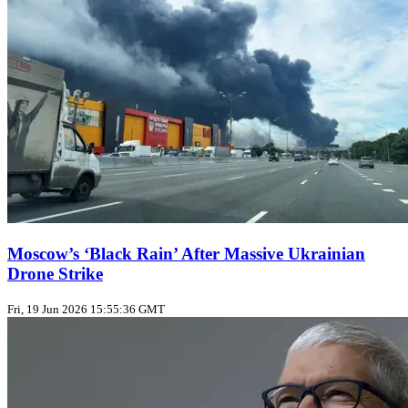
Moscow’s ‘Black Rain’ After Massive Ukrainian
Drone Strike
Fri, 19 Jun 2026 15:55:36 GMT