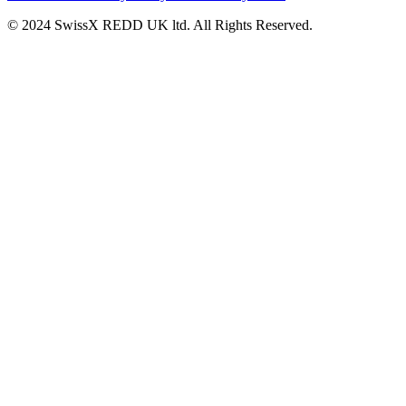
© 2024 SwissX REDD UK ltd. All Rights Reserved.