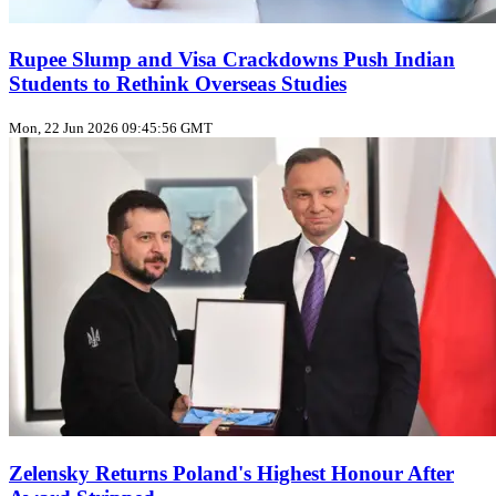
Rupee Slump and Visa Crackdowns Push Indian
Students to Rethink Overseas Studies
Mon, 22 Jun 2026 09:45:56 GMT
Zelensky Returns Poland's Highest Honour After