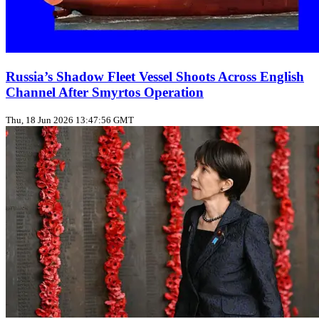
Russia’s Shadow Fleet Vessel Shoots Across English
Channel After Smyrtos Operation
Thu, 18 Jun 2026 13:47:56 GMT