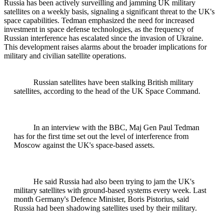
Russia has been actively surveilling and jamming UK military
satellites on a weekly basis, signaling a significant threat to the UK's
space capabilities. Tedman emphasized the need for increased
investment in space defense technologies, as the frequency of
Russian interference has escalated since the invasion of Ukraine.
This development raises alarms about the broader implications for
military and civilian satellite operations.
Russian satellites have been stalking British military
satellites, according to the head of the UK Space Command.
In an interview with the BBC, Maj Gen Paul Tedman
has for the first time set out the level of interference from
Moscow against the UK's space-based assets.
He said Russia had also been trying to jam the UK's
military satellites with ground-based systems every week. Last
month Germany's Defence Minister, Boris Pistorius, said
Russia had been shadowing satellites used by their military.