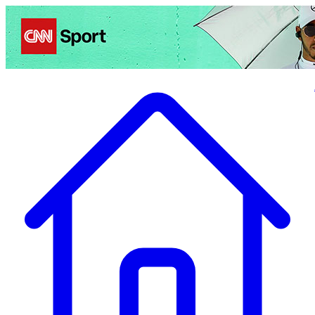
Politics
Entertainment
Business
Science
Health
Travel
Sports
Crime
Ecolo