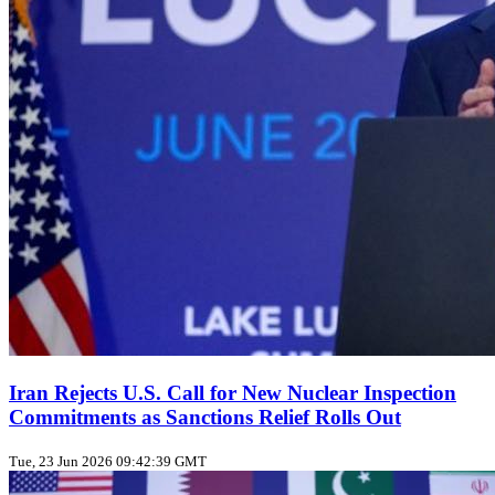
Iran Rejects U.S. Call for New Nuclear Inspection
Commitments as Sanctions Relief Rolls Out
Tue, 23 Jun 2026 09:42:39 GMT