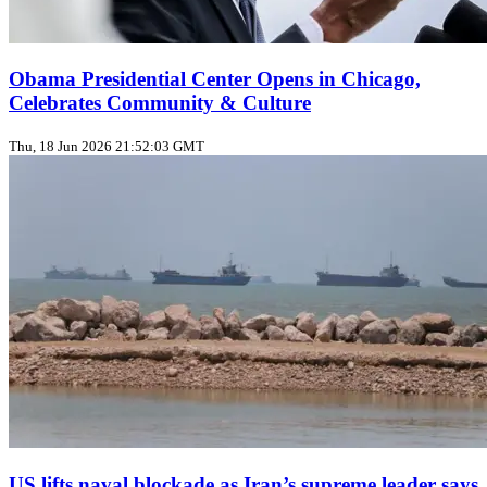
Obama Presidential Center Opens in Chicago,
Celebrates Community & Culture
Thu, 18 Jun 2026 21:52:03 GMT
US lifts naval blockade as Iran’s supreme leader says