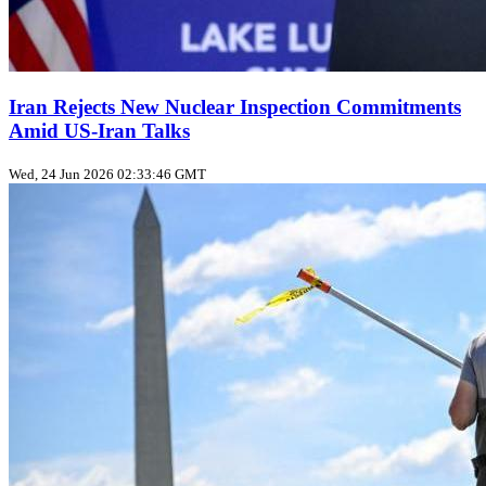
Iran Rejects New Nuclear Inspection Commitments
Amid US‑Iran Talks
Wed, 24 Jun 2026 02:33:46 GMT