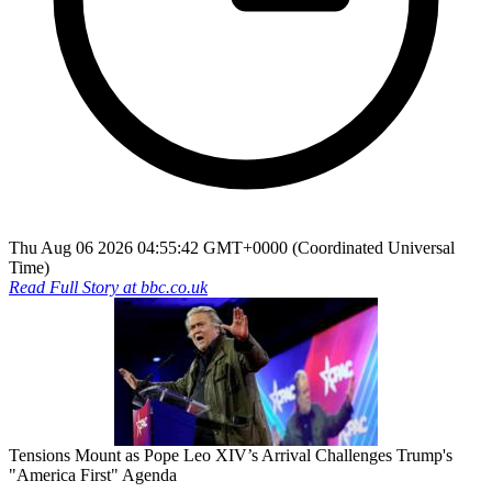
Thu Aug 06 2026 04:55:42 GMT+0000 (Coordinated Universal
Time)
Read Full Story at
bbc.co.uk
Tensions Mount as Pope Leo XIV’s Arrival Challenges Trump's
"America First" Agenda