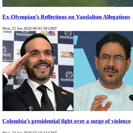
Ex‑Olympian’s Reflections on Vandalism Allegations
Mon, 22 Jun 2026 08:03:58 GMT
Colombia’s presidential fight over a surge of violence
Mon, 22 Jun 2026 07:18:33 GMT