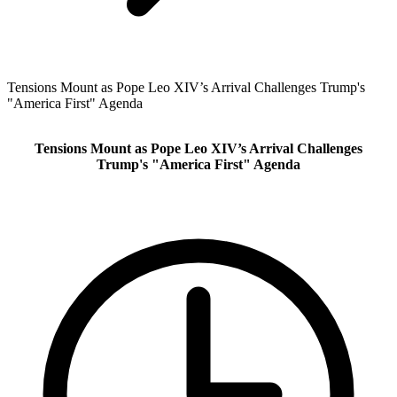
Tensions Mount as Pope Leo XIV’s Arrival Challenges Trump's
"America First" Agenda
Tensions Mount as Pope Leo XIV’s Arrival Challenges
Trump's "America First" Agenda