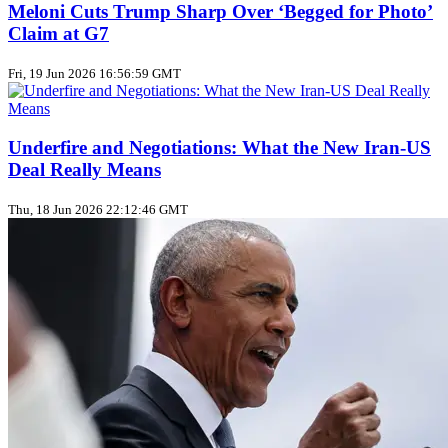
Meloni Cuts Trump Sharp Over ‘Begged for Photo’
Claim at G7
Fri, 19 Jun 2026 16:56:59 GMT
Underfire and Negotiations: What the New Iran‑US
Deal Really Means
Thu, 18 Jun 2026 22:12:46 GMT