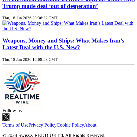
Trump made deal ‘out of desperation’
Thu, 18 Jun 2026 20:36:32 GMT
Weapons, Money and Ships: What Makes Iran’s
Latest Deal with the U.S. New?
Thu, 18 Jun 2026 16:08:53 GMT
Follow us
Terms of Use
Privacy Policy
Cookie Policy
About
© 2024 SwissX REDD UK ltd. All Rights Reserved.