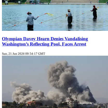
Olympian Davey Hearn Denies Vandalising
Washington’s Reflecting Pool, Faces Arrest
Sun, 21 Jun 2026 09:54:17 GMT