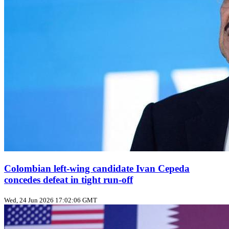
Colombian left‑wing candidate Ivan Cepeda
concedes defeat in tight run‑off
Wed, 24 Jun 2026 17:02:06 GMT