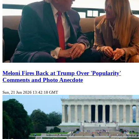
Meloni Fires Back at Trump Over 'Popularity'
Comments and Photo Anecdote
Sun, 21 Jun 2026 13:42:18 GMT