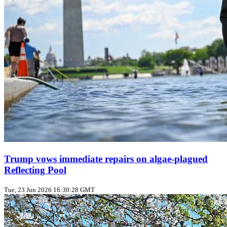
Trump vows immediate repairs on algae‑plagued
Reflecting Pool
Tue, 23 Jun 2026 16:30:28 GMT