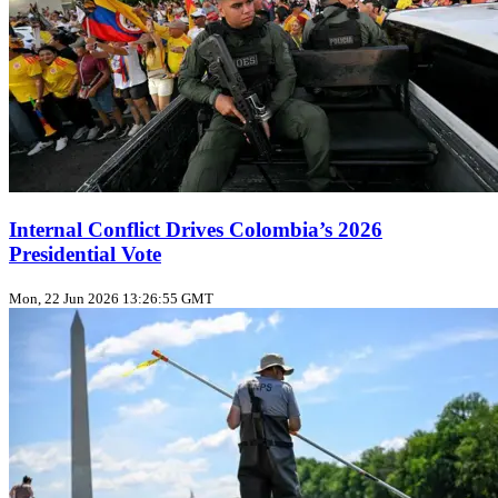
Internal Conflict Drives Colombia’s 2026
Presidential Vote
Mon, 22 Jun 2026 13:26:55 GMT