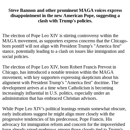
Steve Bannon and other prominent MAGA voices express
disappointment in the new American Pope, suggesting a
clash with Trump's policies.
The election of Pope Leo XIV is stirring controversy within the
MAGA movement, as supporters express concerns that the Chicago-
born pontiff will not align with President Trump's "America first"
stance, potentially leading to a clash on issues like immigration and
social policies.
The election of Pope Leo XIV, born Robert Francis Prevost in
Chicago, has introduced a notable tension within the MAGA
movement, with key supporters expressing skepticism about his
alignment with President Trump’s "America first" doctrine. The
development arrives at a time when Catholicism is becoming
increasingly influential in U.S. politics, especially under an
administration that has embraced Christian advisors.
While Pope Leo XIV's political leanings remain somewhat obscure,
early indications suggest he might align more closely with the
progressive tendencies of his predecessor, Pope Francis. His
advocacy for immigration reform and concern for the impoverished
have already raised eyebrows among those closely tied to Trump's