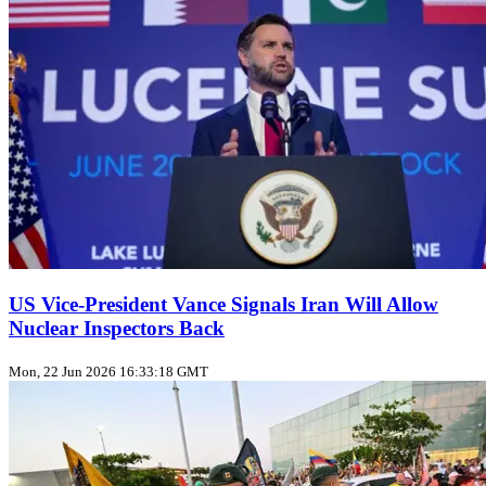
US Vice‑President Vance Signals Iran Will Allow
Nuclear Inspectors Back
Mon, 22 Jun 2026 16:33:18 GMT