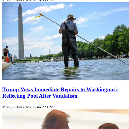
Trump Vows Immediate Repairs to Washington’s
Reflecting Pool After Vandalism
Mon, 22 Jun 2026 06:46:22 GMT