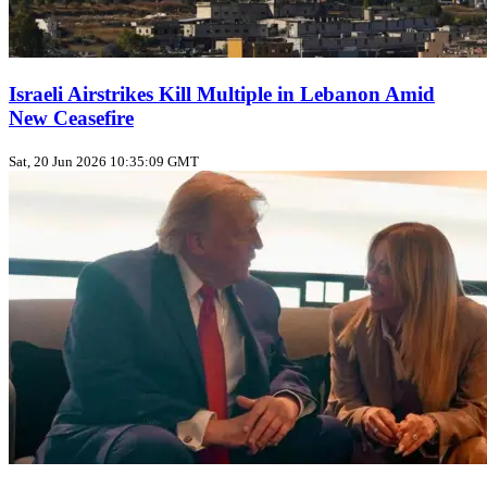
Israeli Airstrikes Kill Multiple in Lebanon Amid
New Ceasefire
Sat, 20 Jun 2026 10:35:09 GMT