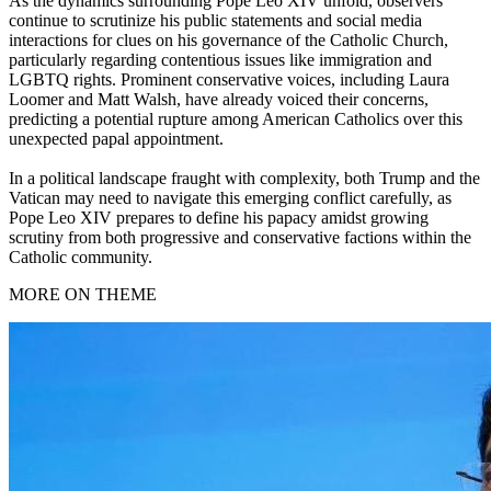
As the dynamics surrounding Pope Leo XIV unfold, observers
continue to scrutinize his public statements and social media
interactions for clues on his governance of the Catholic Church,
particularly regarding contentious issues like immigration and
LGBTQ rights. Prominent conservative voices, including Laura
Loomer and Matt Walsh, have already voiced their concerns,
predicting a potential rupture among American Catholics over this
unexpected papal appointment.
In a political landscape fraught with complexity, both Trump and the
Vatican may need to navigate this emerging conflict carefully, as
Pope Leo XIV prepares to define his papacy amidst growing
scrutiny from both progressive and conservative factions within the
Catholic community.
MORE ON THEME