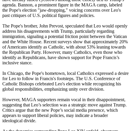
agenda. Bannon, a prominent figure in the MAGA camp, labeled
the Pope's election "jaw-dropping," voicing concerns over Leo's
past critiques of U.S. political figures and policies.
The Pope's brother, John Prevost, speculated that Leo would openly
address his disagreements with Trump, particularly regarding
immigration, signaling a potential friction point between the Vatican
and the White House. Recent surveys show that approximately 20%
of Americans identify as Catholic, with about 53% leaning towards
the Republican Party. However, many Catholics, even those who
identify as Republicans, have shown support for Pope Francis’s
inclusive stance.
In Chicago, the Pope's hometown, local Catholics expressed a desire
for Leo to follow in Francis's footsteps. The U.S. Conference of
Catholic Bishops celebrated Leo's election while recognizing his
global responsibilities, emphasizing unity over division.
However, MAGA supporters remain vocal in their disappointment,
suggesting that Leo’s selection was a strategic move against Trump.
Critics argue that the new Pope’s social media presence, which
appears to support liberal policies, may indicate a broader
ideological divide.