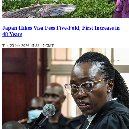
Japan Hikes Visa Fees Five‑Fold, First Increase in
48 Years
Tue, 23 Jun 2026 15:38:47 GMT