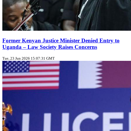
Former Kenyan Justice Minister Denied Entry to
Uganda – Law Society Raises Concerns
Tue, 23 Jun 2026 15:07:31 GMT