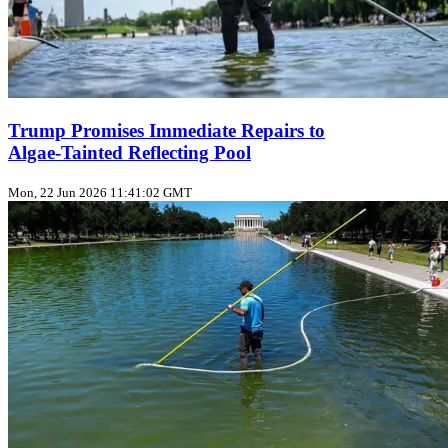
Trump Promises Immediate Repairs to
Algae‑Tainted Reflecting Pool
Mon, 22 Jun 2026 11:41:02 GMT