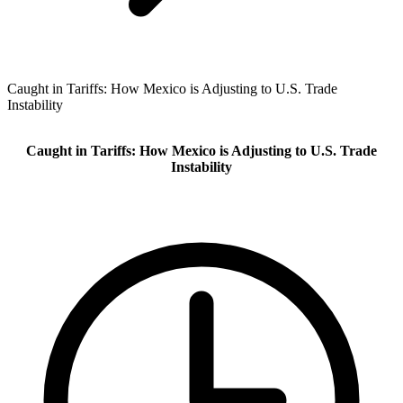
Caught in Tariffs: How Mexico is Adjusting to U.S. Trade
Instability
Caught in Tariffs: How Mexico is Adjusting to U.S. Trade
Instability