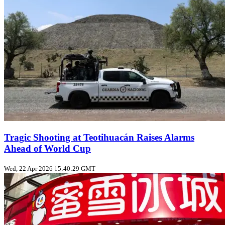
Tragic Shooting at Teotihuacán Raises Alarms
Ahead of World Cup
Wed, 22 Apr 2026 15:40:29 GMT