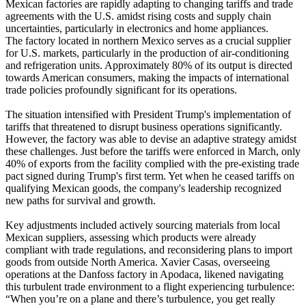
Mexican factories are rapidly adapting to changing tariffs and trade
agreements with the U.S. amidst rising costs and supply chain
uncertainties, particularly in electronics and home appliances.
The factory located in northern Mexico serves as a crucial supplier
for U.S. markets, particularly in the production of air-conditioning
and refrigeration units. Approximately 80% of its output is directed
towards American consumers, making the impacts of international
trade policies profoundly significant for its operations.
The situation intensified with President Trump's implementation of
tariffs that threatened to disrupt business operations significantly.
However, the factory was able to devise an adaptive strategy amidst
these challenges. Just before the tariffs were enforced in March, only
40% of exports from the facility complied with the pre-existing trade
pact signed during Trump's first term. Yet when he ceased tariffs on
qualifying Mexican goods, the company's leadership recognized
new paths for survival and growth.
Key adjustments included actively sourcing materials from local
Mexican suppliers, assessing which products were already
compliant with trade regulations, and reconsidering plans to import
goods from outside North America. Xavier Casas, overseeing
operations at the Danfoss factory in Apodaca, likened navigating
this turbulent trade environment to a flight experiencing turbulence:
“When you’re on a plane and there’s turbulence, you get really