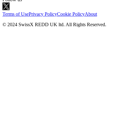
Terms of Use
Privacy Policy
Cookie Policy
About
© 2024 SwissX REDD UK ltd. All Rights Reserved.