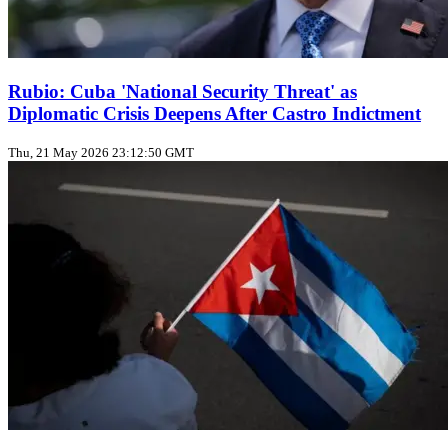
Rubio: Cuba 'National Security Threat' as
Diplomatic Crisis Deepens After Castro Indictment
Thu, 21 May 2026 23:12:50 GMT