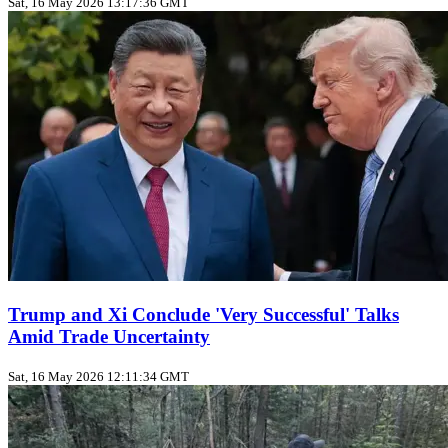
Sat, 16 May 2026 13:17:36 GMT
Trump and Xi Conclude 'Very Successful' Talks
Amid Trade Uncertainty
Sat, 16 May 2026 12:11:34 GMT