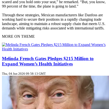
scared and you hold onto your seat,” he remarked. “But, you know,
99 percent of the time, the plane is going to land.”
Through these strategies, Mexican manufacturers like Danfoss are
working hard to secure their positions in a rapidly changing trade
landscape, aiming to maintain a robust supply chain that meets U.S.
demands while mitigating risks associated with international tariffs.
MORE ON THEME
Melinda French Gates Pledges $215 Million to
Expand Women’s Health Initiatives
Thu, 04 Jun 2026 09:58:13 GMT