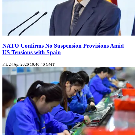
NATO Confirms No Suspension Provisions Amid
US Tensions with Spain
Fri, 24 Apr 2026 10:40:46 GMT