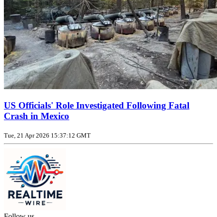
US Officials' Role Investigated Following Fatal
Crash in Mexico
Tue, 21 Apr 2026 15:37:12 GMT
Follow us