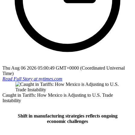
Thu Aug 06 2026 05:00:49 GMT+0000 (Coordinated Universal
Time)
Read Full Story at
nytimes.com
Caught in Tariffs: How Mexico is Adjusting to U.S. Trade
Instability
Shift in manufacturing strategies reflects ongoing
economic challenges