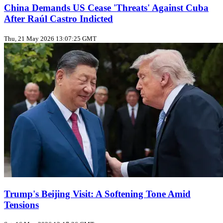
China Demands US Cease 'Threats' Against Cuba
After Raúl Castro Indicted
Thu, 21 May 2026 13:07:25 GMT
Trump's Beijing Visit: A Softening Tone Amid
Tensions