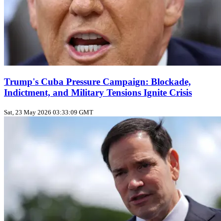
Trump's Cuba Pressure Campaign: Blockade,
Indictment, and Military Tensions Ignite Crisis
Sat, 23 May 2026 03:33:09 GMT