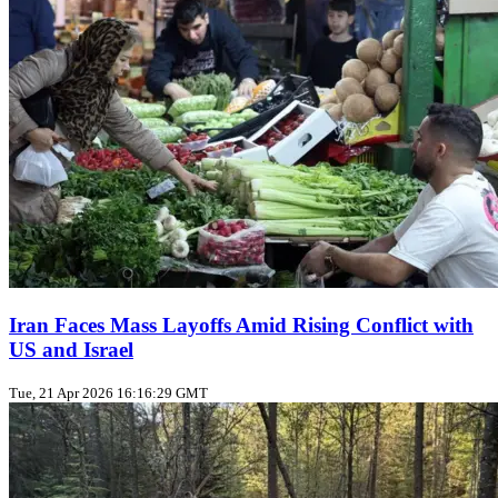
Iran Faces Mass Layoffs Amid Rising Conflict with
US and Israel
Tue, 21 Apr 2026 16:16:29 GMT