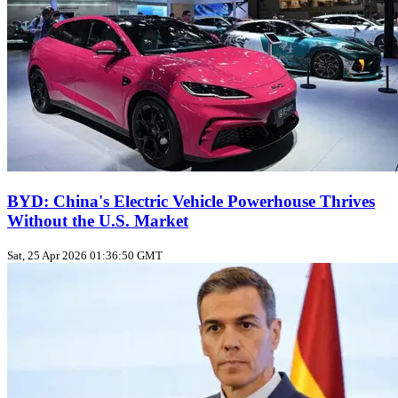
BYD: China's Electric Vehicle Powerhouse Thrives
Without the U.S. Market
Sat, 25 Apr 2026 01:36:50 GMT