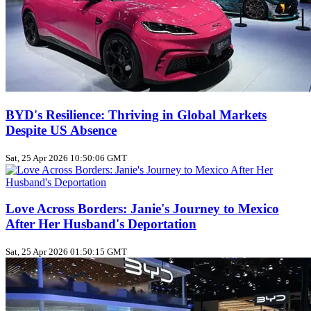
BYD's Resilience: Thriving in Global Markets
Despite US Absence
Sat, 25 Apr 2026 10:50:06 GMT
Love Across Borders: Janie's Journey to Mexico
After Her Husband's Deportation
Sat, 25 Apr 2026 01:50:15 GMT