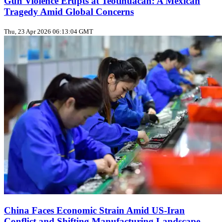
Gun Violence Erupts at Teotihuacán: A Mexican
Tragedy Amid Global Concerns
Thu, 23 Apr 2026 06:13:04 GMT
China Faces Economic Strain Amid US-Iran
Conflict and Shifting Manufacturing Landscape