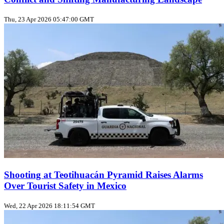
Thu, 23 Apr 2026 05:47:00 GMT
Shooting at Teotihuacán Pyramid Raises Alarms
Over Tourist Safety in Mexico
Wed, 22 Apr 2026 18:11:54 GMT