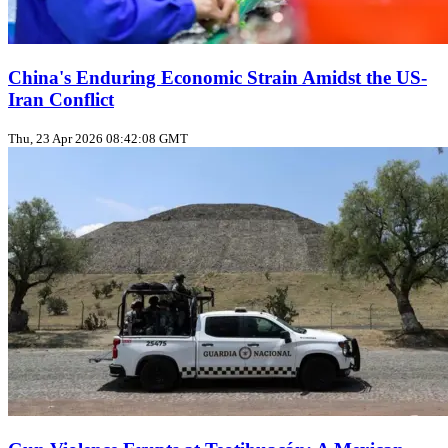
China's Enduring Economic Strain Amidst the US-
Iran Conflict
Thu, 23 Apr 2026 08:42:08 GMT