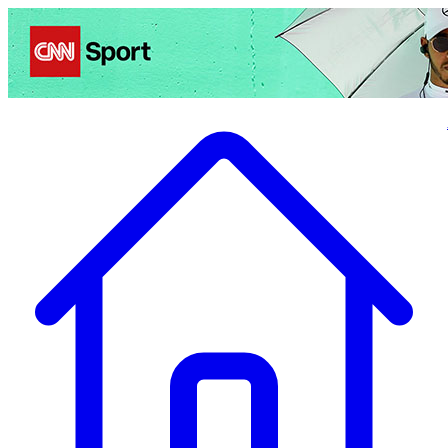
Politics
Entertainment
Business
Science
Health
Travel
Sports
Crime
Ecolo