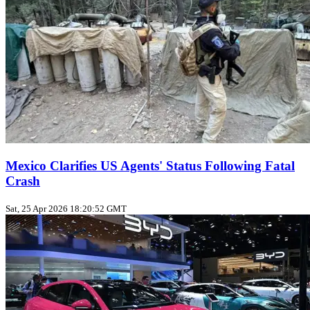
Mexico Clarifies US Agents' Status Following Fatal
Crash
Sat, 25 Apr 2026 18:20:52 GMT