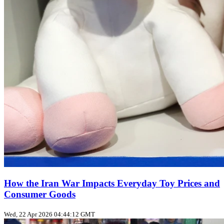
How the Iran War Impacts Everyday Toy Prices and
Consumer Goods
Wed, 22 Apr 2026 04:44:12 GMT