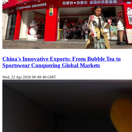
China's Innovative Exports: From Bubble Tea to
Sportswear Conquering Global Markets
Wed, 22 Apr 2026 09:49:40 GMT