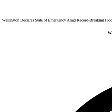
Wellington Declares State of Emergency Amid Record-Breaking Flo
We