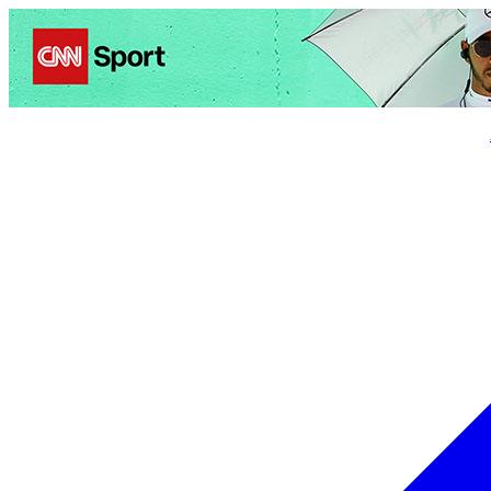
Politics
Entertainment
Business
Science
Health
Trave