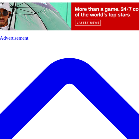
l
Sports
Crime
Ecology
Opinion
Advertisement