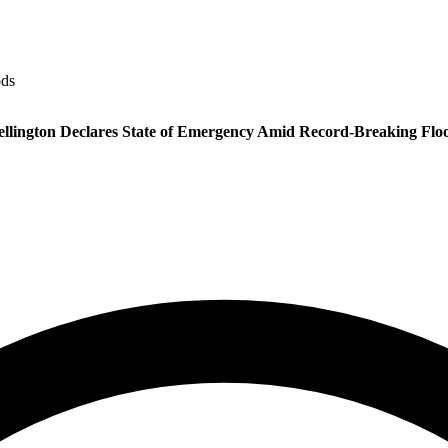
ods
llington Declares State of Emergency Amid Record-Breaking Flo