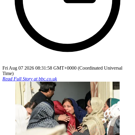
Fri Aug 07 2026 08:31:58 GMT+0000 (Coordinated Universal
Time)
Read Full Story at
bbc.co.uk