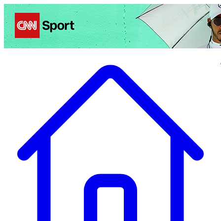
Politics
Entertainment
Business
Science
Health
Travel
Sports
Crime
Ecolo