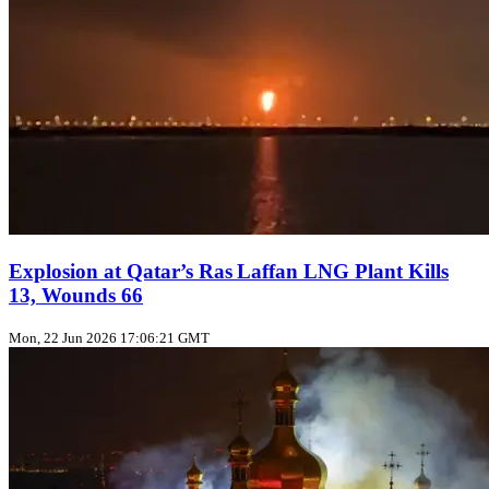
Explosion at Qatar’s Ras Laffan LNG Plant Kills
13, Wounds 66
Mon, 22 Jun 2026 17:06:21 GMT