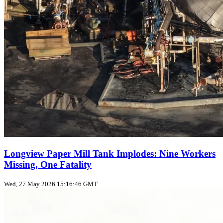
Longview Paper Mill Tank Implodes: Nine Workers
Missing, One Fatality
Wed, 27 May 2026 15:16:46 GMT