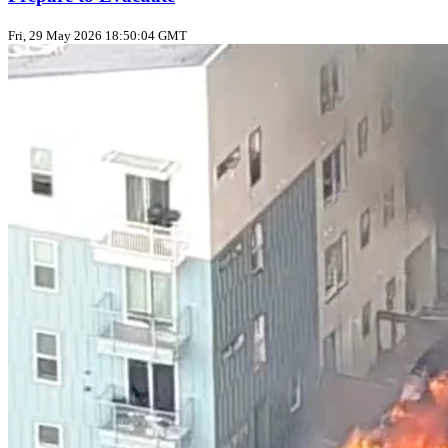
Fri, 29 May 2026 18:50:04 GMT