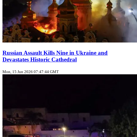
Russian Assault Kills Nine in Ukraine and
Devastates Historic Cathedral
Mon, 15 Jun 2026 07:47:44 GMT