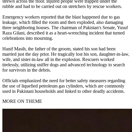
strewn across the floor. Injured people were trapped under the
rubble and had to be carried out on stretchers by rescue workers.
Emergency workers reported that the blast happened due to gas
leakage, which filled the room and then exploded, also damaging
three neighboring houses. The chairman of Pakistan's Senate, Yusuf
Raza Gilani, described it as a heart-wrenching incident that turned
celebrations into mourning.
Hanif Masih, the father of the groom, stated his son had been
married just the day prior. He tragically lost his son, daughter-in-law,
wife, and sister-in-law all in the explosion. Rescuers worked
tirelessly, utilizing sniffer dogs and advanced technology to search
for survivors in the debris.
Officials emphasized the need for better safety measures regarding
the use of liquefied petroleum gas cylinders, which are commonly
used in Pakistani households and linked to other deadly accidents.
MORE ON THEME