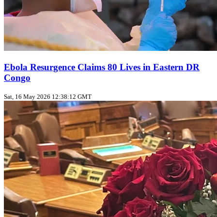
Ebola Resurgence Claims 80 Lives in Eastern DR
Congo
Sat, 16 May 2026 12:38:12 GMT