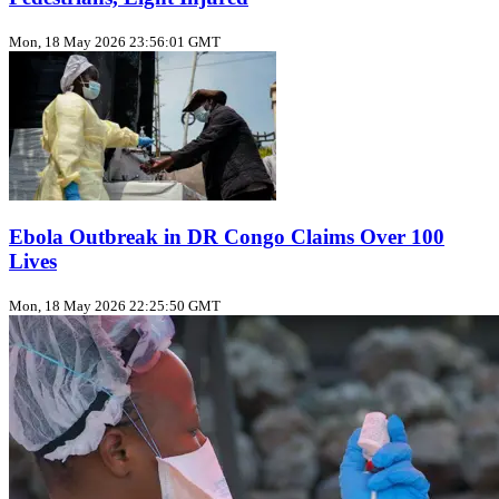
Mon, 18 May 2026 23:56:01 GMT
Ebola Outbreak in DR Congo Claims Over 100
Lives
Mon, 18 May 2026 22:25:50 GMT