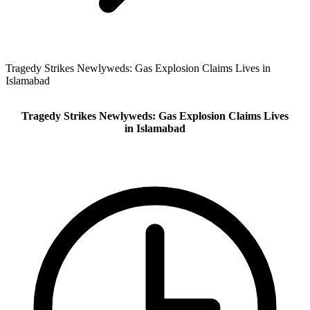
Tragedy Strikes Newlyweds: Gas Explosion Claims Lives in
Islamabad
Tragedy Strikes Newlyweds: Gas Explosion Claims Lives
in Islamabad