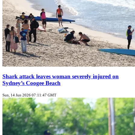
Shark attack leaves woman severely injured on
Sydney’s Coogee Beach
Sun, 14 Jun 2026 07:11:47 GMT