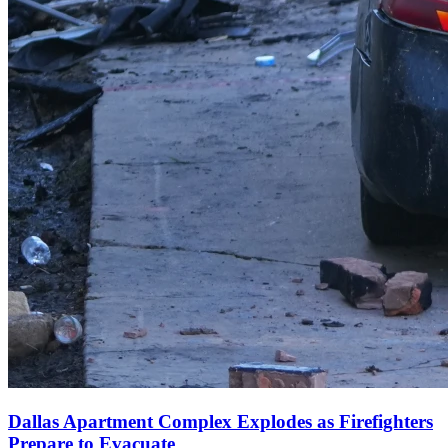
Dallas Apartment Complex Explodes as Firefighters
Prepare to Evacuate