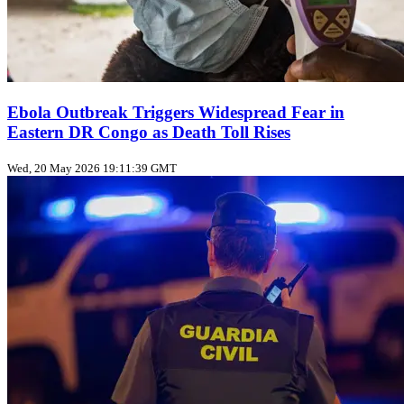
Ebola Outbreak Triggers Widespread Fear in
Eastern DR Congo as Death Toll Rises
Wed, 20 May 2026 19:11:39 GMT