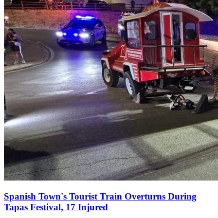
Spanish Town's Tourist Train Overturns During
Tapas Festival, 17 Injured