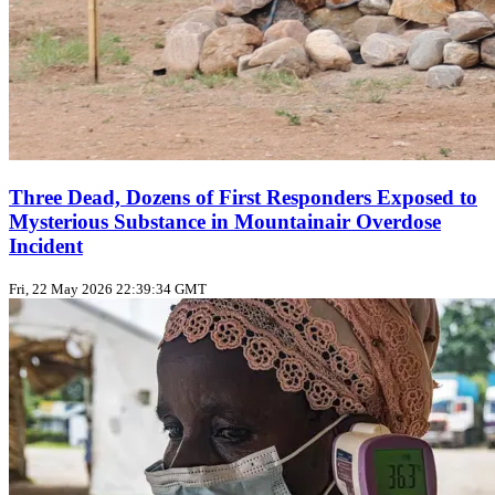
Three Dead, Dozens of First Responders Exposed to
Mysterious Substance in Mountainair Overdose
Incident
Fri, 22 May 2026 22:39:34 GMT