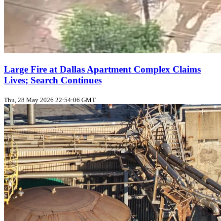
Large Fire at Dallas Apartment Complex Claims
Lives; Search Continues
Thu, 28 May 2026 22:54:06 GMT