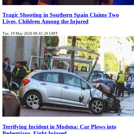
Tragic Shooting in Southern Spain Claims Two
Lives, Children Among the Injured
Tue, 19 May 2026 08:41:26 GMT
Terrifying Incident in Modena: Car Plows into
Pedestrians, Eight Injured