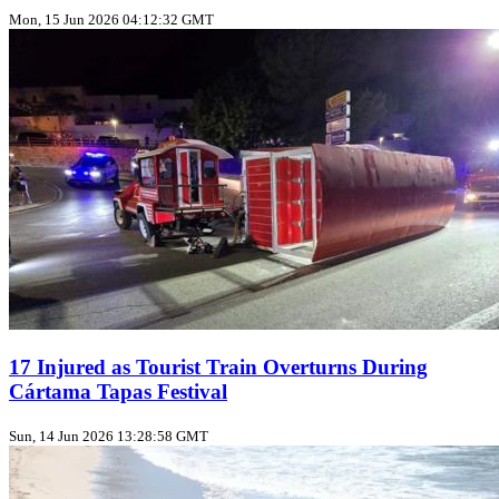
Mon, 15 Jun 2026 04:12:32 GMT
17 Injured as Tourist Train Overturns During
Cártama Tapas Festival
Sun, 14 Jun 2026 13:28:58 GMT