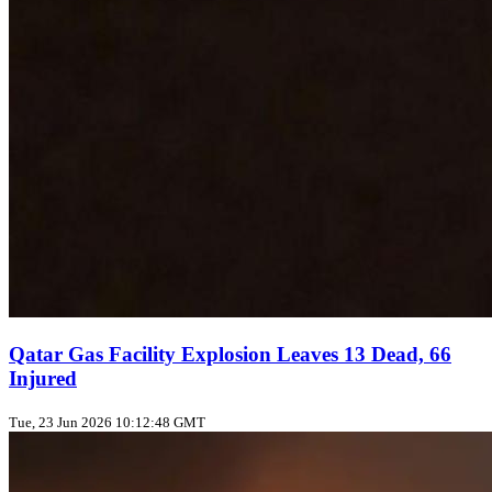
Qatar Gas Facility Explosion Leaves 13 Dead, 66
Injured
Tue, 23 Jun 2026 10:12:48 GMT