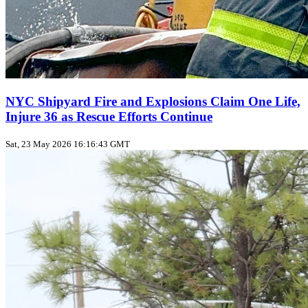
NYC Shipyard Fire and Explosions Claim One Life,
Injure 36 as Rescue Efforts Continue
Sat, 23 May 2026 16:16:43 GMT