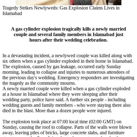
Tragedy Strikes Newlyweds: Gas Explosion Claims Lives in
Islamabad
A gas cylinder explosion tragically kills a newly married
couple and several family members in Islamabad just
hours after their wedding celebration.
In a devastating incident, a newlywed couple was killed along with
six others when a gas cylinder exploded in their home in Islamabad.
The explosion, caused by gas leakage, occurred early Sunday
morning, leading to collapse and injuries to numerous attendees of
the previous day's wedding. Emergency responders are investigating
the tragedy as the community mourns.
A newly married couple were killed when a gas cylinder exploded
at a house in Islamabad where they were sleeping after their
wedding party, police have said. A further six people - including
wedding guests and family members - who were staying there also
died in the blast. More than a dozen people were injured.
The explosion took place at 07:00 local time (02:00 GMT) on
Sunday, causing the roof to collapse. Parts of the walls were blown
away, leaving piles of bricks, large concrete slabs, and furniture