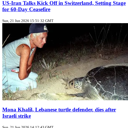
US‑Iran Talks Kick Off in Switzerland, Setting Stage
for 60‑Day Ceasefire
Sun, 21 Jun 2026 15:51:32 GMT
Mona Khalil, Lebanese turtle defender, dies after
Israeli strike
Sun, 21 Jun 2026 14:12:43 GMT