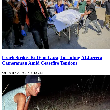
Israeli Strikes Kill 6 in Gaza, Including Al Jazeera
Cameraman Amid Ceasefire Tensions
Sat, 20 Jun 2026 22:16:13 GMT