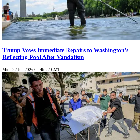
Trump Vows Immediate Repairs to Washington’s
Reflecting Pool After Vandalism
Mon, 22 Jun 2026 06:46:22 GMT