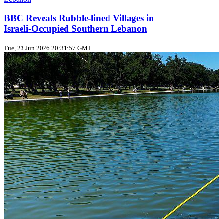
BBC Reveals Rubble‑lined Villages in
Israeli‑Occupied Southern Lebanon
Tue, 23 Jun 2026 20:31:57 GMT