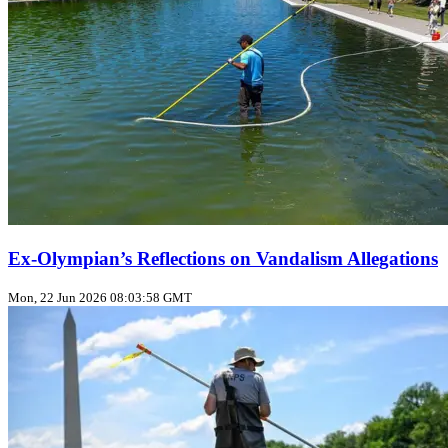
Ex‑Olympian’s Reflections on Vandalism Allegations
Mon, 22 Jun 2026 08:03:58 GMT