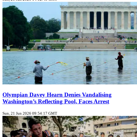
Olympian Davey Hearn Denies Vandalising
Washington’s Reflecting Pool, Faces Arrest
Sun, 21 Jun 2026 09:54:17 GMT