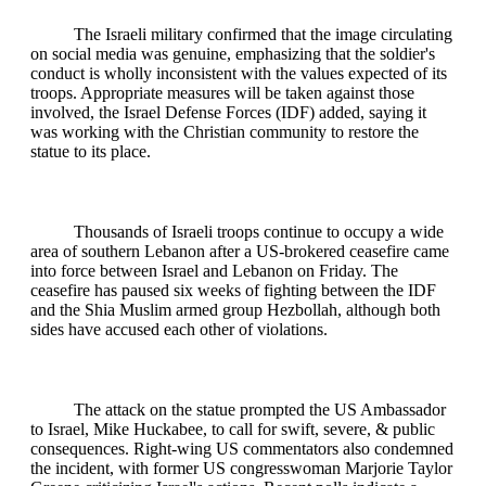
The Israeli military confirmed that the image circulating
on social media was genuine, emphasizing that the soldier's
conduct is wholly inconsistent with the values expected of its
troops. Appropriate measures will be taken against those
involved, the Israel Defense Forces (IDF) added, saying it
was working with the Christian community to restore the
statue to its place.
Thousands of Israeli troops continue to occupy a wide
area of southern Lebanon after a US-brokered ceasefire came
into force between Israel and Lebanon on Friday. The
ceasefire has paused six weeks of fighting between the IDF
and the Shia Muslim armed group Hezbollah, although both
sides have accused each other of violations.
The attack on the statue prompted the US Ambassador
to Israel, Mike Huckabee, to call for swift, severe, & public
consequences. Right-wing US commentators also condemned
the incident, with former US congresswoman Marjorie Taylor