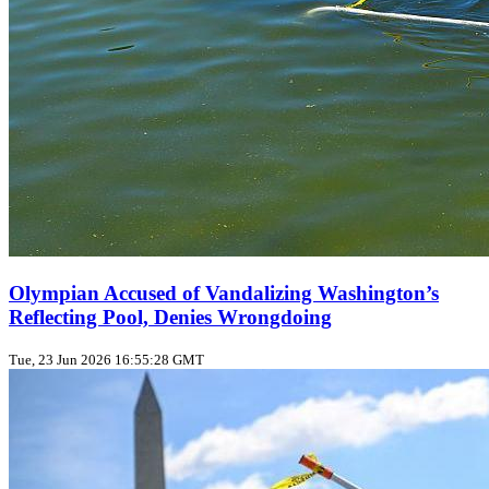
Olympian Accused of Vandalizing Washington’s
Reflecting Pool, Denies Wrongdoing
Tue, 23 Jun 2026 16:55:28 GMT