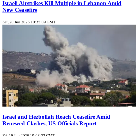
Israeli Airstrikes Kill Multiple in Lebanon Amid
New Ceasefire
Sat, 20 Jun 2026 10:35:09 GMT
Israel and Hezbollah Reach Ceasefire Amid
Renewed Clashes, US Officials Report
Fri, 19 Jun 2026 19:03:23 GMT