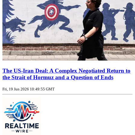
The US‑Iran Deal: A Complex Negotiated Return to
the Strait of Hormuz and a Question of Ends
Fri, 19 Jun 2026 10:49:55 GMT