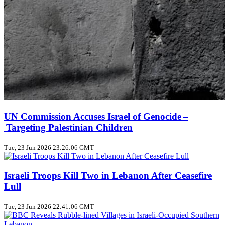
UN Commission Accuses Israel of Genocide –
Targeting Palestinian Children
Tue, 23 Jun 2026 23:26:06 GMT
Israeli Troops Kill Two in Lebanon After Ceasefire
Lull
Tue, 23 Jun 2026 22:41:06 GMT