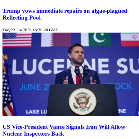
Trump vows immediate repairs on algae‑plagued
Reflecting Pool
Tue, 23 Jun 2026 16:30:28 GMT
US Vice‑President Vance Signals Iran Will Allow
Nuclear Inspectors Back