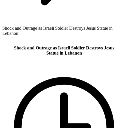
Shock and Outrage as Israeli Soldier Destroys Jesus Statue in
Lebanon
Shock and Outrage as Israeli Soldier Destroys Jesus
Statue in Lebanon