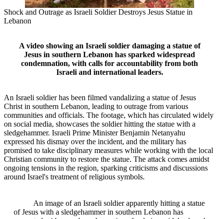
Shock and Outrage as Israeli Soldier Destroys Jesus Statue in
Lebanon
A video showing an Israeli soldier damaging a statue of
Jesus in southern Lebanon has sparked widespread
condemnation, with calls for accountability from both
Israeli and international leaders.
An Israeli soldier has been filmed vandalizing a statue of Jesus
Christ in southern Lebanon, leading to outrage from various
communities and officials. The footage, which has circulated widely
on social media, showcases the soldier hitting the statue with a
sledgehammer. Israeli Prime Minister Benjamin Netanyahu
expressed his dismay over the incident, and the military has
promised to take disciplinary measures while working with the local
Christian community to restore the statue. The attack comes amidst
ongoing tensions in the region, sparking criticisms and discussions
around Israel's treatment of religious symbols.
An image of an Israeli soldier apparently hitting a statue
of Jesus with a sledgehammer in southern Lebanon has