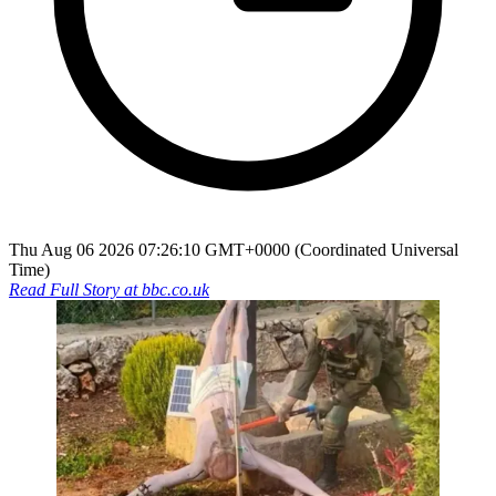
Thu Aug 06 2026 07:26:10 GMT+0000 (Coordinated Universal
Time)
Read Full Story at
bbc.co.uk