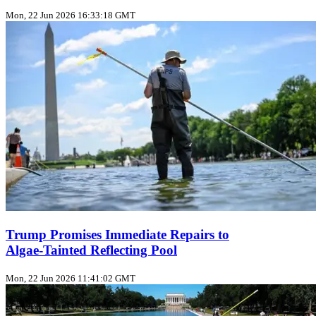
Mon, 22 Jun 2026 16:33:18 GMT
Trump Promises Immediate Repairs to
Algae‑Tainted Reflecting Pool
Mon, 22 Jun 2026 11:41:02 GMT