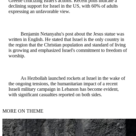
Greene criticizing Israel's actions. Recent polls indicate a
declining support for Israel in the US, with 60% of adults
expressing an unfavorable view.
Benjamin Netanyahu's post about the Jesus statue was
written in English. He stated that Israel is the only country in
the region that the Christian population and standard of living
is growing and emphasized Israel's commitment to freedom of
worship.
As Hezbollah launched rockets at Israel in the wake of
the ongoing tensions, the humanitarian impact of a recent
Israeli military campaign in Lebanon has become evident,
with significant casualties reported on both sides.
MORE ON THEME