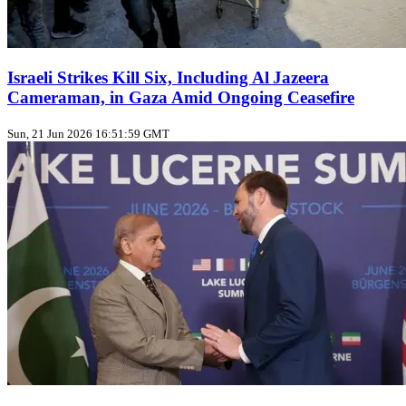
Israeli Strikes Kill Six, Including Al Jazeera
Cameraman, in Gaza Amid Ongoing Ceasefire
Sun, 21 Jun 2026 16:51:59 GMT