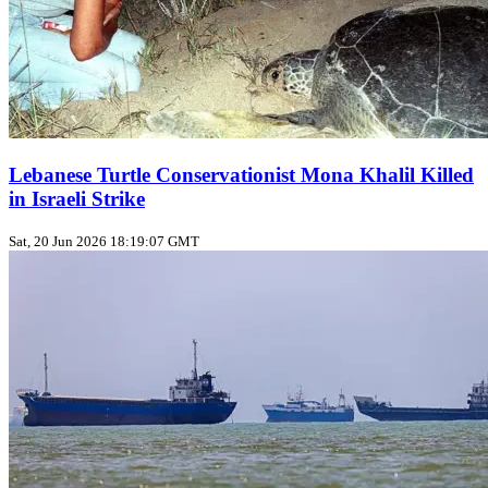
Lebanese Turtle Conservationist Mona Khalil Killed
in Israeli Strike
Sat, 20 Jun 2026 18:19:07 GMT