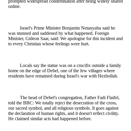
prompted widespread condemnation after being widely shared
online.
Israel's Prime Minister Benjamin Netanyahu said he
was stunned and saddened by what happened. Foreign
Minister, Gideon Saar, said: We apologise for this incident and
to every Christian whose feelings were hurt.
Locals say the statue was on a crucifix outside a family
home on the edge of Debel, one of the few villages where
residents have remained during Israel's war with Hezbollah.
The head of Debel's congregation, Father Fadi Flaifel,
told the BBC: We totally reject the desecration of the cross,
our sacred symbol, and all religious symbols. It goes against
the declaration of human rights, and it doesn't reflect civility.
He claimed similar acts had happened before.