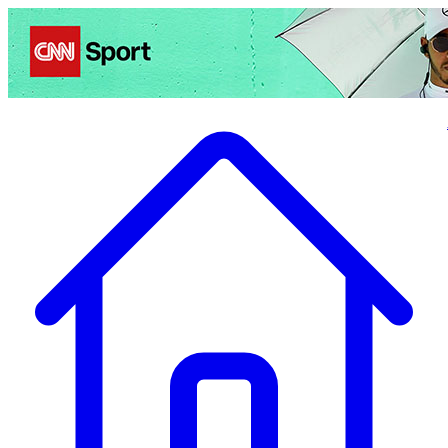
Politics
Entertainment
Business
Science
Health
Travel
Sports
Crime
Ecolo