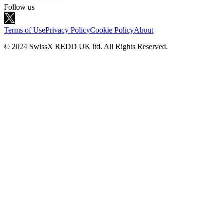
Follow us
Terms of Use
Privacy Policy
Cookie Policy
About
© 2024 SwissX REDD UK ltd. All Rights Reserved.