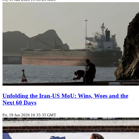
Unfolding the Iran‑US MoU: Wins, Woes and the
Next 60 Days
Fri, 19 Jun 2026 16:35:35 GMT