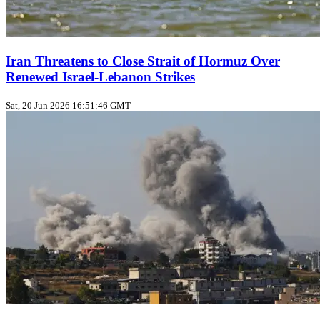
Iran Threatens to Close Strait of Hormuz Over
Renewed Israel-Lebanon Strikes
Sat, 20 Jun 2026 16:51:46 GMT