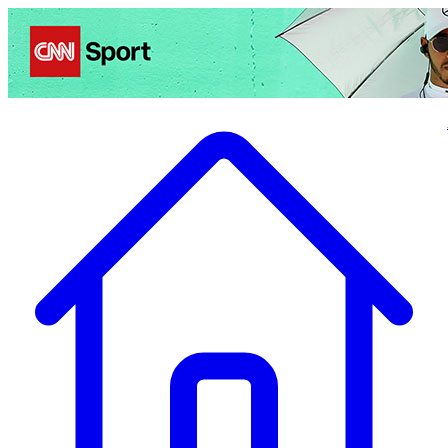
Politics
Entertainment
Business
Science
Health
Travel
Sports
Crime
Ecolo