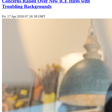
Concerns Raised Over New ICE Hires with
Troubling Backgrounds
Fri, 17 Apr 2026 07:26:38 GMT