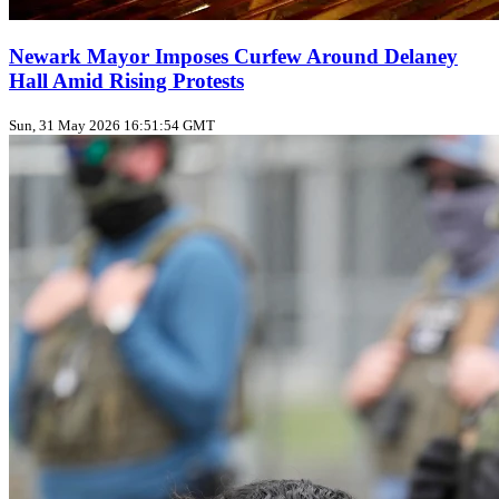
Newark Mayor Imposes Curfew Around Delaney
Hall Amid Rising Protests
Sun, 31 May 2026 16:51:54 GMT