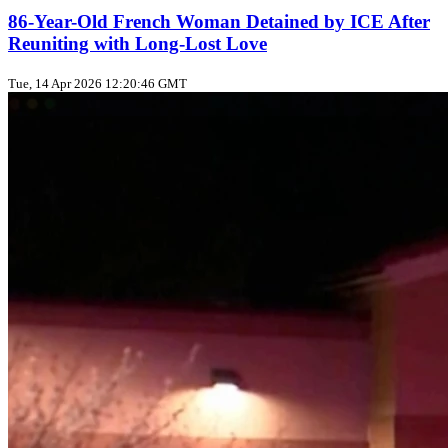
86-Year-Old French Woman Detained by ICE After
Reuniting with Long-Lost Love
Tue, 14 Apr 2026 12:20:46 GMT