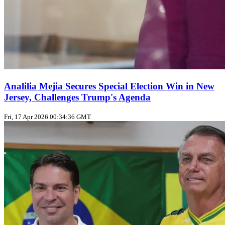
Analilia Mejia Secures Special Election Win in New
Jersey, Challenges Trump's Agenda
Fri, 17 Apr 2026 00:34:36 GMT