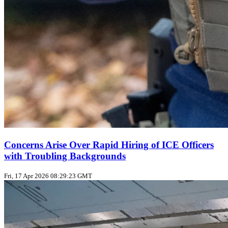
Concerns Arise Over Rapid Hiring of ICE Officers
with Troubling Backgrounds
Fri, 17 Apr 2026 08:29:23 GMT