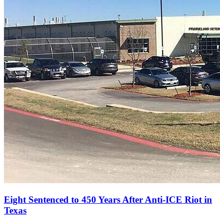
Eight Sentenced to 450 Years After Anti‑ICE Riot in
Texas