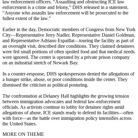
law enforcement officers. “Assaulting and obstructing ICE law
enforcement is a crime and felony,” DHS released in a statement.
“Anyone who assaults law enforcement will be prosecuted to the
fullest extent of the law.”
Earlier in the day, Democratic members of Congress from New York
City—Representative Jerry Nadler, Representative Daniel Goldman,
and Representative Adriano Espaillat—touring the facility as part of
an oversight visit, described dire conditions. They claimed detainees
were fed small portions of often spoiled food and that medical needs
were ignored. The center is operated by a private prison company
on an industrial stretch of Newark Bay.
In a counter-response, DHS spokespersons denied the allegations of
a hunger strike, abuse, or poor conditions inside the center. They
dismissed the criticism as political posturing.
The confrontation at Delaney Hall highlights the growing tension
between immigration advocates and federal law‑enforcement
officials. As activists continue to lobby for detainee rights amid
allegations of abuse, ICE stands ready to defend its facilities—often
with force—as the battle over immigration policy intensifies across
the United States.
MORE ON THEME