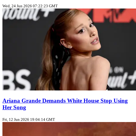
Wed, 24 Jun 2026 07:22:23 GMT
Ariana Grande Demands White House Stop Using
Her Song
Fri, 12 Jun 2026 19:04:14 GMT