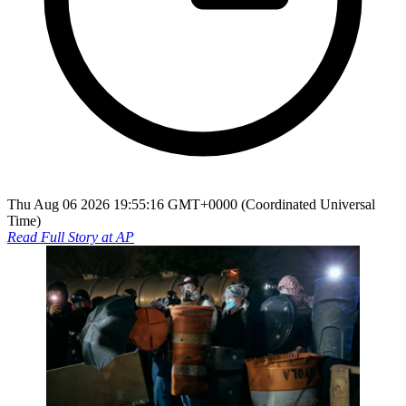
Thu Aug 06 2026 19:55:16 GMT+0000 (Coordinated Universal
Time)
Read Full Story at
AP