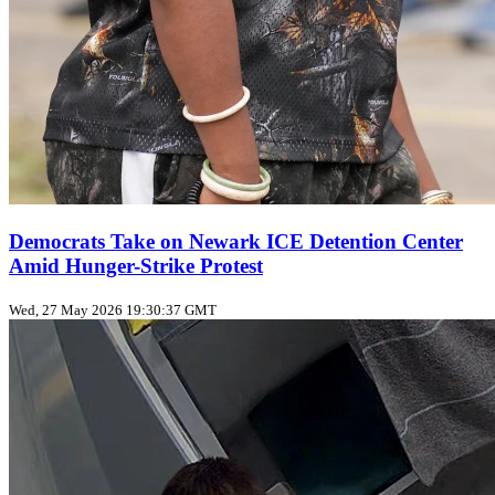
Democrats Take on Newark ICE Detention Center
Amid Hunger-Strike Protest
Wed, 27 May 2026 19:30:37 GMT