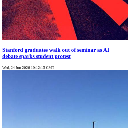
Stanford graduates walk out of seminar as AI
debate sparks student protest
Wed, 24 Jun 2026 10:12:15 GMT