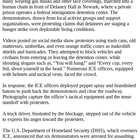
many wearing gas masks and other face coverings, marched into a
human chain in front of Delaney Hall in Newark, where a private
prison operates a federal immigration detention center. The
demonstrators, drawn from local activist groups and support
organizations, were protesting claims that detainees are staging a
hunger strike over deplorable living conditions.
Videos posted on social media show protestors using trash cans, old
mattresses, umbrellas, and even orange traffic cones as makeshift
shields and barricades. They attempted to block vehicles and
civilians from entering or leaving the detention center, while
shouting slogans such as, “You will hang!” and “Every cop, every
fed, shoot yourself in the head.” Numerous ICE officers, equipped
with helmets and tactical vests, faced the crowd.
In response, the ICE officers deployed pepper spray and brandished
batons to push back the demonstrators and clear the roadway.
Photographs capture the officer’s tactical equipment and the tense
standoff with protesters.
A truck driver, frustrated by the blockage, stepped out of the vehicle
to express his anger toward the protesters.
The U.S. Department of Homeland Security (DHS), which oversees
ICE, announced that six demonstrators were arrested for assaulting