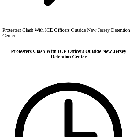
Protesters Clash With ICE Officers Outside New Jersey Detention
Center
Protesters Clash With ICE Officers Outside New Jersey
Detention Center