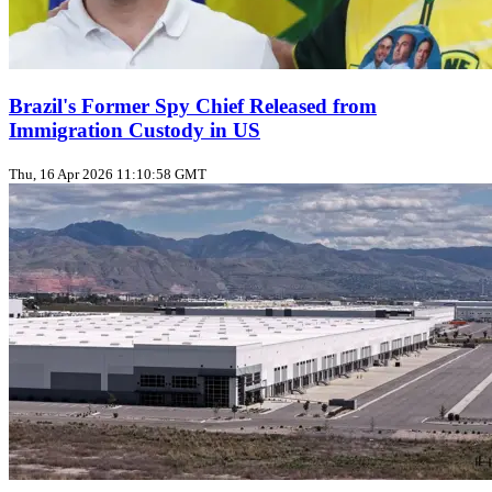
Brazil's Former Spy Chief Released from
Immigration Custody in US
Thu, 16 Apr 2026 11:10:58 GMT