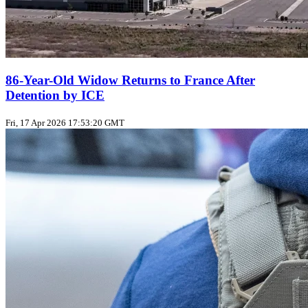
86-Year-Old Widow Returns to France After
Detention by ICE
Fri, 17 Apr 2026 17:53:20 GMT