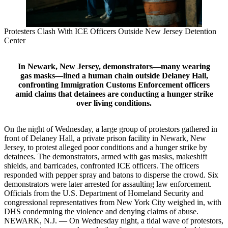
Protesters Clash With ICE Officers Outside New Jersey Detention
Center
In Newark, New Jersey, demonstrators—many wearing
gas masks—lined a human chain outside Delaney Hall,
confronting Immigration Customs Enforcement officers
amid claims that detainees are conducting a hunger strike
over living conditions.
On the night of Wednesday, a large group of protestors gathered in
front of Delaney Hall, a private prison facility in Newark, New
Jersey, to protest alleged poor conditions and a hunger strike by
detainees. The demonstrators, armed with gas masks, makeshift
shields, and barricades, confronted ICE officers. The officers
responded with pepper spray and batons to disperse the crowd. Six
demonstrators were later arrested for assaulting law enforcement.
Officials from the U.S. Department of Homeland Security and
congressional representatives from New York City weighed in, with
DHS condemning the violence and denying claims of abuse.
NEWARK, N.J. — On Wednesday night, a tidal wave of protestors,