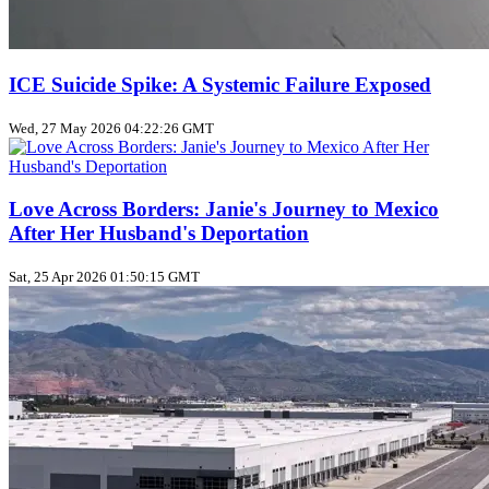
ICE Suicide Spike: A Systemic Failure Exposed
Wed, 27 May 2026 04:22:26 GMT
Love Across Borders: Janie's Journey to Mexico
After Her Husband's Deportation
Sat, 25 Apr 2026 01:50:15 GMT